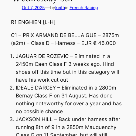
—
Oct 7, 2025
by
keith
in
French Racing
R1 ENGHIEN [L-H]
C1 – PRIX ARMAND DE BELLAIGUE – 2875m
(a2m) – Class D – Harness – EUR € 46,000
JAGUAR DE ROZEVIC – Eliminated in a
2450m Caen Class F 3 weeks ago. Hind
shoes off this time but in this category will
have his work cut out
IDEALE D’ARCEY – Eliminated in a 2800m
Bernay Class F on 31 August. Has done
nothing noteworthy for over a year and has
no possible chance
JACKSON HILL – Back under harness after
running 8th of 9 in a 2850m Mauquenchy
Class G on 11 September, but will still