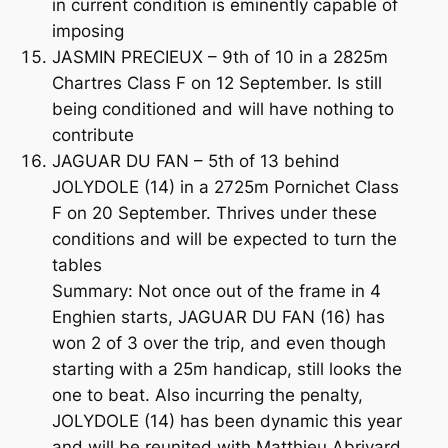
in current condition is eminently capable of
imposing
JASMIN PRECIEUX – 9th of 10 in a 2825m
Chartres Class F on 12 September. Is still
being conditioned and will have nothing to
contribute
JAGUAR DU FAN – 5th of 13 behind
JOLYDOLE (14) in a 2725m Pornichet Class
F on 20 September. Thrives under these
conditions and will be expected to turn the
tables
Summary: Not once out of the frame in 4
Enghien starts, JAGUAR DU FAN (16) has
won 2 of 3 over the trip, and even though
starting with a 25m handicap, still looks the
one to beat. Also incurring the penalty,
JOLYDOLE (14) has been dynamic this year
and will be reunited with Matthieu Abrivard.