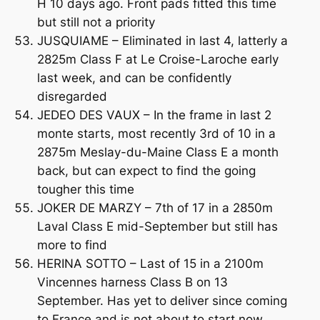
H 10 days ago. Front pads fitted this time
but still not a priority
JUSQUIAME – Eliminated in last 4, latterly a
2825m Class F at Le Croise-Laroche early
last week, and can be confidently
disregarded
JEDEO DES VAUX – In the frame in last 2
monte starts, most recently 3rd of 10 in a
2875m Meslay-du-Maine Class E a month
back, but can expect to find the going
tougher this time
JOKER DE MARZY – 7th of 17 in a 2850m
Laval Class E mid-September but still has
more to find
HERINA SOTTO – Last of 15 in a 2100m
Vincennes harness Class B on 13
September. Has yet to deliver since coming
to France and is not about to start now