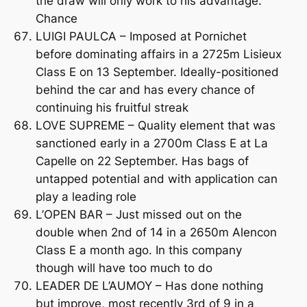
the draw will only work to his advantage.
Chance
LUIGI PAULCA – Imposed at Pornichet
before dominating affairs in a 2725m Lisieux
Class E on 13 September. Ideally-positioned
behind the car and has every chance of
continuing his fruitful streak
LOVE SUPREME – Quality element that was
sanctioned early in a 2700m Class E at La
Capelle on 22 September. Has bags of
untapped potential and with application can
play a leading role
L’OPEN BAR – Just missed out on the
double when 2nd of 14 in a 2650m Alencon
Class E a month ago. In this company
though will have too much to do
LEADER DE L’AUMOY – Has done nothing
but improve, most recently 3rd of 9 in a