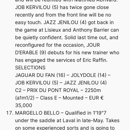
JOB KERVILOU (5) has twice gone close
recently and from the front line will be no
easy touch. JAZZ JENILOU (4) got back in
the game at Lisieux and Anthony Barrier can
be quietly confident. Solid last time out, and
reconfigured for the occasion, JOUR
D’ERABLE (9) debuts for his new trainer who
has engaged the services of Eric Raffin.
SELECTIONS
JAGUAR DU FAN (16) – JOLYDOLE (14) –
JOB KERVILOU (5) – JAZZ JENILOU (4)
C2 – PRIX DU PONT ROYAL – 2250m
(a1m1/2) – Class E – Mounted – EUR €
35,000
MARGELLO BELLO – Qualified in 1’19″7
under the saddle at Laval in late-May. Takes
on some experienced sorts and is going to