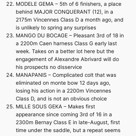
MODELE GEMA – 5th of 6 finishers, a place
behind MAJOR CONQUERANT (12), in a
2175m Vincennes Class D a month ago, and
is unlikely to spring any surprises
MANGO DU BOCAGE – Pleasant 3rd of 18 in
a 2200m Caen harness Class G early last
week. Takes on a better lot here but the
engagement of Alexandre Abrivard will do
his prospects no disservice
MANAPANIS – Complicated colt that was
eliminated on monte bow 12 days ago,
losing his action in a 2200m Vincennes
Class D, and is not an obvious choice
MILLE SOUS GEKA – Makes first
appearance since coming 3rd of 16 in a
2300m Bernay Class E in late-August, first
time under the saddle, but a repeat seems