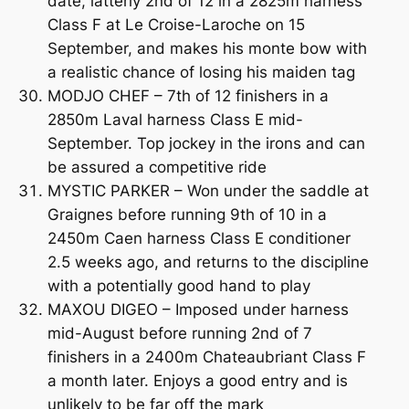
date, latterly 2nd of 12 in a 2825m harness
Class F at Le Croise-Laroche on 15
September, and makes his monte bow with
a realistic chance of losing his maiden tag
MODJO CHEF – 7th of 12 finishers in a
2850m Laval harness Class E mid-
September. Top jockey in the irons and can
be assured a competitive ride
MYSTIC PARKER – Won under the saddle at
Graignes before running 9th of 10 in a
2450m Caen harness Class E conditioner
2.5 weeks ago, and returns to the discipline
with a potentially good hand to play
MAXOU DIGEO – Imposed under harness
mid-August before running 2nd of 7
finishers in a 2400m Chateaubriant Class F
a month later. Enjoys a good entry and is
unlikely to be far off the mark