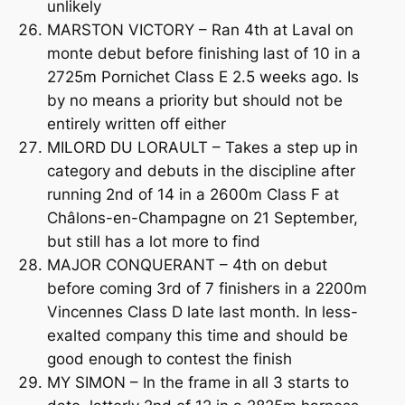
unlikely
MARSTON VICTORY – Ran 4th at Laval on
monte debut before finishing last of 10 in a
2725m Pornichet Class E 2.5 weeks ago. Is
by no means a priority but should not be
entirely written off either
MILORD DU LORAULT – Takes a step up in
category and debuts in the discipline after
running 2nd of 14 in a 2600m Class F at
Châlons-en-Champagne on 21 September,
but still has a lot more to find
MAJOR CONQUERANT – 4th on debut
before coming 3rd of 7 finishers in a 2200m
Vincennes Class D late last month. In less-
exalted company this time and should be
good enough to contest the finish
MY SIMON – In the frame in all 3 starts to