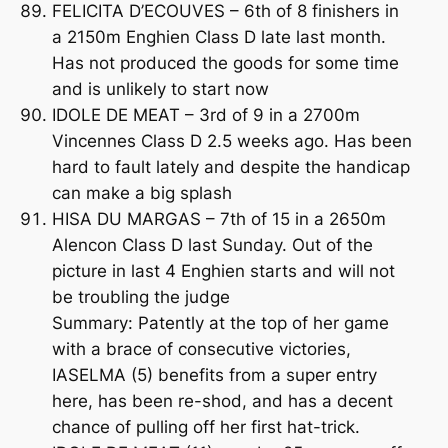
FELICITA D’ECOUVES – 6th of 8 finishers in
a 2150m Enghien Class D late last month.
Has not produced the goods for some time
and is unlikely to start now
IDOLE DE MEAT – 3rd of 9 in a 2700m
Vincennes Class D 2.5 weeks ago. Has been
hard to fault lately and despite the handicap
can make a big splash
HISA DU MARGAS – 7th of 15 in a 2650m
Alencon Class D last Sunday. Out of the
picture in last 4 Enghien starts and will not
be troubling the judge
Summary: Patently at the top of her game
with a brace of consecutive victories,
IASELMA (5) benefits from a super entry
here, has been re-shod, and has a decent
chance of pulling off her first hat-trick.