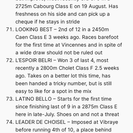
2725m Cabourg Class E on 19 August. Has
freshness on his side and can pick up a
cheque if he stays in stride
LOOKING BEST – 2nd of 12 in a 2450m
Caen Class E 3 weeks ago. Races barefoot
for the first time at Vincennes and in spite of
a wide draw should not be ruled out
L’ESPOIR BELRI – Won 3 of last 4, most
recently a 2800m Cholet Class F 2.5 weeks
ago. Takes on a better lot this time, has
been handed a tricky number, but is still
easy to like for a spot in the mix
LATINO BELLO – Starts for the first time
since finishing last of 9 in a 2875m Class E
here in late-July. Shoes on and not a threat
LEADER DE CHOISEL – Imposed at Vibraye
before running 4th of 10, a place behind