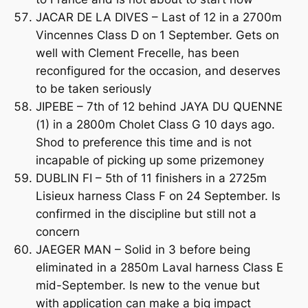
JACAR DE LA DIVES – Last of 12 in a 2700m
Vincennes Class D on 1 September. Gets on
well with Clement Frecelle, has been
reconfigured for the occasion, and deserves
to be taken seriously
JIPEBE – 7th of 12 behind JAYA DU QUENNE
(1) in a 2800m Cholet Class G 10 days ago.
Shod to preference this time and is not
incapable of picking up some prizemoney
DUBLIN FI – 5th of 11 finishers in a 2725m
Lisieux harness Class F on 24 September. Is
confirmed in the discipline but still not a
concern
JAEGER MAN – Solid in 3 before being
eliminated in a 2850m Laval harness Class E
mid-September. Is new to the venue but
with application can make a big impact