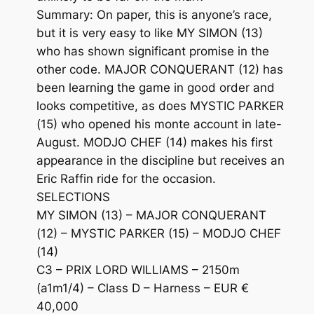
Summary: On paper, this is anyone’s race,
but it is very easy to like MY SIMON (13)
who has shown significant promise in the
other code. MAJOR CONQUERANT (12) has
been learning the game in good order and
looks competitive, as does MYSTIC PARKER
(15) who opened his monte account in late-
August. MODJO CHEF (14) makes his first
appearance in the discipline but receives an
Eric Raffin ride for the occasion.
SELECTIONS
MY SIMON (13) – MAJOR CONQUERANT
(12) – MYSTIC PARKER (15) – MODJO CHEF
(14)
C3 – PRIX LORD WILLIAMS – 2150m
(a1m1/4) – Class D – Harness – EUR €
40,000