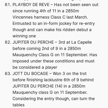
PLAYBOY DE REVE – Has not been seen out
since running 4th of 11 in a 2850m
Vincennes harness Class C last March.
Entrusted to an in-form jockey for re-entry
though and can make his ridden debut a
winning one
JUPITER DU PERCHE – 3rd at La Capelle
before coming 2nd of 9 in a 2850m
Mauquenchy Class G on 11 September. Has
imposed under these conditions and must
be considered a player
JOTT DU BOCAGE – Won 3 on the trot
before finishing lacklustre 6th of 9 behind
JUPITER DU PERCHE (14) in a 2850m
Mauquenchy class G on 11 September.
Considering the entry though, can turn the
tables