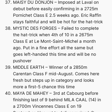
MAISY DU DONJON – Imposed at Laval on
debut before easily confirming in a 2725m
Pornichet Class E 2.5 weeks ago. Eric Raffin
stays faithful and will be hot for the hat-trick
MYSTIC DES FORGES – Failed to complete
the hat-trick when 4th of 10 in a 2675m
Class E at Le Mont-Saint-Michel a month
ago. Put in a fine effort all the same but
goes left-handed this time and will be no
pushover
MIDDLE EARTH – Winner of a 2850m
Carentan Class F mid-August. Comes here
fresh but steps up in category and looks
more a first-5 chance this time
MAYA DE MAHEY – 3rd at Cabourg before
finishing last of 9 behind MILA CAAL (14) in
a 2700m Vincennes Class E on 19