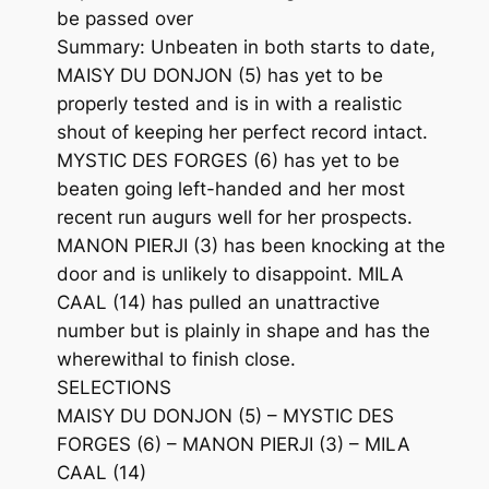
be passed over
Summary: Unbeaten in both starts to date,
MAISY DU DONJON (5) has yet to be
properly tested and is in with a realistic
shout of keeping her perfect record intact.
MYSTIC DES FORGES (6) has yet to be
beaten going left-handed and her most
recent run augurs well for her prospects.
MANON PIERJI (3) has been knocking at the
door and is unlikely to disappoint. MILA
CAAL (14) has pulled an unattractive
number but is plainly in shape and has the
wherewithal to finish close.
SELECTIONS
MAISY DU DONJON (5) – MYSTIC DES
FORGES (6) – MANON PIERJI (3) – MILA
CAAL (14)