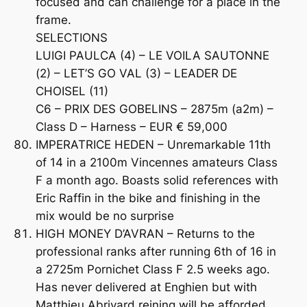
focused and can challenge for a place in the
frame.
SELECTIONS
LUIGI PAULCA (4) – LE VOILA SAUTONNE
(2) – LET’S GO VAL (3) – LEADER DE
CHOISEL (11)
C6 – PRIX DES GOBELINS – 2875m (a2m) –
Class D – Harness – EUR € 59,000
IMPERATRICE HEDEN – Unremarkable 11th
of 14 in a 2100m Vincennes amateurs Class
F a month ago. Boasts solid references with
Eric Raffin in the bike and finishing in the
mix would be no surprise
HIGH MONEY D’AVRAN – Returns to the
professional ranks after running 6th of 16 in
a 2725m Pornichet Class F 2.5 weeks ago.
Has never delivered at Enghien but with
Matthieu Abrivard reining will be afforded