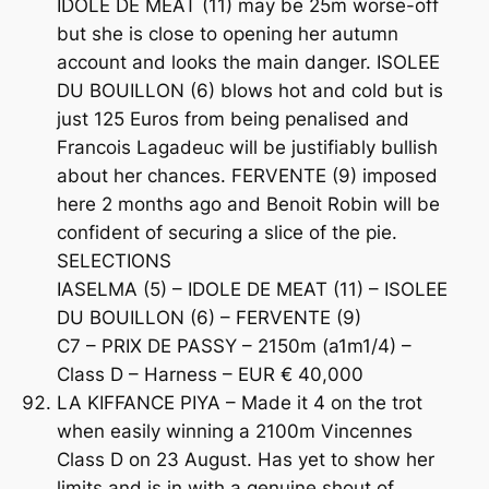
IDOLE DE MEAT (11) may be 25m worse-off
but she is close to opening her autumn
account and looks the main danger. ISOLEE
DU BOUILLON (6) blows hot and cold but is
just 125 Euros from being penalised and
Francois Lagadeuc will be justifiably bullish
about her chances. FERVENTE (9) imposed
here 2 months ago and Benoit Robin will be
confident of securing a slice of the pie.
SELECTIONS
IASELMA (5) – IDOLE DE MEAT (11) – ISOLEE
DU BOUILLON (6) – FERVENTE (9)
C7 – PRIX DE PASSY – 2150m (a1m1/4) –
Class D – Harness – EUR € 40,000
LA KIFFANCE PIYA – Made it 4 on the trot
when easily winning a 2100m Vincennes
Class D on 23 August. Has yet to show her
limits and is in with a genuine shout of