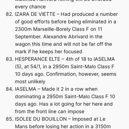
every chance
IZARA DE VIETTE – Had produced a number
of good efforts before being eliminated in a
2300m Marseille-Borely Class F on 11
September. Alexandre Abrivard in the
wagon this time and will not be far off the
mark if he keeps her focused
HESPERANCE ELTE – 4th of 18 to IASELMA
(5), at 54/1, in a 2950m Saint-Malo Class F
10 days ago. Confirmation, however, seems
most unlikely
IASELMA – Made it 2 in a row when
dominating a 2950m Saint-Malo Class F 10
days ago. Has a lot going for her here and
from the front line can impose
ISOLEE DU BOUILLON – Imposed at Le
Mans before losing her action in a 3150m