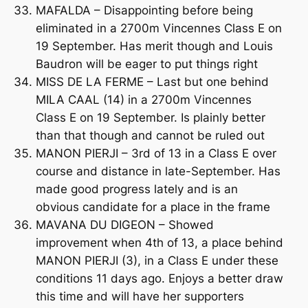
MAFALDA – Disappointing before being
eliminated in a 2700m Vincennes Class E on
19 September. Has merit though and Louis
Baudron will be eager to put things right
MISS DE LA FERME – Last but one behind
MILA CAAL (14) in a 2700m Vincennes
Class E on 19 September. Is plainly better
than that though and cannot be ruled out
MANON PIERJI – 3rd of 13 in a Class E over
course and distance in late-September. Has
made good progress lately and is an
obvious candidate for a place in the frame
MAVANA DU DIGEON – Showed
improvement when 4th of 13, a place behind
MANON PIERJI (3), in a Class E under these
conditions 11 days ago. Enjoys a better draw
this time and will have her supporters