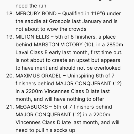
need the run
MERCURY BOND – Qualified in 1’19″6 under
the saddle at Grosbois last January and is
not about to wow the crowds
MILTON ELLIS – 5th of 8 finishers, a place
behind MARSTON VICTORY (10), in a 2850m
Laval Class E early last month, first time out.
Is not about to create an upset but appears
to have merit and should not be overlooked
MAXIMUS ORADEL – Uninspiring 6th of 7
finishers behind MAJOR CONQUERANT (12)
in a 2200m Vincennes Class D late last
month, and will have nothing to offer
MEGABUCKS – 5th of 7 finishers behind
MAJOR CONQUERANT (12) in a 2200m
Vincennes Class D late last month, and will
need to pull his socks up