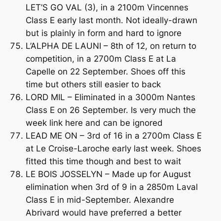
LET’S GO VAL (3), in a 2100m Vincennes
Class E early last month. Not ideally-drawn
but is plainly in form and hard to ignore
L’ALPHA DE LAUNI – 8th of 12, on return to
competition, in a 2700m Class E at La
Capelle on 22 September. Shoes off this
time but others still easier to back
LORD MIL – Eliminated in a 3000m Nantes
Class E on 26 September. Is very much the
week link here and can be ignored
LEAD ME ON – 3rd of 16 in a 2700m Class E
at Le Croise-Laroche early last week. Shoes
fitted this time though and best to wait
LE BOIS JOSSELYN – Made up for August
elimination when 3rd of 9 in a 2850m Laval
Class E in mid-September. Alexandre
Abrivard would have preferred a better