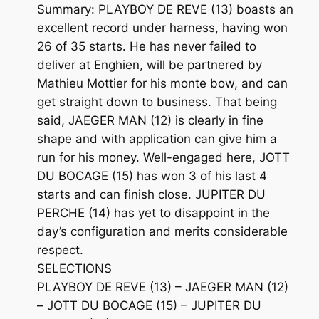
Summary: PLAYBOY DE REVE (13) boasts an
excellent record under harness, having won
26 of 35 starts. He has never failed to
deliver at Enghien, will be partnered by
Mathieu Mottier for his monte bow, and can
get straight down to business. That being
said, JAEGER MAN (12) is clearly in fine
shape and with application can give him a
run for his money. Well-engaged here, JOTT
DU BOCAGE (15) has won 3 of his last 4
starts and can finish close. JUPITER DU
PERCHE (14) has yet to disappoint in the
day’s configuration and merits considerable
respect.
SELECTIONS
PLAYBOY DE REVE (13) – JAEGER MAN (12)
– JOTT DU BOCAGE (15) – JUPITER DU