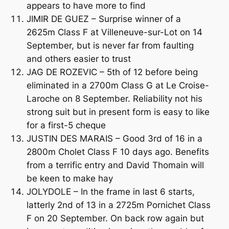
appears to have more to find
JIMIR DE GUEZ – Surprise winner of a
2625m Class F at Villeneuve-sur-Lot on 14
September, but is never far from faulting
and others easier to trust
JAG DE ROZEVIC – 5th of 12 before being
eliminated in a 2700m Class G at Le Croise-
Laroche on 8 September. Reliability not his
strong suit but in present form is easy to like
for a first-5 cheque
JUSTIN DES MARAIS – Good 3rd of 16 in a
2800m Cholet Class F 10 days ago. Benefits
from a terrific entry and David Thomain will
be keen to make hay
JOLYDOLE – In the frame in last 6 starts,
latterly 2nd of 13 in a 2725m Pornichet Class
F on 20 September. On back row again but