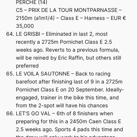
PERCHE (14)
C5 – PRIX DE LA TOUR MONTPARNASSE –
2150m (a1m1/4) – Class E – Harness – EUR €
35,000
LE GRISBI – Eliminated in last 2, most
recently a 2725m Pornichet Class E 2.5
weeks ago. Reverts to a previous formula,
will be reined by Eric Raffin, but others still
preferred
LE VOILA SAUTONNE – Back to racing
barefoot after finishing last of 9 in a 2725m
Pornichet Class E on 20 September. Ideally-
engaged, trainer in the bike this time, and
from the 2-spot will have his chances
LET’S GO VAL – 6th of 8 finishers when
preparing for this in a 2450m Caen Class E
2.5 weeks ago. Sports 4 pads this time and