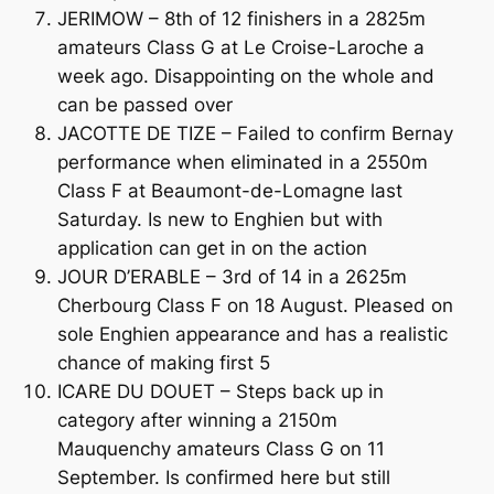
JERIMOW – 8th of 12 finishers in a 2825m
amateurs Class G at Le Croise-Laroche a
week ago. Disappointing on the whole and
can be passed over
JACOTTE DE TIZE – Failed to confirm Bernay
performance when eliminated in a 2550m
Class F at Beaumont-de-Lomagne last
Saturday. Is new to Enghien but with
application can get in on the action
JOUR D’ERABLE – 3rd of 14 in a 2625m
Cherbourg Class F on 18 August. Pleased on
sole Enghien appearance and has a realistic
chance of making first 5
ICARE DU DOUET – Steps back up in
category after winning a 2150m
Mauquenchy amateurs Class G on 11
September. Is confirmed here but still