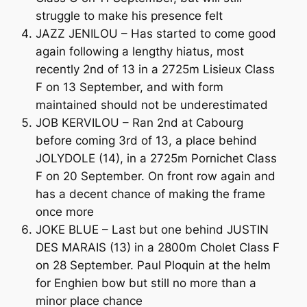
struggle to make his presence felt
JAZZ JENILOU – Has started to come good
again following a lengthy hiatus, most
recently 2nd of 13 in a 2725m Lisieux Class
F on 13 September, and with form
maintained should not be underestimated
JOB KERVILOU – Ran 2nd at Cabourg
before coming 3rd of 13, a place behind
JOLYDOLE (14), in a 2725m Pornichet Class
F on 20 September. On front row again and
has a decent chance of making the frame
once more
JOKE BLUE – Last but one behind JUSTIN
DES MARAIS (13) in a 2800m Cholet Class F
on 28 September. Paul Ploquin at the helm
for Enghien bow but still no more than a
minor place chance