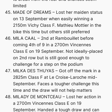
limited
MADE OF DREAMS – Lost her maiden status
on 13 September when easily winning a
2150m Vichy Class F. Mathieu Mottier in the
bike this time but others still preferred
MILA CAAL – 2nd at Rambouillet before
coming 4th of 9 in a 2700m Vincennes
Class E on 19 September. Not ideally-placed
on 2nd row but is still good enough to
challenge for a step on the podium
MILKA DES THUYAS – Got off the mark in a
2825m Class F at Le Croise-Laroche mid-
September. Faces a tougher challenge this
time and the draw will not help matters
MILADY DE MONTCEAU – Lost her action in
a 2700m Vincennes Class E on 19
September. Handed a tough draw and can