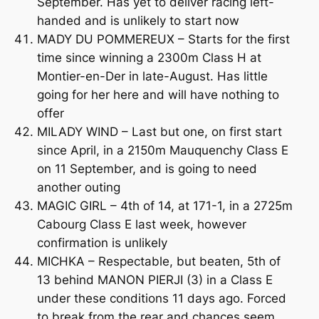
September. Has yet to deliver racing left-
handed and is unlikely to start now
MADY DU POMMEREUX – Starts for the first
time since winning a 2300m Class H at
Montier-en-Der in late-August. Has little
going for her here and will have nothing to
offer
MILADY WIND – Last but one, on first start
since April, in a 2150m Mauquenchy Class E
on 11 September, and is going to need
another outing
MAGIC GIRL – 4th of 14, at 171-1, in a 2725m
Cabourg Class E last week, however
confirmation is unlikely
MICHKA – Respectable, but beaten, 5th of
13 behind MANON PIERJI (3) in a Class E
under these conditions 11 days ago. Forced
to break from the rear and chances seem