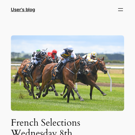
Skip
User's blog
to
content
French Selections
Wednesday 8th