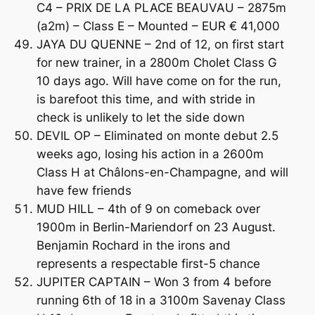
C4 – PRIX DE LA PLACE BEAUVAU – 2875m
(a2m) – Class E – Mounted – EUR € 41,000
JAYA DU QUENNE – 2nd of 12, on first start
for new trainer, in a 2800m Cholet Class G
10 days ago. Will have come on for the run,
is barefoot this time, and with stride in
check is unlikely to let the side down
DEVIL OP – Eliminated on monte debut 2.5
weeks ago, losing his action in a 2600m
Class H at Châlons-en-Champagne, and will
have few friends
MUD HILL – 4th of 9 on comeback over
1900m in Berlin-Mariendorf on 23 August.
Benjamin Rochard in the irons and
represents a respectable first-5 chance
JUPITER CAPTAIN – Won 3 from 4 before
running 6th of 18 in a 3100m Savenay Class