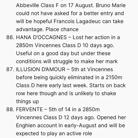
Abbeville Class F on 17 August. Bruno Marie
could not have asked for a better entry and
will be hopeful Francois Lagadeuc can take
advantage. Place chance
HANA D’OCCAGNES – Lost her action in a
2850m Vincennes Class D 10 days ago.
Useful on a good day but under these
conditions will struggle to make her mark
ILLUSION D’AMOUR – 5th at Vincennes
before being quickly eliminated in a 2150m
Class D here early last week. Starts on back
row here though and is unlikely to shake
things up
FERVENTE – 5th of 14 in a 2850m
Vincennes Class D 12 days ago. Opened her
Enghien account in early-August and will be
expected to play an active role