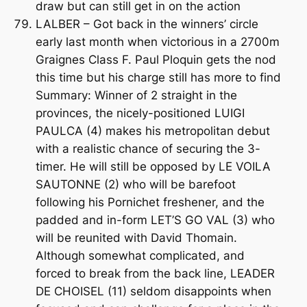
draw but can still get in on the action
LALBER – Got back in the winners’ circle
early last month when victorious in a 2700m
Graignes Class F. Paul Ploquin gets the nod
this time but his charge still has more to find
Summary: Winner of 2 straight in the
provinces, the nicely-positioned LUIGI
PAULCA (4) makes his metropolitan debut
with a realistic chance of securing the 3-
timer. He will still be opposed by LE VOILA
SAUTONNE (2) who will be barefoot
following his Pornichet freshener, and the
padded and in-form LET’S GO VAL (3) who
will be reunited with David Thomain.
Although somewhat complicated, and
forced to break from the back line, LEADER
DE CHOISEL (11) seldom disappoints when