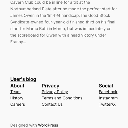
Cavern Club could be in line for a tilt at the
Northumberland Plate after he made the perfect start for
James Owen in the 1m4½f handicap.The Good Stock
Syndicate-owned four-year-old finished third on his final
start for Marco Botti in March, but was immediately on
the scoreboard for Owen with a head victory under
Franny…
User's blog
About
Privacy
Social
Team
Privacy Policy
Facebook
History
Terms and Conditions
Instagram
Careers
Contact Us
Twitter/X
Designed with
WordPress