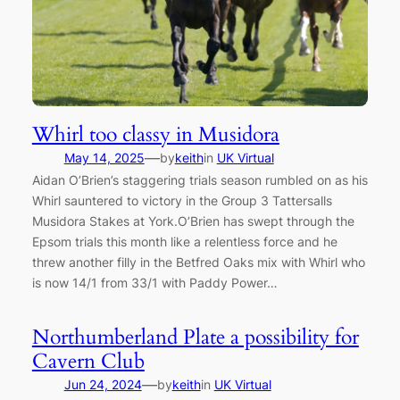
Whirl too classy in Musidora
—
May 14, 2025
by
keith
in
UK Virtual
Aidan O’Brien’s staggering trials season rumbled on as his
Whirl sauntered to victory in the Group 3 Tattersalls
Musidora Stakes at York.O’Brien has swept through the
Epsom trials this month like a relentless force and he
threw another filly in the Betfred Oaks mix with Whirl who
is now 14/1 from 33/1 with Paddy Power…
Northumberland Plate a possibility for
Cavern Club
—
Jun 24, 2024
by
keith
in
UK Virtual