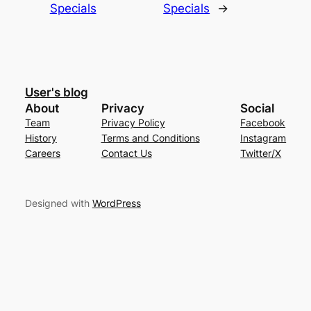
Specials
Specials
→
User's blog
About
Privacy
Social
Team
Privacy Policy
Facebook
History
Terms and Conditions
Instagram
Careers
Contact Us
Twitter/X
Designed with
WordPress