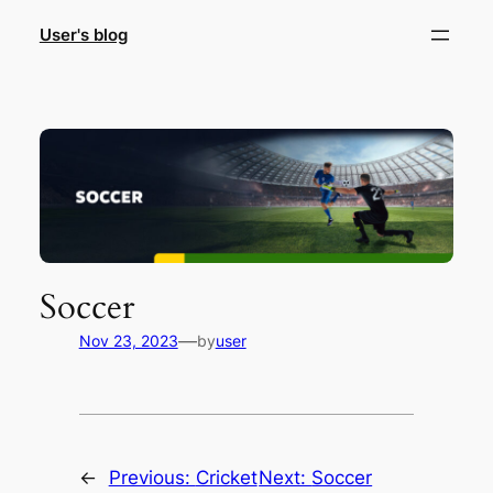
Skip
User's blog
to
content
Soccer
—
Nov 23, 2023
by
user
←
Previous:
Cricket
Next:
Soccer