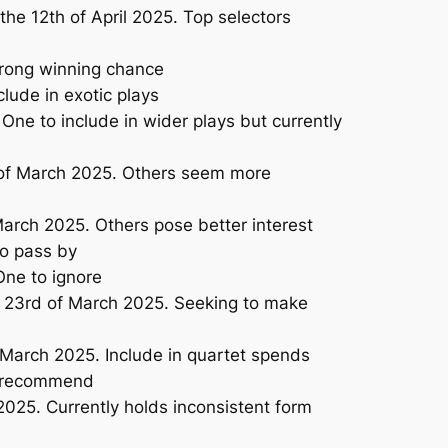
e 12th of April 2025. Top selectors
trong winning chance
lude in exotic plays
ne to include in wider plays but currently
 of March 2025. Others seem more
arch 2025. Others pose better interest
to pass by
One to ignore
e 23rd of March 2025. Seeking to make
March 2025. Include in quartet spends
o recommend
025. Currently holds inconsistent form