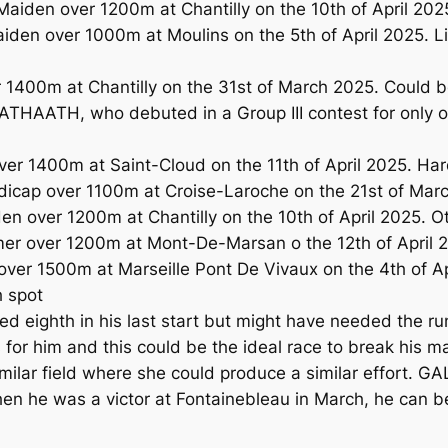
aiden over 1200m at Chantilly on the 10th of April 202
en over 1000m at Moulins on the 5th of April 2025. Lig
 1400m at Chantilly on the 31st of March 2025. Could be
ATHAATH, who debuted in a Group III contest for only on
ver 1400m at Saint-Cloud on the 11th of April 2025. H
dicap over 1100m at Croise-Laroche on the 21st of Marc
n over 1200m at Chantilly on the 10th of April 2025. O
mer over 1200m at Mont-De-Marsan o the 12th of April 
ver 1500m at Marseille Pont De Vivaux on the 4th of Ap
h spot
eighth in his last start but might have needed the ru
for him and this could be the ideal race to break his 
imilar field where she could produce a similar effort. GA
when he was a victor at Fontainebleau in March, he can b