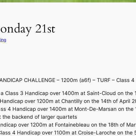
Monday 21st
ing
NDICAP CHALLENGE – 1200m (a6f) – TURF – Class 4 R
a Class 3 Handicap over 1400m at Saint-Cloud on the 1
andicap over 1200m at Chantilly on the 14th of April 2
ass 4 Handicap over 1400m at Mont-De-Marsan on the 12
t the backend of larger quartets
andicap over 1200m at Fontainebleau on the 18th of M
lass 4 Handicap over 1100m at Croise-Laroche on the 5th