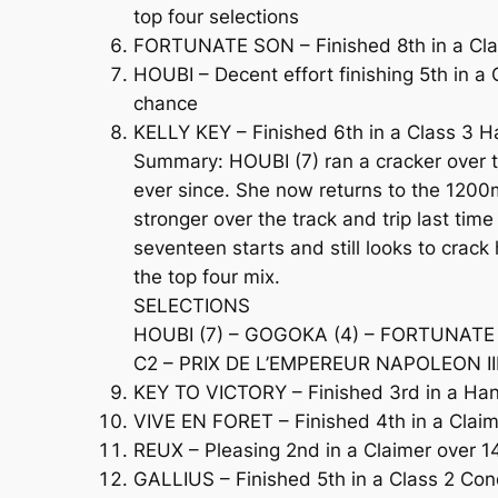
top four selections
FORTUNATE SON – Finished 8th in a Clas
HOUBI – Decent effort finishing 5th in a
chance
KELLY KEY – Finished 6th in a Class 3 Han
Summary: HOUBI (7) ran a cracker over t
ever since. She now returns to the 1200
stronger over the track and trip last ti
seventeen starts and still looks to crac
the top four mix.
SELECTIONS
HOUBI (7) – GOGOKA (4) – FORTUNATE 
C2 – PRIX DE L’EMPEREUR NAPOLEON III 
KEY TO VICTORY – Finished 3rd in a Hand
VIVE EN FORET – Finished 4th in a Claim
REUX – Pleasing 2nd in a Claimer over 14
GALLIUS – Finished 5th in a Class 2 Cond