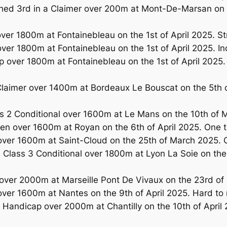
d 3rd in a Claimer over 200m at Mont-De-Marsan on th
er 1800m at Fontainebleau on the 1st of April 2025. S
er 1800m at Fontainebleau on the 1st of April 2025. Inc
over 1800m at Fontainebleau on the 1st of April 2025. O
laimer over 1400m at Bordeaux Le Bouscat on the 5th
 2 Conditional over 1600m at Le Mans on the 10th of M
n over 1600m at Royan on the 6th of April 2025. One 
over 1600m at Saint-Cloud on the 25th of March 2025. 
Class 3 Conditional over 1800m at Lyon La Soie on th
ver 2000m at Marseille Pont De Vivaux on the 23rd of 
ver 1600m at Nantes on the 9th of April 2025. Hard t
andicap over 2000m at Chantilly on the 10th of April 2