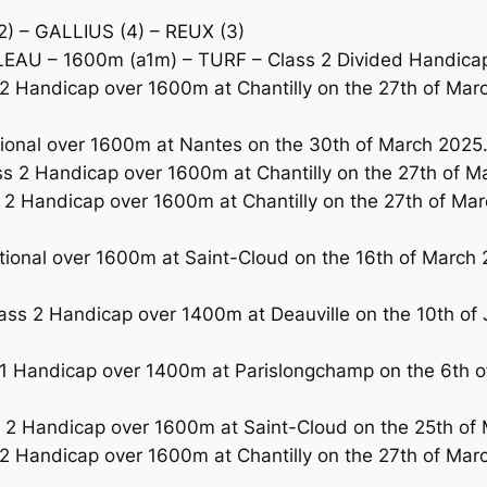
) – GALLIUS (4) – REUX (3)
AU – 1600m (a1m) – TURF – Class 2 Divided Handicap 
 Handicap over 1600m at Chantilly on the 27th of Mar
ional over 1600m at Nantes on the 30th of March 2025
2 Handicap over 1600m at Chantilly on the 27th of Mar
2 Handicap over 1600m at Chantilly on the 27th of Marc
tional over 1600m at Saint-Cloud on the 16th of March 2
ass 2 Handicap over 1400m at Deauville on the 10th of 
1 Handicap over 1400m at Parislongchamp on the 6th of
 Handicap over 1600m at Saint-Cloud on the 25th of Mar
 Handicap over 1600m at Chantilly on the 27th of Marc