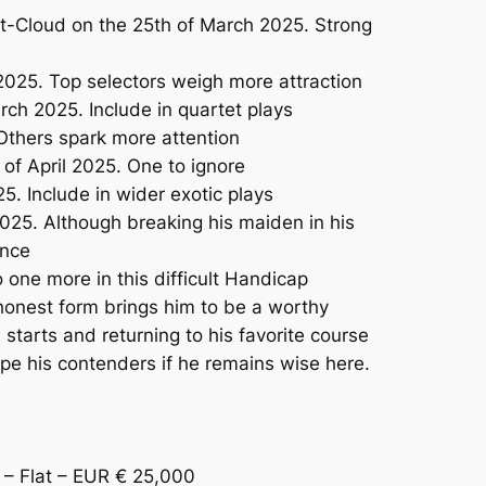
t-Cloud on the 25th of March 2025. Strong
2025. Top selectors weigh more attraction
ch 2025. Include in quartet plays
Others spark more attention
f April 2025. One to ignore
. Include in wider exotic plays
25. Although breaking his maiden in his
ence
 one more in this difficult Handicap
onest form brings him to be a worthy
tarts and returning to his favorite course
pe his contenders if he remains wise here.
 Flat – EUR € 25,000