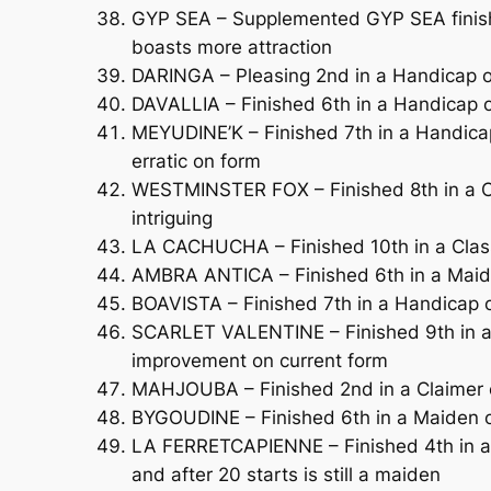
GYP SEA – Supplemented GYP SEA finishe
boasts more attraction
DARINGA – Pleasing 2nd in a Handicap ov
DAVALLIA – Finished 6th in a Handicap ov
MEYUDINE’K – Finished 7th in a Handicap 
erratic on form
WESTMINSTER FOX – Finished 8th in a C
intriguing
LA CACHUCHA – Finished 10th in a Class
AMBRA ANTICA – Finished 6th in a Maide
BOAVISTA – Finished 7th in a Handicap 
SCARLET VALENTINE – Finished 9th in a 
improvement on current form
MAHJOUBA – Finished 2nd in a Claimer o
BYGOUDINE – Finished 6th in a Maiden o
LA FERRETCAPIENNE – Finished 4th in a H
and after 20 starts is still a maiden