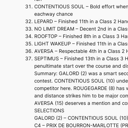
CONTENTIOUS SOUL – Bold effort when fi
eachway chance
LEPARD – Finished 11th in a Class 2 Han
NO LIMIT DREAM – Decent 2nd in a Class 
ROOFTOP – Finished 8th in a Class 3 Han
LIGHT WAKEUP – Finished 11th in a Clas
AVERSA – Respectable 4th in a Class 2 Ha
SEPTIMUS – Finished 13th in a Class 3 
penultimate start over the course and d
Summary: GALORD (2) was a smart second o
contest. CONTENTIOUS SOUL (10) underst
competitor here. ROUGEGARDE (8) has won
and distance strikes him to be major co
AVERSA (15) deserves a mention and co
SELECTIONS
GALORD (2) – CONTENTIOUS SOUL (10)
C4 – PRIX DE BOURRON-MARLOTTE (PRIX 