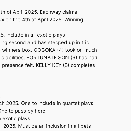
h of April 2025. Eachway claims
x on the 4th of April 2025. Winning
 Include in all exotic plays
ing second and has stepped up in trip
 the winners box. GOGOKA (4) took on much
 his abilities. FORTUNATE SON (6) has had
is presence felt. KELLY KEY (8) completes
0
h 2025. One to include in quartet plays
One to pass by here
 exotic plays
 2025. Must be an inclusion in all bets