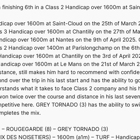
nishing 6th in a Class 2 Handicap over 1600m at Sain
dicap over 1600m at Saint-Cloud on the 25th of March 
3 Handicap over 1600m at Chantilly on the 27th of Mar
dicap over 1600m at Nantes on the 9th of April 2025. 
s 2 Handicap over 1400m at Parislongchamp on the 6th o
ndicap over 1600m at Chantilly on the 3rd of April 2025
Handicap over 1600m at Le Mans on the 21st of March 20
istance, still makes him hard to recommend with confid
ver the trip in his last start and has the ability to go
ands what it takes to face Class 2 company and his h
 twice over the course and distance in his last seven s
mpetitive here. GREY TORNADO (3) has the ability to swi
mpletes the mix.
 – ROUGEGARDE (8) – GREY TORNADO (3)
DES NOISETIERS) – 1600m (a1m) – TURF – Handicap –