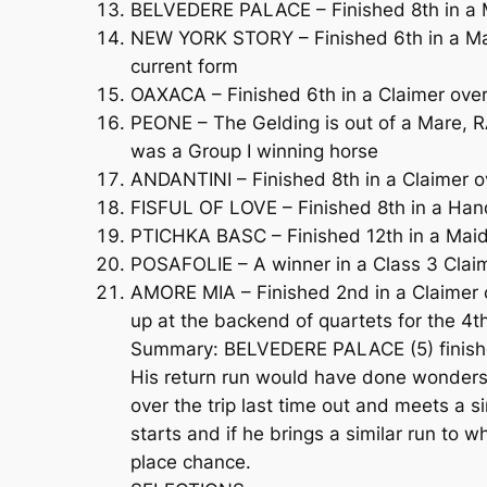
BELVEDERE PALACE – Finished 8th in a M
NEW YORK STORY – Finished 6th in a Maid
current form
OAXACA – Finished 6th in a Claimer over
PEONE – The Gelding is out of a Mare, R
was a Group I winning horse
ANDANTINI – Finished 8th in a Claimer o
FISFUL OF LOVE – Finished 8th in a Han
PTICHKA BASC – Finished 12th in a Maide
POSAFOLIE – A winner in a Class 3 Clai
AMORE MIA – Finished 2nd in a Claimer o
up at the backend of quartets for the 4t
Summary: BELVEDERE PALACE (5) finished 
His return run would have done wonders 
over the trip last time out and meets a s
starts and if he brings a similar run to 
place chance.