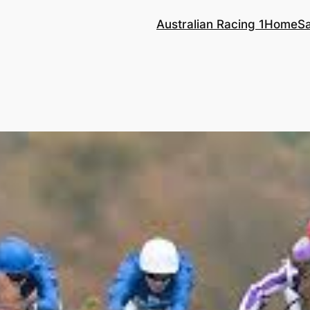
Australian Racing 1
Home
S