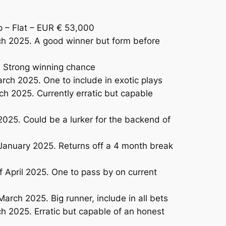
– Flat – EUR € 53,000
ch 2025. A good winner but form before
. Strong winning chance
ch 2025. One to include in exotic plays
h 2025. Currently erratic but capable
025. Could be a lurker for the backend of
January 2025. Returns off a 4 month break
 April 2025. One to pass by on current
ch 2025. Big runner, include in all bets
h 2025. Erratic but capable of an honest