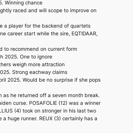
5. Winning chance
htly raced and will scope to improve on
 a player for the backend of quartets
e career start while the sire, EQTIDAAR,
ard to recommend on current form
h 2025. One to ignore
thers weigh more attraction
2025. Strong eachway claims
ril 2025. Would be no surprise if she pops
n as he returned off a seven month break.
maiden curse. POSAFOLIE (12) was a winner
LLIUS (4) took on stronger in his last two
e a huge runner. REUX (3) certainly has a