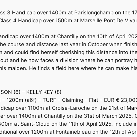
s 3 Handicap over 1400m at Parislongchamp on the 17t
 Class 4 Handicap over 1500m at Marseille Pont De Vivau
dicap over 1400m at Chantilly on the 10th of April 2025.
he course and distance last year in October when finish
m and could find herself cherishing this distance into
me out and he now faces a division where he can portray
k his maiden. He finds a field here where he can make h
SON (6) – KELLY KEY (8)
– 1200m (a6f) – TURF – Claiming – Flat – EUR € 23,00
icap over 1100m at Croise-Laroche on the 21st of Marc
er over 1400m at Chantilly on the 31st of March 2025. 
00m at Saint-Cloud on the 11th of April 2025. Include in
itional over 1200m at Fontainebleau on the 12th of April