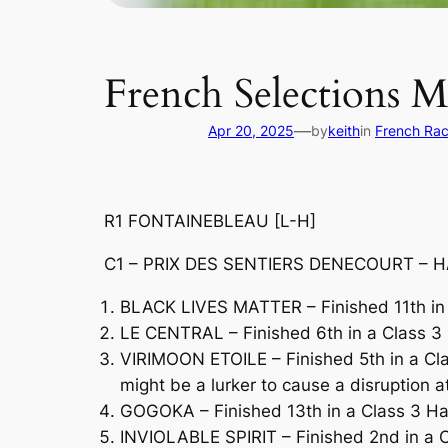
French Selections 
—
Apr 20, 2025
by
keith
in
French Rac
R1 FONTAINEBLEAU [L-H]
C1 – PRIX DES SENTIERS DENECOURT – HA
BLACK LIVES MATTER – Finished 11th in 
LE CENTRAL – Finished 6th in a Class 3 H
VIRIMOON ETOILE – Finished 5th in a Cl
might be a lurker to cause a disruption a
GOGOKA – Finished 13th in a Class 3 H
INVIOLABLE SPIRIT – Finished 2nd in a C