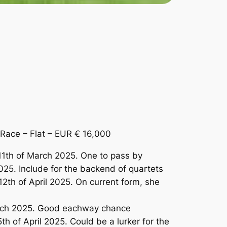
ace – Flat – EUR € 16,000
1th of March 2025. One to pass by
025. Include for the backend of quartets
th of April 2025. On current form, she
arch 2025. Good eachway chance
 of April 2025. Could be a lurker for the