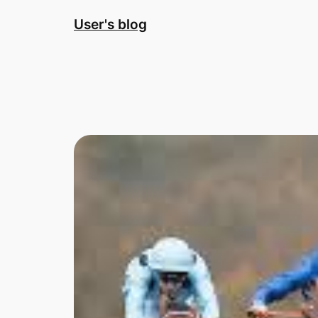
Skip
User's blog
to
content