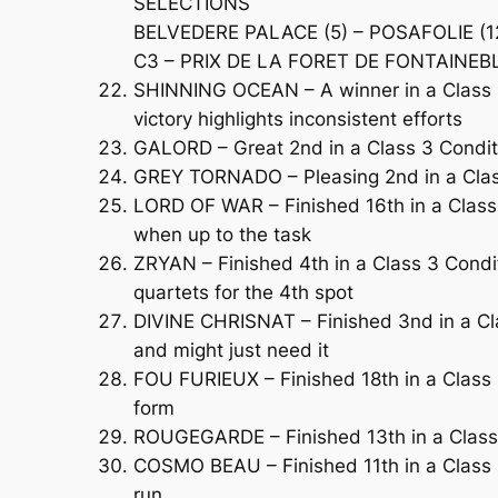
SELECTIONS
BELVEDERE PALACE (5) – POSAFOLIE (12
C3 – PRIX DE LA FORET DE FONTAINEBLE
SHINNING OCEAN – A winner in a Class 2
victory highlights inconsistent efforts
GALORD – Great 2nd in a Class 3 Condit
GREY TORNADO – Pleasing 2nd in a Class 
LORD OF WAR – Finished 16th in a Class 
when up to the task
ZRYAN – Finished 4th in a Class 3 Condi
quartets for the 4th spot
DIVINE CHRISNAT – Finished 3nd in a Cl
and might just need it
FOU FURIEUX – Finished 18th in a Class 
form
ROUGEGARDE – Finished 13th in a Class 2
COSMO BEAU – Finished 11th in a Class 2
run