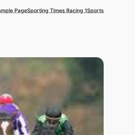
ample Page
Sporting Times Racing 1
Sports