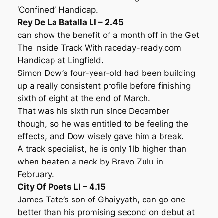
‘Confined’ Handicap.
Rey De La Batalla LI – 2.45
can show the benefit of a month off in the Get
The Inside Track With raceday-ready.com
Handicap at Lingfield.
Simon Dow’s four-year-old had been building
up a really consistent profile before finishing
sixth of eight at the end of March.
That was his sixth run since December
though, so he was entitled to be feeling the
effects, and Dow wisely gave him a break.
A track specialist, he is only 1lb higher than
when beaten a neck by Bravo Zulu in
February.
City Of Poets LI – 4.15
James Tate’s son of Ghaiyyath, can go one
better than his promising second on debut at