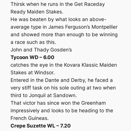
Thirsk when he runs in the Get Raceday
Ready Maiden Stakes.
He was beaten by what looks an above-
average type in James Ferguson’s Montpellier
and showed more than enough to be winning
a race such as this.
John and Thady Gosden’s
Tycoon WD – 6.00
catches the eye in the Kovara Klassic Maiden
Stakes at Windsor.
Entered in the Dante and Derby, he faced a
very stiff task on his sole outing at two when
third to Jonquil at Sandown.
That victor has since won the Greenham
impressively and looks to be heading to the
French Guineas.
Crepe Suzette WL – 7.20