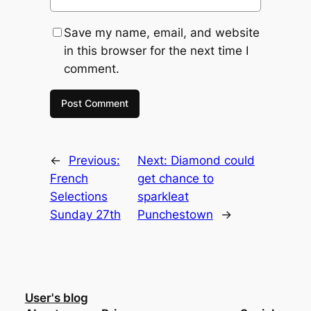
Save my name, email, and website
in this browser for the next time I
comment.
←
Previous:
Next:
Diamond could
French
get chance to
Selections
sparkleat
Sunday 27th
Punchestown
→
User's blog