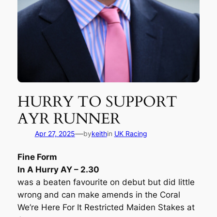
HURRY TO SUPPORT
AYR RUNNER
—
Apr 27, 2025
by
keith
in
UK Racing
Fine Form
In A Hurry AY – 2.30
was a beaten favourite on debut but did little
wrong and can make amends in the Coral
We’re Here For It Restricted Maiden Stakes at