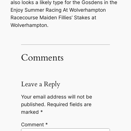
also looks a likely type for the Gosdens in the
Enjoy Summer Racing At Wolverhampton
Racecourse Maiden Fillies’ Stakes at
Wolverhampton.
Comments
Leave a Reply
Your email address will not be
published.
Required fields are
marked
*
Comment
*