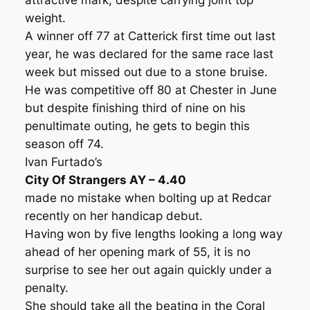
attractive mark, despite carrying joint top
weight.
A winner off 77 at Catterick first time out last
year, he was declared for the same race last
week but missed out due to a stone bruise.
He was competitive off 80 at Chester in June
but despite finishing third of nine on his
penultimate outing, he gets to begin this
season off 74.
Ivan Furtado’s
City Of Strangers AY – 4.40
made no mistake when bolting up at Redcar
recently on her handicap debut.
Having won by five lengths looking a long way
ahead of her opening mark of 55, it is no
surprise to see her out again quickly under a
penalty.
She should take all the beating in the Coral