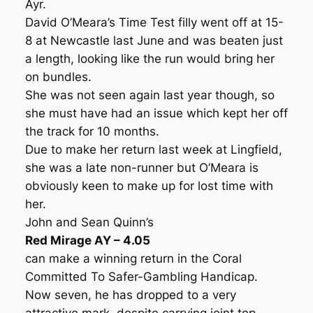
Ayr.
David O’Meara’s Time Test filly went off at 15-
8 at Newcastle last June and was beaten just
a length, looking like the run would bring her
on bundles.
She was not seen again last year though, so
she must have had an issue which kept her off
the track for 10 months.
Due to make her return last week at Lingfield,
she was a late non-runner but O’Meara is
obviously keen to make up for lost time with
her.
John and Sean Quinn’s
Red Mirage AY – 4.05
can make a winning return in the Coral
Committed To Safer-Gambling Handicap.
Now seven, he has dropped to a very