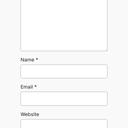
Name
*
Email
*
Website