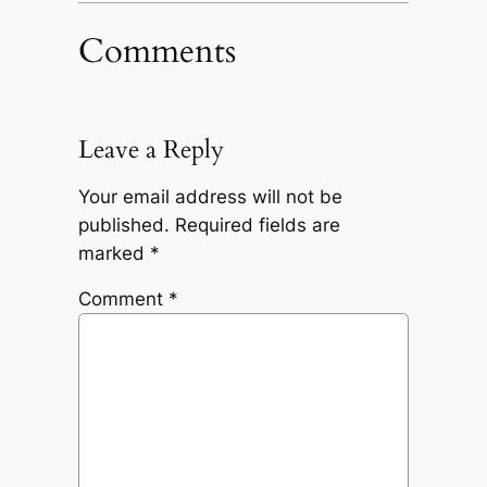
Comments
Leave a Reply
Your email address will not be
published.
Required fields are
marked
*
Comment
*