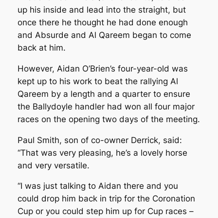
up his inside and lead into the straight, but
once there he thought he had done enough
and Absurde and Al Qareem began to come
back at him.
However, Aidan O’Brien’s four-year-old was
kept up to his work to beat the rallying Al
Qareem by a length and a quarter to ensure
the Ballydoyle handler had won all four major
races on the opening two days of the meeting.
Paul Smith, son of co-owner Derrick, said:
“That was very pleasing, he’s a lovely horse
and very versatile.
“I was just talking to Aidan there and you
could drop him back in trip for the Coronation
Cup or you could step him up for Cup races –