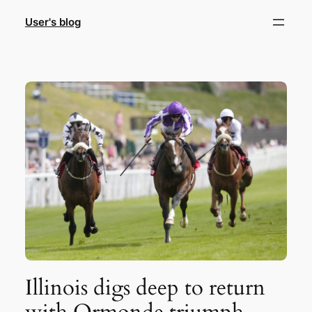
Skip
User's blog
to
content
Illinois digs deep to return