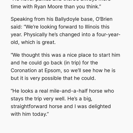
time with Ryan Moore than you think.”
Speaking from his Ballydoyle base, O’Brien
said: “We’re looking forward to Illinois this
year. Physically he’s changed into a four-year-
old, which is great.
“We thought this was a nice place to start him
and he could go back (in trip) for the
Coronation at Epsom, so we’ll see how he is
but it is very possible that he could.
“He looks a real mile-and-a-half horse who
stays the trip very well. He’s a big,
straightforward horse and I was delighted
with him today.”