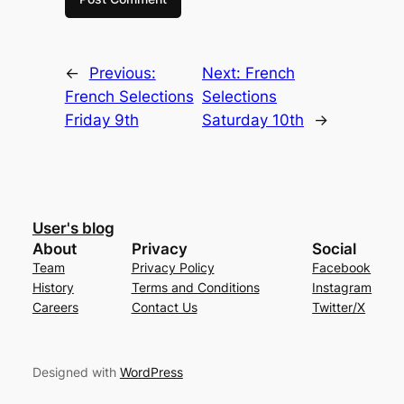
←
Previous:
Next:
French
French Selections
Selections
Friday 9th
Saturday 10th
→
User's blog
About
Privacy
Social
Team
Privacy Policy
Facebook
History
Terms and Conditions
Instagram
Careers
Contact Us
Twitter/X
Designed with
WordPress