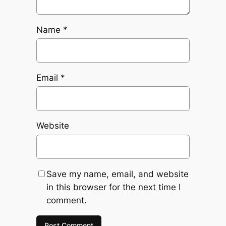
Name
*
Email
*
Website
Save my name, email, and website
in this browser for the next time I
comment.