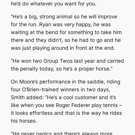
he’d do whatever you want for you.
“He’s a big, strong animal so he will improve
for the run. Ryan was very happy, he was
waiting at the bend for something to take him
there and they didn’t, so he had to go and he
was just playing around in front at the end.
“He won two Group Twos last year and carried
the penalty today, so he’s a proper horse.”
On Moore’s performance in the saddle, riding
four O’Brien-trained winners in two days,
Smith added: “He’s a cool customer and it’s
like when you see Roger Federer play tennis –
it looks effortless and that is the way he rides
his horses.
“He never panics and there’s always more