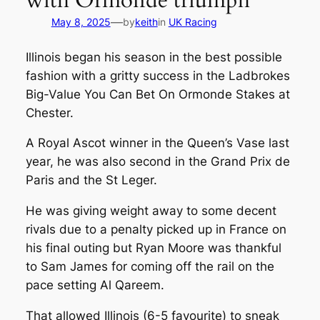
with Ormonde triumph
—
May 8, 2025
by
keith
in
UK Racing
Illinois began his season in the best possible
fashion with a gritty success in the Ladbrokes
Big-Value You Can Bet On Ormonde Stakes at
Chester.
A Royal Ascot winner in the Queen’s Vase last
year, he was also second in the Grand Prix de
Paris and the St Leger.
He was giving weight away to some decent
rivals due to a penalty picked up in France on
his final outing but Ryan Moore was thankful
to Sam James for coming off the rail on the
pace setting Al Qareem.
That allowed Illinois (6-5 favourite) to sneak