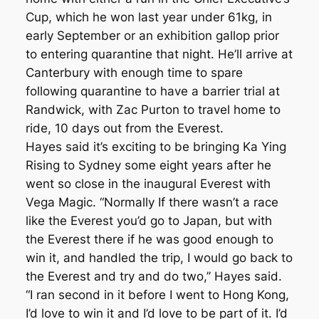
Cup, which he won last year under 61kg, in
early September or an exhibition gallop prior
to entering quarantine that night. He’ll arrive at
Canterbury with enough time to spare
following quarantine to have a barrier trial at
Randwick, with Zac Purton to travel home to
ride, 10 days out from the Everest.
Hayes said it’s exciting to be bringing Ka Ying
Rising to Sydney some eight years after he
went so close in the inaugural Everest with
Vega Magic. “Normally If there wasn’t a race
like the Everest you’d go to Japan, but with
the Everest there if he was good enough to
win it, and handled the trip, I would go back to
the Everest and try and do two,’’ Hayes said.
“I ran second in it before I went to Hong Kong,
I’d love to win it and I’d love to be part of it. I’d