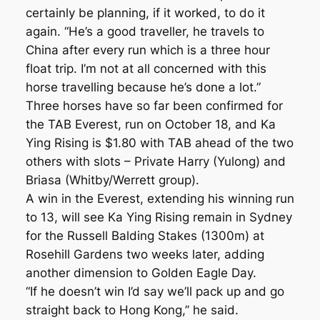
certainly be planning, if it worked, to do it
again. “He’s a good traveller, he travels to
China after every run which is a three hour
float trip. I’m not at all concerned with this
horse travelling because he’s done a lot.”
Three horses have so far been confirmed for
the TAB Everest, run on October 18, and Ka
Ying Rising is $1.80 with TAB ahead of the two
others with slots – Private Harry (Yulong) and
Briasa (Whitby/Werrett group).
A win in the Everest, extending his winning run
to 13, will see Ka Ying Rising remain in Sydney
for the Russell Balding Stakes (1300m) at
Rosehill Gardens two weeks later, adding
another dimension to Golden Eagle Day.
“If he doesn’t win I’d say we’ll pack up and go
straight back to Hong Kong,’’ he said.