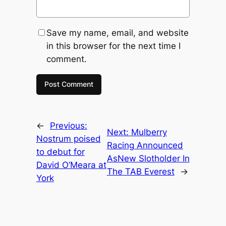
Save my name, email, and website
in this browser for the next time I
comment.
←
Previous:
Next:
Mulberry
Nostrum poised
Racing Announced
to debut for
AsNew Slotholder In
David O’Meara at
The TAB Everest
→
York