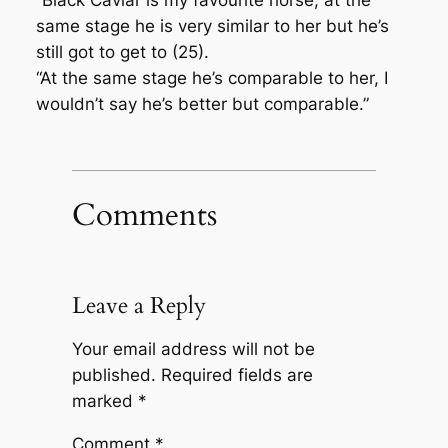
“Black Caviar is my favourite horse, at the
same stage he is very similar to her but he’s
still got to get to (25).
“At the same stage he’s comparable to her, I
wouldn’t say he’s better but comparable.”
Comments
Leave a Reply
Your email address will not be
published.
Required fields are
marked
*
Comment
*