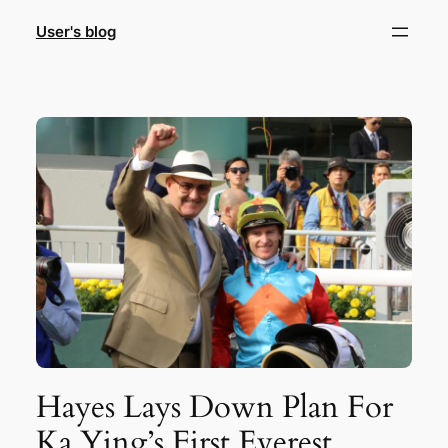
Skip
User's blog
to
content
Hayes Lays Down Plan For
Ka Ying’s First Everest