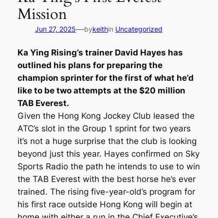
Mission
—
Jun 27, 2025
by
keith
in
Uncategorized
Ka Ying Rising’s trainer David Hayes has
outlined his plans for preparing the
champion sprinter for the first of what he’d
like to be two attempts at the $20 million
TAB Everest.
Given the Hong Kong Jockey Club leased the
ATC’s slot in the Group 1 sprint for two years
it’s not a huge surprise that the club is looking
beyond just this year. Hayes confirmed on Sky
Sports Radio the path he intends to use to win
the TAB Everest with the best horse he’s ever
trained. The rising five-year-old’s program for
his first race outside Hong Kong will begin at
home with either a run in the Chief Executive’s