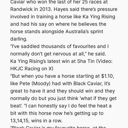
Caviar who won the last of her 25 races at
Randwick in 2013. Hayes said there’s pressure
involved in training a horse like Ka Ying Rising
and had his say on where he believes the
horse stands alongside Australia’s sprint
darling.
“I’ve saddled thousands of favourites and I
normally don’t get nervous at all,’’ he said.
Ka Ying Rising’s latest win at Sha Tin (Video:
HKJC Racing on X)
“But when you have a horse starting at $1.10,
like Pete (Moody) had with Black Caviar, it’s
great to have it and they should win and they
normally do but you just think ‘what if they get
beat’. “I can honestly say I do feel the heat a
bit with this horse now he’s getting up to
13,14,15, wins in a row.