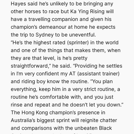
Hayes said he’s unlikely to be bringing any
other horses to race but Ka Ying Rising will
have a travelling companion and given his
champion’s demeanour at home he expects
the trip to Sydney to be uneventful.
“He’s the highest rated (sprinter) in the world
and one of the things that makes them, when
they are that level, is he’s pretty
straightforward,’’ he said. “Providing he settles
in I’m very confident my AT (assistant trainer)
and riding boy know the routine. “You plan
everything, keep him in a very strict routine, a
routine he’s comfortable with, and you just
rinse and repeat and he doesn’t let you down.”
The Hong Kong champion’s presence in
Australia’s biggest sprint will reignite chatter
and comparisons with the unbeaten Black