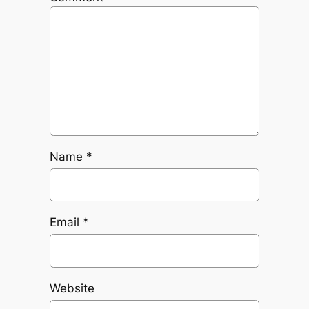
Name
*
Email
*
Website