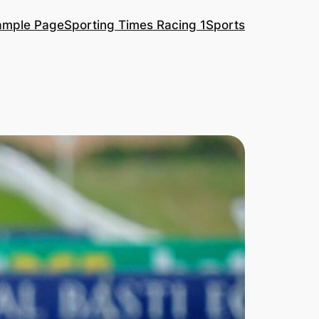
ample Page
Sporting Times Racing 1
Sports