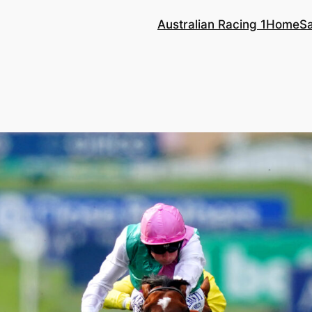
Australian Racing 1
Home
S