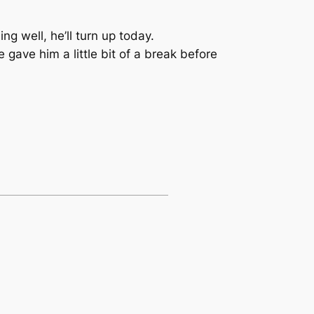
ng well, he’ll turn up today.
gave him a little bit of a break before