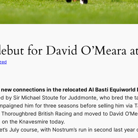
debut for David O’Meara a
zed
r new connections in the relocated Al Basti Equiworld 
d by Sir Michael Stoute for Juddmonte, who bred the ta
mpaigned him for three seasons before selling him via Ta
horoughbred British Racing and moved to David O’Meara’
e on the Knavesmire today.
’s July course, with Nostrum’s run in second last year 