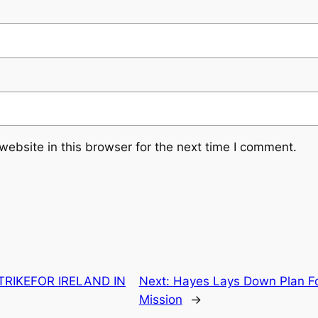
ebsite in this browser for the next time I comment.
RIKEFOR IRELAND IN
Next:
Hayes Lays Down Plan For
Mission
→