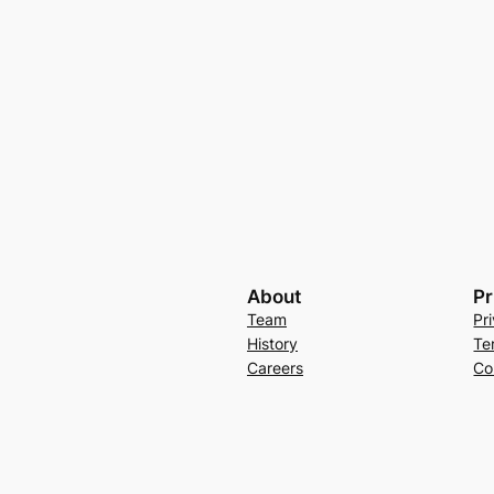
About
Pr
Team
Pr
History
Te
Careers
Co