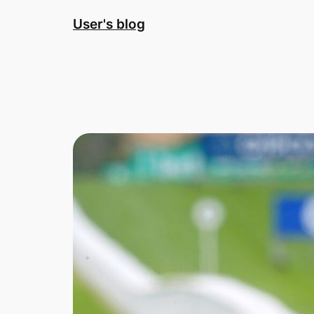
Skip
User's blog
to
content