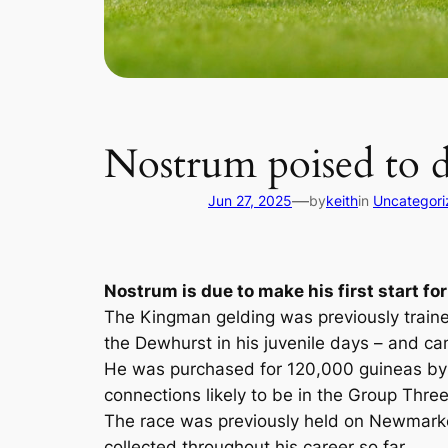
Nostrum poised to 
—
Jun 27, 2025
by
keith
in
Uncategori
Nostrum is due to make his first start fo
The Kingman gelding was previously traine
the Dewhurst in his juvenile days – and ca
He was purchased for 120,000 guineas by T
connections likely to be in the Group Thre
The race was previously held on Newmarket
collected throughout his career so far.