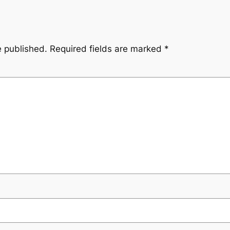
e published.
Required fields are marked
*