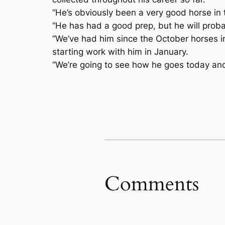
“He’s obviously been a very good horse in t
“He has had a good prep, but he will probably
“We’ve had him since the October horses in
starting work with him in January.
“We’re going to see how he goes today and 
Comments