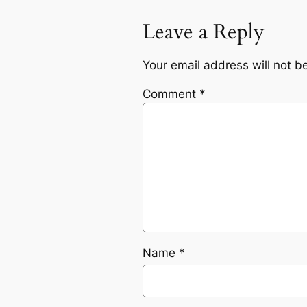
Leave a Reply
Your email address will not b
Comment
*
Name
*