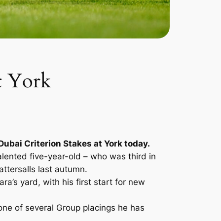
t York
Dubai Criterion Stakes at York today.
lented five-year-old – who was third in
ttersalls last autumn.
s yard, with his first start for new
one of several Group placings he has