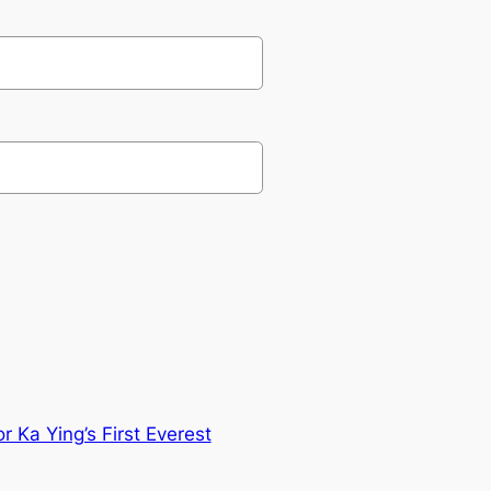
 Ka Ying’s First Everest