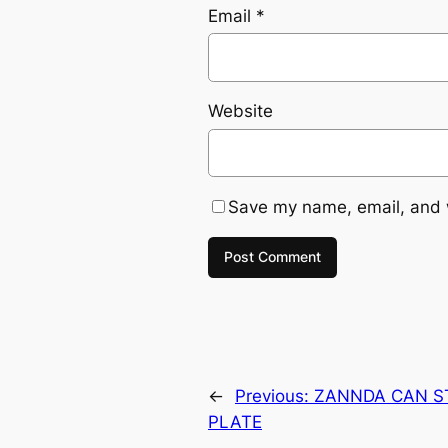
Email
*
Website
Save my name, email, and w
←
Previous:
ZANNDA CAN ST
PLATE