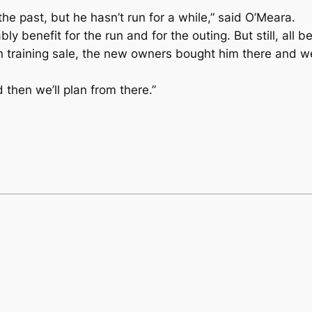
he past, but he hasn’t run for a while,” said O’Meara.
 benefit for the run and for the outing. But still, all bei
 training sale, the new owners bought him there and we 
then we’ll plan from there.”