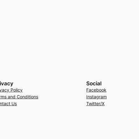
ivacy
Social
ivacy Policy
Facebook
rms and Conditions
Instagram
ntact Us
Twitter/X