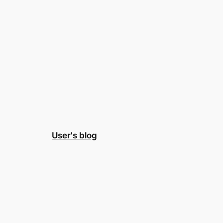
User's blog