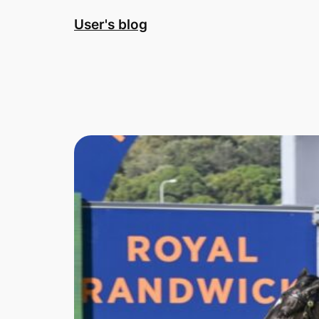
Skip
User's blog
to
content