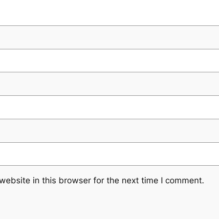
ebsite in this browser for the next time I comment.