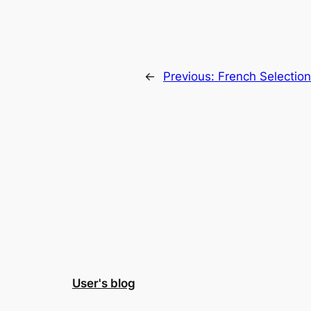
←
Previous:
French Selectio
User's blog