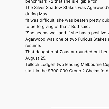
benchmark 72 that she is eligible for.
The Silver Shadow Stakes was Agarwood’s f
during May.
“It was difficult, she was beaten pretty qu
to be forgiving of that,” Bott said.
“She seems well and if she has a positive
Agarwood was one of two Furious Stakes n
resume.
That daughter of Zoustar rounded out her p
August 25.
Tulloch Lodge’s two leading Melbourne Cup 
start in the $300,000 Group 2 Chelmsford