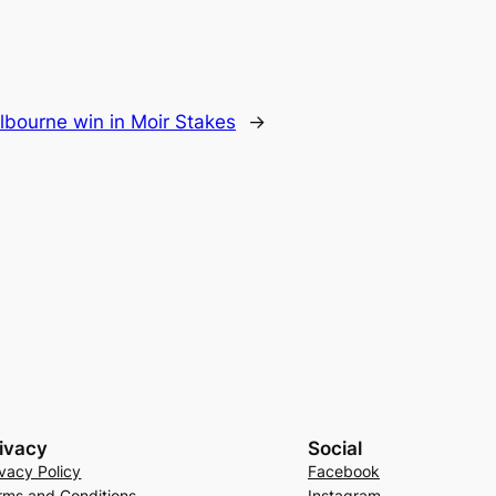
lbourne win in Moir Stakes
→
ivacy
Social
ivacy Policy
Facebook
rms and Conditions
Instagram