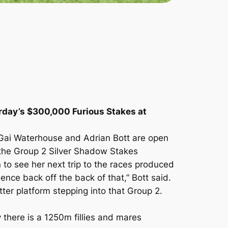
urday’s $300,000 Furious Stakes at
 Gai Waterhouse and Adrian Bott are open
in the Group 2 Silver Shadow Stakes
to see her next trip to the races produced
nce back off the back of that,” Bott said.
ter platform stepping into that Group 2.
there is a 1250m fillies and mares