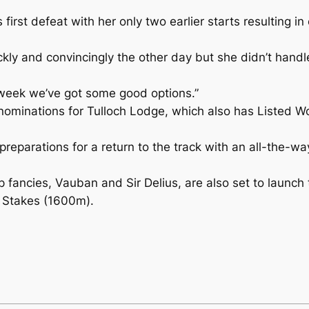
irst defeat with her only two earlier starts resulting 
ickly and convincingly the other day but she didn’t handl
 week we’ve got some good options.”
ominations for Tulloch Lodge, which also has Listed W
reparations for a return to the track with an all-the-
fancies, Vauban and Sir Delius, are also set to launch t
 Stakes (1600m).