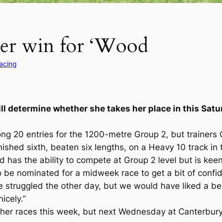
her win for ‘Wood
Racing
ll determine whether she takes her place in this Sat
g 20 entries for the 1200-metre Group 2, but trainers
 finished sixth, beaten six lengths, on a Heavy 10 track 
as the ability to compete at Group 2 level but is keen 
be nominated for a midweek race to get a bit of confide
e struggled the other day, but we would have liked a bet
icely.”
er races this week, but next Wednesday at Canterbury 