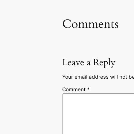
Comments
Leave a Reply
Your email address will not b
Comment
*