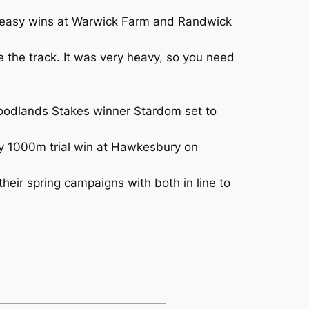
in easy wins at Warwick Farm and Randwick
e the track. It was very heavy, so you need
oodlands Stakes winner Stardom set to
way 1000m trial win at Hawkesbury on
heir spring campaigns with both in line to