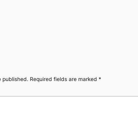
e published.
Required fields are marked
*