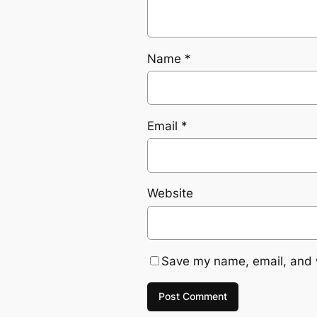
Name
*
Email
*
Website
Save my name, email, and w