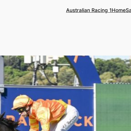
Australian Racing 1
Home
S