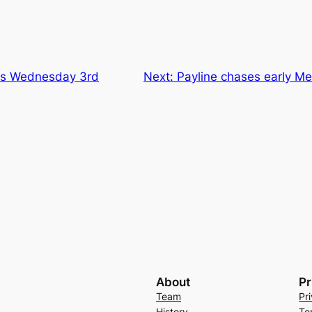
ns Wednesday 3rd
Next:
Payline chases early Me
About
Pr
Team
Pr
History
Te