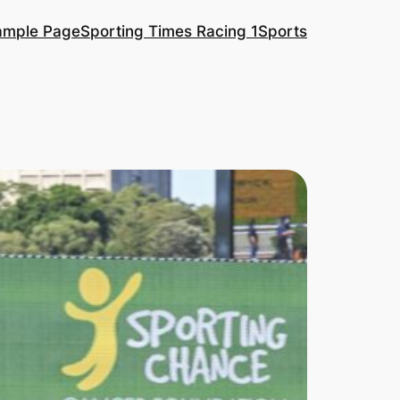
ample Page
Sporting Times Racing 1
Sports