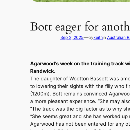
Bott eager for anot
—
Sep 2, 2025
by
keith
in
Australian 
Agarwood’s week on the training track wi
Randwick.
The daughter of Wootton Bassett was amon
to lowering their sights with the filly who
(1200m). Bott remains convinced Agarwood h
a more pleasant experience. “She may also 
“The track was the big factor as to why sh
“She seems great and she has worked up n
Agarwood has not been entered for any oth