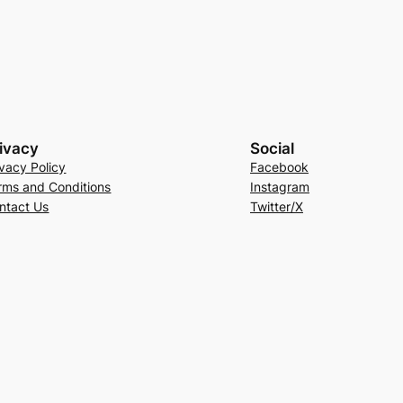
ivacy
Social
ivacy Policy
Facebook
rms and Conditions
Instagram
ntact Us
Twitter/X