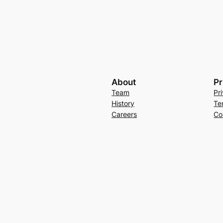
About
Pr
Team
Pr
History
Te
Careers
Co