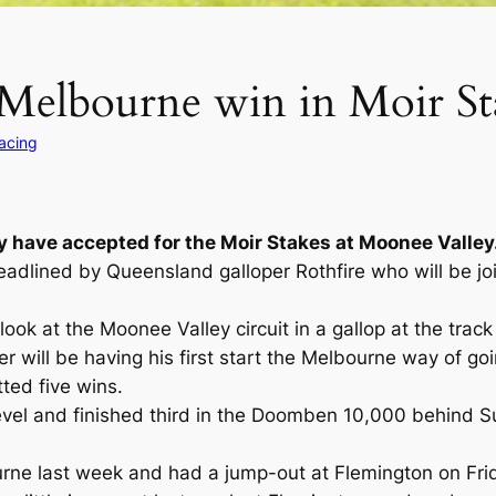
y Melbourne win in Moir St
Racing
y have accepted for the Moir Stakes at Moonee Valley
dlined by Queensland galloper Rothfire who will be joi
look at the Moonee Valley circuit in a gallop at the tra
 will be having his first start the Melbourne way of go
tted five wins.
evel and finished third in the Doomben 10,000 behind Su
urne last week and had a jump-out at Flemington on Frid