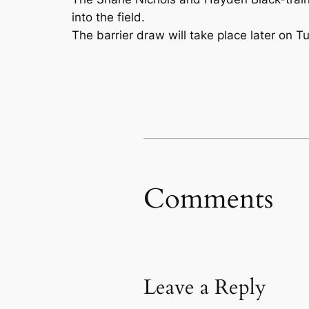
into the field.
The barrier draw will take place later on 
Comments
Leave a Reply