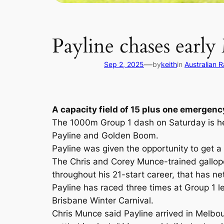
Payline chases earl
—
Sep 2, 2025
by
keith
in
Australian 
A capacity field of 15 plus one emergenc
The 1000m Group 1 dash on Saturday is hea
Payline and Golden Boom.
Payline was given the opportunity to get a 
The Chris and Corey Munce-trained galloper
throughout his 21-start career, that has ne
Payline has raced three times at Group 1 l
Brisbane Winter Carnival.
Chris Munce said Payline arrived in Melbo