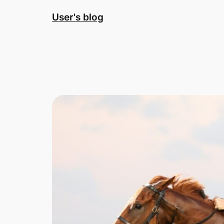
Skip
User's blog
to
content