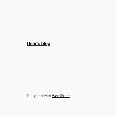
User's blog
Designed with
WordPress