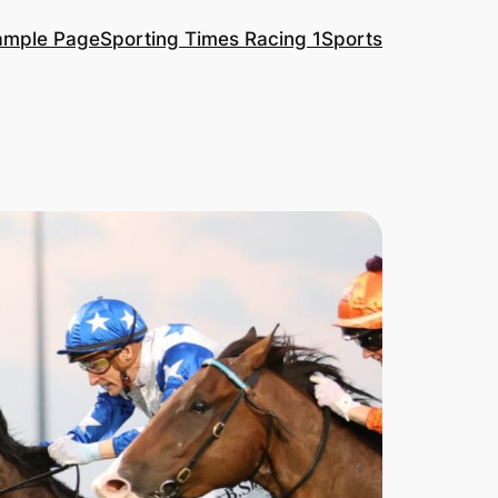
ample Page
Sporting Times Racing 1
Sports