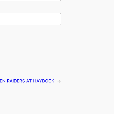
IEN RAIDERS AT HAYDOCK
→