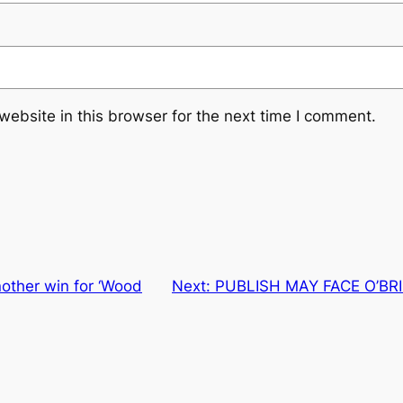
ebsite in this browser for the next time I comment.
nother win for ‘Wood
Next:
PUBLISH MAY FACE O’BR