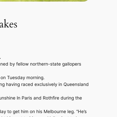
akes
.
ned by fellow northern-state gallopers
ck on Tuesday morning.
ing having raced exclusively in Queensland
nshine In Paris and Rothfire during the
ay to get him on his Melbourne leg. “He’s