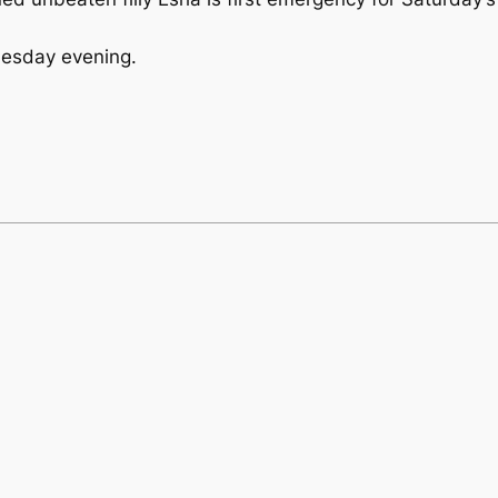
Tuesday evening.