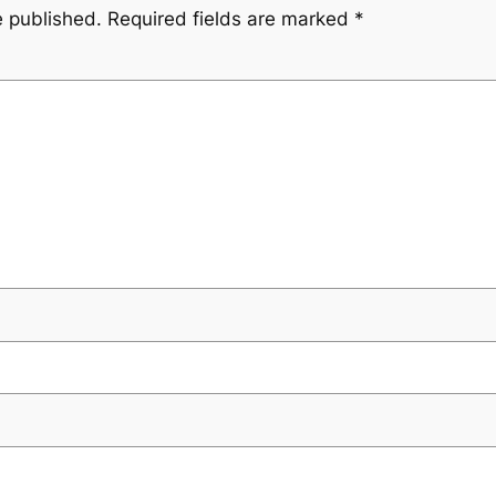
e published.
Required fields are marked
*