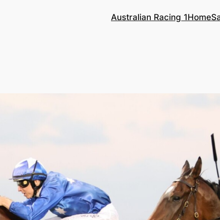
Australian Racing 1
Home
S