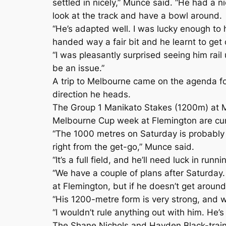
settled in nicely,” Munce said. “He had a n
look at the track and have a bowl around.
“He’s adapted well. I was lucky enough to
handed way a fair bit and he learnt to get o
“I was pleasantly surprised seeing him rail
be an issue.”
A trip to Melbourne came on the agenda fo
direction he heads.
The Group 1 Manikato Stakes (1200m) at M
Melbourne Cup week at Flemington are curr
“The 1000 metres on Saturday is probably a
right from the get-go,” Munce said.
“It’s a full field, and he’ll need luck in runn
“We have a couple of plans after Saturday.
at Flemington, but if he doesn’t get aroun
“His 1200-metre form is very strong, and w
“I wouldn’t rule anything out with him. He’s
The Shane Nichols and Hayden Black-trained