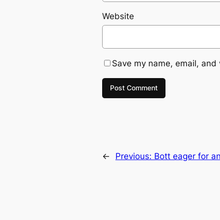
Website
Save my name, email, and w
←
Previous:
Bott eager for a