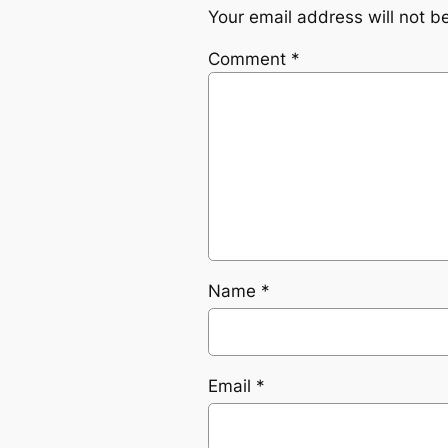
Your email address will not b
Comment
*
Name
*
Email
*