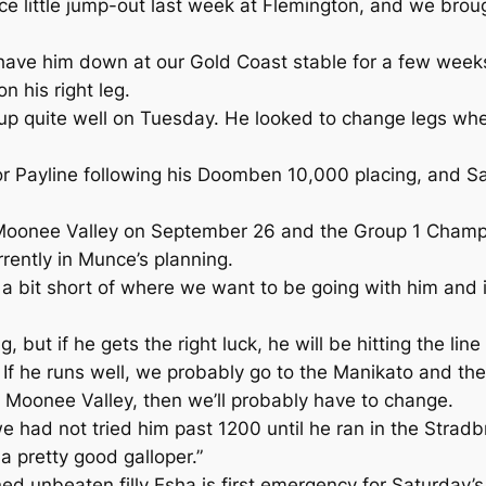
ice little jump-out last week at Flemington, and we brou
 have him down at our Gold Coast stable for a few weeks
n his right leg.
 up quite well on Tuesday. He looked to change legs when
r Payline following his Doomben 10,000 placing, and Sa
oonee Valley on September 26 and the Group 1 Champio
ently in Munce’s planning.
 bit short of where we want to be going with him and it
ing, but if he gets the right luck, he will be hitting the line
 If he runs well, we probably go to the Manikato and th
d Moonee Valley, then we’ll probably have to change.
e had not tried him past 1200 until he ran in the Stradb
 a pretty good galloper.”
 unbeaten filly Esha is first emergency for Saturday’s 