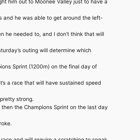
ght him out to Moonee Valley just to have a
 and he was able to get around the left-
 he needed to, and I don’t think that will
turday’s outing will determine which
ns Sprint (1200m) on the final day of
’s a race that will have sustained speed
 pretty strong.
e then the Champions Sprint on the last day
roke.
race and will require a scratching to sneak