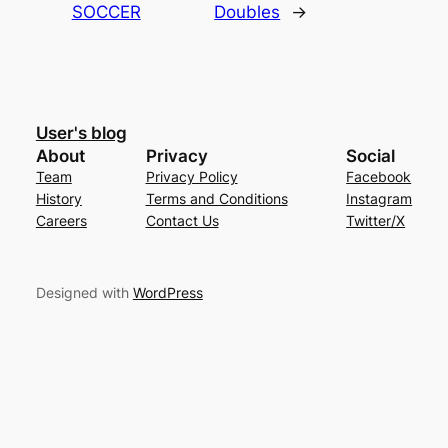
SOCCER
Doubles
→
User's blog
About
Privacy
Social
Team
Privacy Policy
Facebook
History
Terms and Conditions
Instagram
Careers
Contact Us
Twitter/X
Designed with
WordPress