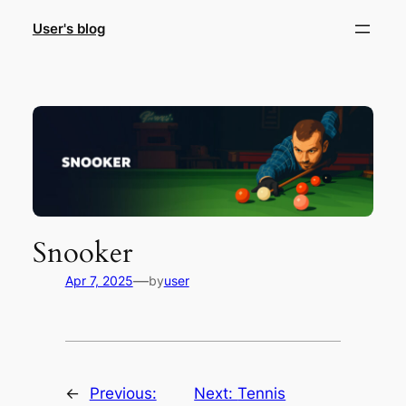
Skip
User's blog
to
content
Snooker
—
Apr 7, 2025
by
user
←
Previous:
Next:
Tennis