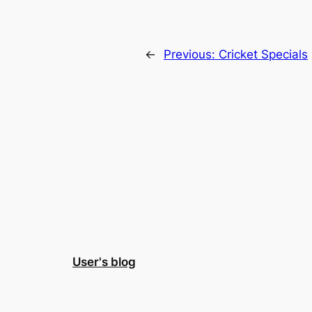
←
Previous:
Cricket Specials
User's blog