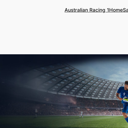
Australian Racing 1
Home
S