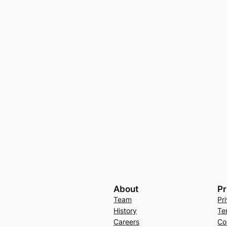
About
Pr
Team
Pr
History
Te
Careers
Co