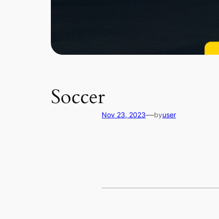
Soccer
—
Nov 23, 2023
by
user