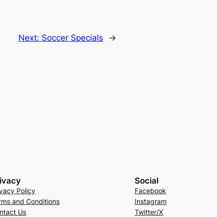
Next:
Soccer Specials
→
ivacy
Social
ivacy Policy
Facebook
rms and Conditions
Instagram
ntact Us
Twitter/X