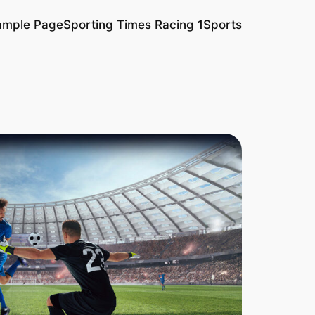
ample Page
Sporting Times Racing 1
Sports