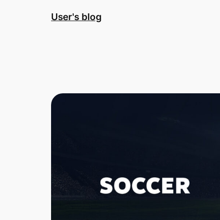
Skip
User's blog
to
content