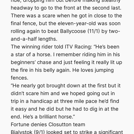
ride, dropping him out before making stealthy
headway to go to the front at the second last.
There was a scare when he got in close to the
final fence, but the eleven-year-old was soon
rolling again to beat Ballycoose (11/1) by two-
and-a-half lengths.
The winning rider told ITV Racing: “He’s been
a star of a horse. I remember riding him in his
beginners’ chase and just feeling it really lit up
the fire in his belly again. He loves jumping
fences.
“He nearly got brought down at the first but it
didn’t scare him and we hoped going out in
trip in a handicap at three mile pace he’d find
it easy and he did but he had to dig in at the
end. He’s a brilliant horse.”
Fortune denies Closutton team
Bialystok (9/1) looked set to strike a significant