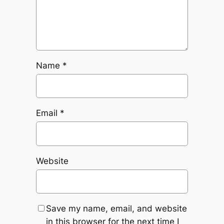
Name
*
Email
*
Website
Save my name, email, and website
in this browser for the next time I