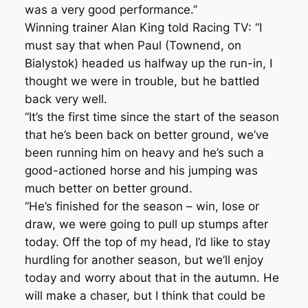
was a very good performance.”
Winning trainer Alan King told Racing TV: “I
must say that when Paul (Townend, on
Bialystok) headed us halfway up the run-in, I
thought we were in trouble, but he battled
back very well.
“It’s the first time since the start of the season
that he’s been back on better ground, we’ve
been running him on heavy and he’s such a
good-actioned horse and his jumping was
much better on better ground.
“He’s finished for the season – win, lose or
draw, we were going to pull up stumps after
today. Off the top of my head, I’d like to stay
hurdling for another season, but we’ll enjoy
today and worry about that in the autumn. He
will make a chaser, but I think that could be