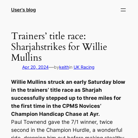
Skip
User's blog
to
content
Trainers’ title race:
Sharjahstrikes for Willie
Mullins
—
Apr 20, 2024
by
keith
in
UK Racing
Willie Mullins struck an early Saturday blow
in the trainers’ title race as Sharjah
successfully stepped up to three miles for
the first time in the CPMS Novices’
Champion Handicap Chase at Ayr.
Paul Townend gave the 7/1 winner, twice
second in the Champion Hurdle, a wonderful