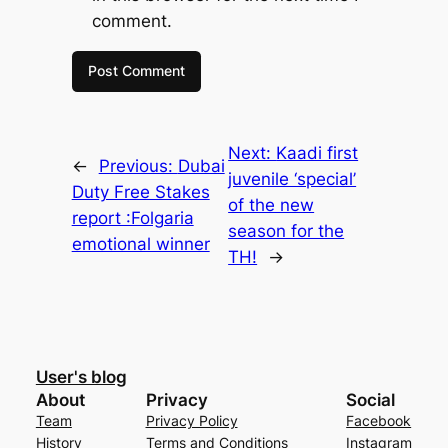
comment.
Next:
Kaadi first
←
Previous:
Dubai
juvenile ‘special’
Duty Free Stakes
of the new
report :Folgaria
season for the
emotional winner
TH!
→
User's blog
About
Privacy
Social
Team
Privacy Policy
Facebook
History
Terms and Conditions
Instagram