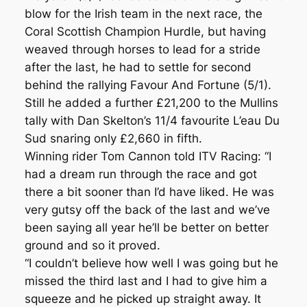
blow for the Irish team in the next race, the
Coral Scottish Champion Hurdle, but having
weaved through horses to lead for a stride
after the last, he had to settle for second
behind the rallying Favour And Fortune (5/1).
Still he added a further £21,200 to the Mullins
tally with Dan Skelton’s 11/4 favourite L’eau Du
Sud snaring only £2,660 in fifth.
Winning rider Tom Cannon told ITV Racing: “I
had a dream run through the race and got
there a bit sooner than I’d have liked. He was
very gutsy off the back of the last and we’ve
been saying all year he’ll be better on better
ground and so it proved.
“I couldn’t believe how well I was going but he
missed the third last and I had to give him a
squeeze and he picked up straight away. It