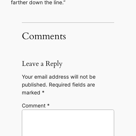
farther down the line.”
Comments
Leave a Reply
Your email address will not be
published.
Required fields are
marked
*
Comment
*