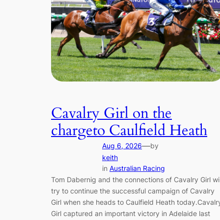
Cavalry Girl on the
chargeto Caulfield Heath
—
Aug 6, 2026
by
keith
in
Australian Racing
Tom Dabernig and the connections of Cavalry Girl wil
try to continue the successful campaign of Cavalry
Girl when she heads to Caulfield Heath today.Cavalr
Girl captured an important victory in Adelaide last