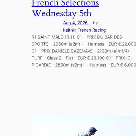
French Selections
Wednesday 5th
—
Aug 4, 2026
by
keith
in
French Racing
R1 SAINT MALO [R-H] C1 – PRIX DU BAR DES
SPORTS – 2950m (a2m) – – Harness – EUR € 22,00
C1 – PRIX DANIELE CAZENAVE – 2100m (a1m1/4) –
TURF – Class 2 – Flat – EUR € 20,100 C1 – PRIX ICI
PICARDIE – 2850m (a2m) – – Harness – EUR € 6,00