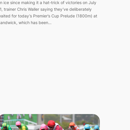
n ice since making it a hat-trick of victories on July
1, trainer Chris Waller saying they’ve deliberately
aited for today’s Premier’s Cup Prelude (1800m) at
andwick, which has been…