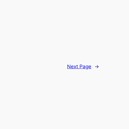
Next Page
→