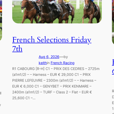
French Selections Friday
7th
—
Aug 6, 2026
by
keith
in
French Racing
R1 CABOURG [R-H] C1 – PRIX DES CEDRES – 2725m
(a1m1/2) – – Harness – EUR € 29,000 C1 – PRIX
PIERRE LEFEUVRE – 2300m (a1m1/2) – – Harness –
EUR € 6,000 C1 – GENYBET – PRIX KENMARE –
R
2400m (a1m1/2) – TURF – Class 2 – Flat – EUR €
l
D
25,600 C1 –…
E
y
1