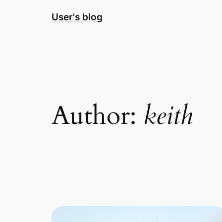
Skip
User's blog
to
content
Author:
keith