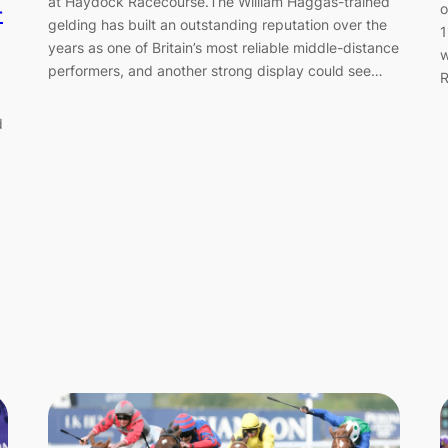
-
at Haydock Racecourse.The William Haggas-trained
o
gelding has built an outstanding reputation over the
1
years as one of Britain’s most reliable middle-distance
w
performers, and another strong display could see…
R
d