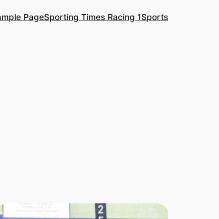
ample Page
Sporting Times Racing 1
Sports