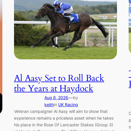
Al Aasy Set to Roll Back
the Years at Haydock
—
Aug 6, 2026
by
keith
in
UK Racing
Veteran campaigner Al Aasy will aim to show that
C
experience remains a priceless asset when he takes
p
his place in the Rose Of Lancaster Stakes (Group 3)
s