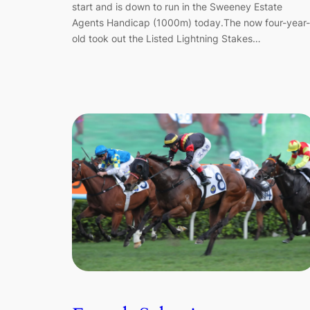
start and is down to run in the Sweeney Estate
Agents Handicap (1000m) today.The now four-year-
old took out the Listed Lightning Stakes…