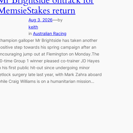
Mr Brightside ontrack for
MemsieStakes return
—
Aug 3, 2026
by
keith
in
Australian Racing
hampion galloper Mr Brightside has taken another
ositive step towards his spring campaign after an
ncouraging jump out at Flemington on Monday.The
0-time Group 1 winner pleased co-trainer JD Hayes
n his first public hit-out since undergoing minor
etlock surgery late last year, with Mark Zahra aboard
hile Craig Williams is on a humanitarian mission…