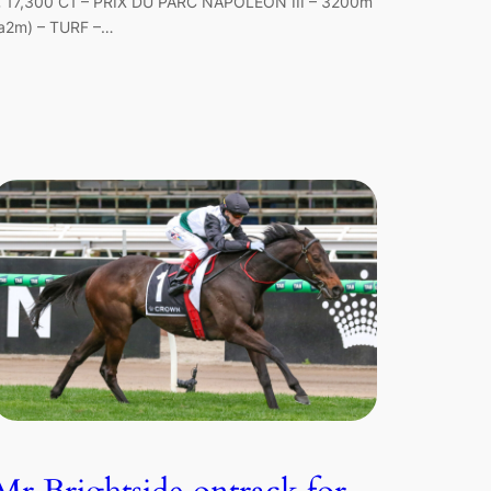
 17,300 C1 – PRIX DU PARC NAPOLEON III – 3200m
a2m) – TURF –…