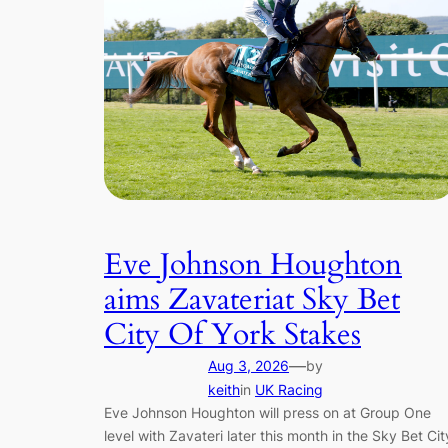
Eve Johnson Houghton
aims Zavateriat Sky Bet
City Of York Stakes
—
Aug 3, 2026
by
keith
in
UK Racing
Eve Johnson Houghton will press on at Group One
level with Zavateri later this month in the Sky Bet Cit