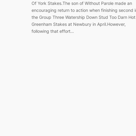
Of York Stakes.The son of Without Parole made an
encouraging return to action when finishing second i
the Group Three Watership Down Stud Too Darn Hot
Greenham Stakes at Newbury in April.However,
following that effort…