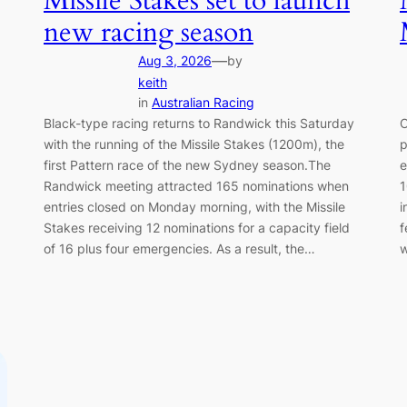
Missile Stakes set to launch
new racing season
—
Aug 3, 2026
by
keith
in
Australian Racing
Black-type racing returns to Randwick this Saturday
C
0
with the running of the Missile Stakes (1200m), the
p
first Pattern race of the new Sydney season.The
e
Randwick meeting attracted 165 nominations when
1
0
entries closed on Monday morning, with the Missile
i
Stakes receiving 12 nominations for a capacity field
f
of 16 plus four emergencies. As a result, the…
w