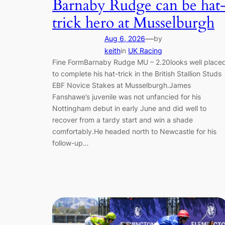
Barnaby Rudge can be hat
trick hero at Musselburgh
—
Aug 6, 2026
by
keith
in
UK Racing
Fine FormBarnaby Rudge MU – 2.20looks well place
to complete his hat-trick in the British Stallion Studs
EBF Novice Stakes at Musselburgh.James
Fanshawe’s juvenile was not unfancied for his
Nottingham debut in early June and did well to
recover from a tardy start and win a shade
comfortably.He headed north to Newcastle for his
follow-up…