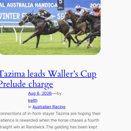
Tazima leads Waller’s Cup
Prelude charge
—
Aug 6, 2026
by
keith
in
Australian Racing
onnections of in-form stayer Tazima are hoping their
atience is rewarded when the horse chases a fourth
traight win at Randwick.The gelding has been kept