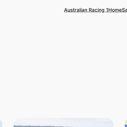
Australian Racing 1
Home
S