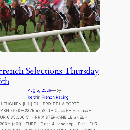
French Selections Thursday
6th
—
Aug 5, 2026
by
keith
in
French Racing
1 ENGHIEN [L-H] C1 – PRIX DE LA PORTE
’ASNIERES – 2875m (a2m) – Class E – Harness –
UR € 35,000 C1 – PRIX STEPHANE LEIGNEL –
200m (a6f) – TURF – Class 4 Handicap – Flat – EUR