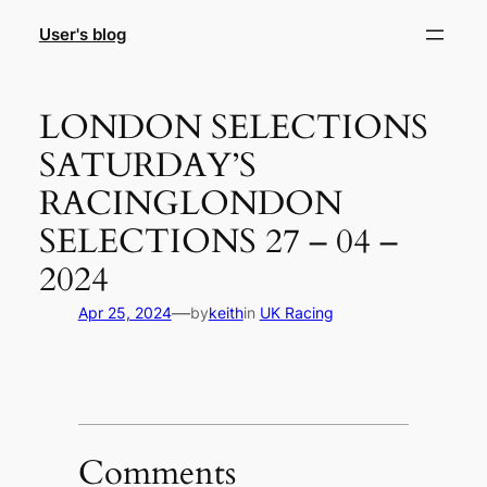
Skip
User's blog
to
content
LONDON SELECTIONS
SATURDAY’S
RACINGLONDON
SELECTIONS 27 – 04 –
2024
—
Apr 25, 2024
by
keith
in
UK Racing
Comments