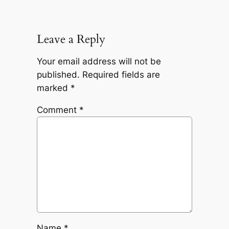
Leave a Reply
Your email address will not be
published.
Required fields are
marked
*
Comment
*
Name
*