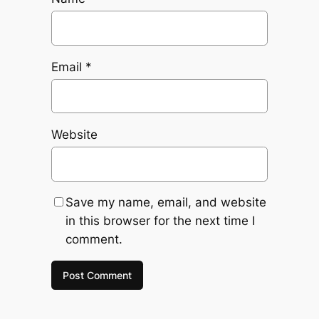
Email
*
Website
Save my name, email, and website
in this browser for the next time I
comment.