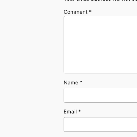
Comment
*
Name
*
Email
*