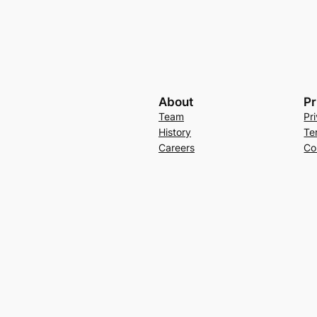
About
Pr
Team
Pr
History
Te
Careers
Co