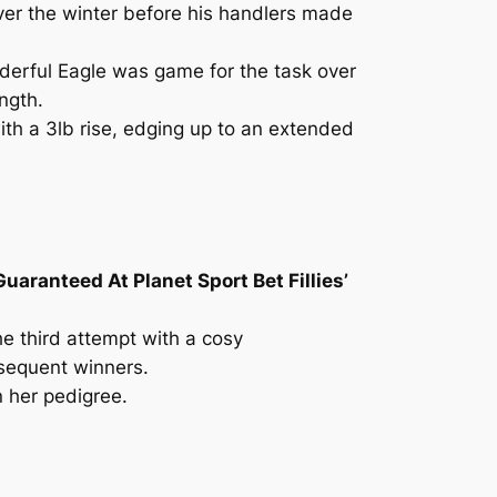
ver the winter before his handlers made
derful Eagle was game for the task over
ength.
ith a 3lb rise, edging up to an extended
uaranteed At Planet Sport Bet Fillies’
the third attempt with a cosy
bsequent winners.
n her pedigree.