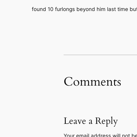
found 10 furlongs beyond him last time but
Comments
Leave a Reply
Your email address will not b