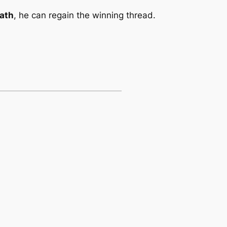
ath
, he can regain the winning thread.