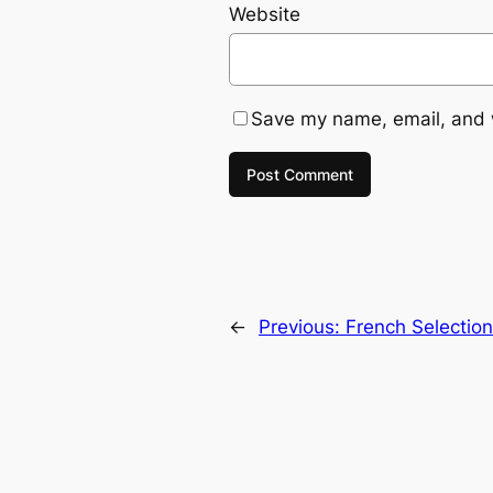
Website
Save my name, email, and w
←
Previous:
French Selectio