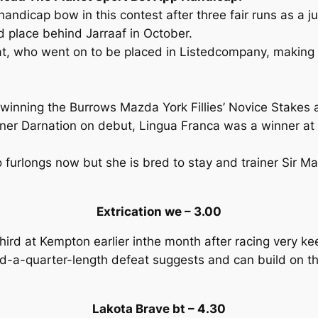
andicap bow in this contest after three fair runs as a juv
d place behind Jarraaf in October.
t, who went on to be placed in Listedcompany, making Bl
y winning the Burrows Mazda York Fillies’ Novice Stakes 
nner Darnation on debut, Lingua Franca was a winner at
o furlongs now but she is bred to stay and trainer Sir M
Extrication we – 3.00
ird at Kempton earlier inthe month after racing very kee
d-a-quarter-length defeat suggests and can build on tha
Lakota Brave bt – 4.30