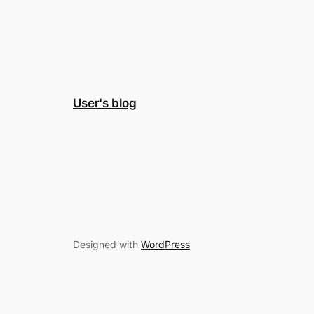
User's blog
Designed with
WordPress