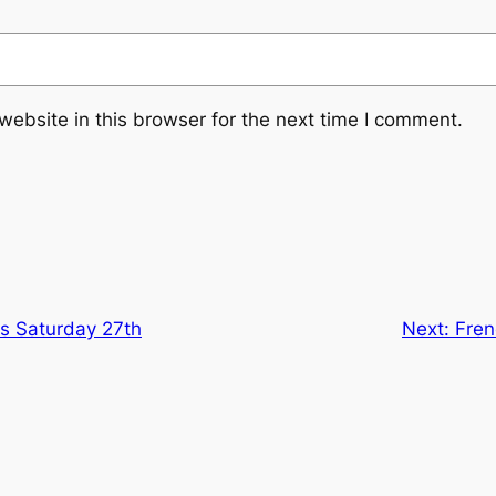
ebsite in this browser for the next time I comment.
ns Saturday 27th
Next:
Fren