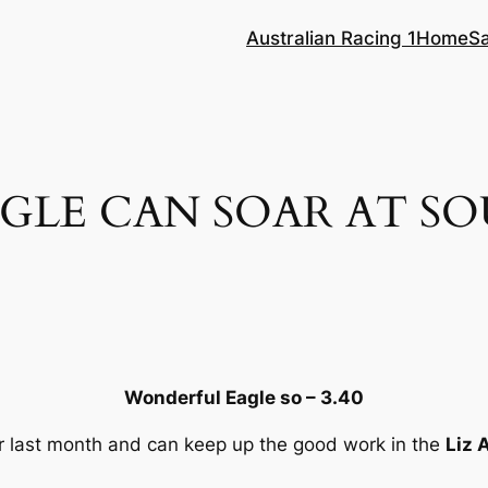
Australian Racing 1
Home
S
GLE CAN SOAR AT S
g
Wonderful Eagle so – 3.40
r last month and can keep up the good work in the
Liz 