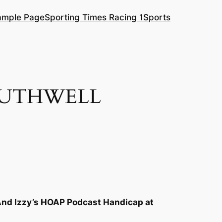
ample Page
Sporting Times Racing 1
Sports
OUTHWELL
And Izzy’s HOAP Podcast Handicap at