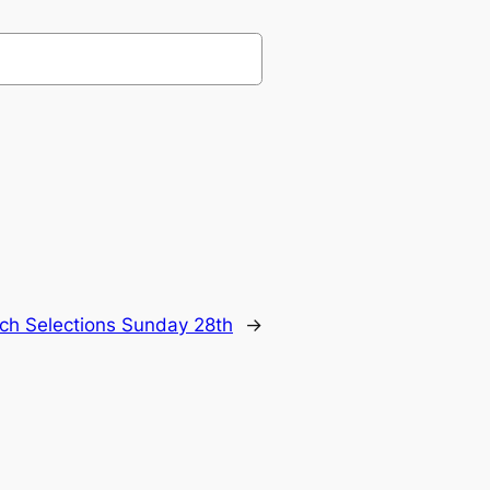
ch Selections Sunday 28th
→