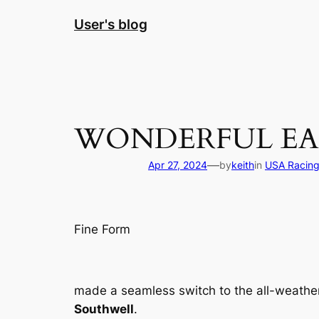
Skip
User's blog
to
content
WONDERFUL EA
—
Apr 27, 2024
by
keith
in
USA Racin
Fine Form
made a seamless switch to the all-weathe
Southwell
.