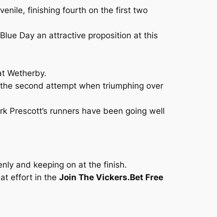
enile, finishing fourth on the first two
ue Day an attractive proposition at this
at Wetherby.
 the second attempt when triumphing over
ark Prescott’s runners have been going well
nly and keeping on at the finish.
t effort in the
Join The Vickers.Bet Free