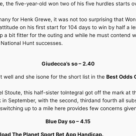
 the five-year-old won two of his five hurdles starts o
many for Henk Grewe, it was not too surprising that Won
attitude on his first start for 104 days to win by half a l
 a bit fitter for the outing and while he must contend w
s National Hunt successes.
Giudecca’s so – 2.40
ell and she isone for the short list in the
Best Odds G
el Stoute, this half-sister toIntegral got off the mark at 
 in September, with the second, thirdand fourth all su
switching up to a mile here provides few concerns give
Blue Day so – 4.15
oad The Planet Sport Bet App Handicap.