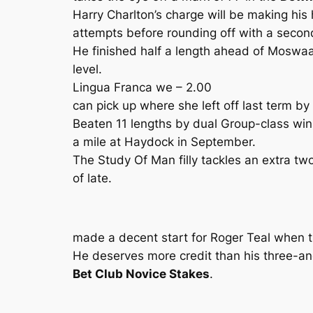
Harry Charlton’s charge will be making his h
attempts before rounding off with a secon
He finished half a length ahead of Moswaa
level.
Lingua Franca we – 2.00
can pick up where she left off last term b
Beaten 11 lengths by dual Group-class wi
a mile at Haydock in September.
The Study Of Man filly tackles an extra tw
of late.
made a decent start for Roger Teal when th
He deserves more credit than his three-an
Bet Club Novice Stakes
.