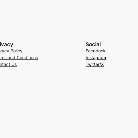
ivacy
Social
ivacy Policy
Facebook
rms and Conditions
Instagram
ntact Us
Twitter/X