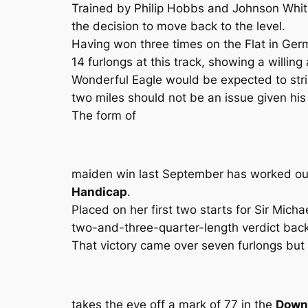
Trained by Philip Hobbs and Johnson White,
the decision to move back to the level.
Having won three times on the Flat in Ger
14 furlongs at this track, showing a willing 
Wonderful Eagle would be expected to strip
two miles should not be an issue given hi
The form of
maiden win last September has worked out w
Handicap
.
Placed on her first two starts for Sir Micha
two-and-three-quarter-length verdict back
That victory came over seven furlongs but 
takes the eye off a mark of 77 in the
Downl