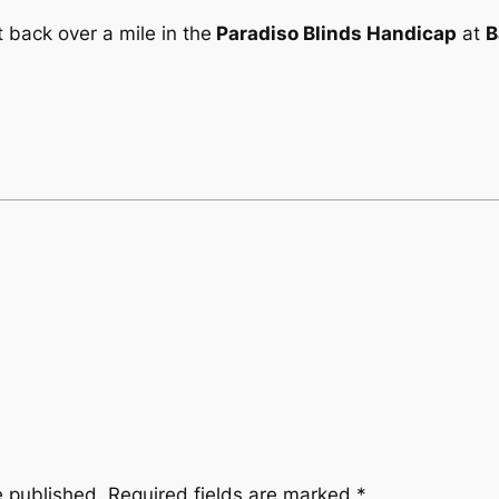
 back over a mile in the
Paradiso Blinds Handicap
at
B
e published.
Required fields are marked
*