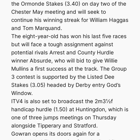
the Ormonde Stakes (3.40) on day two of the
Chester May meeting and will seek to
continue his winning streak for William Haggas
and Tom Marquand.
The eight-year-old has won his last five races
but will face a tough assignment against
potential rivals Arrest and County Hurdle
winner Absurde, who will bid to give Willie
Mullins a first success at the track. The Group
3 contest is supported by the Listed Dee
Stakes (3.05) headed by Derby entry God’s
Window.
ITV4 is also set to broadcast the 2m3½f
handicap hurdle (1.50) at Huntingdon, which is
one of three jumps meetings on Thursday
alongside Tipperary and Stratford.
Gowran opens its doors again for a