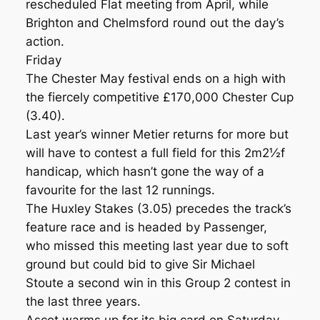
rescheduled Flat meeting from April, while
Brighton and Chelmsford round out the day’s
action.
Friday
The Chester May festival ends on a high with
the fiercely competitive £170,000 Chester Cup
(3.40).
Last year’s winner Metier returns for more but
will have to contest a full field for this 2m2½f
handicap, which hasn’t gone the way of a
favourite for the last 12 runnings.
The Huxley Stakes (3.05) precedes the track’s
feature race and is headed by Passenger,
who missed this meeting last year due to soft
ground but could bid to give Sir Michael
Stoute a second win in this Group 2 contest in
the last three years.