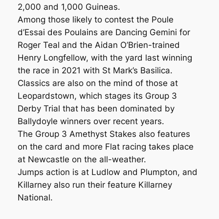
2,000 and 1,000 Guineas.
Among those likely to contest the Poule
d’Essai des Poulains are Dancing Gemini for
Roger Teal and the Aidan O’Brien-trained
Henry Longfellow, with the yard last winning
the race in 2021 with St Mark’s Basilica.
Classics are also on the mind of those at
Leopardstown, which stages its Group 3
Derby Trial that has been dominated by
Ballydoyle winners over recent years.
The Group 3 Amethyst Stakes also features
on the card and more Flat racing takes place
at Newcastle on the all-weather.
Jumps action is at Ludlow and Plumpton, and
Killarney also run their feature Killarney
National.