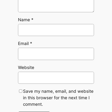
Name
*
Email
*
Website
Save my name, email, and website
in this browser for the next time I
comment.