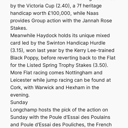
by the Victoria Cup (2.40), a 7f heritage
handicap worth £100,000, while Naas
provides Group action with the Jannah Rose
Stakes.
Meanwhile Haydock holds its unique mixed
card led by the Swinton Handicap Hurdle
(3.15), won last year by the Kerry Lee-trained
Black Poppy, before reverting back to the Flat
for the Listed Spring Trophy Stakes (3.50).
More Flat racing comes Nottingham and
Leicester while jump racing can be found at
Cork, with Warwick and Hexham in the
evening.
Sunday
Longchamp hosts the pick of the action on
Sunday with the Poule d’Essai des Poulains
and Poule d’Essai des Pouliches, the French