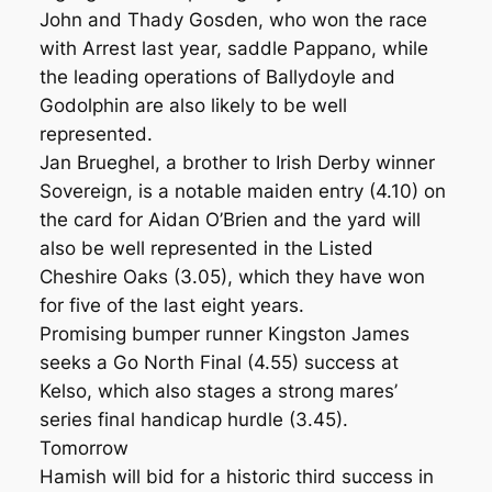
John and Thady Gosden, who won the race
with Arrest last year, saddle Pappano, while
the leading operations of Ballydoyle and
Godolphin are also likely to be well
represented.
Jan Brueghel, a brother to Irish Derby winner
Sovereign, is a notable maiden entry (4.10) on
the card for Aidan O’Brien and the yard will
also be well represented in the Listed
Cheshire Oaks (3.05), which they have won
for five of the last eight years.
Promising bumper runner Kingston James
seeks a Go North Final (4.55) success at
Kelso, which also stages a strong mares’
series final handicap hurdle (3.45).
Tomorrow
Hamish will bid for a historic third success in