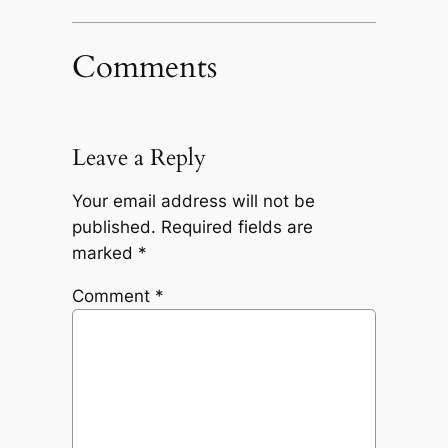
Comments
Leave a Reply
Your email address will not be
published.
Required fields are
marked
*
Comment
*