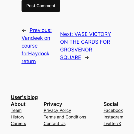
←
Previous:
Next:
VASE VICTORY
Vandeek on
ON THE CARDS FOR
course
GROSVENOR
forHaydock
SQUARE
→
return
User's blog
About
Privacy
Social
Team
Privacy Policy
Facebook
History
Terms and Conditions
Instagram
Careers
Contact Us
Twitter/X