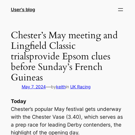
Skip
User's blog
to
content
Chester’s May meeting and
Lingfield Classic
trialsprovide Epsom clues
before Sunday’s French
Guineas
—
May 7, 2024
by
keith
in
UK Racing
Today
Chester’s popular May festival gets underway
with the Chester Vase (3.40), which serves as
a prep race for leading Derby contenders, the
highlight of the opening day.