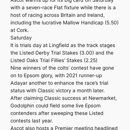
Ascot warms up for its big card on Saturday
with a seven-race Flat fixture while there is a
host of racing across Britain and Ireland,
including the lucrative Mallow Handicap (5.50)
at Cork.
Saturday
It is trials day at Lingfield as the track stages
the Listed Derby Trial Stakes (3.00) and the
Listed Oaks Trial Fillies’ Stakes (2.25)
Nine winners of the colts’ contest have gone
on to Epsom glory, with 2021 runner-up
Adayar another to enhance the race’s trial
status with Classic victory a month later.
After claiming Classic success at Newmarket,
Godolphin could field some live Epsom
contenders after sweeping these Listed
contests last year.
Ascot also hosts a Premier meeting headlined