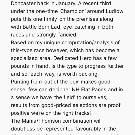
Doncaster back in January. A recent third
under the one-time ‘Champion’ around Ludlow
puts this one firmly ‘on the premises along
with Battle Born Lad, eye-catching in both
races and strongly-fancied.
Based on my unique computation/analysis of
this-type race however, which has become a
specialised area, Dedicated Hero has a few
pounds in hand, is the type to progress further
and so, each-way, is worth backing.
Punting from ‘out of the box’ makes good
sense, few can decipher NH Flat Races and in
a sense we have ‘the field’ to ourselves;
results from good-priced selections are proof
positive we’re on the right tracks!
The Mania/Thomson combination will
doubtless be represented favourably in the