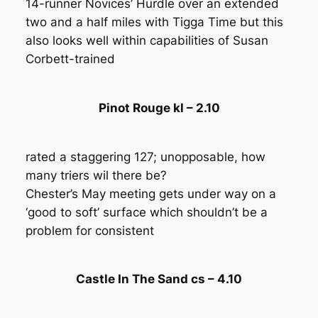
14-runner Novices’ Hurdle over an extended
two and a half miles with Tigga Time but this
also looks well within capabilities of Susan
Corbett-trained
Pinot Rouge kl – 2.10
rated a staggering 127; unopposable, how
many triers wil there be?
Chester’s May meeting gets under way on a
‘good to soft’ surface which shouldn’t be a
problem for consistent
Castle In The Sand cs – 4.10