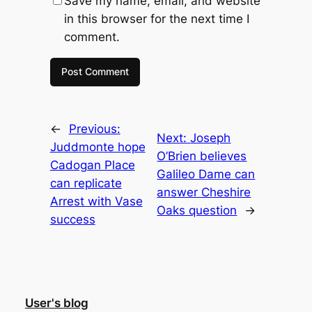
Save my name, email, and website
in this browser for the next time I
comment.
←
Previous:
Next:
Joseph
Juddmonte hope
O’Brien believes
Cadogan Place
Galileo Dame can
can replicate
answer Cheshire
Arrest with Vase
Oaks question
→
success
User's blog