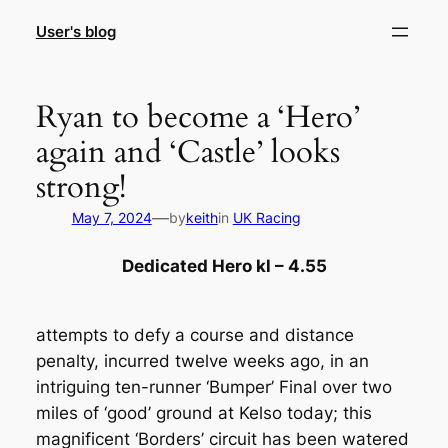
Skip
User's blog
to
content
Ryan to become a ‘Hero’
again and ‘Castle’ looks
strong!
—
May 7, 2024
by
keith
in
UK Racing
Dedicated Hero kl – 4.55
attempts to defy a course and distance
penalty, incurred twelve weeks ago, in an
intriguing ten-runner ‘Bumper’ Final over two
miles of ‘good’ ground at Kelso today; this
magnificent ‘Borders’ circuit has been watered