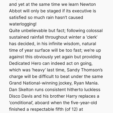
and yet at the same time we learn Newton
Abbot will only be staged if its executive is
satisfied so much rain hasn’t caused
waterlogging!
Quite unbelievable but fact; following colossal
sustained rainfall throughout winter a ‘clerk’
has decided, in his infinite wisdom, natural
time of year surface will be too fast; we’re up
against this obviously yet again but providing
Dedicated Hero can indeed act on going,
which was ‘heavy’ last time, Sandy Thomson’s
charge will be difficult to beat under the same
Grand National-winning jockey, Ryan Mania.
Dan Skelton runs consistent hitherto luckless
Disco Davis and his brother Harry replaces a
‘conditional’, aboard when the five-year-old
finished a respectable fifth (of 12) at