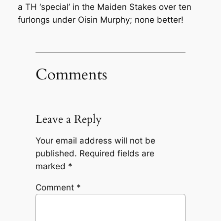
a TH ‘special’ in the Maiden Stakes over ten
furlongs under Oisin Murphy; none better!
Comments
Leave a Reply
Your email address will not be
published.
Required fields are
marked
*
Comment
*