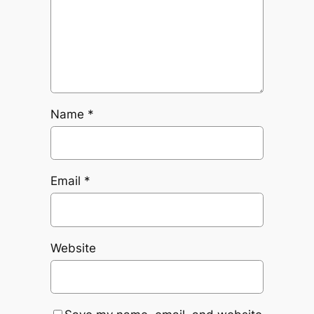
Name
*
Email
*
Website