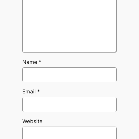
Name
*
Email
*
Website