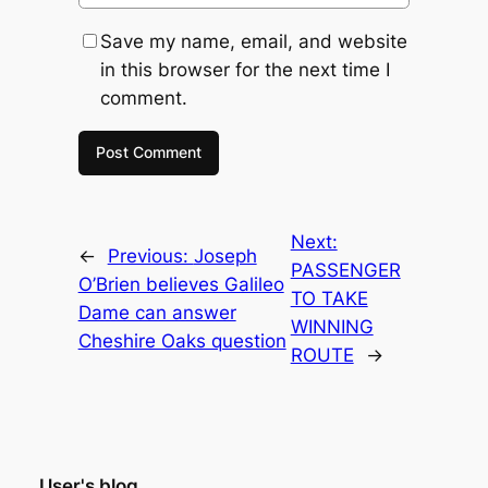
Save my name, email, and website
in this browser for the next time I
comment.
Next:
←
Previous:
Joseph
PASSENGER
O’Brien believes Galileo
TO TAKE
Dame can answer
WINNING
Cheshire Oaks question
ROUTE
→
User's blog