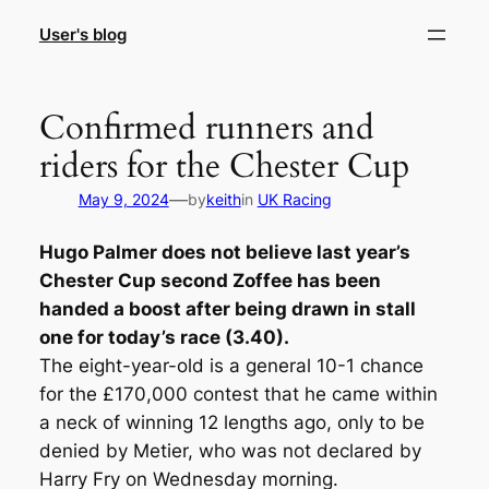
Skip
User's blog
to
content
Confirmed runners and
riders for the Chester Cup
—
May 9, 2024
by
keith
in
UK Racing
Hugo Palmer does not believe last year’s
Chester Cup second Zoffee has been
handed a boost after being drawn in stall
one for today’s race (3.40).
The eight-year-old is a general 10-1 chance
for the £170,000 contest that he came within
a neck of winning 12 lengths ago, only to be
denied by Metier, who was not declared by
Harry Fry on Wednesday morning.