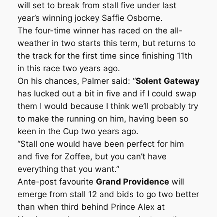
will set to break from stall five under last
year’s winning jockey Saffie Osborne.
The four-time winner has raced on the all-
weather in two starts this term, but returns to
the track for the first time since finishing 11th
in this race two years ago.
On his chances, Palmer said: “
Solent Gateway
has lucked out a bit in five and if I could swap
them I would because I think we’ll probably try
to make the running on him, having been so
keen in the Cup two years ago.
“Stall one would have been perfect for him
and five for Zoffee, but you can’t have
everything that you want.”
Ante-post favourite
Grand Providence
will
emerge from stall 12 and bids to go two better
than when third behind Prince Alex at