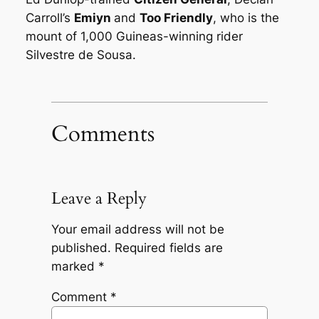
Carroll’s
Emiyn
and
Too Friendly
, who is the
mount of 1,000 Guineas-winning rider
Silvestre de Sousa.
Comments
Leave a Reply
Your email address will not be
published.
Required fields are
marked
*
Comment
*