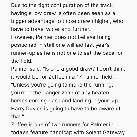
Due to the tight configuration of the track,
having a low draw is often been seen as a
bigger advantage to those drawn higher, who
have to travel wider and further.
However, Palmer does not believe being
positioned in stall one will aid last year’s
runner-up as he is not one to set the pace for
the field.
Palmer said: “Is one a good draw? I don’t think
it would be for Zoffee in a 17-runner field.
“Unless you’re going to make the running,
you’re in the danger zone of any beaten
horses coming back and landing in your lap.
Harry Davies is going to have to be aware of
that.”
Zoffee is one of two runners for Palmer in
today’s feature handicap with Solent Gateway