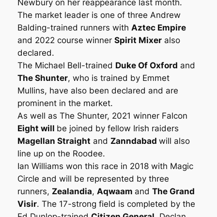
Newbury on her reappearance last month.
The market leader is one of three Andrew
Balding-trained runners with
Aztec Empire
and 2022 course winner
Spirit Mixer
also
declared.
The Michael Bell-trained
Duke Of Oxford
and
The Shunter
, who is trained by Emmet
Mullins, have also been declared and are
prominent in the market.
As well as The Shunter, 2021 winner Falcon
Eight will
be joined by fellow Irish raiders
Magellan Straight
and
Zanndabad
will also
line up on the Roodee.
Ian Williams won this race in 2018 with Magic
Circle and will be represented by three
runners,
Zealandia
,
Aqwaam
and
The Grand
Visir
. The 17-strong field is completed by the
Ed Dunlop-trained
Citizen General
, Declan