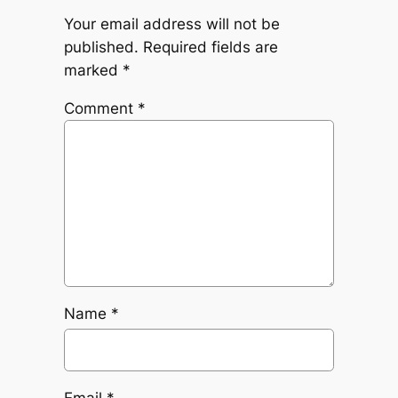
Your email address will not be
published.
Required fields are
marked
*
Comment
*
Name
*