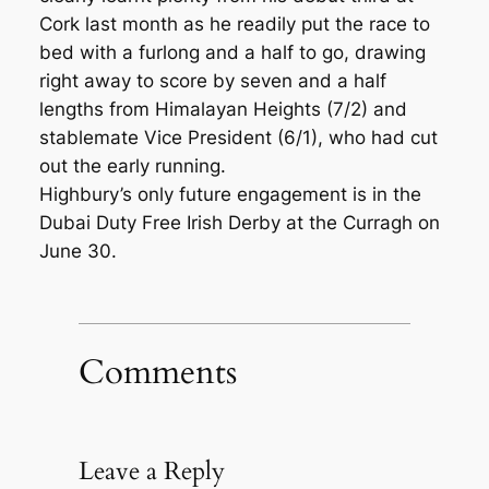
Cork last month as he readily put the race to
bed with a furlong and a half to go, drawing
right away to score by seven and a half
lengths from Himalayan Heights (7/2) and
stablemate Vice President (6/1), who had cut
out the early running.
Highbury’s only future engagement is in the
Dubai Duty Free Irish Derby at the Curragh on
June 30.
Comments
Leave a Reply