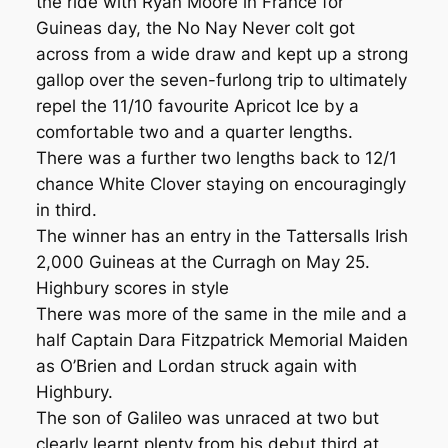
the ride with Ryan Moore in France for
Guineas day, the No Nay Never colt got
across from a wide draw and kept up a strong
gallop over the seven-furlong trip to ultimately
repel the 11/10 favourite Apricot Ice by a
comfortable two and a quarter lengths.
There was a further two lengths back to 12/1
chance White Clover staying on encouragingly
in third.
The winner has an entry in the Tattersalls Irish
2,000 Guineas at the Curragh on May 25.
Highbury scores in style
There was more of the same in the mile and a
half Captain Dara Fitzpatrick Memorial Maiden
as O’Brien and Lordan struck again with
Highbury.
The son of Galileo was unraced at two but
clearly learnt plenty from his debut third at