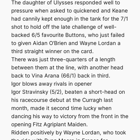
The daughter of Ulysses responded well to
pressure when asked to quickened and Keane
had cannily kept enough in the tank for the 7/1
shot to hold off the late challenge of well-
backed 6/5 favourite Buttons, who just failed
to given Aidan O’Brien and Wayne Lordan a
third straight winner on the card.
There was just three-quarters of a length
between them at the line, with another head
back to Vina Arana (66/1) back in third.
Igor blows away rivals in opener
Igor Stravinsky (5/2), beaten a short-head on
his racecourse debut at the Curragh last
month, made it second time lucky when
dancing his way to victory from the front in the
opening Fitz Agriplant Maiden.
Ridden positively by Wayne Lordan, who took