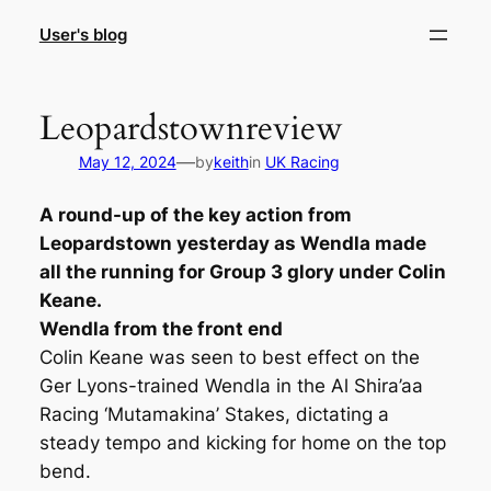
Skip
User's blog
to
content
Leopardstownreview
—
May 12, 2024
by
keith
in
UK Racing
A round-up of the key action from
Leopardstown yesterday as Wendla made
all the running for Group 3 glory under Colin
Keane.
Wendla from the front end
Colin Keane was seen to best effect on the
Ger Lyons-trained Wendla in the Al Shira’aa
Racing ‘Mutamakina’ Stakes, dictating a
steady tempo and kicking for home on the top
bend.