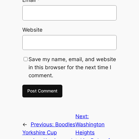
Email
*
Website
Save my name, email, and website
in this browser for the next time I
comment.
Next:
←
Previous:
Boodles
Washington
Yorkshire Cup
Heights