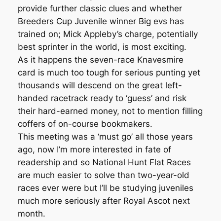
provide further classic clues and whether
Breeders Cup Juvenile winner Big evs has
trained on; Mick Appleby’s charge, potentially
best sprinter in the world, is most exciting.
As it happens the seven-race Knavesmire
card is much too tough for serious punting yet
thousands will descend on the great left-
handed racetrack ready to ‘guess’ and risk
their hard-earned money, not to mention filling
coffers of on-course bookmakers.
This meeting was a ‘must go’ all those years
ago, now I’m more interested in fate of
readership and so National Hunt Flat Races
are much easier to solve than two-year-old
races ever were but I’ll be studying juveniles
much more seriously after Royal Ascot next
month.