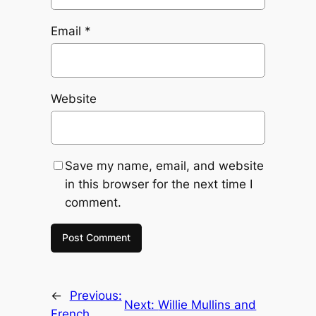
Email
*
Website
Save my name, email, and website
in this browser for the next time I
comment.
←
Previous:
Next:
Willie Mullins and
French