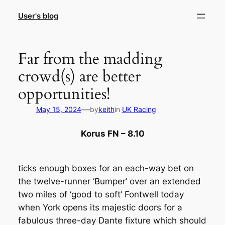
Skip
User's blog
to
content
Far from the madding
crowd(s) are better
opportunities!
—
May 15, 2024
by
keith
in
UK Racing
Korus FN – 8.10
ticks enough boxes for an each-way bet on
the twelve-runner ‘Bumper’ over an extended
two miles of ‘good to soft’ Fontwell today
when York opens its majestic doors for a
fabulous three-day Dante fixture which should