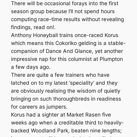
There will be occasional forays into the first
season group because I’ll not spend hours
computing race-time results without revealing
findings, read on!.
Anthony Honeyball trains once-raced Korus
which means this Cokoriko gelding is a stable-
companion of Dance And Glance, yet another
impressive nap for this columnist at Plumpton
a few days ago.
There are quite a few trainers who have
latched on to my latest ‘speciality’ and they
are obviously realising the wisdom of quietly
bringing on such thoroughbreds in readiness
for careers as jumpers.
Korus had a sighter at Market Rasen five
weeks ago when a creditable third to heavily-
backed Woodland Park, beaten nine lengths;