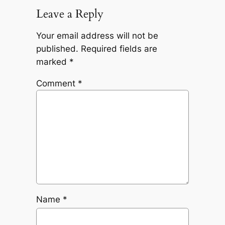
Leave a Reply
Your email address will not be
published.
Required fields are
marked
*
Comment
*
Name
*