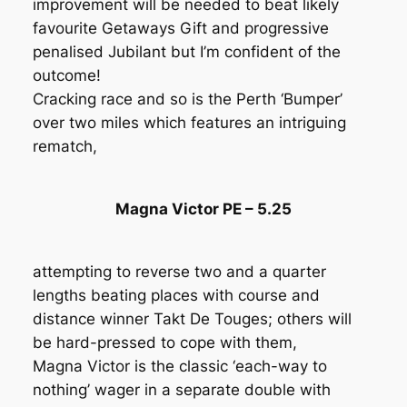
improvement will be needed to beat likely
favourite Getaways Gift and progressive
penalised Jubilant but I’m confident of the
outcome!
Cracking race and so is the Perth ‘Bumper’
over two miles which features an intriguing
rematch,
Magna Victor PE – 5.25
attempting to reverse two and a quarter
lengths beating places with course and
distance winner Takt De Touges; others will
be hard-pressed to cope with them,
Magna Victor is the classic ‘each-way to
nothing’ wager in a separate double with