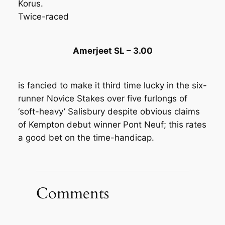
Korus.
Twice-raced
Amerjeet SL – 3.00
is fancied to make it third time lucky in the six-
runner Novice Stakes over five furlongs of
‘soft-heavy’ Salisbury despite obvious claims
of Kempton debut winner Pont Neuf; this rates
a good bet on the time-handicap.
Comments