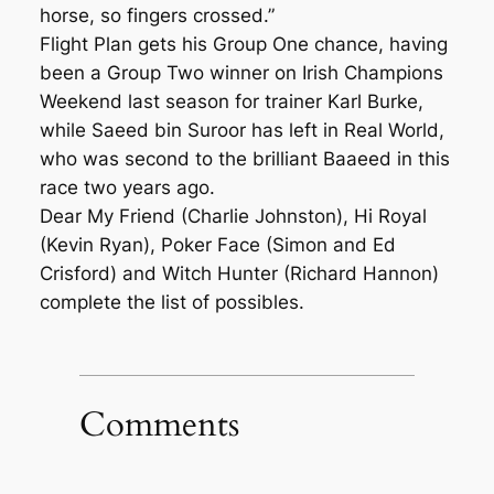
horse, so fingers crossed.”
Flight Plan gets his Group One chance, having
been a Group Two winner on Irish Champions
Weekend last season for trainer Karl Burke,
while Saeed bin Suroor has left in Real World,
who was second to the brilliant Baaeed in this
race two years ago.
Dear My Friend (Charlie Johnston), Hi Royal
(Kevin Ryan), Poker Face (Simon and Ed
Crisford) and Witch Hunter (Richard Hannon)
complete the list of possibles.
Comments