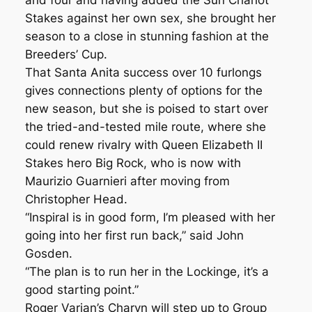
and four and having added the Sun Chariot
Stakes against her own sex, she brought her
season to a close in stunning fashion at the
Breeders’ Cup.
That Santa Anita success over 10 furlongs
gives connections plenty of options for the
new season, but she is poised to start over
the tried-and-tested mile route, where she
could renew rivalry with Queen Elizabeth II
Stakes hero Big Rock, who is now with
Maurizio Guarnieri after moving from
Christopher Head.
“Inspiral is in good form, I’m pleased with her
going into her first run back,” said John
Gosden.
“The plan is to run her in the Lockinge, it’s a
good starting point.”
Roger Varian’s Charyn will step up to Group