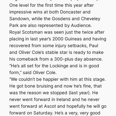
One level for the first time this year after
impressive wins at both Doncaster and
Sandown, while the Gosdens and Cheveley
Park are also represented by Audience.
Royal Scotsman was seen just the twice after
placing in last year’s 2000 Guineas and having
recovered from some injury setbacks, Paul
and Oliver Cole’s stable star is ready to make
his comeback from a 300-plus day absence.
“He’s all set for the Lockinge and is in good
form,” said Oliver Cole.
“We couldn’t be happier with him at this stage.
He got bone bruising and now he’s fine, that
was the reason we stopped (last year). He
never went forward in Ireland and he never
went forward at Ascot and hopefully he will go
forward on Saturday. He’s a very, very good