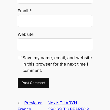
Email
*
Website
Save my name, email, and website
in this browser for the next time I
comment.
←
Previous:
Next:
CHARYN
French
CROSS TO BEARFOR