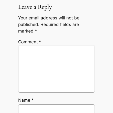
Leave a Reply
Your email address will not be
published.
Required fields are
marked
*
Comment
*
Name
*