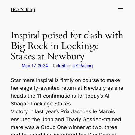
Skip
User's blog
to
content
Inspiral poised for clash with
Big Rock in Lockinge
Stakes at Newbury
—
May 17, 2024
by
keith
in
UK Racing
Star mare Inspiral is firmly on course to make
her eagerly-awaited return at Newbury as she
heads the 11 confirmations for today’s Al
Shaqab Lockinge Stakes.
Victory in last year’s Prix Jacques le Marois
ensured the John and Thady Gosden-trained
mare was a Group One winner at two, three