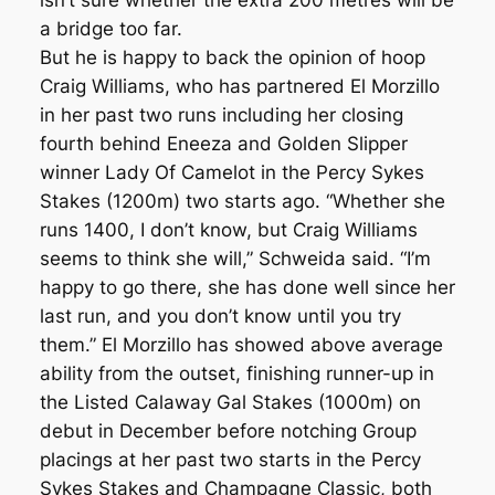
isn’t sure whether the extra 200 metres will be
a bridge too far.
But he is happy to back the opinion of hoop
Craig Williams, who has partnered El Morzillo
in her past two runs including her closing
fourth behind Eneeza and Golden Slipper
winner Lady Of Camelot in the Percy Sykes
Stakes (1200m) two starts ago. “Whether she
runs 1400, I don’t know, but Craig Williams
seems to think she will,” Schweida said. “I’m
happy to go there, she has done well since her
last run, and you don’t know until you try
them.” El Morzillo has showed above average
ability from the outset, finishing runner-up in
the Listed Calaway Gal Stakes (1000m) on
debut in December before notching Group
placings at her past two starts in the Percy
Sykes Stakes and Champagne Classic, both