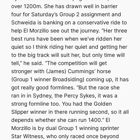
over 1200m. She has drawn well in barrier
four for Saturday’s Group 2 assignment and
Schweida is banking on a conservative ride to
help El Morzillo see out the journey. “Her three
best runs have been when we’ve ridden her
quiet so I think riding her quiet and getting her
to the big track will suit her, but only time will
tell,” he said. “The competition will get
stronger with (James) Cummings’ horse
(Group 1 winner Broadsiding) coming up, it has
got really good formlines. “But the race she
ran in in Sydney, the Percy Sykes, it was a
strong formline too. You had the Golden
Slipper winner in there running second, so it all
depends whether she can run 1400.” El
Morzillo is by dual Group 1 winning sprinter
Star Witness, who only raced once beyond