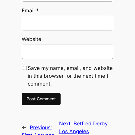
Email
*
Website
Save my name, email, and website
in this browser for the next time I
comment.
Next:
Betfred Derby:
←
Previous:
Los Angeles