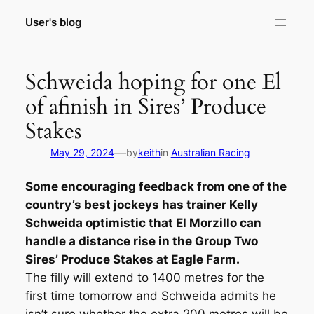
Skip
User's blog
to
content
Schweida hoping for one El
of afinish in Sires’ Produce
Stakes
—
May 29, 2024
by
keith
in
Australian Racing
Some encouraging feedback from one of the
country’s best jockeys has trainer Kelly
Schweida optimistic that El Morzillo can
handle a distance rise in the Group Two
Sires’ Produce Stakes at Eagle Farm.
The filly will extend to 1400 metres for the
first time tomorrow and Schweida admits he