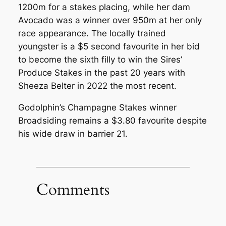
1200m for a stakes placing, while her dam
Avocado was a winner over 950m at her only
race appearance. The locally trained
youngster is a $5 second favourite in her bid
to become the sixth filly to win the Sires’
Produce Stakes in the past 20 years with
Sheeza Belter in 2022 the most recent.
Godolphin’s Champagne Stakes winner
Broadsiding remains a $3.80 favourite despite
his wide draw in barrier 21.
Comments