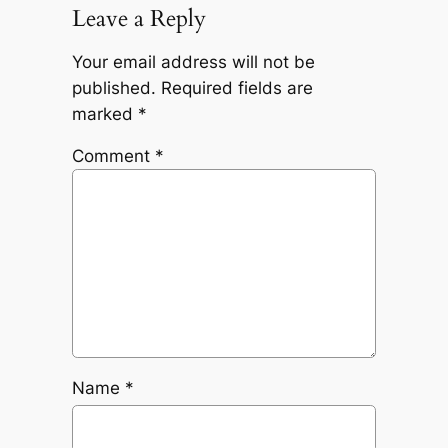
Leave a Reply
Your email address will not be
published.
Required fields are
marked
*
Comment
*
Name
*