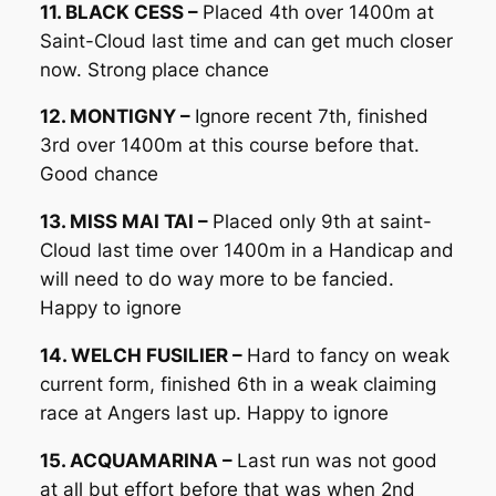
11. BLACK CESS –
Placed 4th over 1400m at
Saint-Cloud last time and can get much closer
now. Strong place chance
12. MONTIGNY –
Ignore recent 7th, finished
3rd over 1400m at this course before that.
Good chance
13. MISS MAI TAI –
Placed only 9th at saint-
Cloud last time over 1400m in a Handicap and
will need to do way more to be fancied.
Happy to ignore
14. WELCH FUSILIER –
Hard to fancy on weak
current form, finished 6th in a weak claiming
race at Angers last up. Happy to ignore
15. ACQUAMARINA –
Last run was not good
at all but effort before that was when 2nd