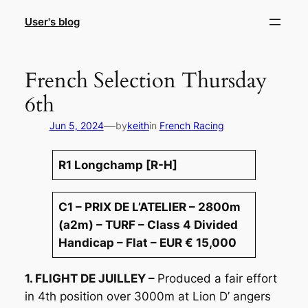
Skip
User's blog
to
content
French Selection Thursday
6th
—
Jun 5, 2024
by
keith
in
French Racing
R1 Longchamp [R-H]
C1 – PRIX DE L’ATELIER – 2800m
(a2m) – TURF – Class 4 Divided
Handicap – Flat – EUR € 15,000
1. FLIGHT DE JUILLEY –
Produced a fair effort
in 4th position over 3000m at Lion D’ angers