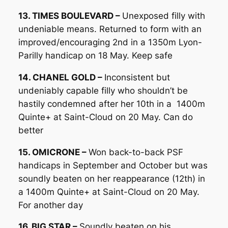
13. TIMES BOULEVARD –
Unexposed filly with
undeniable means. Returned to form with an
improved/encouraging 2nd in a 1350m Lyon-
Parilly handicap on 18 May. Keep safe
14. CHANEL GOLD –
Inconsistent but
undeniably capable filly who shouldn’t be
hastily condemned after her 10th in a 1400m
Quinte+ at Saint-Cloud on 20 May. Can do
better
15. OMICRONE –
Won back-to-back PSF
handicaps in September and October but was
soundly beaten on her reappearance (12th) in
a 1400m Quinte+ at Saint-Cloud on 20 May.
For another day
16. BIG STAR –
Soundly beaten on his