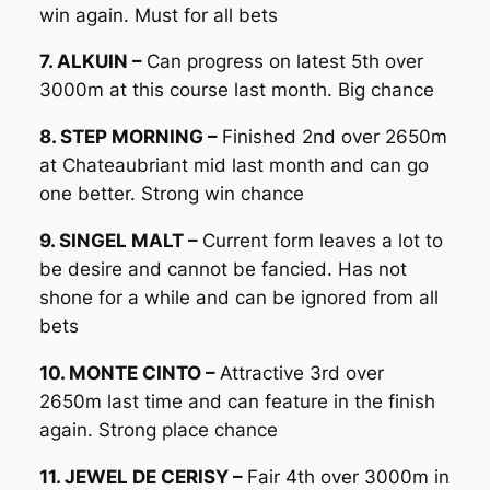
win again. Must for all bets
7. ALKUIN –
Can progress on latest 5th over
3000m at this course last month. Big chance
8. STEP MORNING –
Finished 2nd over 2650m
at Chateaubriant mid last month and can go
one better. Strong win chance
9. SINGEL MALT –
Current form leaves a lot to
be desire and cannot be fancied. Has not
shone for a while and can be ignored from all
bets
10. MONTE CINTO –
Attractive 3rd over
2650m last time and can feature in the finish
again. Strong place chance
11. JEWEL DE CERISY –
Fair 4th over 3000m in