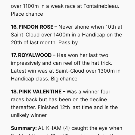
over 1100m in a weak race at Fontainebleau.
Place chance
16. FINDON ROSE –
Never shone when 10th at
Saint-Cloud over 1400m in a Handicap on the
20th of last month. Pass by
17. ROYALWOOD –
Has won her last two
impressively and can reel off the hat trick.
Latest win was at Saint-Cloud over 1300m in
Handicap class. Big chance
18. PINK VALENTINE –
Was a winner four
races back but has been on the decline
thereafter. Finished 12th last time and is the
unlikely winner
Summary:
AL KHAM (4) caught the eye when