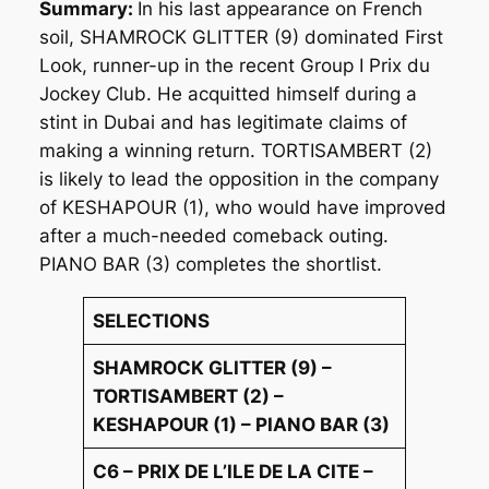
Summary:
In his last appearance on French
soil, SHAMROCK GLITTER (9) dominated First
Look, runner-up in the recent Group I Prix du
Jockey Club. He acquitted himself during a
stint in Dubai and has legitimate claims of
making a winning return. TORTISAMBERT (2)
is likely to lead the opposition in the company
of KESHAPOUR (1), who would have improved
after a much-needed comeback outing.
PIANO BAR (3) completes the shortlist.
SELECTIONS
SHAMROCK GLITTER (9) –
TORTISAMBERT (2) –
KESHAPOUR (1) – PIANO BAR (3)
C6 – PRIX DE L’ILE DE LA CITE –