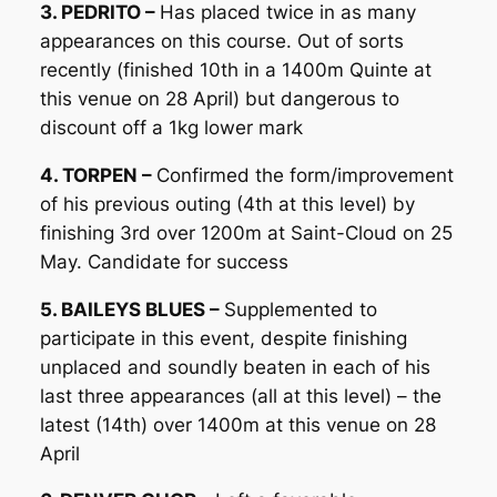
3. PEDRITO –
Has placed twice in as many
appearances on this course. Out of sorts
recently (finished 10th in a 1400m Quinte at
this venue on 28 April) but dangerous to
discount off a 1kg lower mark
4. TORPEN –
Confirmed the form/improvement
of his previous outing (4th at this level) by
finishing 3rd over 1200m at Saint-Cloud on 25
May. Candidate for success
5. BAILEYS BLUES –
Supplemented to
participate in this event, despite finishing
unplaced and soundly beaten in each of his
last three appearances (all at this level) – the
latest (14th) over 1400m at this venue on 28
April