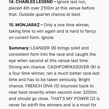
14. CHARLES LEGEND –
Ignore last run,
placed 4th over 2100m at this venue before
that. Outside quartet chance at best
15. MONJARAZ –
Only a one time winner,
taking time to win again and is hard to fancy
on current form. Ignore
Summary:
LEANDER (8) brings solid and
consistent form into the race and caught the
eye when second at this venue last time.
Strong win chance. CASHFORPASSOVER (9) is
a four time winner, ran a much better race last
time and has to be taken seriously. Bright
chance. FRENCH DIVA (5) bounced back to
near best recently when second over 3200m
and should go close. THAT’S MY POWER (2) is
never far adrift the winners and is a must for