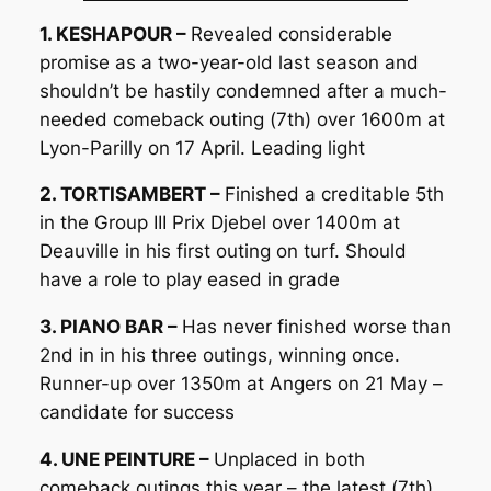
1. KESHAPOUR –
Revealed considerable
promise as a two-year-old last season and
shouldn’t be hastily condemned after a much-
needed comeback outing (7th) over 1600m at
Lyon-Parilly on 17 April. Leading light
2. TORTISAMBERT –
Finished a creditable 5th
in the Group III Prix Djebel over 1400m at
Deauville in his first outing on turf. Should
have a role to play eased in grade
3. PIANO BAR –
Has never finished worse than
2nd in in his three outings, winning once.
Runner-up over 1350m at Angers on 21 May –
candidate for success
4. UNE PEINTURE –
Unplaced in both
comeback outings this year – the latest (7th)