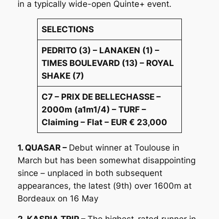
in a typically wide-open Quinte+ event.
SELECTIONS
PEDRITO (3) – LANAKEN (1) –
TIMES BOULEVARD (13) – ROYAL
SHAKE (7)
C7 – PRIX DE BELLECHASSE –
2000m (a1m1/4) – TURF –
Claiming – Flat – EUR € 23,000
1. QUASAR –
Debut winner at Toulouse in
March but has been somewhat disappointing
since – unplaced in both subsequent
appearances, the latest (9th) over 1600m at
Bordeaux on 16 May