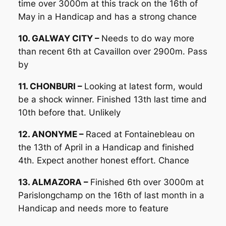
time over 3000m at this track on the 16th of
May in a Handicap and has a strong chance
10. GALWAY CITY –
Needs to do way more
than recent 6th at Cavaillon over 2900m. Pass
by
11. CHONBURI –
Looking at latest form, would
be a shock winner. Finished 13th last time and
10th before that. Unlikely
12. ANONYME –
Raced at Fontainebleau on
the 13th of April in a Handicap and finished
4th. Expect another honest effort. Chance
13. ALMAZORA –
Finished 6th over 3000m at
Parislongchamp on the 16th of last month in a
Handicap and needs more to feature