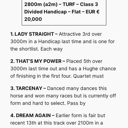
2800m (a2m) – TURF – Class 3
Divided Handicap – Flat – EUR €
20,000
1. LADY STRAIGHT –
Attractive 3rd over
3000m in a Handicap last time and is one for
the shortlist. Each way
2. THAT’S MY POWER –
Placed 5th over
3000m last time out and has a Hughe chance
of finishing in the first four. Quartet must
3. TARCENAY –
Danced many dances this
horse and won many races but is currently off
form and hard to select. Pass by
4. DREAM AGAIN –
Earlier form is fair but
recent 13th at this track over 2100m in a