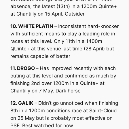
absence, the latest (13th) in a 1200m Quinte+
at Chantilly on 15 April. Outsider
10. WHITE PLATIN –
Inconsistent hard-knocker
with sufficient means to play a leading role in
races at this level. Only 11th in a 1400m
QUinte+ at this venue last time (28 April) but
remains capable of better
11. DROGO –
Has improved recently with each
outing at this level and confirmed as much by
finishing 2nd over 1200m in a Quinte+ at
Chantilly on 7 May. Dark horse
12. GALIK –
Didn’t go unnoticed when finishing
8th in a 1200m conditions race at Saint-Cloud
on 25 May but is probably most effective on
PSF. Best watched for now