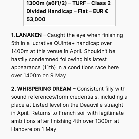
1300m (a6f1/2) – TURF – Class 2
Divided Handicap – Flat – EUR €
53,000
1. LANAKEN –
Caught the eye when finishing
5th in a lucrative QUinte+ handicap over
1400m at this venue in April. Shouldn’t be
hastily condemned following his latest
appearance (11th) in a conditions race here
over 1400m on 9 May
2. WHISPERING DREAM –
Consistent filly with
sound references/form credentials, including a
place at Listed level on the Deauville straight
in April. Returns to French soil with legitimate
ambitions after finishing 4th over 1300m at
Hanovre on 1 May