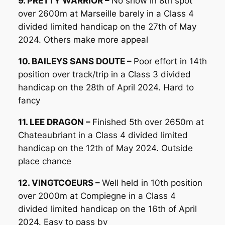
9. PRETTY WARRIOR –
No show in 8th spot
over 2600m at Marseille barely in a Class 4
divided limited handicap on the 27th of May
2024. Others make more appeal
10. BAILEYS SANS DOUTE –
Poor effort in 14th
position over track/trip in a Class 3 divided
handicap on the 28th of April 2024. Hard to
fancy
11. LEE DRAGON –
Finished 5th over 2650m at
Chateaubriant in a Class 4 divided limited
handicap on the 12th of May 2024. Outside
place chance
12. VINGTCOEURS –
Well held in 10th position
over 2000m at Compiegne in a Class 4
divided limited handicap on the 16th of April
2024. Easy to pass by