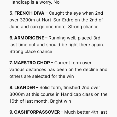
Handicap is a worry. No
5. FRENCH DIVA –
Caught the eye when 2nd
over 3200m at Nort-Sur-Erdre on the 2nd of
June and can go one more. Strong chance
6. ARMORIGENE –
Running well, placed 3rd
last time out and should be right there again.
Strong place chance
7. MAESTRO CHOP –
Current form over
various distances has been on the decline and
others are selected for the win
8. LEANDER –
Solid form, finished 2nd over
3000m at this course in Handicap class on the
16th of last month. Bright win
9. CASHFORPASSOVER –
Much better 4th last