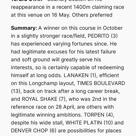
reappearance in a recent 1400m claiming race
at this venue on 16 May. Others preferred
Summary:
A winner on this course in October
in a slightly stronger race/field, PEDRITO (3)
has experienced varying fortunes since. He
had legitimate excuses for his latest failure
and soft ground will greatly serve his
interests, so is certainly capable of redeeming
himself at long odds. LANAKEN (1), efficient
on this Longchamp layout, TIMES BOULEVARD
(13), back on track after a long career break,
and ROYAL SHAKE (7), who was 2nd in the
reference race on 28 April, are others with
legitimate winning ambitions. TORPEN (4),
despite his wide stall, WHITE PLATIN (10) and
DENVER CHOP (6) are possibilities for places