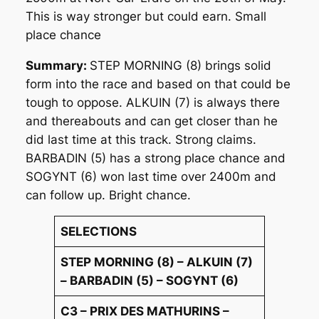
This is way stronger but could earn. Small
place chance
Summary:
STEP MORNING (8) brings solid
form into the race and based on that could be
tough to oppose. ALKUIN (7) is always there
and thereabouts and can get closer than he
did last time at this track. Strong claims.
BARBADIN (5) has a strong place chance and
SOGYNT (6) won last time over 2400m and
can follow up. Bright chance.
SELECTIONS
STEP MORNING (8) – ALKUIN (7)
– BARBADIN (5) – SOGYNT (6)
C3 – PRIX DES MATHURINS –