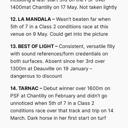
1400mat Chantilly on 17 May. Not taken lightly
12. LA MANDALA –
Wasn’t beaten far when
5th of 7 in a Class 2 conditions race at this
venue on 9 May. Could get into the picture
13. BEST OF LIGHT –
Consistent, versatile filly
with sound references/form credentials on
both surfaces. Absent since her 3rd over
1300m at Deauville on 19 January –
dangerous to discount
14. TARNAC –
Debut winner over 1600m on
PSF at Chantilly on February and didn’t go
unnoticed when 5th of 7 in a Class 2
conditions race over that track and trip on 14
March. Dark horse in her first start on turf