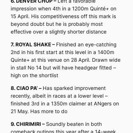
6. DENVER CHOP –
Left a favorable
impression when 4th in a 1200m Quinté+ on
15 April. His competitiveness off this mark is
beyond doubt but he is probably most
effective over a slightly shorter distance
7. ROYAL SHAKE –
FInished an eye-catching
2nd in his first start at this level in a 1400m
Quinte+ at this venue on 28 April. Drawn wide
in stall No 14 but will have headgear fitted –
high on the shortlist
8. CIAO PA’ –
Has sparked improvement
recently, albeit in races at a lower level –
finished 3rd in a 1350m claimer at ANgers on
21 May. Has more to do
9. CHIRIMIRI –
Soundly beaten in both
comeback outings this year after a 14-week