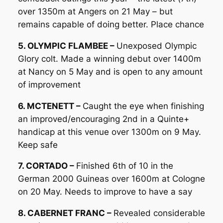
over 1350m at Angers on 21 May – but
remains capable of doing better. Place chance
5. OLYMPIC FLAMBEE –
Unexposed Olympic
Glory colt. Made a winning debut over 1400m
at Nancy on 5 May and is open to any amount
of improvement
6. MCTENETT –
Caught the eye when finishing
an improved/encouraging 2nd in a Quinte+
handicap at this venue over 1300m on 9 May.
Keep safe
7. CORTADO –
Finished 6th of 10 in the
German 2000 Guineas over 1600m at Cologne
on 20 May. Needs to improve to have a say
8. CABERNET FRANC –
Revealed considerable