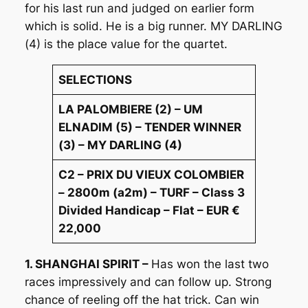
for his last run and judged on earlier form
which is solid. He is a big runner. MY DARLING
(4) is the place value for the quartet.
SELECTIONS
LA PALOMBIERE (2) – UM
ELNADIM (5) – TENDER WINNER
(3) – MY DARLING (4)
C2 – PRIX DU VIEUX COLOMBIER
– 2800m (a2m) – TURF – Class 3
Divided Handicap – Flat – EUR €
22,000
1. SHANGHAI SPIRIT –
Has won the last two
races impressively and can follow up. Strong
chance of reeling off the hat trick. Can win