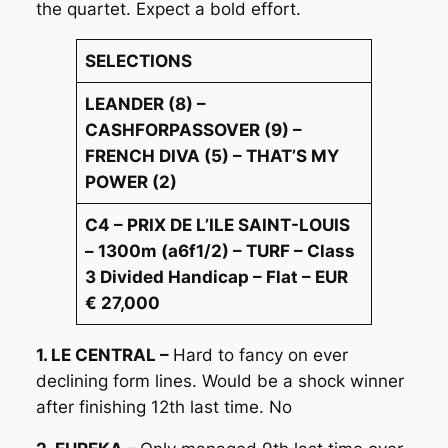
the quartet. Expect a bold effort.
SELECTIONS
LEANDER (8) –
CASHFORPASSOVER (9) –
FRENCH DIVA (5) – THAT’S MY
POWER (2)
C4 – PRIX DE L’ILE SAINT-LOUIS
– 1300m (a6f1/2) – TURF – Class
3 Divided Handicap – Flat – EUR
€ 27,000
1. LE CENTRAL –
Hard to fancy on ever
declining form lines. Would be a shock winner
after finishing 12th last time. No