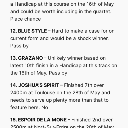
a Handicap at this course on the 16th of May
and could be worth including in the quartet.
Place chance
12. BLUE STYLE –
Hard to make a case for on
current form and would be a shock winner.
Pass by
13. GRAZANO –
Unlikely winner based on
latest 10th finish in a Handicap at this track on
the 16th of May. Pass by
14. JOSHUA’S SPIRIT –
Finished 7th over
2400m at Toulouse on the 28th of May and
needs to serve up plenty more than that to
feature here. No
15. ESPOIR DE LA MONE –
Finished 2nd over
2500m at Nort-Sur-Erdre on the 20th of May.