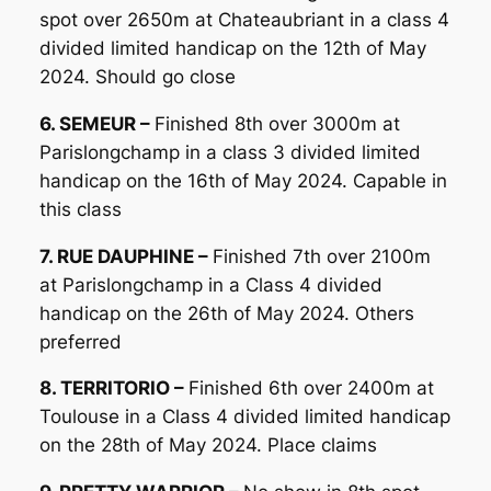
spot over 2650m at Chateaubriant in a class 4
divided limited handicap on the 12th of May
2024. Should go close
6. SEMEUR –
Finished 8th over 3000m at
Parislongchamp in a class 3 divided limited
handicap on the 16th of May 2024. Capable in
this class
7. RUE DAUPHINE –
Finished 7th over 2100m
at Parislongchamp in a Class 4 divided
handicap on the 26th of May 2024. Others
preferred
8. TERRITORIO –
Finished 6th over 2400m at
Toulouse in a Class 4 divided limited handicap
on the 28th of May 2024. Place claims