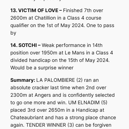
13. VICTIM OF LOVE –
Finished 7th over
2600m at Chatillion in a Class 4 course
qualifier on the 1st of May 2024. One to pass
by
14. SOTCHI –
Weak performance in 14th
position over 1950m at Le Mans in a Class 4
divided handicap on the 15th of May 2024.
Would be a surprise winner
Summary:
LA PALOMBIERE (2) ran an
absolute cracker last time when 2nd over
2300m at Angers and is confidently selected
to go one more and win. UM ELNADIM (5)
placed 3rd over 2650m in a Handicap at
Chateaubriant and has a strong place chance
again. TENDER WINNER (3) can be forgiven