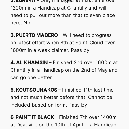
2. EUREKA –
Only managed 9th last time over
1200m in a Handicap at Chantilly and will
need to pull out more than that to even place
here. No
3. PUERTO MADERO –
Will need to progress
on latest effort when 8th at Saint-Cloud over
1600m in a weak claimer. Pass by
4. AL KHAMSIN –
Finished 2nd over 1600m at
Chantilly in a Handicap on the 2nd of May and
can go one better
5. KOUTSOUNAKOS –
Finished 11th last time
and not much better before that. Cannot be
included based on form. Pass by
6. PAINT IT BLACK –
Finished 7th over 1400m
at Deauville on the 10th of April in a Handicap