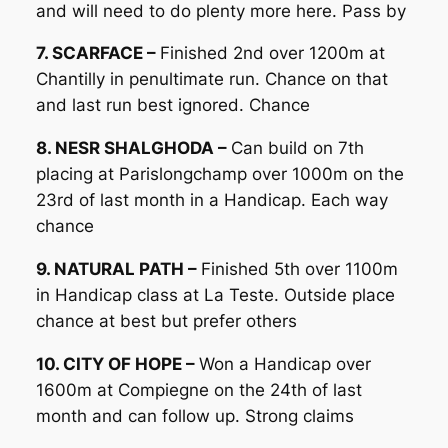
and will need to do plenty more here. Pass by
7. SCARFACE –
Finished 2nd over 1200m at
Chantilly in penultimate run. Chance on that
and last run best ignored. Chance
8. NESR SHALGHODA –
Can build on 7th
placing at Parislongchamp over 1000m on the
23rd of last month in a Handicap. Each way
chance
9. NATURAL PATH –
Finished 5th over 1100m
in Handicap class at La Teste. Outside place
chance at best but prefer others
10. CITY OF HOPE –
Won a Handicap over
1600m at Compiegne on the 24th of last
month and can follow up. Strong claims