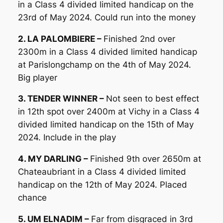
in a Class 4 divided limited handicap on the
23rd of May 2024. Could run into the money
2. LA PALOMBIERE –
Finished 2nd over
2300m in a Class 4 divided limited handicap
at Parislongchamp on the 4th of May 2024.
Big player
3. TENDER WINNER –
Not seen to best effect
in 12th spot over 2400m at Vichy in a Class 4
divided limited handicap on the 15th of May
2024. Include in the play
4. MY DARLING –
Finished 9th over 2650m at
Chateaubriant in a Class 4 divided limited
handicap on the 12th of May 2024. Placed
chance
5. UM ELNADIM –
Far from disgraced in 3rd