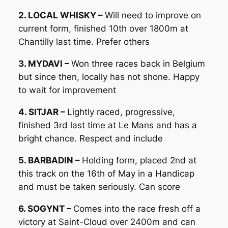
2. LOCAL WHISKY –
Will need to improve on
current form, finished 10th over 1800m at
Chantilly last time. Prefer others
3. MYDAVI –
Won three races back in Belgium
but since then, locally has not shone. Happy
to wait for improvement
4. SITJAR –
Lightly raced, progressive,
finished 3rd last time at Le Mans and has a
bright chance. Respect and include
5. BARBADIN –
Holding form, placed 2nd at
this track on the 16th of May in a Handicap
and must be taken seriously. Can score
6. SOGYNT –
Comes into the race fresh off a
victory at Saint-Cloud over 2400m and can