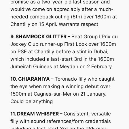
promise as a two-year-old last season and
would’ve come on appreciably after a much-
needed comeback outing (6th) over 1800m at
Chantilly on 15 April. Warrants respect
9. SHAMROCK GLITTER –
Beat Group I Prix du
Jockey Club runner-up First Look over 1600m
on PSF at Chantilly before a stint in Dubai,
which included a last-start 3rd in the 1600m
Jumeirah Guineas at Meydan on 2 February
10. CHIARANIYA –
Toronado filly who caught
the eye when making a winning debut over
1500m at Cagnes-sur-Mer on 21 January.
Could be anything
11. DREAM WHISPER –
Consistent, versatile
filly with sound references/form credentials
including a last-start 3rd on the PSF over