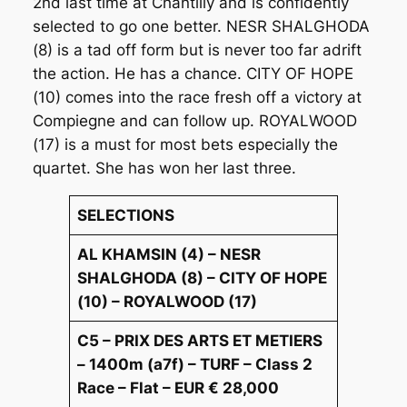
2nd last time at Chantilly and is confidently
selected to go one better. NESR SHALGHODA
(8) is a tad off form but is never too far adrift
the action. He has a chance. CITY OF HOPE
(10) comes into the race fresh off a victory at
Compiegne and can follow up. ROYALWOOD
(17) is a must for most bets especially the
quartet. She has won her last three.
SELECTIONS
AL KHAMSIN (4) – NESR
SHALGHODA (8) – CITY OF HOPE
(10) – ROYALWOOD (17)
C5 – PRIX DES ARTS ET METIERS
– 1400m (a7f) – TURF – Class 2
Race – Flat – EUR € 28,000