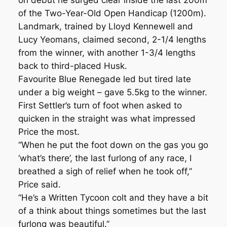
on debut he surged clear inside the last 200m
of the Two-Year-Old Open Handicap (1200m).
Landmark, trained by Lloyd Kennewell and
Lucy Yeomans, claimed second, 2-1/4 lengths
from the winner, with another 1-3/4 lengths
back to third-placed Husk.
Favourite Blue Renegade led but tired late
under a big weight – gave 5.5kg to the winner.
First Settler’s turn of foot when asked to
quicken in the straight was what impressed
Price the most.
“When he put the foot down on the gas you go
‘what’s there’, the last furlong of any race, I
breathed a sigh of relief when he took off,”
Price said.
“He’s a Written Tycoon colt and they have a bit
of a think about things sometimes but the last
furlong was beautiful.”