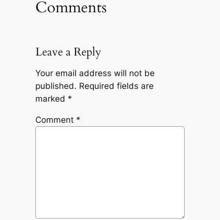
Comments
Leave a Reply
Your email address will not be
published.
Required fields are
marked
*
Comment
*