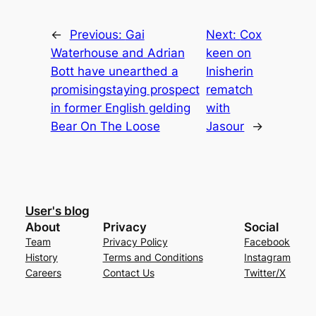
←
Previous:
Gai
Next:
Cox
Waterhouse and Adrian
keen on
Bott have unearthed a
Inisherin
promisingstaying prospect
rematch
in former English gelding
with
Bear On The Loose
Jasour
→
User's blog
About
Privacy
Social
Team
Privacy Policy
Facebook
History
Terms and Conditions
Instagram
Careers
Contact Us
Twitter/X