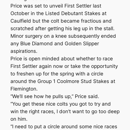
Price was set to unveil First Settler last
October in the Listed Debutant Stakes at
Caulfield but the colt became fractious and
scratched after getting his leg up in the stall.
Minor surgery on a knee subsequently ended
any Blue Diamond and Golden Slipper
aspirations.
Price is open minded about whether to race
First Settler again now or take the opportunity
to freshen up for the spring with a circle
around the Group 1 Coolmore Stud Stakes at
Flemington.
“We’ll see how he pulls up,” Price said.
“You get these nice colts you got to try and
win the right races, I don’t want to go too deep
on him.
“I need to put a circle around some nice races