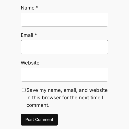
Name
*
Email
*
Website
Save my name, email, and website
in this browser for the next time I
comment.