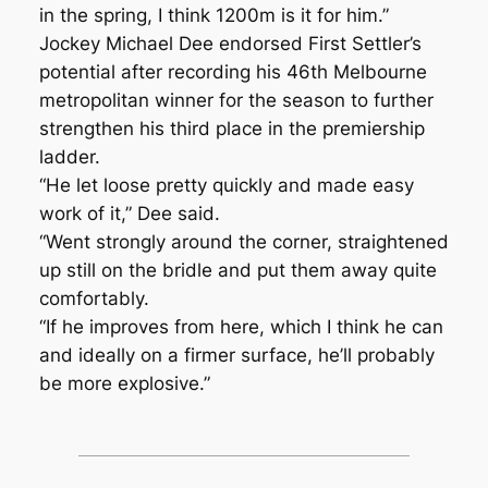
in the spring, I think 1200m is it for him.”
Jockey Michael Dee endorsed First Settler’s
potential after recording his 46th Melbourne
metropolitan winner for the season to further
strengthen his third place in the premiership
ladder.
“He let loose pretty quickly and made easy
work of it,” Dee said.
“Went strongly around the corner, straightened
up still on the bridle and put them away quite
comfortably.
“If he improves from here, which I think he can
and ideally on a firmer surface, he’ll probably
be more explosive.”