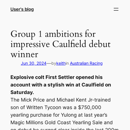
Skip
User's blog
to
content
Group 1 ambitions for
impressive Caulfield debut
winner
—
Jun 30, 2024
by
keith
in
Australian Racing
Explosive colt First Settler opened his
account with a stylish win at Caulfield on
Saturday.
The Mick Price and Michael Kent Jr-trained
son of Written Tycoon was a $750,000
yearling purchase for Yulong at last year’s
Magic Millions Gold Coast Yearling Sale and