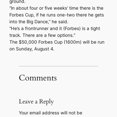
ground.
“In about four or five weeks’ time there is the
Forbes Cup, if he runs one-two there he gets
into the Big Dance,” he said.
“He’s a frontrunner and it (Forbes) is a tight
track. There are a few options.”
The $50,000 Forbes Cup (1600m) will be run
on Sunday, August 4.
Comments
Leave a Reply
Your email address will not be