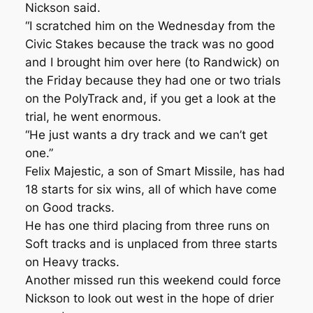
Nickson said.
“I scratched him on the Wednesday from the
Civic Stakes because the track was no good
and I brought him over here (to Randwick) on
the Friday because they had one or two trials
on the PolyTrack and, if you get a look at the
trial, he went enormous.
“He just wants a dry track and we can’t get
one.”
Felix Majestic, a son of Smart Missile, has had
18 starts for six wins, all of which have come
on Good tracks.
He has one third placing from three runs on
Soft tracks and is unplaced from three starts
on Heavy tracks.
Another missed run this weekend could force
Nickson to look out west in the hope of drier