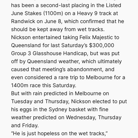
has been a second-last placing in the Listed
June Stakes (1100m) on a Heavy 9 track at
Randwick on June 8, which confirmed that he
should be kept away from wet tracks.
Nickson entertained taking Felix Majestic to
Queensland for last Saturday’s $300,000
Group 3 Glasshouse Handicap, but was put
off by Queensland weather, which ultimately
caused that meeting’s abandonment, and
even considered a rare trip to Melbourne for a
1400m race this Saturday.
But with rain predicted in Melbourne on
Tuesday and Thursday, Nickson elected to put
his eggs in the Sydney basket with fine
weather predicted on Wednesday, Thursday
and Friday.
“He is just hopeless on the wet tracks,”