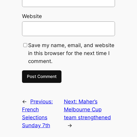
Website
Save my name, email, and website
in this browser for the next time I
comment.
←
Previous:
Next:
Maher’s
French
Melbourne Cup
Selections
team strengthened
Sunday 7th
→