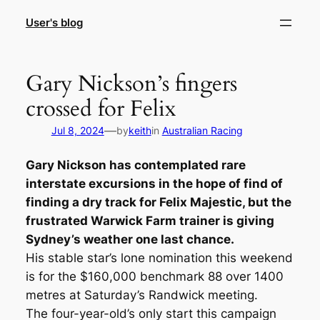
Skip
User's blog
to
content
Gary Nickson’s fingers
crossed for Felix
—
Jul 8, 2024
by
keith
in
Australian Racing
Gary Nickson has contemplated rare
interstate excursions in the hope of find of
finding a dry track for Felix Majestic, but the
frustrated Warwick Farm trainer is giving
Sydney’s weather one last chance.
His stable star’s lone nomination this weekend
is for the $160,000 benchmark 88 over 1400
metres at Saturday’s Randwick meeting.
The four-year-old’s only start this campaign