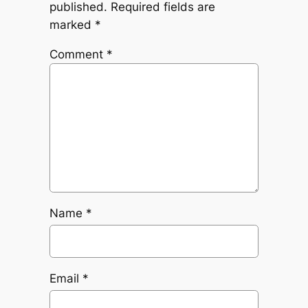
published.
Required fields are
marked
*
Comment
*
Name
*
Email
*