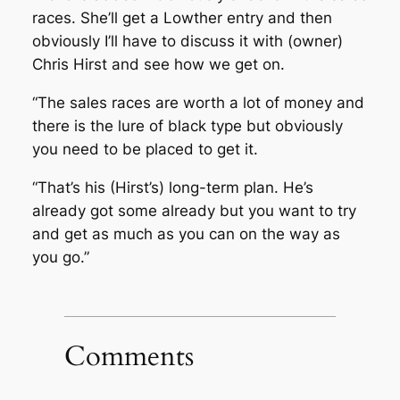
races. She’ll get a Lowther entry and then
obviously I’ll have to discuss it with (owner)
Chris Hirst and see how we get on.
“The sales races are worth a lot of money and
there is the lure of black type but obviously
you need to be placed to get it.
“That’s his (Hirst’s) long-term plan. He’s
already got some already but you want to try
and get as much as you can on the way as
you go.”
Comments