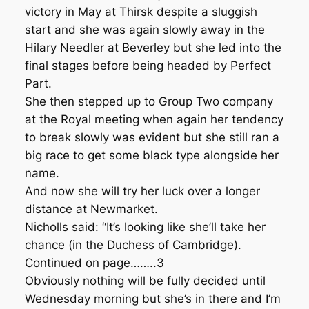
victory in May at Thirsk despite a sluggish
start and she was again slowly away in the
Hilary Needler at Beverley but she led into the
final stages before being headed by Perfect
Part.
She then stepped up to Group Two company
at the Royal meeting when again her tendency
to break slowly was evident but she still ran a
big race to get some black type alongside her
name.
And now she will try her luck over a longer
distance at Newmarket.
Nicholls said: “It’s looking like she’ll take her
chance (in the Duchess of Cambridge).
Continued on page……..3
Obviously nothing will be fully decided until
Wednesday morning but she’s in there and I’m