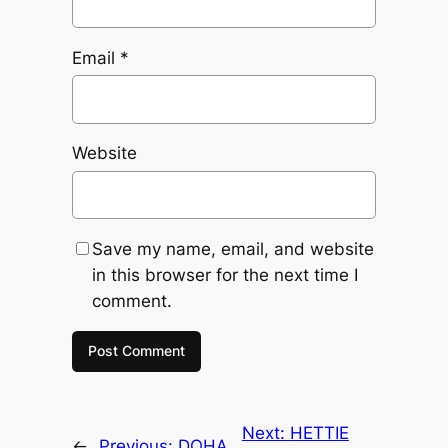
Email
*
Website
Save my name, email, and website
in this browser for the next time I
comment.
Next:
HETTIE
←
Previous:
DOHA