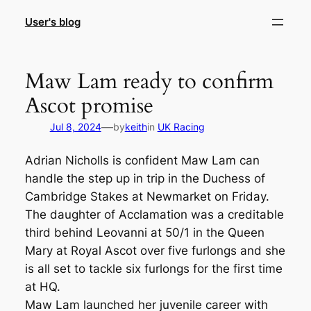
Skip
User's blog
to
content
Maw Lam ready to confirm
Ascot promise
—
Jul 8, 2024
by
keith
in
UK Racing
Adrian Nicholls is confident Maw Lam can
handle the step up in trip in the Duchess of
Cambridge Stakes at Newmarket on Friday.
The daughter of Acclamation was a creditable
third behind Leovanni at 50/1 in the Queen
Mary at Royal Ascot over five furlongs and she
is all set to tackle six furlongs for the first time
at HQ.
Maw Lam launched her juvenile career with