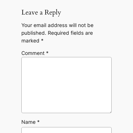
Leave a Reply
Your email address will not be
published.
Required fields are
marked
*
Comment
*
Name
*