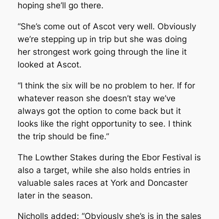
hoping she’ll go there.
“She’s come out of Ascot very well. Obviously
we’re stepping up in trip but she was doing
her strongest work going through the line it
looked at Ascot.
“I think the six will be no problem to her. If for
whatever reason she doesn’t stay we’ve
always got the option to come back but it
looks like the right opportunity to see. I think
the trip should be fine.”
The Lowther Stakes during the Ebor Festival is
also a target, while she also holds entries in
valuable sales races at York and Doncaster
later in the season.
Nicholls added: “Obviously she’s is in the sales