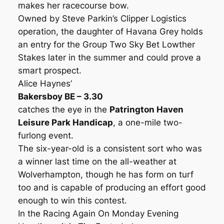
makes her racecourse bow.
Owned by Steve Parkin’s Clipper Logistics
operation, the daughter of Havana Grey holds
an entry for the Group Two Sky Bet Lowther
Stakes later in the summer and could prove a
smart prospect.
Alice Haynes’
Bakersboy BE – 3.30
catches the eye in the
Patrington Haven
Leisure Park Handicap
, a one-mile two-
furlong event.
The six-year-old is a consistent sort who was
a winner last time on the all-weather at
Wolverhampton, though he has form on turf
too and is capable of producing an effort good
enough to win this contest.
In the Racing Again On Monday Evening