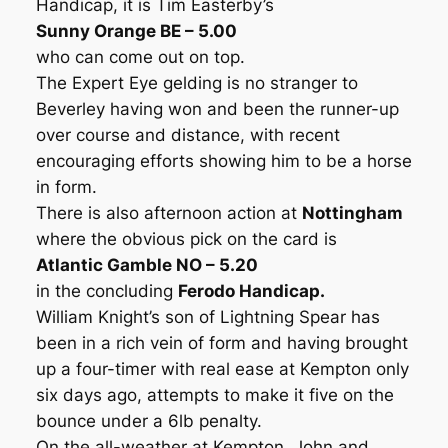
Handicap, it is Tim Easterby’s
Sunny Orange BE – 5.00
who can come out on top.
The Expert Eye gelding is no stranger to
Beverley having won and been the runner-up
over course and distance, with recent
encouraging efforts showing him to be a horse
in form.
There is also afternoon action at
Nottingham
where the obvious pick on the card is
Atlantic Gamble NO – 5.20
in the concluding
Ferodo Handicap.
William Knight’s son of Lightning Spear has
been in a rich vein of form and having brought
up a four-timer with real ease at Kempton only
six days ago, attempts to make it five on the
bounce under a 6lb penalty.
On the all-weather at Kempton, John and