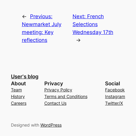
←
Previous:
Next:
French
Newmarket July
Selections
meeting: Key
Wednesday 17th
reflections
→
User's blog
About
Privacy
Social
Team
Privacy Policy
Facebook
History
Terms and Conditions
Instagram
Careers
Contact Us
Twitter/X
Designed with
WordPress