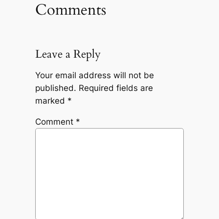
Comments
Leave a Reply
Your email address will not be
published.
Required fields are
marked
*
Comment
*