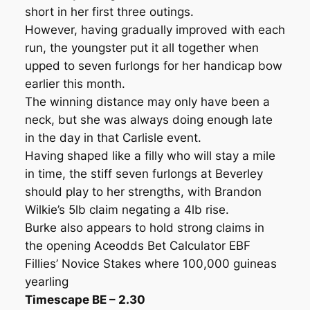
short in her first three outings.
However, having gradually improved with each
run, the youngster put it all together when
upped to seven furlongs for her handicap bow
earlier this month.
The winning distance may only have been a
neck, but she was always doing enough late
in the day in that Carlisle event.
Having shaped like a filly who will stay a mile
in time, the stiff seven furlongs at Beverley
should play to her strengths, with Brandon
Wilkie’s 5lb claim negating a 4lb rise.
Burke also appears to hold strong claims in
the opening Aceodds Bet Calculator EBF
Fillies’ Novice Stakes where 100,000 guineas
yearling
Timescape BE – 2.30