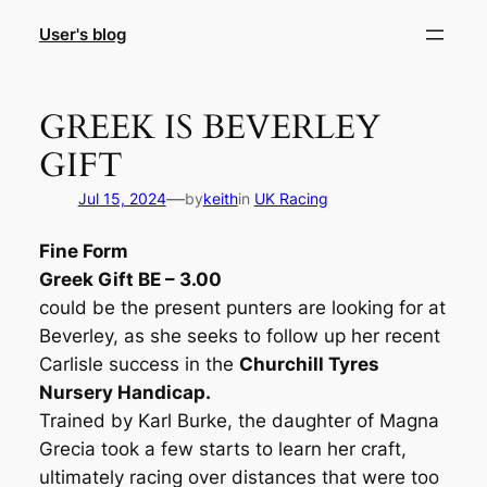
Skip
User's blog
to
content
GREEK IS BEVERLEY
GIFT
—
Jul 15, 2024
by
keith
in
UK Racing
Fine Form
Greek Gift BE – 3.00
could be the present punters are looking for at
Beverley, as she seeks to follow up her recent
Carlisle success in the
Churchill Tyres
Nursery Handicap.
Trained by Karl Burke, the daughter of Magna
Grecia took a few starts to learn her craft,
ultimately racing over distances that were too