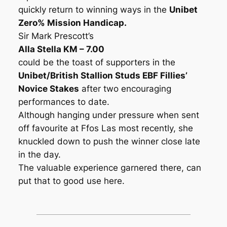
quickly return to winning ways in the
Unibet
Zero% Mission Handicap.
Sir Mark Prescott’s
Alla Stella KM – 7.00
could be the toast of supporters in the
Unibet/British Stallion Studs EBF Fillies’
Novice Stakes
after two encouraging
performances to date.
Although hanging under pressure when sent
off favourite at Ffos Las most recently, she
knuckled down to push the winner close late
in the day.
The valuable experience garnered there, can
put that to good use here.