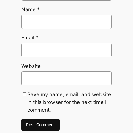
Name
*
Email
*
Website
Save my name, email, and website
in this browser for the next time I
comment.