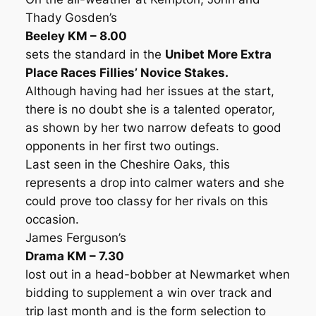
Thady Gosden’s
Beeley KM – 8.00
sets the standard in the
Unibet More Extra
Place Races Fillies’ Novice Stakes.
Although having had her issues at the start,
there is no doubt she is a talented operator,
as shown by her two narrow defeats to good
opponents in her first two outings.
Last seen in the Cheshire Oaks, this
represents a drop into calmer waters and she
could prove too classy for her rivals on this
occasion.
James Ferguson’s
Drama KM – 7.30
lost out in a head-bobber at Newmarket when
bidding to supplement a win over track and
trip last month and is the form selection to