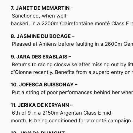
7. JANET DE MEMARTIN –
Sanctioned, when well-
backed, in a 2200m Clairefontaine monté Class F las
8. JASMINE DU BOCAGE –
Pleased at Amiens before faulting in a 2600m Genê
9. JARA DES ERABLAIS –
Returns to racing clockwise after missing out by li
d’Olonne recently. Benefits from a superb entry on 
10. JOFESCA BUISSONAY –
Put a string of poor performances behind her when 3
11. JERIKA DE KERYANN –
6th of 9 in a 2150m Argentan Class E mid-
month. Is being conditioned for a monté campaign