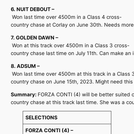
6. NUIT DEBOUT –
Won last time over 4500m in a Class 4 cross-
country chase at Corlay on June 30th. Needs more
7. GOLDEN DAWN –
Won at this track over 4500m in a Class 3 cross-
country chase last time on July 11th. Can make an 
8. ADSUM –
Won last time over 4500m at this track in a Class 
country chase on June 15th, 2023. Might need this 
Summary:
FORZA CONTI (4) will be better suited o
country chase at this track last time. She was a c
SELECTIONS
FORZA CONTI (4) –