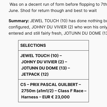
Was on a decent run of form before flopping to 7th
June. Shod for return though and best to wait
Summary:
JEWEL TOUCH (10) has done nothing but im
configured, JOHNY DU VIVIER (2) who won his only 
entered and still fairly fresh, JOTUNN DU DOME (13
SELECTIONS
JEWEL TOUCH (10) –
JOHNY DU VIVIER (2) –
JOTUNN DU DOME (13) –
JETPACK (12)
C5 – PRIX PASCAL GUILBERT –
2750m (a1m1/2) – Class F Race –
Harness – EUR € 23,000