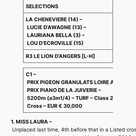
SELECTIONS
LA CHENEVIERE (14) –
LUCIE D’AWAGNE (13) –
LAURIANA BELLA (3) –
LOU D’ECROVILLE (15)
R3 LE LION D’ANGERS [L-H]
C1 –
PRIX PIGEON GRANULATS LOIRE ANJOU –
PRIX PIANO DE LA JUIVERIE –
5200m (a3m1/4) – TURF – Class 2 Race –
Cross – EUR € 30,000
1. MISS LAURA –
Unplaced last time, 4th before that in a Listed cro