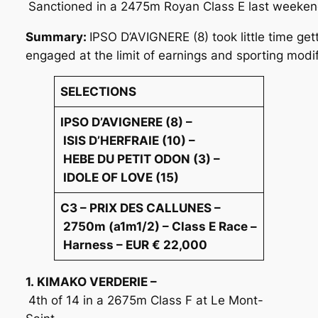
Sanctioned in a 2475m Royan Class E last weekend.
Summary:
IPSO D’AVIGNERE (8) took little time ge
engaged at the limit of earnings and sporting modif
SELECTIONS
IPSO D’AVIGNERE (8) –
ISIS D’HERFRAIE (10) –
HEBE DU PETIT ODON (3) –
IDOLE OF LOVE (15)
C3 – PRIX DES CALLUNES –
2750m (a1m1/2) – Class E Race –
Harness – EUR € 22,000
1. KIMAKO VERDERIE –
4th of 14 in a 2675m Class F at Le Mont-