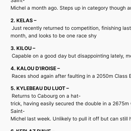
Saint-
Michel a month ago. Steps up in category though a
2. KELAS –
Just recently returned to competition, finishing la
month, and looks to be one race shy
3. KILOU –
Capable on a good day but disappointing lately, m
4. KALOU D’IROISE –
Races shod again after faulting in a 2050m Class E
5. KYLEBEAU DU LUOT –
Returns to Cabourg on a hat-
trick, having easily secured the double in a 2675m
Saint-
Michel last week. Unlikely to pull it off but can still