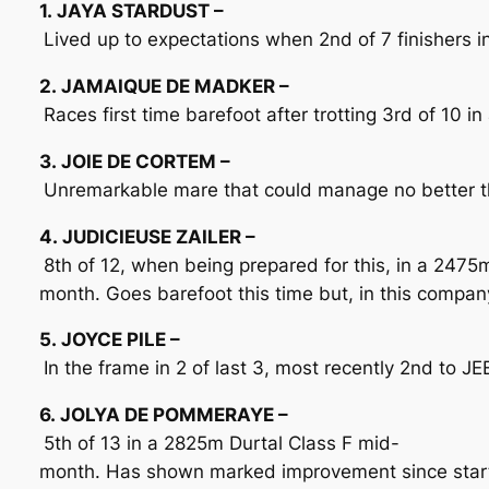
1. JAYA STARDUST –
Lived up to expectations when 2nd of 7 finishers 
2. JAMAIQUE DE MADKER –
Races first time barefoot after trotting 3rd of 10 i
3. JOIE DE CORTEM –
Unremarkable mare that could manage no better tha
4. JUDICIEUSE ZAILER –
8th of 12, when being prepared for this, in a 247
month. Goes barefoot this time but, in this compan
5. JOYCE PILE –
In the frame in 2 of last 3, most recently 2nd to J
6. JOLYA DE POMMERAYE –
5th of 13 in a 2825m Durtal Class F mid-
month. Has shown marked improvement since starti