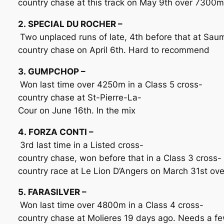
country chase at this track on May 9th over 7300m
2. SPECIAL DU ROCHER –
Two unplaced runs of late, 4th before that at Sau
country chase on April 6th. Hard to recommend
3. GUMPCHOP –
Won last time over 4250m in a Class 5 cross-
country chase at St-Pierre-La-
Cour on June 16th. In the mix
4. FORZA CONTI –
3rd last time in a Listed cross-
country chase, won before that in a Class 3 cross-
country race at Le Lion D’Angers on March 31st ov
5. FARASILVER –
Won last time over 4800m in a Class 4 cross-
country chase at Molieres 19 days ago. Needs a few