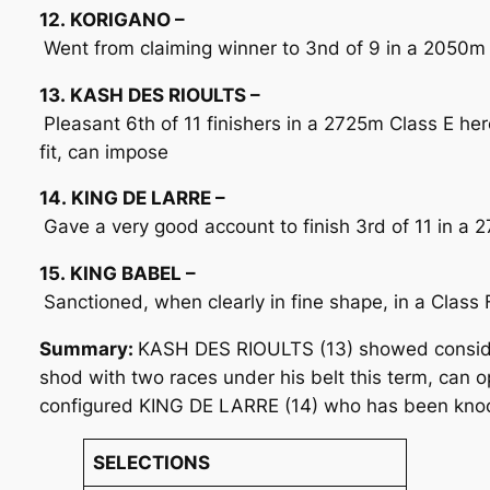
12. KORIGANO –
Went from claiming winner to 3nd of 9 in a 2050m Cl
13. KASH DES RIOULTS –
Pleasant 6th of 11 finishers in a 2725m Class E here
fit, can impose
14. KING DE LARRE –
Gave a very good account to finish 3rd of 11 in a 2
15. KING BABEL –
Sanctioned, when clearly in fine shape, in a Class 
Summary:
KASH DES RIOULTS (13) showed consider
shod with two races under his belt this term, can o
configured KING DE LARRE (14) who has been knocking
SELECTIONS