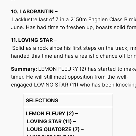
10. LABORANTIN –
Lacklustre last of 7 in a 2150m Enghien Class B mi
June. Has had time to freshen up, boasts solid form
11. LOVING STAR –
Solid as a rock since his first steps on the track,
handed this time and has a realistic chance off br
Summary:
LEMON FLEURY (2) has started to make go
timer. He will still meet opposition from the well-
engaged LOVING STAR (11) who has been knocking a
SELECTIONS
LEMON FLEURY (2) –
LOVING STAR (11) –
LOUIS QUATORZE (7) –