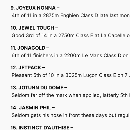
9. JOYEUX NONNA –
4th of 11 in a 2875m Enghien Class D late last mont
10. JEWEL TOUCH –
Good 3rd of 14 in a 2750m Class E at La Capelle o
11. JONAGOLD –
6th of 11 finishers in a 2200m Le Mans Class D on 16
12. JETPACK –
Pleasant 5th of 10 in a 3025m Luçon Class E on 7 Jul
13. JOTUNN DU DOME –
Seldom far off the mark when applied, latterly 5t
14. JASMIN PHIL –
Seldom gets his nose in front these days but regu
15. INSTINCT D’AUTHISE –