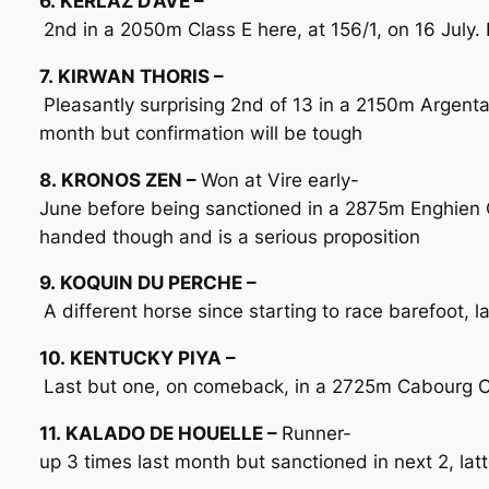
6. KERLAZ D’AVE –
2nd in a 2050m Class E here, at 156/1, on 16 July. F
7. KIRWAN THORIS –
Pleasantly surprising 2nd of 13 in a 2150m Argent
month but confirmation will be tough
8. KRONOS ZEN –
Won at Vire early-
June before being sanctioned in a 2875m Enghien Cl
handed though and is a serious proposition
9. KOQUIN DU PERCHE –
A different horse since starting to race barefoot,
10. KENTUCKY PIYA –
Last but one, on comeback, in a 2725m Cabourg Cla
11. KALADO DE HOUELLE –
Runner-
up 3 times last month but sanctioned in next 2, latt