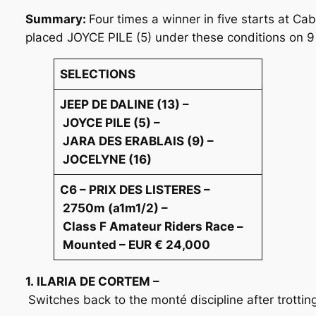
Summary:
Four times a winner in five starts at C
placed JOYCE PILE (5) under these conditions on 9
SELECTIONS
JEEP DE DALINE (13) –
JOYCE PILE (5) –
JARA DES ERABLAIS (9) –
JOCELYNE (16)
C6 – PRIX DES LISTERES –
2750m (a1m1/2) –
Class F Amateur Riders Race –
Mounted – EUR € 24,000
1. ILARIA DE CORTEM –
Switches back to the monté discipline after trotti