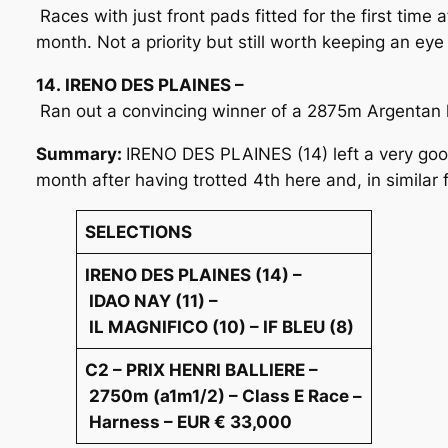
Races with just front pads fitted for the first time
month. Not a priority but still worth keeping an eye
14. IRENO DES PLAINES –
Ran out a convincing winner of a 2875m Argentan h
Summary:
IRENO DES PLAINES (14) left a very goo
month after having trotted 4th here and, in similar
SELECTIONS
IRENO DES PLAINES (14) –
IDAO NAY (11) –
IL MAGNIFICO (10) – IF BLEU (8)
C2 – PRIX HENRI BALLIERE –
2750m (a1m1/2) – Class E Race –
Harness – EUR € 33,000