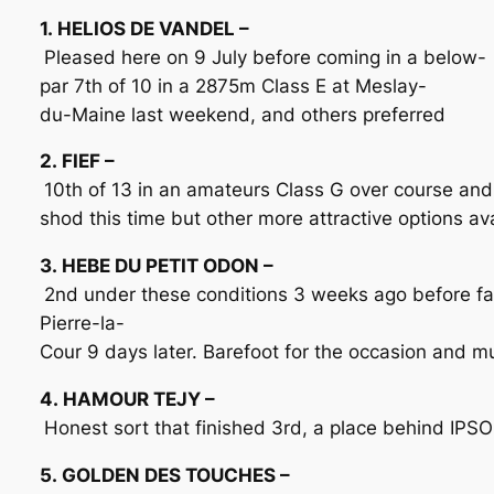
1. HELIOS DE VANDEL –
Pleased here on 9 July before coming in a below-
par 7th of 10 in a 2875m Class E at Meslay-
du-Maine last weekend, and others preferred
2. FIEF –
10th of 13 in an amateurs Class G over course and
shod this time but other more attractive options av
3. HEBE DU PETIT ODON –
2nd under these conditions 3 weeks ago before fau
Pierre-la-
Cour 9 days later. Barefoot for the occasion and 
4. HAMOUR TEJY –
Honest sort that finished 3rd, a place behind IPS
5. GOLDEN DES TOUCHES –