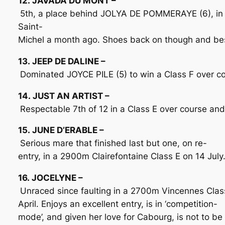
12. JAVADA DU MONT –
5th, a place behind JOLYA DE POMMERAYE (6), in
Saint-
Michel a month ago. Shoes back on though and best
13. JEEP DE DALINE –
Dominated JOYCE PILE (5) to win a Class F over co
14. JUST AN ARTIST –
Respectable 7th of 12 in a Class E over course and
15. JUNE D’ERABLE –
Serious mare that finished last but one, on re-
entry, in a 2900m Clairefontaine Class E on 14 Jul
16. JOCELYNE –
Unraced since faulting in a 2700m Vincennes Class
April. Enjoys an excellent entry, is in ‘competition-
mode’, and given her love for Cabourg, is not to b