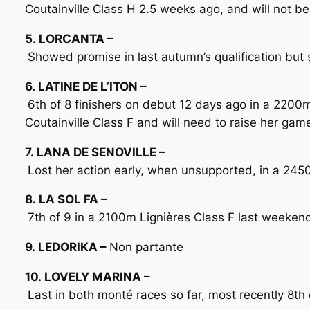
Coutainville Class H 2.5 weeks ago, and will not be
5. LORCANTA –
Showed promise in last autumn’s qualification but sa
6. LATINE DE L’ITON –
6th of 8 finishers on debut 12 days ago in a 220
Coutainville Class F and will need to raise her gam
7. LANA DE SENOVILLE –
Lost her action early, when unsupported, in a 245
8. LA SOL FA –
7th of 9 in a 2100m Lignières Class F last weekend.
9. LEDORIKA –
Non partante
10. LOVELY MARINA –
Last in both monté races so far, most recently 8t