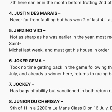
7th here earlier in the month before trotting 2nd of
4. JUSTIN DES MARAIS –
Never far from faulting but has won 2 of last 4. La
5. JERZINO VICI –
Not as sharp as he was earlier in the year, most r
Saint-
Michel last week, and must get his house in order
6. JOKER GEMA –
Took no time getting back in the game following th
July, and already a winner here, returns to racing 
7. JOCKEY –
Has bags of ability but sanctioned in both return
8. JUNIOR DU CHERISAY –
9th of 11 in a 2200m Le Mans Class D on 16 July. D