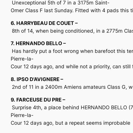
Unexceptional 5th of 7 in a 3175m Saint-
Omer Class F last Sunday. Fitted with 4 pads this t
6. HARRYBEAU DE COUET –
8th of 14, when being conditioned, in a 2775m Class
7. HERNANDO BELLO –
Has hardly put a foot wrong when barefoot this term
Pierre-la-
Cour 12 days ago, and while not a priority, can stil
8. IPSO D’AVIGNERE –
2nd of 11 in a 2400m Amiens amateurs Class G, when
9. FARCEUSE DU PRE –
Surprise 4th, a place behind HERNANDO BELLO (7)
Pierre-la-
Cour 12 days ago, but a repeat seems improbable