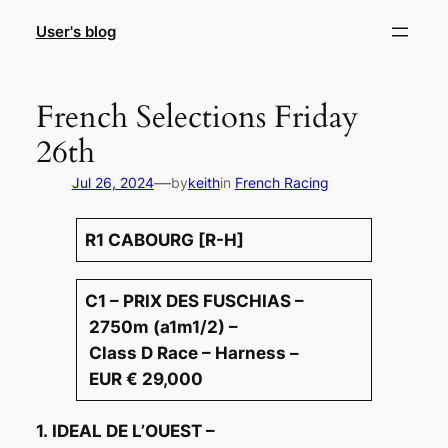
Skip
User's blog
to
content
French Selections Friday
26th
—
Jul 26, 2024
by
keith
in
French Racing
R1 CABOURG [R-H]
C1 – PRIX DES FUSCHIAS –
2750m (a1m1/2) –
Class D Race – Harness –
EUR € 29,000
1. IDEAL DE L’OUEST –