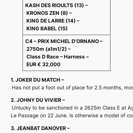
KASH DES RIOULTS (13) –
KRONOS ZEN (8) –
KING DE LARRE (14) –
KING BABEL (15)
C4 – PRIX MICHEL D’ORNANO –
2750m (a1m1/2) –
Class D Race – Harness –
EUR € 32,000
1. JOKER DU MATCH –
Has not put a foot out of place for 2.5 months, most
2. JOHNY DU VIVIER –
Unlucky to be sanctioned in a 2625m Class E at A
Le Passage on 22 June. Is otherwise a model of co
3. JEANBAT DANOVER –