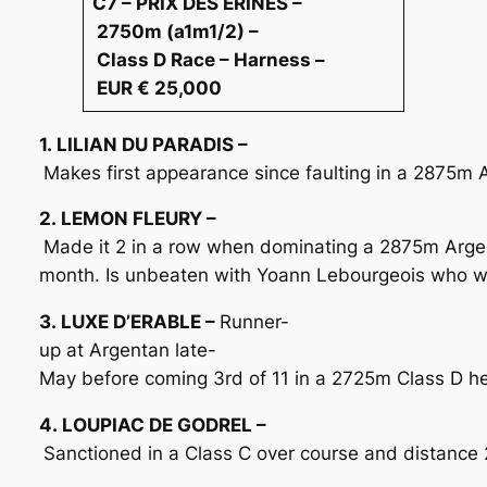
C7 – PRIX DES ERINES –
2750m (a1m1/2) –
Class D Race – Harness –
EUR € 25,000
1. LILIAN DU PARADIS –
Makes first appearance since faulting in a 2875m 
2. LEMON FLEURY –
Made it 2 in a row when dominating a 2875m Arge
month. Is unbeaten with Yoann Lebourgeois who wil
3. LUXE D’ERABLE –
Runner-
up at Argentan late-
May before coming 3rd of 11 in a 2725m Class D here
4. LOUPIAC DE GODREL –
Sanctioned in a Class C over course and distance 2 