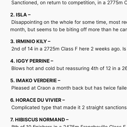
Sanctioned, on return to competition, in a 2775m C
2. ISLA –
Disappointing on the whole for some time, most r
month, but seems to be biting off more than he c
3. IRMINIO KILY –
2nd of 14 in a 2725m Class F here 2 weeks ago. Is r
4. IGGY PERRINE –
Blows hot and cold but reassuring 4th of 12 in a 
5. IMAKO VERDERIE –
Pleased at Craon a month back but has twice failed 
6. HORACE DU VIVIER –
Complicated type that made it 2 straight sanctions
7. HIBISCUS NORMAND –
8th of 10 finishers in a 2475m Francheville Class F