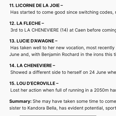
11. LICORNE DE LA JOIE –
Has started to come good since switching codes, m
12. LA FLECHE –
3rd to LA CHENEVIERE (14) at Caen before coming l
13. LUCIE D’AWAGNE –
Has taken well to her new vocation, most recently 
June and, with Benjamin Rochard in the irons this t
14. LA CHENEVIERE –
Showed a different side to herself on 24 June wh
15. LOU D’ECROVILLE –
Lost her action when full of running in a 2050m 
Summary:
She may have taken some time to come t
sister to Kandora Bella, has evident potential, spo