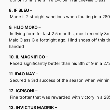
8. IF BLEU –
Made it 2 straight sanctions when faulting in a 280
9. HIJO MOKO –
In flying form for last 2.5 months, most recently 3
Malo Class G a fortnight ago. Hind shoes off this 
handed
10. IL MAGNIFICO –
Raced significantly better than his 8th of 9 in a 
11. IDAO NAY –
Secured a 3rd success of the season when winning
12. IGRISONI –
Fine trotter that was rewarded with victory in a 28
13. INVICTUS MADRIK –