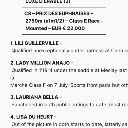
LUXE D’ERABLE (3)
C8 – PRIX DES EUPHRAISES –
2750m (a1m1/2) – Class E Race –
Mounted – EUR € 22,000
1. LILI GUILLERVILLE –
Qualified unexceptionally under harness at Caen la
2. LADY MILLION ANAJO –
Qualified in 1’19″4 under the saddle at Meslay las
la-
Marche Class F on 7 July. Sports front pads but othe
3. LAURIANA BELLA –
Sanctioned in both public outings to date, most re
4. LISA DU HEURT –
Out of the picture in both starts to date, latterly