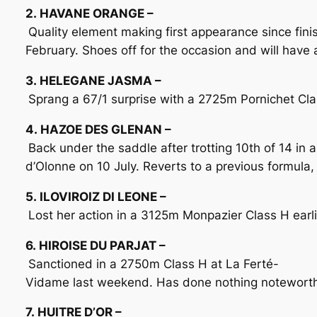
2. HAVANE ORANGE –
Quality element making first appearance since fini
February. Shoes off for the occasion and will have a
3. HELEGANE JASMA –
Sprang a 67/1 surprise with a 2725m Pornichet Cla
4. HAZOE DES GLENAN –
Back under the saddle after trotting 10th of 14 in
d’Olonne on 10 July. Reverts to a previous formula,
5. ILOVIROIZ DI LEONE –
Lost her action in a 3125m Monpazier Class H earlie
6. HIROISE DU PARJAT –
Sanctioned in a 2750m Class H at La Ferté-
Vidame last weekend. Has done nothing noteworthy i
7. HUITRE D’OR –