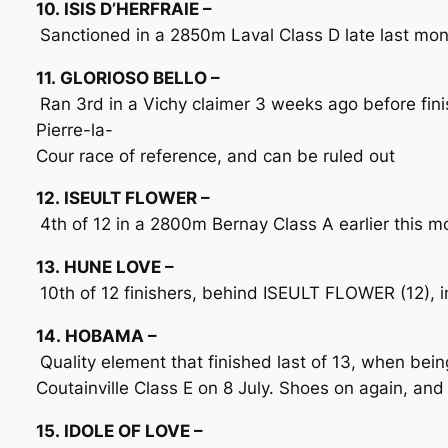
10. ISIS D’HERFRAIE –
Sanctioned in a 2850m Laval Class D late last mon
11. GLORIOSO BELLO –
Ran 3rd in a Vichy claimer 3 weeks ago before finis
Pierre-la-
Cour race of reference, and can be ruled out
12. ISEULT FLOWER –
4th of 12 in a 2800m Bernay Class A earlier this mo
13. HUNE LOVE –
10th of 12 finishers, behind ISEULT FLOWER (12), 
14. HOBAMA –
Quality element that finished last of 13, when be
Coutainville Class E on 8 July. Shoes on again, and
15. IDOLE OF LOVE –