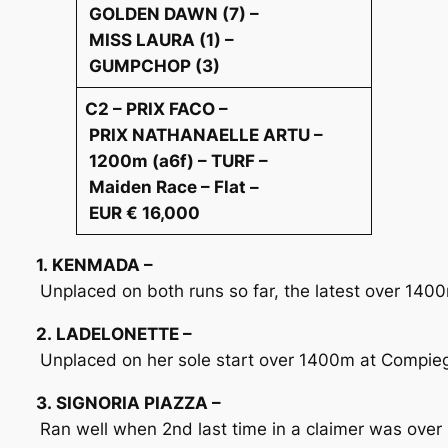
GOLDEN DAWN (7) –
MISS LAURA (1) –
GUMPCHOP (3)
C2 – PRIX FACO –
PRIX NATHANAELLE ARTU –
1200m (a6f) – TURF –
Maiden Race – Flat –
EUR € 16,000
1. KENMADA –
Unplaced on both runs so far, the latest over 1400
2. LADELONETTE –
Unplaced on her sole start over 1400m at Compi
3. SIGNORIA PIAZZA –
Ran well when 2nd last time in a claimer was over