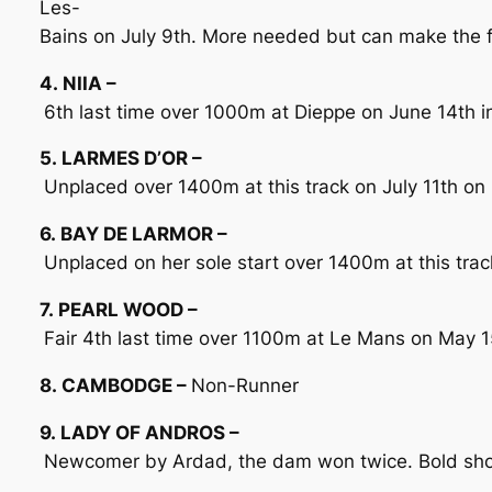
Les-
Bains on July 9th. More needed but can make the 
4. NIIA –
6th last time over 1000m at Dieppe on June 14th in 
5. LARMES D’OR –
Unplaced over 1400m at this track on July 11th on
6. BAY DE LARMOR –
Unplaced on her sole start over 1400m at this trac
7. PEARL WOOD –
Fair 4th last time over 1100m at Le Mans on May 1
8. CAMBODGE –
Non-Runner
9. LADY OF ANDROS –
Newcomer by Ardad, the dam won twice. Bold show i