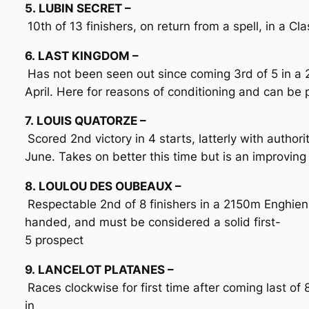
5. LUBIN SECRET –
10th of 13 finishers, on return from a spell, in a 
6. LAST KINGDOM –
Has not been seen out since coming 3rd of 5 in a
April. Here for reasons of conditioning and can be
7. LOUIS QUATORZE –
Scored 2nd victory in 4 starts, latterly with author
June. Takes on better this time but is an improving
8. LOULOU DES OUBEAUX –
Respectable 2nd of 8 finishers in a 2150m Enghien 
handed, and must be considered a solid first-
5 prospect
9. LANCELOT PLATANES –
Races clockwise for first time after coming last of 
in