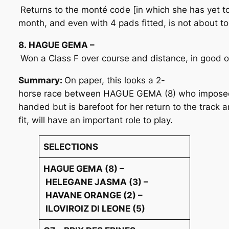
Returns to the monté code [in which she has yet to
month, and even with 4 pads fitted, is not about t
8. HAGUE GEMA –
Won a Class F over course and distance, in good o
Summary:
On paper, this looks a 2-
horse race between HAGUE GEMA (8) who imposed wi
handed but is barefoot for her return to the track and
fit, will have an important role to play.
SELECTIONS
HAGUE GEMA (8) –
HELEGANE JASMA (3) –
HAVANE ORANGE (2) –
ILOVIROIZ DI LEONE (5)