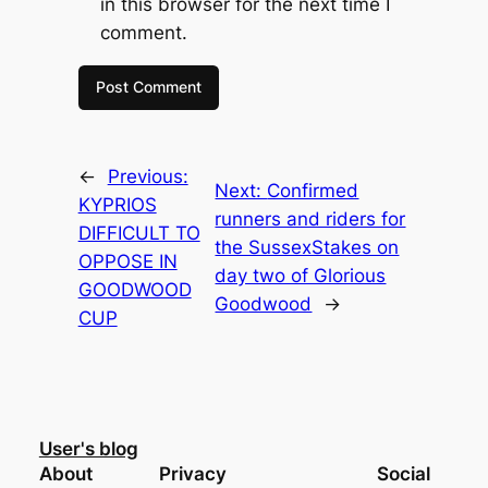
in this browser for the next time I
comment.
←
Previous:
Next:
Confirmed
KYPRIOS
runners and riders for
DIFFICULT TO
the SussexStakes on
OPPOSE IN
day two of Glorious
GOODWOOD
Goodwood
→
CUP
User's blog
About
Privacy
Social