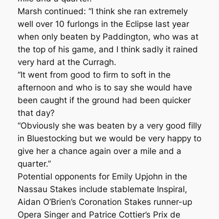
Marsh continued: “I think she ran extremely
well over 10 furlongs in the Eclipse last year
when only beaten by Paddington, who was at
the top of his game, and I think sadly it rained
very hard at the Curragh.
“It went from good to firm to soft in the
afternoon and who is to say she would have
been caught if the ground had been quicker
that day?
“Obviously she was beaten by a very good filly
in Bluestocking but we would be very happy to
give her a chance again over a mile and a
quarter.”
Potential opponents for Emily Upjohn in the
Nassau Stakes include stablemate Inspiral,
Aidan O’Brien’s Coronation Stakes runner-up
Opera Singer and Patrice Cottier’s Prix de