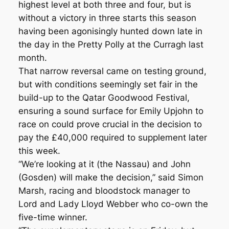
highest level at both three and four, but is
without a victory in three starts this season
having been agonisingly hunted down late in
the day in the Pretty Polly at the Curragh last
month.
That narrow reversal came on testing ground,
but with conditions seemingly set fair in the
build-up to the Qatar Goodwood Festival,
ensuring a sound surface for Emily Upjohn to
race on could prove crucial in the decision to
pay the £40,000 required to supplement later
this week.
“We’re looking at it (the Nassau) and John
(Gosden) will make the decision,” said Simon
Marsh, racing and bloodstock manager to
Lord and Lady Lloyd Webber who co-own the
five-time winner.