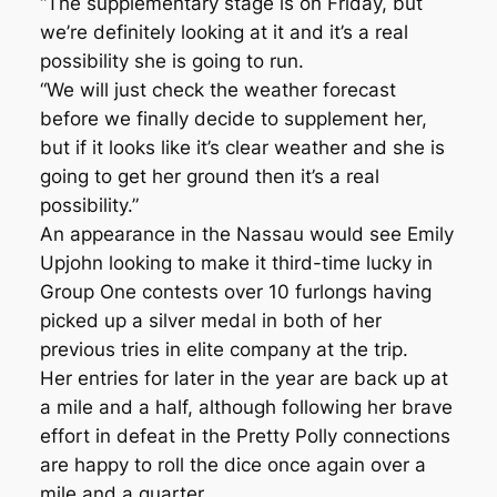
“The supplementary stage is on Friday, but
we’re definitely looking at it and it’s a real
possibility she is going to run.
“We will just check the weather forecast
before we finally decide to supplement her,
but if it looks like it’s clear weather and she is
going to get her ground then it’s a real
possibility.”
An appearance in the Nassau would see Emily
Upjohn looking to make it third-time lucky in
Group One contests over 10 furlongs having
picked up a silver medal in both of her
previous tries in elite company at the trip.
Her entries for later in the year are back up at
a mile and a half, although following her brave
effort in defeat in the Pretty Polly connections
are happy to roll the dice once again over a
mile and a quarter.