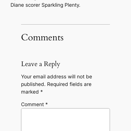
Diane scorer Sparkling Plenty.
Comments
Leave a Reply
Your email address will not be
published.
Required fields are
marked
*
Comment
*