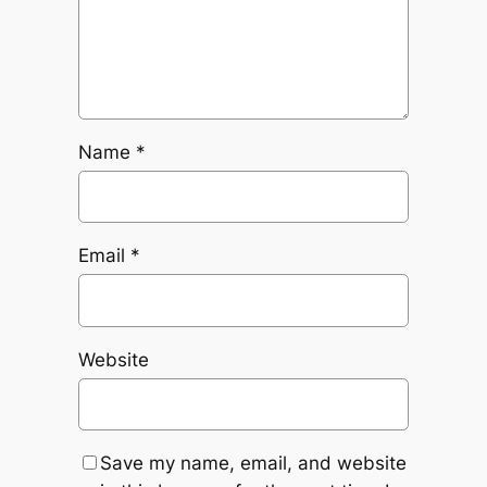
Name
*
Email
*
Website
Save my name, email, and website