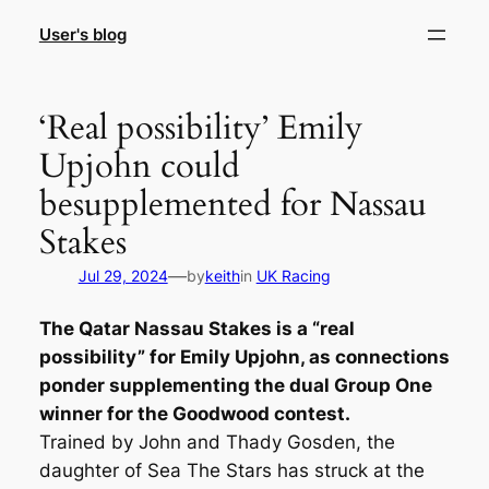
Skip
User's blog
to
content
‘Real possibility’ Emily
Upjohn could
besupplemented for Nassau
Stakes
—
Jul 29, 2024
by
keith
in
UK Racing
The Qatar Nassau Stakes is a “real
possibility” for Emily Upjohn, as connections
ponder supplementing the dual Group One
winner for the Goodwood contest.
Trained by John and Thady Gosden, the
daughter of Sea The Stars has struck at the