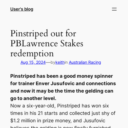
Skip
User's blog
to
content
Pinstriped out for
PBLawrence Stakes
redemption
—
Aug 15, 2024
by
keith
in
Australian Racing
Pinstriped has been a good money spinner
for trainer Enver Jusufovic and connections
and now it may be the time the gelding can
go to another level.
Now a six-year-old, Pinstriped has won six
times in his 21 starts and collected just shy of
$1.2 million in prize money, and Jusufovic