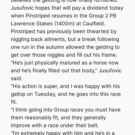
believes the gelding is now finally furnished.
Jusufovic hopes that will pay a dividend today
when Pinstriped resumes in the Group 2 PB
Lawrence Stakes (1400m) at Caulfield.
Pinstriped has previously been thwarted by
niggling back ailments, but a break following
one run in the autumn allowed the gelding to
get over those niggles and fill out his frame.
“He’s just physically matured as a horse now
and he’s finally filled out that body,” Jusufovic
said.
“His action is super, and I was happy with his
gallop on Tuesday, and he goes into this race
fit.
“I think going into Group races you must have
them reasonably fit, and they generally
improve with a race under their belt.
“I’m extremely happy with him and he’s in a