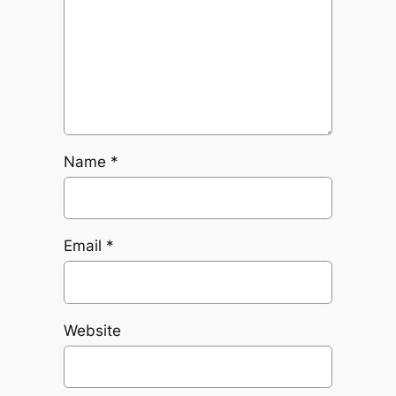
Name
*
Email
*
Website