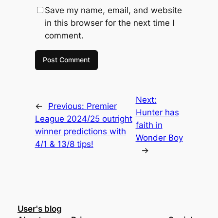
Save my name, email, and website
in this browser for the next time I
comment.
Next:
←
Previous:
Premier
Hunter has
League 2024/25 outright
faith in
winner predictions with
Wonder Boy
4/1 & 13/8 tips!
→
User's blog