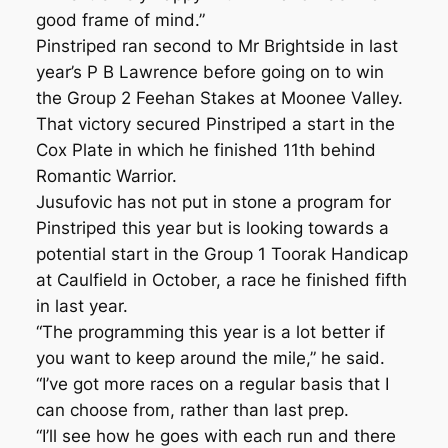
good frame of mind.”
Pinstriped ran second to Mr Brightside in last
year’s P B Lawrence before going on to win
the Group 2 Feehan Stakes at Moonee Valley.
That victory secured Pinstriped a start in the
Cox Plate in which he finished 11th behind
Romantic Warrior.
Jusufovic has not put in stone a program for
Pinstriped this year but is looking towards a
potential start in the Group 1 Toorak Handicap
at Caulfield in October, a race he finished fifth
in last year.
“The programming this year is a lot better if
you want to keep around the mile,” he said.
“I’ve got more races on a regular basis that I
can choose from, rather than last prep.
“I’ll see how he goes with each run and there