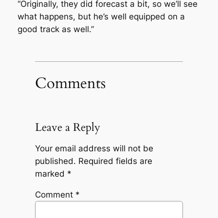
“Originally, they did forecast a bit, so we’ll see
what happens, but he’s well equipped on a
good track as well.”
Comments
Leave a Reply
Your email address will not be
published.
Required fields are
marked
*
Comment
*