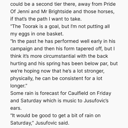
could be a second tier there, away from Pride
Of Jenni and Mr Brightside and those horses,
if that’s the path I want to take.
“The Toorak is a goal, but I’m not putting all
my eggs in one basket.
“In the past he has performed well early in his
campaign and then his form tapered off, but I
think it’s more circumstantial with the back
hurting and his spring has been below par, but
we’re hoping now that he’s a lot stronger,
physically, he can be consistent for a lot
longer.”
Some rain is forecast for Caulfield on Friday
and Saturday which is music to Jusufovic’s
ears.
“It would be good to get a bit of rain on
Saturday,” Jusufovic said.