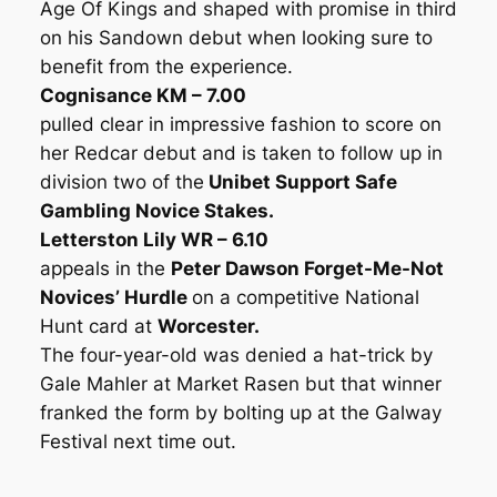
Age Of Kings and shaped with promise in third
on his Sandown debut when looking sure to
benefit from the experience.
Cognisance KM – 7.00
pulled clear in impressive fashion to score on
her Redcar debut and is taken to follow up in
division two of the
Unibet Support Safe
Gambling Novice Stakes.
Letterston Lily WR – 6.10
appeals in the
Peter Dawson Forget-Me-Not
Novices’ Hurdle
on a competitive National
Hunt card at
Worcester.
The four-year-old was denied a hat-trick by
Gale Mahler at Market Rasen but that winner
franked the form by bolting up at the Galway
Festival next time out.