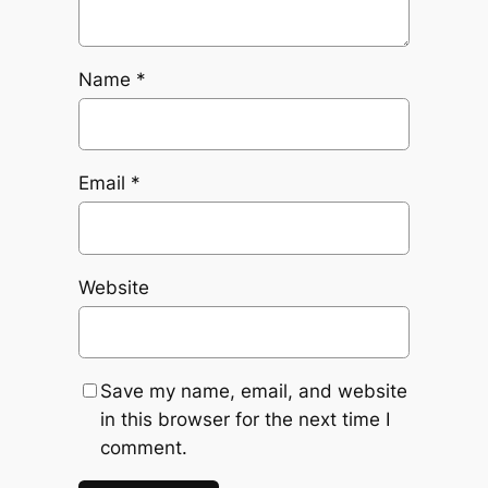
Name
*
Email
*
Website
Save my name, email, and website
in this browser for the next time I
comment.