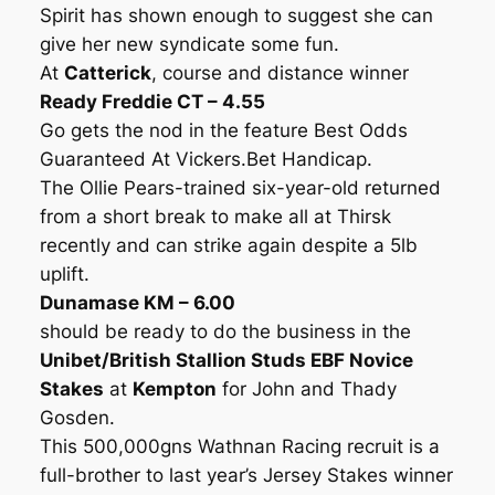
Spirit has shown enough to suggest she can
give her new syndicate some fun.
At
Catterick
, course and distance winner
Ready Freddie CT – 4.55
Go gets the nod in the feature Best Odds
Guaranteed At Vickers.Bet Handicap.
The Ollie Pears-trained six-year-old returned
from a short break to make all at Thirsk
recently and can strike again despite a 5lb
uplift.
Dunamase KM – 6.00
should be ready to do the business in the
Unibet/British Stallion Studs EBF Novice
Stakes
at
Kempton
for John and Thady
Gosden.
This 500,000gns Wathnan Racing recruit is a
full-brother to last year’s Jersey Stakes winner