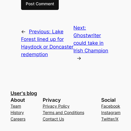
Next:
←
Previous:
Lake
Ghostwriter
Forest lined up for
could take in
Haydock or Doncaster
Irish Champion
redemption
→
User's blog
About
Privacy
Social
Team
Privacy Policy
Facebook
History
Terms and Conditions
Instagram
Careers
Contact Us
Twitter/X