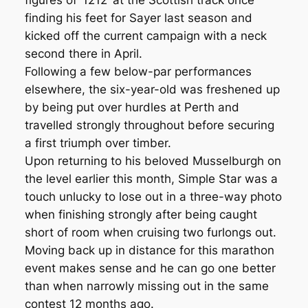
figures of ‘1212’ at the Scottish track once
finding his feet for Sayer last season and
kicked off the current campaign with a neck
second there in April.
Following a few below-par performances
elsewhere, the six-year-old was freshened up
by being put over hurdles at Perth and
travelled strongly throughout before securing
a first triumph over timber.
Upon returning to his beloved Musselburgh on
the level earlier this month, Simple Star was a
touch unlucky to lose out in a three-way photo
when finishing strongly after being caught
short of room when cruising two furlongs out.
Moving back up in distance for this marathon
event makes sense and he can go one better
than when narrowly missing out in the same
contest 12 months ago.