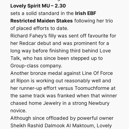
Lovely Spirit MU – 2.30
sets a solid standard in the
Irish EBF
Restricted Maiden Stakes
following her trio
of placed efforts to date.
Richard Fahey’s filly was sent off favourite for
her Redcar debut and was prominent for a
long way before finishing third behind Love
Talk, who has since been stepped up to
Group-class company.
Another bronze medal against Line Of Force
at Ripon is working out reasonably well and
her runner-up effort versus Toomuchforme at
the same track was franked when that winner
chased home Jewelry in a strong Newbury
novice.
Although since offloaded by powerful owner
Sheikh Rashid Dalmook Al Maktoum, Lovely