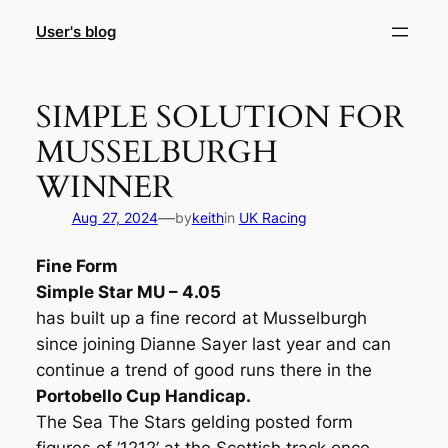
Skip
User's blog
to
content
SIMPLE SOLUTION FOR
MUSSELBURGH
WINNER
—
Aug 27, 2024
by
keith
in
UK Racing
Fine Form
Simple Star MU – 4.05
has built up a fine record at Musselburgh
since joining Dianne Sayer last year and can
continue a trend of good runs there in the
Portobello Cup Handicap.
The Sea The Stars gelding posted form