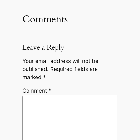
Comments
Leave a Reply
Your email address will not be
published.
Required fields are
marked
*
Comment
*