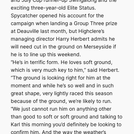
and July Cup runner-up Swingalong and the
exciting three-year-old Elite Status.
Spycatcher opened his account for the
campaign when landing a Group Three prize
at Deauville last month, but Highclere’s
managing director Harry Herbert admits he
will need cut in the ground on Merseyside if
he is to line up this weekend.
“He’s in terrific form. He loves soft ground,
which is very much key to him,” said Herbert.
“The ground is looking right for him at the
moment and while he’s so well and in such
great shape, very lightly raced this season
because of the ground, we’re likely to run.
“We just cannot run him on anything other
than good to soft or soft ground and talking to
Karl this morning you’d definitely be looking to
confirm him. And the way the weather’s