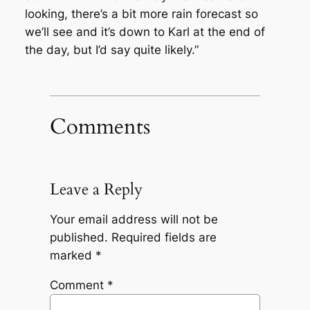
looking, there’s a bit more rain forecast so
we’ll see and it’s down to Karl at the end of
the day, but I’d say quite likely.”
Comments
Leave a Reply
Your email address will not be
published.
Required fields are
marked
*
Comment
*