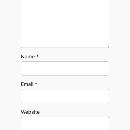
Name
*
Email
*
Website