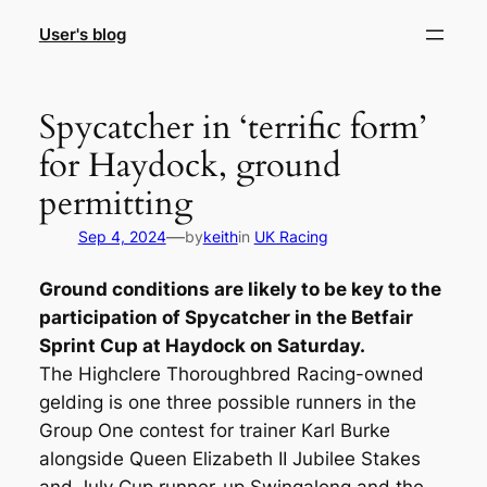
Skip
User's blog
to
content
Spycatcher in ‘terrific form’
for Haydock, ground
permitting
—
Sep 4, 2024
by
keith
in
UK Racing
Ground conditions are likely to be key to the
participation of Spycatcher in the Betfair
Sprint Cup at Haydock on Saturday.
The Highclere Thoroughbred Racing-owned
gelding is one three possible runners in the
Group One contest for trainer Karl Burke
alongside Queen Elizabeth II Jubilee Stakes