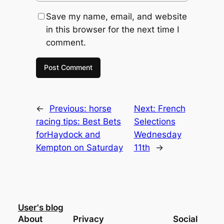
Save my name, email, and website
in this browser for the next time I
comment.
←
Previous:
horse
Next:
French
racing tips: Best Bets
Selections
forHaydock and
Wednesday
Kempton on Saturday
11th
→
User's blog
About
Privacy
Social