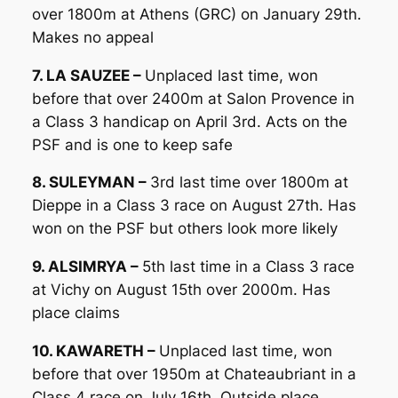
over 1800m at Athens (GRC) on January 29th.
Makes no appeal
7. LA SAUZEE –
Unplaced last time, won
before that over 2400m at Salon Provence in
a Class 3 handicap on April 3rd. Acts on the
PSF and is one to keep safe
8. SULEYMAN –
3rd last time over 1800m at
Dieppe in a Class 3 race on August 27th. Has
won on the PSF but others look more likely
9. ALSIMRYA –
5th last time in a Class 3 race
at Vichy on August 15th over 2000m. Has
place claims
10. KAWARETH –
Unplaced last time, won
before that over 1950m at Chateaubriant in a
Class 4 race on July 16th. Outside place