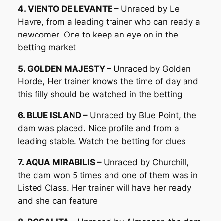
4. VIENTO DE LEVANTE –
Unraced by Le
Havre, from a leading trainer who can ready a
newcomer. One to keep an eye on in the
betting market
5. GOLDEN MAJESTY –
Unraced by Golden
Horde, Her trainer knows the time of day and
this filly should be watched in the betting
6. BLUE ISLAND –
Unraced by Blue Point, the
dam was placed. Nice profile and from a
leading stable. Watch the betting for clues
7. AQUA MIRABILIS –
Unraced by Churchill,
the dam won 5 times and one of them was in
Listed Class. Her trainer will have her ready
and she can feature