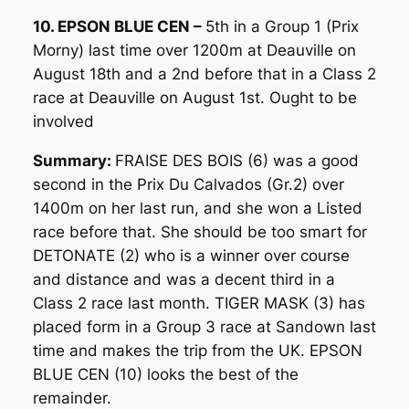
10. EPSON BLUE CEN –
5th in a Group 1 (Prix
Morny) last time over 1200m at Deauville on
August 18th and a 2nd before that in a Class 2
race at Deauville on August 1st. Ought to be
involved
Summary:
FRAISE DES BOIS (6) was a good
second in the Prix Du Calvados (Gr.2) over
1400m on her last run, and she won a Listed
race before that. She should be too smart for
DETONATE (2) who is a winner over course
and distance and was a decent third in a
Class 2 race last month. TIGER MASK (3) has
placed form in a Group 3 race at Sandown last
time and makes the trip from the UK. EPSON
BLUE CEN (10) looks the best of the
remainder.