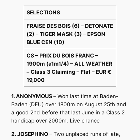
SELECTIONS
FRAISE DES BOIS (6) – DETONATE
(2) – TIGER MASK (3) – EPSON
BLUE CEN (10)
C8 – PRIX DU BOIS FRANC –
1900m (a1m1/4) – ALL WEATHER
– Class 3 Claiming – Flat – EUR €
19,000
1. ANONYMOUS –
Won last time at Baden-
Baden (DEU) over 1800m on August 25th and
a good 2nd before that last June in a Class 2
handicap over 2000m. Live chance
2. JOSEPHINO –
Two unplaced runs of late,