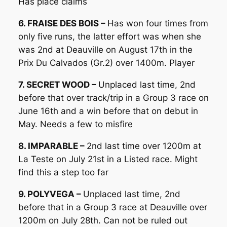
Has place claims
6. FRAISE DES BOIS –
Has won four times from
only five runs, the latter effort was when she
was 2nd at Deauville on August 17th in the
Prix Du Calvados (Gr.2) over 1400m. Player
7. SECRET WOOD –
Unplaced last time, 2nd
before that over track/trip in a Group 3 race on
June 16th and a win before that on debut in
May. Needs a few to misfire
8. IMPARABLE –
2nd last time over 1200m at
La Teste on July 21st in a Listed race. Might
find this a step too far
9. POLYVEGA –
Unplaced last time, 2nd
before that in a Group 3 race at Deauville over
1200m on July 28th. Can not be ruled out