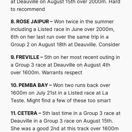
at Deauville on August 15th over 2000m. Hard
to recommend
8. ROSE JAIPUR –
Won twice in the summer
including a Listed race in June over 2000m,
6th on her last run over the same trip in a
Group 2 on August 18th at Deauville. Consider
9. FREVILLE –
5th on her most recent outing in
a Group 3 race at Deauville on August 4th
over 1600m. Warrants respect
10. PEMBA BAY –
Won two runs back over
1600m on July 21st in a Listed race at La
Teste. Might find a few of these too smart
11. CETERA –
5th last time in a Group 3 race at
Deauville in a Group 3 race on August 15th.
She was a good 2nd at this track over 1600m