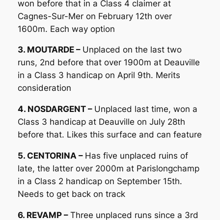
won before that in a Class 4 claimer at
Cagnes-Sur-Mer on February 12th over
1600m. Each way option
3. MOUTARDE –
Unplaced on the last two
runs, 2nd before that over 1900m at Deauville
in a Class 3 handicap on April 9th. Merits
consideration
4. NOSDARGENT –
Unplaced last time, won a
Class 3 handicap at Deauville on July 28th
before that. Likes this surface and can feature
5. CENTORINA –
Has five unplaced ruins of
late, the latter over 2000m at Parislongchamp
in a Class 2 handicap on September 15th.
Needs to get back on track
6. REVAMP –
Three unplaced runs since a 3rd