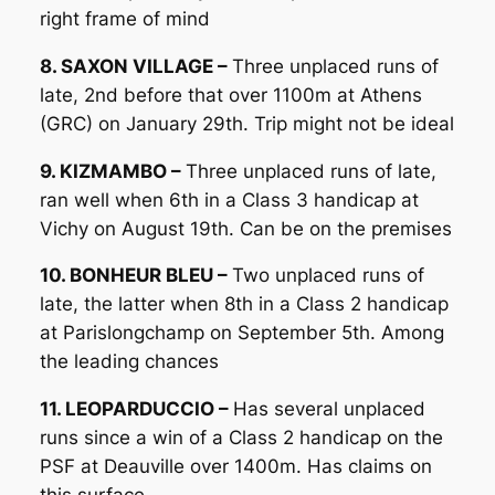
right frame of mind
8. SAXON VILLAGE –
Three unplaced runs of
late, 2nd before that over 1100m at Athens
(GRC) on January 29th. Trip might not be ideal
9. KIZMAMBO –
Three unplaced runs of late,
ran well when 6th in a Class 3 handicap at
Vichy on August 19th. Can be on the premises
10. BONHEUR BLEU –
Two unplaced runs of
late, the latter when 8th in a Class 2 handicap
at Parislongchamp on September 5th. Among
the leading chances
11. LEOPARDUCCIO –
Has several unplaced
runs since a win of a Class 2 handicap on the
PSF at Deauville over 1400m. Has claims on