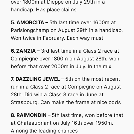
over 1800m at Dieppe on July 29th in a
handicap. Has place claims
5. AMORCITA –
5th last time over 1600m at
Parislongchamp on August 29th in a handicap.
Won twice in February. Each way must
6. ZANZIA –
3rd last time in a Class 2 race at
Compiegne over 1800m on August 28th, won
before that over 2000m in July. In the mix
7. DAZZLING JEWEL –
5th on the most recent
run in a Class 2 race at Compiegne on August
28th. Did win a Class 3 race in June at
Strasbourg. Can make the frame at nice odds
8. RAIMONDIN –
5th last time, won before that
at Chateaubriant on July 16th over 1950m.
Among the leading chances