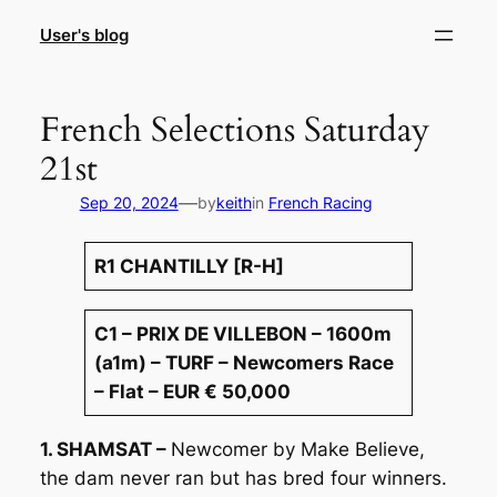
Skip
User's blog
to
content
French Selections Saturday
21st
—
Sep 20, 2024
by
keith
in
French Racing
R1 CHANTILLY [R-H]
C1 – PRIX DE VILLEBON – 1600m
(a1m) – TURF – Newcomers Race
– Flat – EUR € 50,000
1. SHAMSAT –
Newcomer by Make Believe,
the dam never ran but has bred four winners.