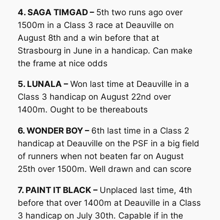
4. SAGA TIMGAD –
5th two runs ago over
1500m in a Class 3 race at Deauville on
August 8th and a win before that at
Strasbourg in June in a handicap. Can make
the frame at nice odds
5. LUNALA –
Won last time at Deauville in a
Class 3 handicap on August 22nd over
1400m. Ought to be thereabouts
6. WONDER BOY –
6th last time in a Class 2
handicap at Deauville on the PSF in a big field
of runners when not beaten far on August
25th over 1500m. Well drawn and can score
7. PAINT IT BLACK –
Unplaced last time, 4th
before that over 1400m at Deauville in a Class
3 handicap on July 30th. Capable if in the