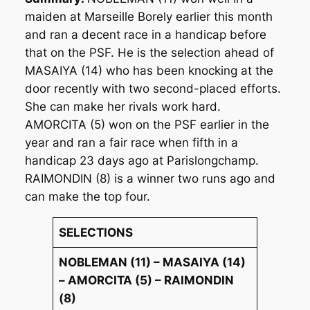
maiden at Marseille Borely earlier this month
and ran a decent race in a handicap before
that on the PSF. He is the selection ahead of
MASAIYA (14) who has been knocking at the
door recently with two second-placed efforts.
She can make her rivals work hard.
AMORCITA (5) won on the PSF earlier in the
year and ran a fair race when fifth in a
handicap 23 days ago at Parislongchamp.
RAIMONDIN (8) is a winner two runs ago and
can make the top four.
SELECTIONS
NOBLEMAN (11) – MASAIYA (14)
– AMORCITA (5) – RAIMONDIN
(8)