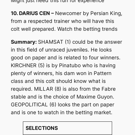
Might just need this run for experience
10. DARIUS CEN –
Newcomer by Persian King,
from a respected trainer who will have this
colt well prepared. Watch the betting trends
Summary:
SHAMSAT (1) could be the answer
in this field of unraced juveniles. He looks
good on paper and is related to four winners.
KIRCHNER (5) is by Pinatubo who is having
plenty of winners, his dam won in Pattern
class and this colt should know what is
required. MILLAR (8) is also from the Fabre
stable and is the choice of Maxime Guyon.
GEOPOLITICAL (6) looks the part on paper
and is one to watch in the betting market.
SELECTIONS