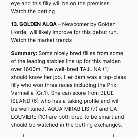
eye and this filly will be on the premises.
Watch the betting
13. GOLDEN ALQA –
Newcomer by Golden
Horde, will likely improve for this debut run.
Watch the market trends
Summary:
Some nicely bred fillies from some
of the leading stables line up for this maiden
over 1600m. The well-bred TAJLINA (1)
should know her job. Her dam was a top-class
filly who won three races including the Prix
Vermeille (Gr.1). She can score from BLUE
ISLAND (6) who has a taking profile and will
be well tuned. AQUA MIRABILIS (7) and LA
LOUVIERE (10) are both bred to be smart and
should be watched in the betting exchanges.