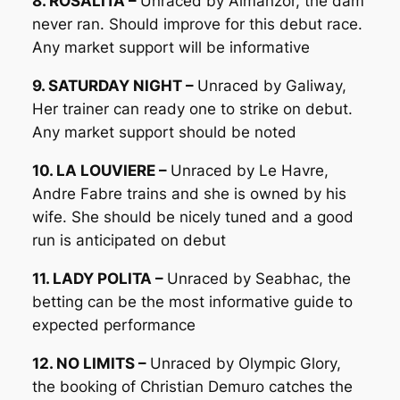
8. ROSALITA –
Unraced by Almanzor, the dam
never ran. Should improve for this debut race.
Any market support will be informative
9. SATURDAY NIGHT –
Unraced by Galiway,
Her trainer can ready one to strike on debut.
Any market support should be noted
10. LA LOUVIERE –
Unraced by Le Havre,
Andre Fabre trains and she is owned by his
wife. She should be nicely tuned and a good
run is anticipated on debut
11. LADY POLITA –
Unraced by Seabhac, the
betting can be the most informative guide to
expected performance
12. NO LIMITS –
Unraced by Olympic Glory,
the booking of Christian Demuro catches the