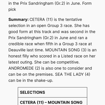
in the Prix Sandringham (Gr.2) in June. Form
pick
Summary:
CETERA (11) is the tentative
selection in an open Group 3 race. She has
good form at this track and was second in the
Prix Sandringham (Gr.2) in June and ran a
credible race when fifth in a Group 3 race at
Deauville last time. MOUNTAIN SONG (3) is an
honest filly who scored in a Listed race on her
latest outing. She can be competitive.
ANDROMEDE (2) is also one to consider and
can be on the premises. SEA THE LADY (4)
can be in the shake-up.
SELECTIONS
CETERA (11) – MOUNTAIN SONG