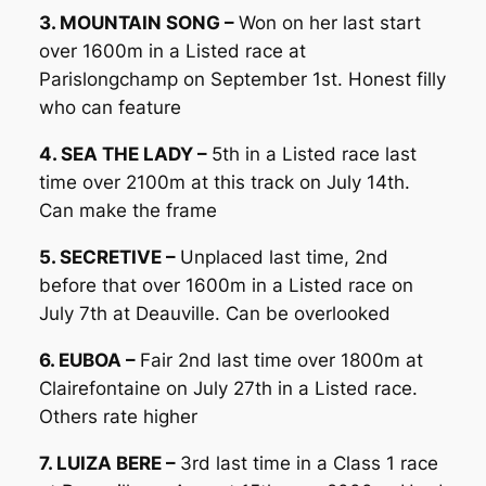
3. MOUNTAIN SONG –
Won on her last start
over 1600m in a Listed race at
Parislongchamp on September 1st. Honest filly
who can feature
4. SEA THE LADY –
5th in a Listed race last
time over 2100m at this track on July 14th.
Can make the frame
5. SECRETIVE –
Unplaced last time, 2nd
before that over 1600m in a Listed race on
July 7th at Deauville. Can be overlooked
6. EUBOA –
Fair 2nd last time over 1800m at
Clairefontaine on July 27th in a Listed race.
Others rate higher
7. LUIZA BERE –
3rd last time in a Class 1 race