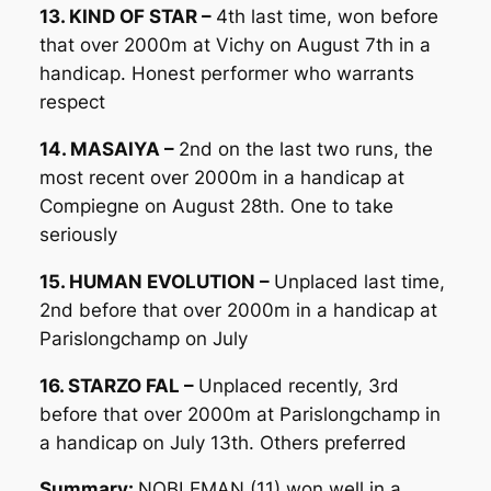
13. KIND OF STAR –
4th last time, won before
that over 2000m at Vichy on August 7th in a
handicap. Honest performer who warrants
respect
14. MASAIYA –
2nd on the last two runs, the
most recent over 2000m in a handicap at
Compiegne on August 28th. One to take
seriously
15. HUMAN EVOLUTION –
Unplaced last time,
2nd before that over 2000m in a handicap at
Parislongchamp on July
16. STARZO FAL –
Unplaced recently, 3rd
before that over 2000m at Parislongchamp in
a handicap on July 13th. Others preferred
Summary:
NOBLEMAN (11) won well in a