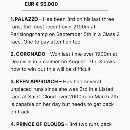
EUR € 55,000
1. PALAZZO –
Has been 3rd on his last three
runs, the most recent over 2100m at
Parislongchamp on September 5th in a Class 2
race. One to pay attention too
2. CORONADO –
Won last time over 1900m at
Deauville in a claimer on August 17th. Knows
how to win but this will be difficult
3. KEEN APPROACH –
Has had several
unplaced runs since she was 3rd in a Listed
race at Saint-Cloud over 2000m on March 7th.
Is capable on her day but needs to get back
on track
4. PRINCE OF CLOUDS –
3rd two runs back