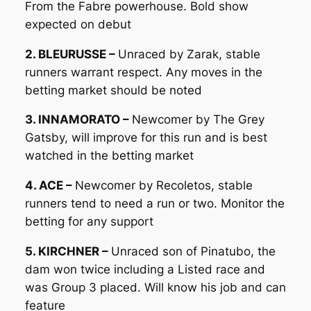
From the Fabre powerhouse. Bold show
expected on debut
2. BLEURUSSE –
Unraced by Zarak, stable
runners warrant respect. Any moves in the
betting market should be noted
3. INNAMORATO –
Newcomer by The Grey
Gatsby, will improve for this run and is best
watched in the betting market
4. ACE –
Newcomer by Recoletos, stable
runners tend to need a run or two. Monitor the
betting for any support
5. KIRCHNER –
Unraced son of Pinatubo, the
dam won twice including a Listed race and
was Group 3 placed. Will know his job and can
feature