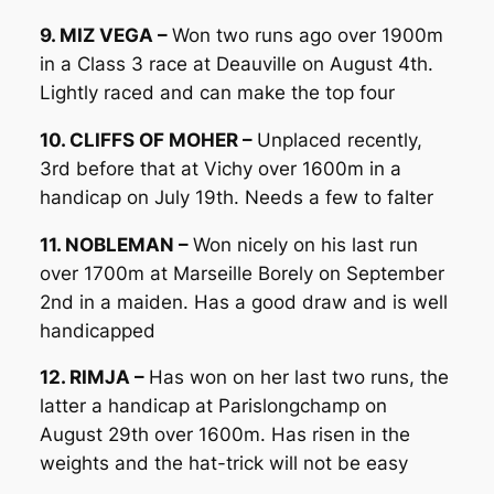
9. MIZ VEGA –
Won two runs ago over 1900m
in a Class 3 race at Deauville on August 4th.
Lightly raced and can make the top four
10. CLIFFS OF MOHER –
Unplaced recently,
3rd before that at Vichy over 1600m in a
handicap on July 19th. Needs a few to falter
11. NOBLEMAN –
Won nicely on his last run
over 1700m at Marseille Borely on September
2nd in a maiden. Has a good draw and is well
handicapped
12. RIMJA –
Has won on her last two runs, the
latter a handicap at Parislongchamp on
August 29th over 1600m. Has risen in the
weights and the hat-trick will not be easy