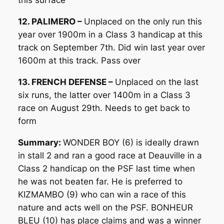
this surface
12. PALIMERO –
Unplaced on the only run this
year over 1900m in a Class 3 handicap at this
track on September 7th. Did win last year over
1600m at this track. Pass over
13. FRENCH DEFENSE –
Unplaced on the last
six runs, the latter over 1400m in a Class 3
race on August 29th. Needs to get back to
form
Summary:
WONDER BOY (6) is ideally drawn
in stall 2 and ran a good race at Deauville in a
Class 2 handicap on the PSF last time when
he was not beaten far. He is preferred to
KIZMAMBO (9) who can win a race of this
nature and acts well on the PSF. BONHEUR
BLEU (10) has place claims and was a winner