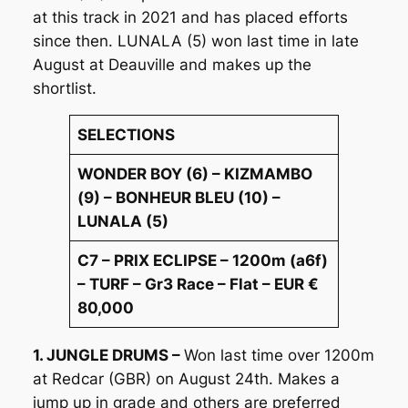
at this track in 2021 and has placed efforts
since then. LUNALA (5) won last time in late
August at Deauville and makes up the
shortlist.
SELECTIONS
WONDER BOY (6) – KIZMAMBO
(9) – BONHEUR BLEU (10) –
LUNALA (5)
C7 – PRIX ECLIPSE – 1200m (a6f)
– TURF – Gr3 Race – Flat – EUR €
80,000
1. JUNGLE DRUMS –
Won last time over 1200m
at Redcar (GBR) on August 24th. Makes a
jump up in grade and others are preferred