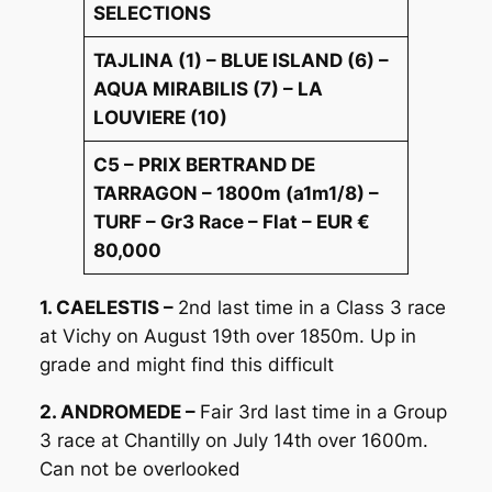
SELECTIONS
TAJLINA (1) – BLUE ISLAND (6) –
AQUA MIRABILIS (7) – LA
LOUVIERE (10)
C5 – PRIX BERTRAND DE
TARRAGON – 1800m (a1m1/8) –
TURF – Gr3 Race – Flat – EUR €
80,000
1. CAELESTIS –
2nd last time in a Class 3 race
at Vichy on August 19th over 1850m. Up in
grade and might find this difficult
2. ANDROMEDE –
Fair 3rd last time in a Group
3 race at Chantilly on July 14th over 1600m.
Can not be overlooked