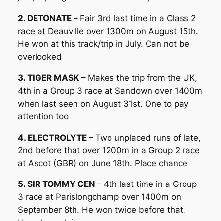
2. DETONATE –
Fair 3rd last time in a Class 2
race at Deauville over 1300m on August 15th.
He won at this track/trip in July. Can not be
overlooked
3. TIGER MASK –
Makes the trip from the UK,
4th in a Group 3 race at Sandown over 1400m
when last seen on August 31st. One to pay
attention too
4. ELECTROLYTE –
Two unplaced runs of late,
2nd before that over 1200m in a Group 2 race
at Ascot (GBR) on June 18th. Place chance
5. SIR TOMMY CEN –
4th last time in a Group
3 race at Parislongchamp over 1400m on
September 8th. He won twice before that.