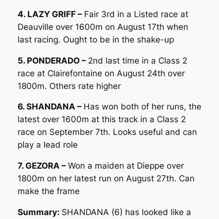
4. LAZY GRIFF –
Fair 3rd in a Listed race at
Deauville over 1600m on August 17th when
last racing. Ought to be in the shake-up
5. PONDERADO –
2nd last time in a Class 2
race at Clairefontaine on August 24th over
1800m. Others rate higher
6. SHANDANA –
Has won both of her runs, the
latest over 1600m at this track in a Class 2
race on September 7th. Looks useful and can
play a lead role
7. GEZORA –
Won a maiden at Dieppe over
1800m on her latest run on August 27th. Can
make the frame
Summary:
SHANDANA (6) has looked like a