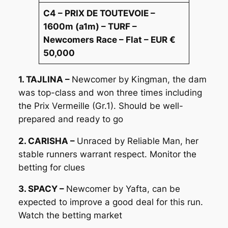
C4 – PRIX DE TOUTEVOIE –
1600m (a1m) – TURF –
Newcomers Race – Flat – EUR €
50,000
1. TAJLINA –
Newcomer by Kingman, the dam
was top-class and won three times including
the Prix Vermeille (Gr.1). Should be well-
prepared and ready to go
2. CARISHA –
Unraced by Reliable Man, her
stable runners warrant respect. Monitor the
betting for clues
3. SPACY –
Newcomer by Yafta, can be
expected to improve a good deal for this run.
Watch the betting market