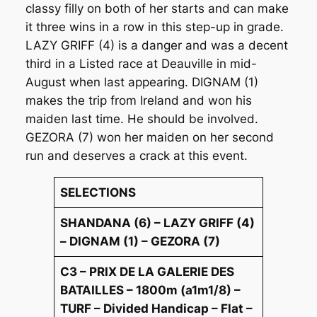
classy filly on both of her starts and can make
it three wins in a row in this step-up in grade.
LAZY GRIFF (4) is a danger and was a decent
third in a Listed race at Deauville in mid-
August when last appearing. DIGNAM (1)
makes the trip from Ireland and won his
maiden last time. He should be involved.
GEZORA (7) won her maiden on her second
run and deserves a crack at this event.
SELECTIONS
SHANDANA (6) – LAZY GRIFF (4)
– DIGNAM (1) – GEZORA (7)
C3 – PRIX DE LA GALERIE DES
BATAILLES – 1800m (a1m1/8) –
TURF – Divided Handicap – Flat –