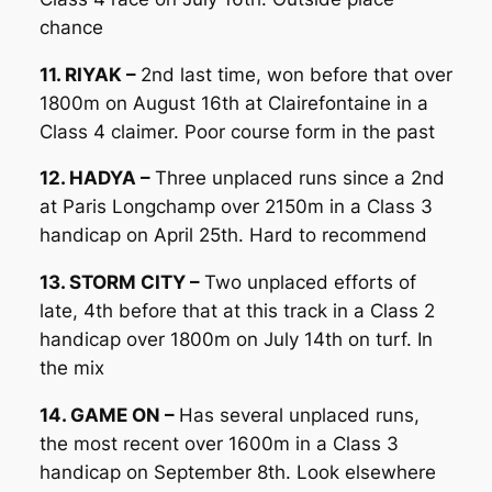
chance
11. RIYAK –
2nd last time, won before that over
1800m on August 16th at Clairefontaine in a
Class 4 claimer. Poor course form in the past
12. HADYA –
Three unplaced runs since a 2nd
at Paris Longchamp over 2150m in a Class 3
handicap on April 25th. Hard to recommend
13. STORM CITY –
Two unplaced efforts of
late, 4th before that at this track in a Class 2
handicap over 1800m on July 14th on turf. In
the mix
14. GAME ON –
Has several unplaced runs,
the most recent over 1600m in a Class 3
handicap on September 8th. Look elsewhere