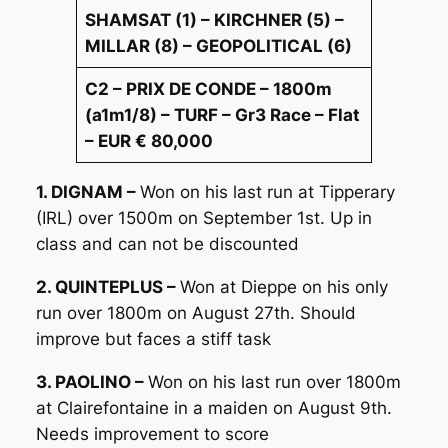
SHAMSAT (1) – KIRCHNER (5) –
MILLAR (8) – GEOPOLITICAL (6)
C2 – PRIX DE CONDE – 1800m
(a1m1/8) – TURF – Gr3 Race – Flat
– EUR € 80,000
1. DIGNAM –
Won on his last run at Tipperary
(IRL) over 1500m on September 1st. Up in
class and can not be discounted
2. QUINTEPLUS –
Won at Dieppe on his only
run over 1800m on August 27th. Should
improve but faces a stiff task
3. PAOLINO –
Won on his last run over 1800m
at Clairefontaine in a maiden on August 9th.
Needs improvement to score