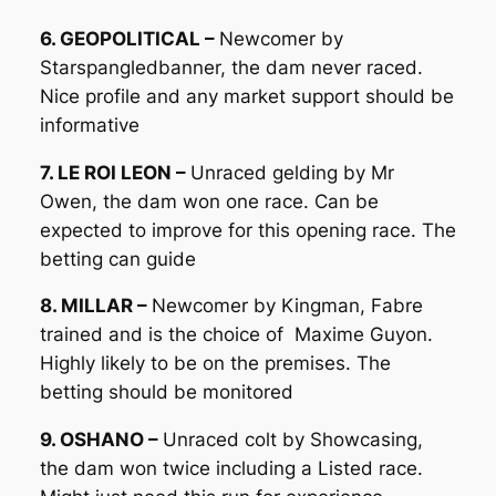
6. GEOPOLITICAL –
Newcomer by
Starspangledbanner, the dam never raced.
Nice profile and any market support should be
informative
7. LE ROI LEON –
Unraced gelding by Mr
Owen, the dam won one race. Can be
expected to improve for this opening race. The
betting can guide
8. MILLAR –
Newcomer by Kingman, Fabre
trained and is the choice of Maxime Guyon.
Highly likely to be on the premises. The
betting should be monitored
9. OSHANO –
Unraced colt by Showcasing,
the dam won twice including a Listed race.