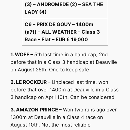
(3) – ANDROMEDE (2) – SEA THE
LADY (4)
C6 – PRIX DE GOUY – 1400m
(a7f) – ALL WEATHER – Class 3
Race – Flat – EUR € 19,000
1. WOFF –
5th last time in a handicap, 2nd
before that in a Class 3 handicap at Deauville
on August 25th. One to keep safe
2. LE ROCKEUR –
Unplaced last time, won
before that over 1400m at Deauville in a Class
3 handicap on April 10th. Can be considered
3. AMAZON PRINCE –
Won two runs ago over
1300m at Deauville in a Class 4 race on
August 10th. Not the most reliable