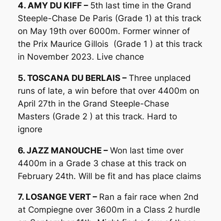
4. AMY DU KIFF –
5th last time in the Grand
Steeple-Chase De Paris (Grade 1) at this track
on May 19th over 6000m. Former winner of
the Prix Maurice Gillois (Grade 1 ) at this track
in November 2023. Live chance
5. TOSCANA DU BERLAIS –
Three unplaced
runs of late, a win before that over 4400m on
April 27th in the Grand Steeple-Chase
Masters (Grade 2 ) at this track. Hard to
ignore
6. JAZZ MANOUCHE –
Won last time over
4400m in a Grade 3 chase at this track on
February 24th. Will be fit and has place claims
7. LOSANGE VERT –
Ran a fair race when 2nd
at Compiegne over 3600m in a Class 2 hurdle