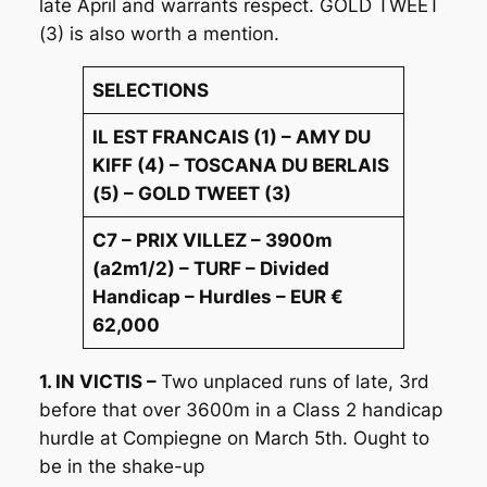
late April and warrants respect. GOLD TWEET
(3) is also worth a mention.
SELECTIONS
IL EST FRANCAIS (1) – AMY DU
KIFF (4) – TOSCANA DU BERLAIS
(5) – GOLD TWEET (3)
C7 – PRIX VILLEZ – 3900m
(a2m1/2) – TURF – Divided
Handicap – Hurdles – EUR €
62,000
1. IN VICTIS –
Two unplaced runs of late, 3rd
before that over 3600m in a Class 2 handicap
hurdle at Compiegne on March 5th. Ought to
be in the shake-up