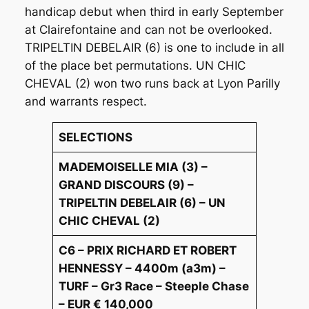
handicap debut when third in early September
at Clairefontaine and can not be overlooked.
TRIPELTIN DEBELAIR (6) is one to include in all
of the place bet permutations. UN CHIC
CHEVAL (2) won two runs back at Lyon Parilly
and warrants respect.
SELECTIONS
MADEMOISELLE MIA (3) –
GRAND DISCOURS (9) –
TRIPELTIN DEBELAIR (6) – UN
CHIC CHEVAL (2)
C6 – PRIX RICHARD ET ROBERT
HENNESSY – 4400m (a3m) –
TURF – Gr3 Race – Steeple Chase
– EUR € 140,000