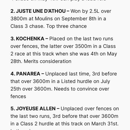
2. JUSTE UNE D’ATHOU –
Won by 2.5L over
3800m at Moulins on September 8th in a
Class 3 chase. Top three chance
3. KOCHENKA –
Placed on the last two runs
over fences, the latter over 3500m in a Class
2 race at this track when she was 4th on May
28th. Merits consideration
4. PANAREA –
Unplaced last time, 3rd before
that over 3600m in a Listed hurdle on July
25th over 3600m. Needs to convince over
fences
5. JOYEUSE ALLEN –
Unplaced over fences on
the last two runs, 3rd before that over 3600m
in a Class 2 hurdle at this track on March 31st.