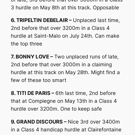
3 hurdle on May 8th at this track. Opposable
6. TRIPELTIN DEBELAIR –
Unplaced last time,
2nd before that over 3200m in a Class 4
hurdle at Saint-Malo on July 24th. Can make
the top three
7. BONNY LOVE –
Two unplaced runs of late,
2nd before that over 3000m in a claiming
hurdle at this track on May 28th. Might find a
few of these too smart
8. TITI DE PARIS –
6th last time, 2nd before
that at Compiegne on May 13th in a Class 4
hurdle over 3200m. One to keep safe
9. GRAND DISCOURS –
Nice 3rd over 3400m
in a Class 4 handicap hurdle at Clairefontaine