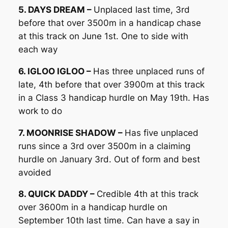
5. DAYS DREAM –
Unplaced last time, 3rd
before that over 3500m in a handicap chase
at this track on June 1st. One to side with
each way
6. IGLOO IGLOO –
Has three unplaced runs of
late, 4th before that over 3900m at this track
in a Class 3 handicap hurdle on May 19th. Has
work to do
7. MOONRISE SHADOW –
Has five unplaced
runs since a 3rd over 3500m in a claiming
hurdle on January 3rd. Out of form and best
avoided
8. QUICK DADDY –
Credible 4th at this track
over 3600m in a handicap hurdle on
September 10th last time. Can have a say in