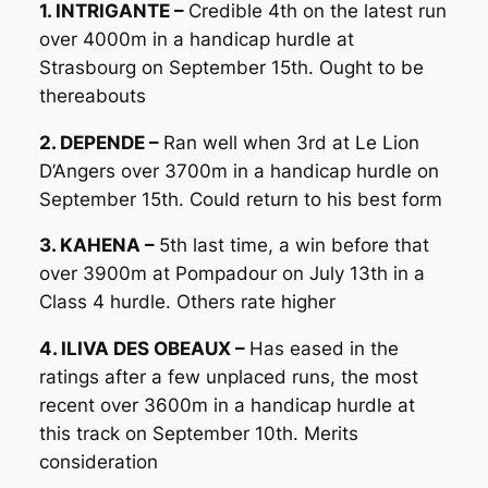
1. INTRIGANTE –
Credible 4th on the latest run
over 4000m in a handicap hurdle at
Strasbourg on September 15th. Ought to be
thereabouts
2. DEPENDE –
Ran well when 3rd at Le Lion
D’Angers over 3700m in a handicap hurdle on
September 15th. Could return to his best form
3. KAHENA –
5th last time, a win before that
over 3900m at Pompadour on July 13th in a
Class 4 hurdle. Others rate higher
4. ILIVA DES OBEAUX –
Has eased in the
ratings after a few unplaced runs, the most
recent over 3600m in a handicap hurdle at
this track on September 10th. Merits
consideration