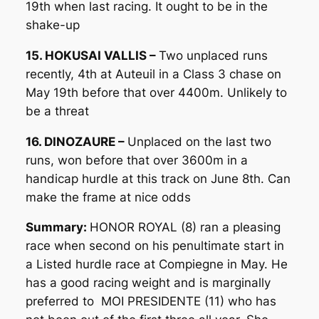
19th when last racing. It ought to be in the
shake-up
15. HOKUSAI VALLIS –
Two unplaced runs
recently, 4th at Auteuil in a Class 3 chase on
May 19th before that over 4400m. Unlikely to
be a threat
16. DINOZAURE –
Unplaced on the last two
runs, won before that over 3600m in a
handicap hurdle at this track on June 8th. Can
make the frame at nice odds
Summary:
HONOR ROYAL (8) ran a pleasing
race when second on his penultimate start in
a Listed hurdle race at Compiegne in May. He
has a good racing weight and is marginally
preferred to MOI PRESIDENTE (11) who has