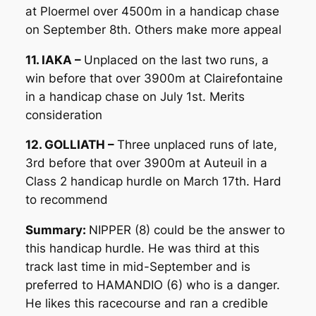
at Ploermel over 4500m in a handicap chase
on September 8th. Others make more appeal
11. IAKA –
Unplaced on the last two runs, a
win before that over 3900m at Clairefontaine
in a handicap chase on July 1st. Merits
consideration
12. GOLLIATH –
Three unplaced runs of late,
3rd before that over 3900m at Auteuil in a
Class 2 handicap hurdle on March 17th. Hard
to recommend
Summary:
NIPPER (8) could be the answer to
this handicap hurdle. He was third at this
track last time in mid-September and is
preferred to HAMANDIO (6) who is a danger.
He likes this racecourse and ran a credible