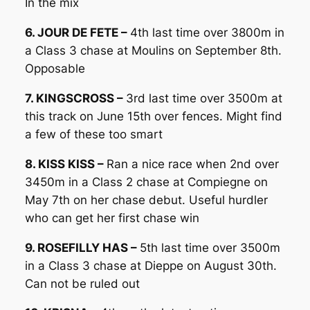
In the mix
6. JOUR DE FETE –
4th last time over 3800m in
a Class 3 chase at Moulins on September 8th.
Opposable
7. KINGSCROSS –
3rd last time over 3500m at
this track on June 15th over fences. Might find
a few of these too smart
8. KISS KISS –
Ran a nice race when 2nd over
3450m in a Class 2 chase at Compiegne on
May 7th on her chase debut. Useful hurdler
who can get her first chase win
9. ROSEFILLY HAS –
5th last time over 3500m
in a Class 3 chase at Dieppe on August 30th.
Can not be ruled out