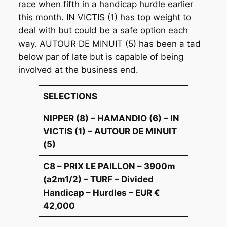
race when fifth in a handicap hurdle earlier
this month. IN VICTIS (1) has top weight to
deal with but could be a safe option each
way. AUTOUR DE MINUIT (5) has been a tad
below par of late but is capable of being
involved at the business end.
SELECTIONS
NIPPER (8) – HAMANDIO (6) – IN
VICTIS (1) – AUTOUR DE MINUIT
(5)
C8 – PRIX LE PAILLON – 3900m
(a2m1/2) – TURF – Divided
Handicap – Hurdles – EUR €
42,000