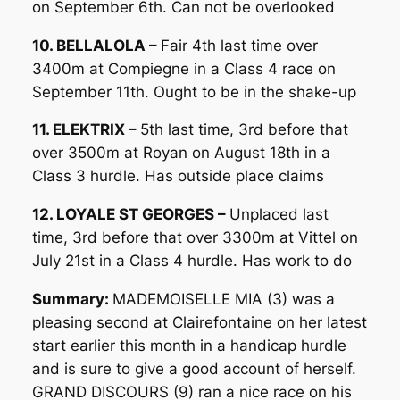
on September 6th. Can not be overlooked
10. BELLALOLA –
Fair 4th last time over
3400m at Compiegne in a Class 4 race on
September 11th. Ought to be in the shake-up
11. ELEKTRIX –
5th last time, 3rd before that
over 3500m at Royan on August 18th in a
Class 3 hurdle. Has outside place claims
12. LOYALE ST GEORGES –
Unplaced last
time, 3rd before that over 3300m at Vittel on
July 21st in a Class 4 hurdle. Has work to do
Summary:
MADEMOISELLE MIA (3) was a
pleasing second at Clairefontaine on her latest
start earlier this month in a handicap hurdle
and is sure to give a good account of herself.
GRAND DISCOURS (9) ran a nice race on his