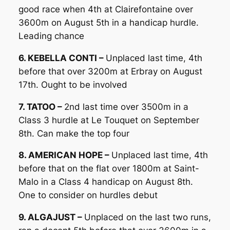
good race when 4th at Clairefontaine over
3600m on August 5th in a handicap hurdle.
Leading chance
6. KEBELLA CONTI –
Unplaced last time, 4th
before that over 3200m at Erbray on August
17th. Ought to be involved
7. TATOO –
2nd last time over 3500m in a
Class 3 hurdle at Le Touquet on September
8th. Can make the top four
8. AMERICAN HOPE –
Unplaced last time, 4th
before that on the flat over 1800m at Saint-
Malo in a Class 4 handicap on August 8th.
One to consider on hurdles debut
9. ALGAJUST –
Unplaced on the last two runs,