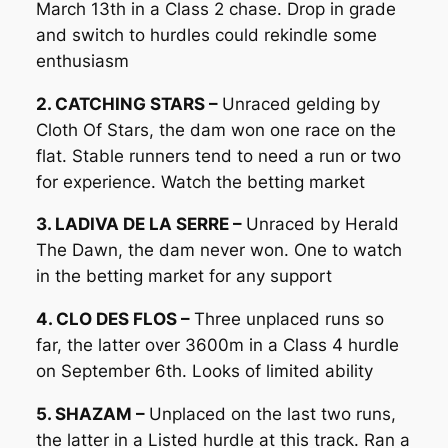
March 13th in a Class 2 chase. Drop in grade
and switch to hurdles could rekindle some
enthusiasm
2. CATCHING STARS –
Unraced gelding by
Cloth Of Stars, the dam won one race on the
flat. Stable runners tend to need a run or two
for experience. Watch the betting market
3. LADIVA DE LA SERRE –
Unraced by Herald
The Dawn, the dam never won. One to watch
in the betting market for any support
4. CLO DES FLOS –
Three unplaced runs so
far, the latter over 3600m in a Class 4 hurdle
on September 6th. Looks of limited ability
5. SHAZAM –
Unplaced on the last two runs,
the latter in a Listed hurdle at this track. Ran a