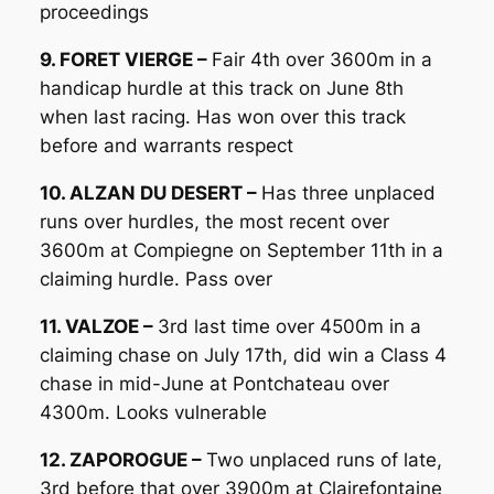
proceedings
9. FORET VIERGE –
Fair 4th over 3600m in a
handicap hurdle at this track on June 8th
when last racing. Has won over this track
before and warrants respect
10. ALZAN DU DESERT –
Has three unplaced
runs over hurdles, the most recent over
3600m at Compiegne on September 11th in a
claiming hurdle. Pass over
11. VALZOE –
3rd last time over 4500m in a
claiming chase on July 17th, did win a Class 4
chase in mid-June at Pontchateau over
4300m. Looks vulnerable
12. ZAPOROGUE –
Two unplaced runs of late,
3rd before that over 3900m at Clairefontaine