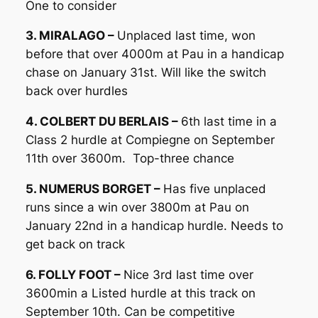
One to consider
3. MIRALAGO –
Unplaced last time, won
before that over 4000m at Pau in a handicap
chase on January 31st. Will like the switch
back over hurdles
4. COLBERT DU BERLAIS –
6th last time in a
Class 2 hurdle at Compiegne on September
11th over 3600m. Top-three chance
5. NUMERUS BORGET –
Has five unplaced
runs since a win over 3800m at Pau on
January 22nd in a handicap hurdle. Needs to
get back on track
6. FOLLY FOOT –
Nice 3rd last time over
3600min a Listed hurdle at this track on
September 10th. Can be competitive