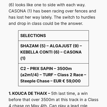
(6) looks like one to side with each way.
CASONA (1) has been racing over fences and
has lost her way lately. The switch to hurdles
and drop in class could be the answer.
SELECTIONS
SHAZAM (5) – ALGAJUST (9) –
KEBELLA CONTI (6) – CASONA
(1)
C2 – PRIX SAPIN – 3500m
(a2m1/4) – TURF – Class 2 Race –
Steeple Chase – EUR € 59,000
1. KOUCA DE THAIX –
5th last time, a win
before that over 3500m at this track in a Class
4 chase on May 4th. Can play a lead role