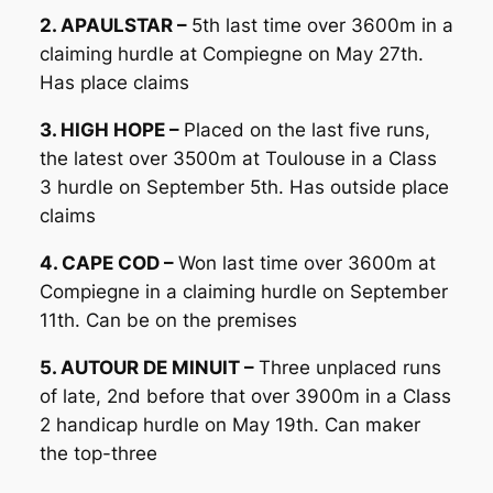
2. APAULSTAR –
5th last time over 3600m in a
claiming hurdle at Compiegne on May 27th.
Has place claims
3. HIGH HOPE –
Placed on the last five runs,
the latest over 3500m at Toulouse in a Class
3 hurdle on September 5th. Has outside place
claims
4. CAPE COD –
Won last time over 3600m at
Compiegne in a claiming hurdle on September
11th. Can be on the premises
5. AUTOUR DE MINUIT –
Three unplaced runs
of late, 2nd before that over 3900m in a Class
2 handicap hurdle on May 19th. Can maker
the top-three