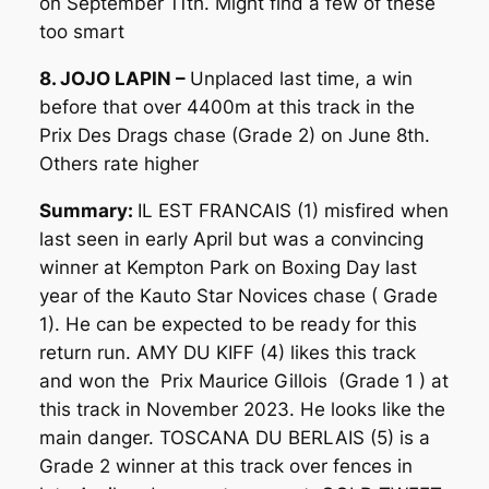
on September 11th. Might find a few of these
too smart
8. JOJO LAPIN –
Unplaced last time, a win
before that over 4400m at this track in the
Prix Des Drags chase (Grade 2) on June 8th.
Others rate higher
Summary:
IL EST FRANCAIS (1) misfired when
last seen in early April but was a convincing
winner at Kempton Park on Boxing Day last
year of the Kauto Star Novices chase ( Grade
1). He can be expected to be ready for this
return run. AMY DU KIFF (4) likes this track
and won the Prix Maurice Gillois (Grade 1 ) at
this track in November 2023. He looks like the
main danger. TOSCANA DU BERLAIS (5) is a
Grade 2 winner at this track over fences in