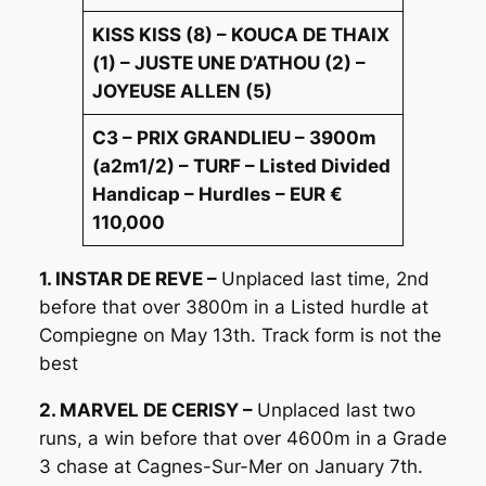
KISS KISS (8) – KOUCA DE THAIX
(1) – JUSTE UNE D’ATHOU (2) –
JOYEUSE ALLEN (5)
C3 – PRIX GRANDLIEU – 3900m
(a2m1/2) – TURF – Listed Divided
Handicap – Hurdles – EUR €
110,000
1. INSTAR DE REVE –
Unplaced last time, 2nd
before that over 3800m in a Listed hurdle at
Compiegne on May 13th. Track form is not the
best
2. MARVEL DE CERISY –
Unplaced last two
runs, a win before that over 4600m in a Grade
3 chase at Cagnes-Sur-Mer on January 7th.