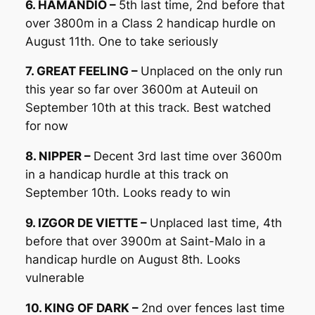
6. HAMANDIO –
5th last time, 2nd before that
over 3800m in a Class 2 handicap hurdle on
August 11th. One to take seriously
7. GREAT FEELING –
Unplaced on the only run
this year so far over 3600m at Auteuil on
September 10th at this track. Best watched
for now
8. NIPPER –
Decent 3rd last time over 3600m
in a handicap hurdle at this track on
September 10th. Looks ready to win
9. IZGOR DE VIETTE –
Unplaced last time, 4th
before that over 3900m at Saint-Malo in a
handicap hurdle on August 8th. Looks
vulnerable
10. KING OF DARK –
2nd over fences last time