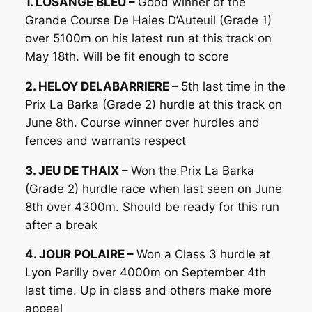
1. LOSANGE BLEU –
Good winner of the
Grande Course De Haies D’Auteuil (Grade 1)
over 5100m on his latest run at this track on
May 18th. Will be fit enough to score
2. HELOY DELABARRIERE –
5th last time in the
Prix La Barka (Grade 2) hurdle at this track on
June 8th. Course winner over hurdles and
fences and warrants respect
3. JEU DE THAIX –
Won the Prix La Barka
(Grade 2) hurdle race when last seen on June
8th over 4300m. Should be ready for this run
after a break
4. JOUR POLAIRE –
Won a Class 3 hurdle at
Lyon Parilly over 4000m on September 4th
last time. Up in class and others make more
appeal