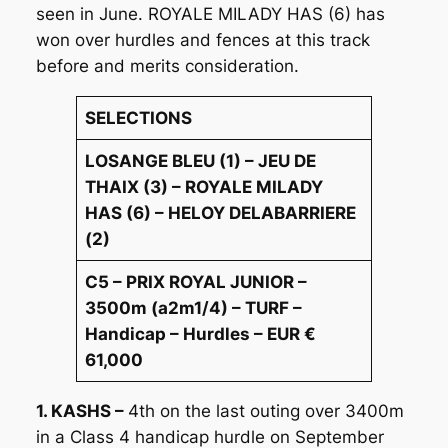
seen in June. ROYALE MILADY HAS (6) has
won over hurdles and fences at this track
before and merits consideration.
SELECTIONS
LOSANGE BLEU (1) – JEU DE
THAIX (3) – ROYALE MILADY
HAS (6) – HELOY DELABARRIERE
(2)
C5 – PRIX ROYAL JUNIOR –
3500m (a2m1/4) – TURF –
Handicap – Hurdles – EUR €
61,000
1. KASHS –
4th on the last outing over 3400m
in a Class 4 handicap hurdle on September