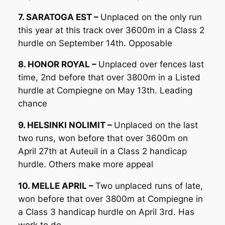
7. SARATOGA EST –
Unplaced on the only run
this year at this track over 3600m in a Class 2
hurdle on September 14th. Opposable
8. HONOR ROYAL –
Unplaced over fences last
time, 2nd before that over 3800m in a Listed
hurdle at Compiegne on May 13th. Leading
chance
9. HELSINKI NOLIMIT –
Unplaced on the last
two runs, won before that over 3600m on
April 27th at Auteuil in a Class 2 handicap
hurdle. Others make more appeal
10. MELLE APRIL –
Two unplaced runs of late,
won before that over 3800m at Compiegne in
a Class 3 handicap hurdle on April 3rd. Has
work to do