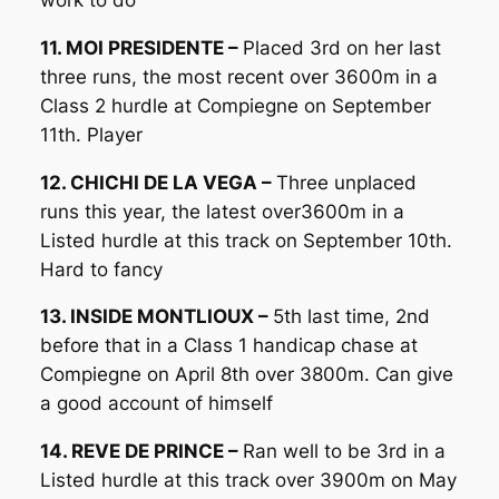
11. MOI PRESIDENTE –
Placed 3rd on her last
three runs, the most recent over 3600m in a
Class 2 hurdle at Compiegne on September
11th. Player
12. CHICHI DE LA VEGA –
Three unplaced
runs this year, the latest over3600m in a
Listed hurdle at this track on September 10th.
Hard to fancy
13. INSIDE MONTLIOUX –
5th last time, 2nd
before that in a Class 1 handicap chase at
Compiegne on April 8th over 3800m. Can give
a good account of himself
14. REVE DE PRINCE –
Ran well to be 3rd in a
Listed hurdle at this track over 3900m on May