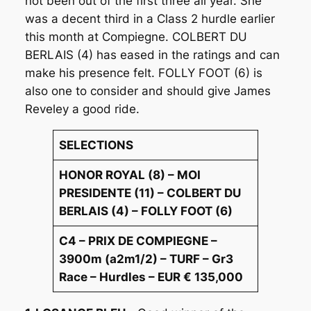
not been out of the first three all year. She
was a decent third in a Class 2 hurdle earlier
this month at Compiegne. COLBERT DU
BERLAIS (4) has eased in the ratings and can
make his presence felt. FOLLY FOOT (6) is
also one to consider and should give James
Reveley a good ride.
SELECTIONS
HONOR ROYAL (8) – MOI
PRESIDENTE (11) – COLBERT DU
BERLAIS (4) – FOLLY FOOT (6)
C4 – PRIX DE COMPIEGNE –
3900m (a2m1/2) – TURF – Gr3
Race – Hurdles – EUR € 135,000