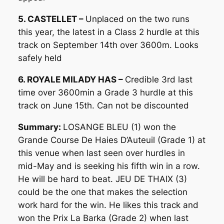
5. CASTELLET –
Unplaced on the two runs
this year, the latest in a Class 2 hurdle at this
track on September 14th over 3600m. Looks
safely held
6. ROYALE MILADY HAS –
Credible 3rd last
time over 3600min a Grade 3 hurdle at this
track on June 15th. Can not be discounted
Summary:
LOSANGE BLEU (1) won the
Grande Course De Haies D’Auteuil (Grade 1) at
this venue when last seen over hurdles in
mid-May and is seeking his fifth win in a row.
He will be hard to beat. JEU DE THAIX (3)
could be the one that makes the selection
work hard for the win. He likes this track and
won the Prix La Barka (Grade 2) when last