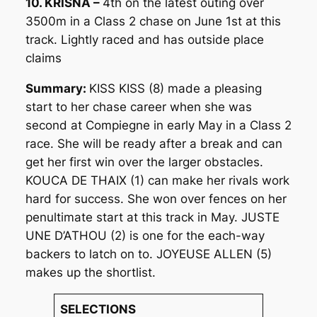
10. KRISNA –
4th on the latest outing over
3500m in a Class 2 chase on June 1st at this
track. Lightly raced and has outside place
claims
Summary:
KISS KISS (8) made a pleasing
start to her chase career when she was
second at Compiegne in early May in a Class 2
race. She will be ready after a break and can
get her first win over the larger obstacles.
KOUCA DE THAIX (1) can make her rivals work
hard for success. She won over fences on her
penultimate start at this track in May. JUSTE
UNE D’ATHOU (2) is one for the each-way
backers to latch on to. JOYEUSE ALLEN (5)
makes up the shortlist.
SELECTIONS