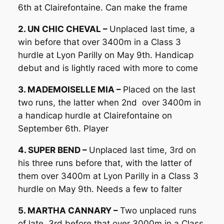
6th at Clairefontaine. Can make the frame
2. UN CHIC CHEVAL –
Unplaced last time, a
win before that over 3400m in a Class 3
hurdle at Lyon Parilly on May 9th. Handicap
debut and is lightly raced with more to come
3. MADEMOISELLE MIA –
Placed on the last
two runs, the latter when 2nd over 3400m in
a handicap hurdle at Clairefontaine on
September 6th. Player
4. SUPER BEND –
Unplaced last time, 3rd on
his three runs before that, with the latter of
them over 3400m at Lyon Parilly in a Class 3
hurdle on May 9th. Needs a few to falter
5. MARTHA CANNARY –
Two unplaced runs
of late, 3rd before that over 3000m in a Class