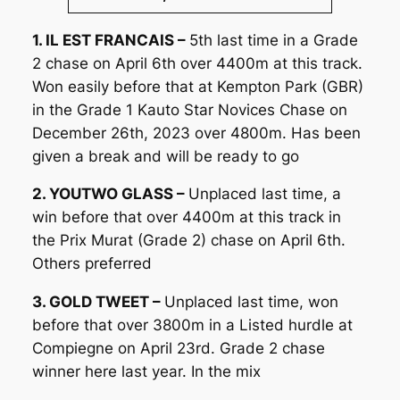
1. IL EST FRANCAIS –
5th last time in a Grade
2 chase on April 6th over 4400m at this track.
Won easily before that at Kempton Park (GBR)
in the Grade 1 Kauto Star Novices Chase on
December 26th, 2023 over 4800m. Has been
given a break and will be ready to go
2. YOUTWO GLASS –
Unplaced last time, a
win before that over 4400m at this track in
the Prix Murat (Grade 2) chase on April 6th.
Others preferred
3. GOLD TWEET –
Unplaced last time, won
before that over 3800m in a Listed hurdle at
Compiegne on April 23rd. Grade 2 chase
winner here last year. In the mix