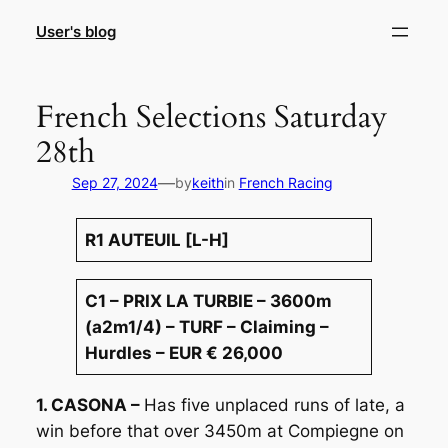
Skip
User's blog
to
content
French Selections Saturday
28th
—
Sep 27, 2024
by
keith
in
French Racing
R1 AUTEUIL [L-H]
C1 – PRIX LA TURBIE – 3600m
(a2m1/4) – TURF – Claiming –
Hurdles – EUR € 26,000
1. CASONA –
Has five unplaced runs of late, a
win before that over 3450m at Compiegne on