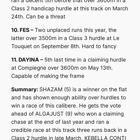
ran a decent 5th before that over 3600m in a
Class 2 handicap hurdle at this track on March
24th. Can be a threat
10. FES –
Two unplaced runs this year, the
latter over 3500m in a Class 3 hurdle at Le
Touquet on September 8th. Hard to fancy
11. DAYINA –
5th last time in a claiming hurdle
at Compiegne over 3600m on May 13th.
Capable of making the frame
Summary:
SHAZAM (5) is a winner on the flat
and has shown enough ability over hurdles to
win a race of this calibere. He gets the vote
ahead of ALGAJUST (9) who won a claiming
chase at the end of last year and ran a
credible race at this track three runs back in a
Class 2 hurdle in late March. KEBELLA CONTI