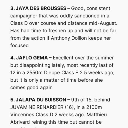
3. JAYA DES BROUSSES –
Good, consistent
campaigner that was oddly sanctioned in a
Class D over course and distance mid-August.
Has had time to freshen up and will not be far
from the action if Anthony Dollion keeps her
focused
4. JAFLO GEMA –
Excellent over the summer
but disappointing lately, most recently last of
12 in a 2550m Dieppe Class E 2.5 weeks ago,
but it is only a matter of time before she
comes good again
5. JALAPA DU BUISSON –
9th of 15, behind
JUVAMINE RENARDIER (16), in a 2100m
Vincennes Class D 2 weeks ago. Matthieu
Abrivard reining this time but cannot be