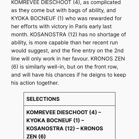
KOMREVEE DIESCHOOT (4), as complicated
as they come but with bags of ability, and
KYOKA BOCNEUF (1) who was rewarded for
her efforts with victory in Paris early last
month. KOSANOSTRA (12) has no shortage of
ability, is more capable than her recent run
would suggest, and the fine entry on the 2nd
line will only work in her favour. KRONOS ZEN
(6) is similarly well-in, but on the front row,
and will have his chances if he deigns to keep
his action together.
SELECTIONS
KOMREVEE DIESCHOOT (4) –
KYOKA BOCNEUF (1) –
KOSANOSTRA (12) – KRONOS
ZEN (6)