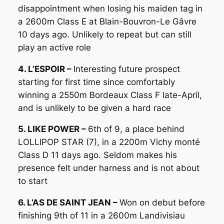
disappointment when losing his maiden tag in
a 2600m Class E at Blain-Bouvron-Le Gâvre
10 days ago. Unlikely to repeat but can still
play an active role
4. L’ESPOIR –
Interesting future prospect
starting for first time since comfortably
winning a 2550m Bordeaux Class F late-April,
and is unlikely to be given a hard race
5. LIKE POWER –
6th of 9, a place behind
LOLLIPOP STAR (7), in a 2200m Vichy monté
Class D 11 days ago. Seldom makes his
presence felt under harness and is not about
to start
6. L’AS DE SAINT JEAN –
Won on debut before
finishing 9th of 11 in a 2600m Landivisiau