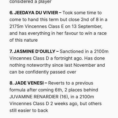
considered a player
6. JEEDAYA DU VIVIER –
Took some time to
come to hand this term but close 2nd of 8 in a
2175m Vincennes Class E on 13 September,
and has everything in her favour to win a race
of this nature
7. JASMINE D’OUILLY –
Sanctioned in a 2100m
Vincennes Class D a fortnight ago. Has done
nothing noteworthy since last November and
can be confidently passed over
8. JADE VENESI –
Reverts to a previous
formula after coming 6th, 2 places behind
JUVAMINE RENARDIER (16), in a 2100m
Vincennes Class D 2 weeks ago, but others
still easier to back