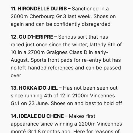
11. HIRONDELLE DU RIB –
Sanctioned in a
2600m Cherbourg Gr.3 last week. Shoes on
again and can be confidently disregarded
12. GU D’HERIPRE –
Serious sort that has
raced just once since the winter, latterly 6th of
10 in a 2700m Graignes Class D in early-
August. Sports front pads for re-entry but has
no left-handed references and can be passed
over
13. HOKKAIDO JIEL –
Has not been seen out
since running 4th of 12 in 2100m Vincennes
Gr.1 on 23 June. Shoes on and best to hold off
14. IDEALE DU CHENE –
Makes first
appearance since winning a 2200m Vincennes
monté Gr.1 8 months ago. Here for reasons of