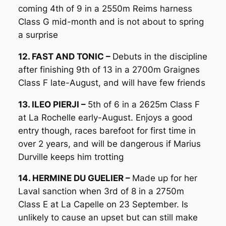
coming 4th of 9 in a 2550m Reims harness
Class G mid-month and is not about to spring
a surprise
12. FAST AND TONIC –
Debuts in the discipline
after finishing 9th of 13 in a 2700m Graignes
Class F late-August, and will have few friends
13. ILEO PIERJI –
5th of 6 in a 2625m Class F
at La Rochelle early-August. Enjoys a good
entry though, races barefoot for first time in
over 2 years, and will be dangerous if Marius
Durville keeps him trotting
14. HERMINE DU GUELIER –
Made up for her
Laval sanction when 3rd of 8 in a 2750m
Class E at La Capelle on 23 September. Is
unlikely to cause an upset but can still make