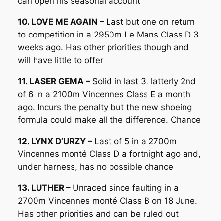
can open his seasonal account
10. LOVE ME AGAIN –
Last but one on return
to competition in a 2950m Le Mans Class D 3
weeks ago. Has other priorities though and
will have little to offer
11. LASER GEMA –
Solid in last 3, latterly 2nd
of 6 in a 2100m Vincennes Class E a month
ago. Incurs the penalty but the new shoeing
formula could make all the difference. Chance
12. LYNX D’URZY –
Last of 5 in a 2700m
Vincennes monté Class D a fortnight ago and,
under harness, has no possible chance
13. LUTHER –
Unraced since faulting in a
2700m Vincennes monté Class B on 18 June.
Has other priorities and can be ruled out