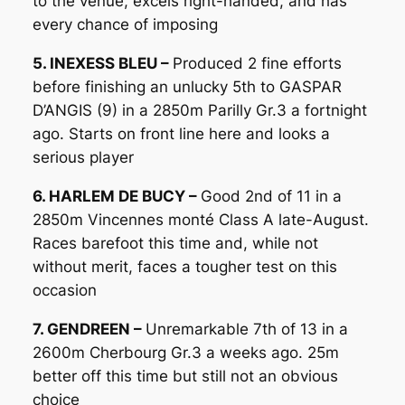
to the venue, excels right-handed, and has
every chance of imposing
5. INEXESS BLEU –
Produced 2 fine efforts
before finishing an unlucky 5th to GASPAR
D’ANGIS (9) in a 2850m Parilly Gr.3 a fortnight
ago. Starts on front line here and looks a
serious player
6. HARLEM DE BUCY –
Good 2nd of 11 in a
2850m Vincennes monté Class A late-August.
Races barefoot this time and, while not
without merit, faces a tougher test on this
occasion
7. GENDREEN –
Unremarkable 7th of 13 in a
2600m Cherbourg Gr.3 a weeks ago. 25m
better off this time but still not an obvious
choice