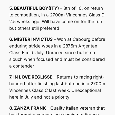
5. BEAUTIFUL BOY(ITY) –
8th of 10, on return
to competition, in a 2700m Vincennes Class D
2.5 weeks ago. Will have come on for the run
but others still preferred
6. MISTER INVICTUS –
Won at Cabourg before
enduring stride woes in a 2875m Argentan
Class F mid-July. Unraced since but is no
slouch when focused and must be considered
a contender
7. IN LOVE REGLISSE –
Returns to racing right-
handed after finishing last but one in a 2700m
Vincennes Class C last week. Unexceptional
here in July and not a priority
8. ZANZA FRANK –
Quality Italian veteran that
has turned a corner since coming to France,