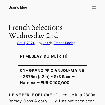
Skip
User's blog
to
content
French Selections
Wednesday 2nd
—
Oct 1, 2024
by
keith
in
French Racing
R1 MESLAY-DU-M. [R-H]
C1 – GRAND PRIX ANJOU-MAINE
– 2875m (a2m) – Gr3 Race –
Harness – EUR € 100,000
1. FINE PERLE OF LOVE –
Pulled-up in a 2800m
Bernay Class A early-July. Has not been seen