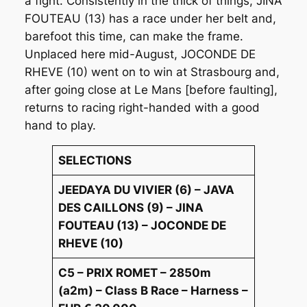
a fight. Consistently in the thick of things, JINA
FOUTEAU (13) has a race under her belt and,
barefoot this time, can make the frame.
Unplaced here mid-August, JOCONDE DE
RHEVE (10) went on to win at Strasbourg and,
after going close at Le Mans [before faulting],
returns to racing right-handed with a good
hand to play.
SELECTIONS
JEEDAYA DU VIVIER (6) – JAVA
DES CAILLONS (9) – JINA
FOUTEAU (13) – JOCONDE DE
RHEVE (10)
C5 – PRIX ROMET – 2850m
(a2m) – Class B Race – Harness –