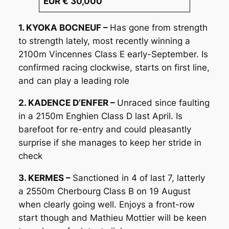
EUR € 30,000
1. KYOKA BOCNEUF –
Has gone from strength
to strength lately, most recently winning a
2100m Vincennes Class E early-September. Is
confirmed racing clockwise, starts on first line,
and can play a leading role
2. KADENCE D’ENFER –
Unraced since faulting
in a 2150m Enghien Class D last April. Is
barefoot for re-entry and could pleasantly
surprise if she manages to keep her stride in
check
3. KERMES –
Sanctioned in 4 of last 7, latterly
a 2550m Cherbourg Class B on 19 August
when clearly going well. Enjoys a front-row
start though and Mathieu Mottier will be keen