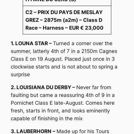
C2 – PRIX DU PAYS DE MESLAY
GREZ – 2875m (a2m) – Class D
Race – Harness – EUR € 23,000
1. LOUNA STAR –
Turned a corner over the
summer, latterly 4th of 7 in a 2150m Cagnes
Class E on 19 August. Placed just once in 3
clockwise starts and is not about to spring a
surprise
2. LOUISIANA DU DERBY –
Never far from
faulting but came a reassuring 4th of 9 in a
Pornichet Class E late-August. Comes here
fresh, starts in front, and looks eminently
capable of finishing in the mix
3. LAUBERHORN –
Made up for his Tours