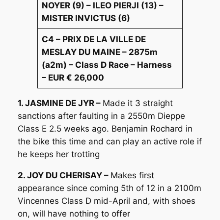
NOYER (9) – ILEO PIERJI (13) –
MISTER INVICTUS (6)
C4 – PRIX DE LA VILLE DE
MESLAY DU MAINE – 2875m
(a2m) – Class D Race – Harness
– EUR € 26,000
1. JASMINE DE JYR –
Made it 3 straight
sanctions after faulting in a 2550m Dieppe
Class E 2.5 weeks ago. Benjamin Rochard in
the bike this time and can play an active role if
he keeps her trotting
2. JOY DU CHERISAY –
Makes first
appearance since coming 5th of 12 in a 2100m
Vincennes Class D mid-April and, with shoes
on, will have nothing to offer