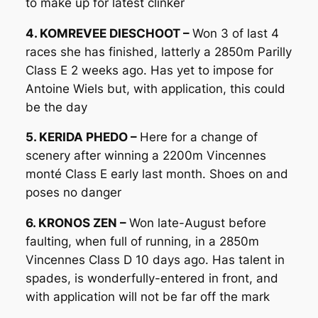
to make up for latest clinker
4. KOMREVEE DIESCHOOT –
Won 3 of last 4
races she has finished, latterly a 2850m Parilly
Class E 2 weeks ago. Has yet to impose for
Antoine Wiels but, with application, this could
be the day
5. KERIDA PHEDO –
Here for a change of
scenery after winning a 2200m Vincennes
monté Class E early last month. Shoes on and
poses no danger
6. KRONOS ZEN –
Won late-August before
faulting, when full of running, in a 2850m
Vincennes Class D 10 days ago. Has talent in
spades, is wonderfully-entered in front, and
with application will not be far off the mark