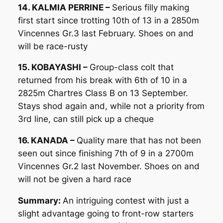
14. KALMIA PERRINE –
Serious filly making
first start since trotting 10th of 13 in a 2850m
Vincennes Gr.3 last February. Shoes on and
will be race-rusty
15. KOBAYASHI –
Group-class colt that
returned from his break with 6th of 10 in a
2825m Chartres Class B on 13 September.
Stays shod again and, while not a priority from
3rd line, can still pick up a cheque
16. KANADA –
Quality mare that has not been
seen out since finishing 7th of 9 in a 2700m
Vincennes Gr.2 last November. Shoes on and
will not be given a hard race
Summary:
An intriguing contest with just a
slight advantage going to front-row starters