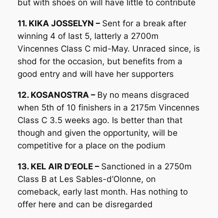
but with shoes on will have little to contribute
11. KIKA JOSSELYN –
Sent for a break after
winning 4 of last 5, latterly a 2700m
Vincennes Class C mid-May. Unraced since, is
shod for the occasion, but benefits from a
good entry and will have her supporters
12. KOSANOSTRA –
By no means disgraced
when 5th of 10 finishers in a 2175m Vincennes
Class C 3.5 weeks ago. Is better than that
though and given the opportunity, will be
competitive for a place on the podium
13. KEL AIR D’EOLE –
Sanctioned in a 2750m
Class B at Les Sables-d’Olonne, on
comeback, early last month. Has nothing to
offer here and can be disregarded