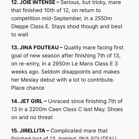
12. JOIE INTENSE –
Serious, but tricky, mare
that finished 10th of 12, on return to
competition mid-September, in a 2550m
Dieppe Class E. Stays shod though and best
to wait
13. JINA FOUTEAU –
Quality mare facing first
goal of new season after finishing 7th of 13,
on re-entry, in a 2950m Le Mans Class E 3
weeks ago. Seldom disappoints and makes
her Meslay debut with a lot to contribute.
Place chance
14. JET GIRL –
Unraced since finishing 7th of
13 in a 2200m Caen Class C last May. Shoes
on and no threat
15. JIRELLITA –
Complicated mare that
finished last of 13, behind JINA FOUTEAU