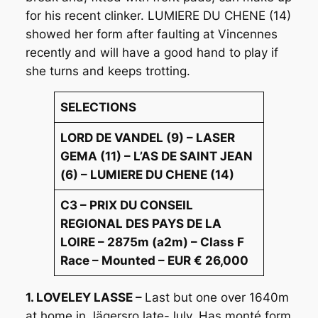
for his recent clinker. LUMIERE DU CHENE (14)
showed her form after faulting at Vincennes
recently and will have a good hand to play if
she turns and keeps trotting.
SELECTIONS
LORD DE VANDEL (9) – LASER
GEMA (11) – L’AS DE SAINT JEAN
(6) – LUMIERE DU CHENE (14)
C3 – PRIX DU CONSEIL
REGIONAL DES PAYS DE LA
LOIRE – 2875m (a2m) – Class F
Race – Mounted – EUR € 26,000
1. LOVELEY LASSE –
Last but one over 1640m
at home in Jägersro late-July. Has monté form