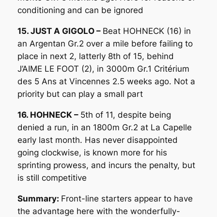
conditioning and can be ignored
15. JUST A GIGOLO –
Beat HOHNECK (16) in
an Argentan Gr.2 over a mile before failing to
place in next 2, latterly 8th of 15, behind
J’AIME LE FOOT (2), in 3000m Gr.1 Critérium
des 5 Ans at Vincennes 2.5 weeks ago. Not a
priority but can play a small part
16. HOHNECK –
5th of 11, despite being
denied a run, in an 1800m Gr.2 at La Capelle
early last month. Has never disappointed
going clockwise, is known more for his
sprinting prowess, and incurs the penalty, but
is still competitive
Summary:
Front-line starters appear to have
the advantage here with the wonderfully-