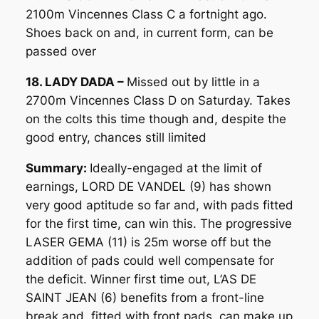
2100m Vincennes Class C a fortnight ago.
Shoes back on and, in current form, can be
passed over
18. LADY DADA –
Missed out by little in a
2700m Vincennes Class D on Saturday. Takes
on the colts this time though and, despite the
good entry, chances still limited
Summary:
Ideally-engaged at the limit of
earnings, LORD DE VANDEL (9) has shown
very good aptitude so far and, with pads fitted
for the first time, can win this. The progressive
LASER GEMA (11) is 25m worse off but the
addition of pads could well compensate for
the deficit. Winner first time out, L’AS DE
SAINT JEAN (6) benefits from a front-line
break and, fitted with front pads, can make up