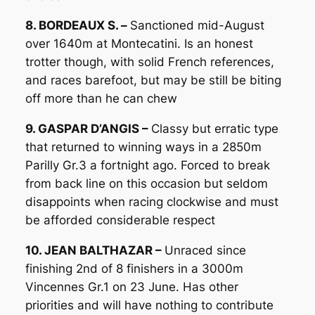
8. BORDEAUX S. –
Sanctioned mid-August
over 1640m at Montecatini. Is an honest
trotter though, with solid French references,
and races barefoot, but may be still be biting
off more than he can chew
9. GASPAR D’ANGIS –
Classy but erratic type
that returned to winning ways in a 2850m
Parilly Gr.3 a fortnight ago. Forced to break
from back line on this occasion but seldom
disappoints when racing clockwise and must
be afforded considerable respect
10. JEAN BALTHAZAR –
Unraced since
finishing 2nd of 8 finishers in a 3000m
Vincennes Gr.1 on 23 June. Has other
priorities and will have nothing to contribute