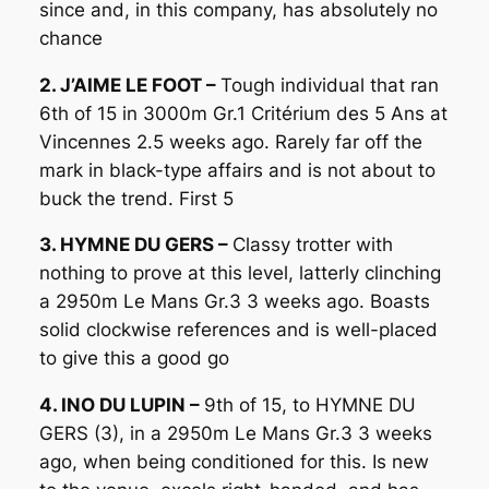
since and, in this company, has absolutely no
chance
2. J’AIME LE FOOT –
Tough individual that ran
6th of 15 in 3000m Gr.1 Critérium des 5 Ans at
Vincennes 2.5 weeks ago. Rarely far off the
mark in black-type affairs and is not about to
buck the trend. First 5
3. HYMNE DU GERS –
Classy trotter with
nothing to prove at this level, latterly clinching
a 2950m Le Mans Gr.3 3 weeks ago. Boasts
solid clockwise references and is well-placed
to give this a good go
4. INO DU LUPIN –
9th of 15, to HYMNE DU
GERS (3), in a 2950m Le Mans Gr.3 3 weeks
ago, when being conditioned for this. Is new