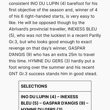
consistent INO DU LUPIN (4) barefoot for his
first objective of the season and, winner of 4
of his 6 right-handed starts, is very easy to
like. He will be opposed though by the
Abrivard’s provincial traveller, INEXESS BLEU
(5), who was not the luckiest in a recent Parilly
Gr.3, but who looks good enough to exact
revenge on that day’s winner, GASPAR
D’ANGIS (9) who has an extra 25m to travel
this time. HYMNE DU GERS (3) hardly put a
foot wrong over the summer and his recent
GNT Gr.3 success stands him in good stead.
SELECTIONS
INO DU LUPIN (4) – INEXESS
BLEU (5) – GASPAR D’ANGIS (9) –
HYMNE DU GERS (3)