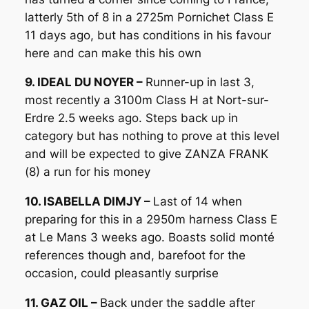
latterly 5th of 8 in a 2725m Pornichet Class E
11 days ago, but has conditions in his favour
here and can make this his own
9. IDEAL DU NOYER –
Runner-up in last 3,
most recently a 3100m Class H at Nort-sur-
Erdre 2.5 weeks ago. Steps back up in
category but has nothing to prove at this level
and will be expected to give ZANZA FRANK
(8) a run for his money
10. ISABELLA DIMJY –
Last of 14 when
preparing for this in a 2950m harness Class E
at Le Mans 3 weeks ago. Boasts solid monté
references though and, barefoot for the
occasion, could pleasantly surprise
11. GAZ OIL –
Back under the saddle after