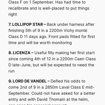
Class F on 1 September. Has had time to
recalibrate and is well-placed to put things
right
7. LOLLIPOP STAR –
Back under harness after
finishing 5th of 9 in a 2200m Vichy monté
Class D 11 days ago. Front pads fitted for first
time and will be worth monitoring
8. LICENZA –
Useful filly making her first start
since coming 4th of 12 in a 2200m Caen Class
D late-June, but will be expected to need the
run
9. LORD DE VANDEL –
Defied his odds to
come 2nd of 9 in a 2850m Laval Class E mid-
September. Could not have asked for a better
entry and with David Thomain at the helm,