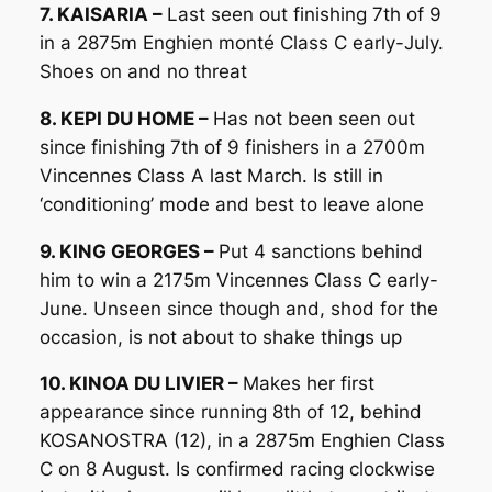
7. KAISARIA –
Last seen out finishing 7th of 9
in a 2875m Enghien monté Class C early-July.
Shoes on and no threat
8. KEPI DU HOME –
Has not been seen out
since finishing 7th of 9 finishers in a 2700m
Vincennes Class A last March. Is still in
‘conditioning’ mode and best to leave alone
9. KING GEORGES –
Put 4 sanctions behind
him to win a 2175m Vincennes Class C early-
June. Unseen since though and, shod for the
occasion, is not about to shake things up
10. KINOA DU LIVIER –
Makes her first
appearance since running 8th of 12, behind
KOSANOSTRA (12), in a 2875m Enghien Class
C on 8 August. Is confirmed racing clockwise