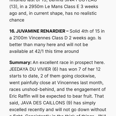
(13), in a 2950m Le Mans Class E 3 weeks
ago and, in current shape, has no realistic
chance
16. JUVAMINE RENARDIER –
Solid 4th of 15 in
a 2100m Vincennes Class D 2 weeks ago. Is
better than many here and will not be
available at 42/1 this time around
Summary:
An excellent race in prospect here.
JEEDAYA DU VIVIER (6) has won 7 of her 12
starts to date, 2 of them going clockwise,
went painfully close at Vincennes last month,
races unshod-behind, and the engagement of
Eric Raffin will be expected to bear fruit. That
said, JAVA DES CAILLONS (9) has simply
excelled recently and will not go down without