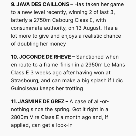
9. JAVA DES CAILLONS –
Has taken her game
to a new level recently, winning 2 of last 3,
latterly a 2750m Cabourg Class E, with
consummate authority, on 13 August. Has a
lot more to give and enjoys a realistic chance
of doubling her money
10. JOCONDE DE RHEVE –
Sanctioned when
en route to a frame-finish in a 2950m Le Mans
Class E 3 weeks ago after having won at
Strasbourg, and can make a big splash if Loïc
Guinoiseau keeps her trotting
11. JASMINE DE GREZ –
A case of all-or-
nothing since the spring. Got it right in a
2800m Vire Class E a month ago and, if
applied, can get a look-in