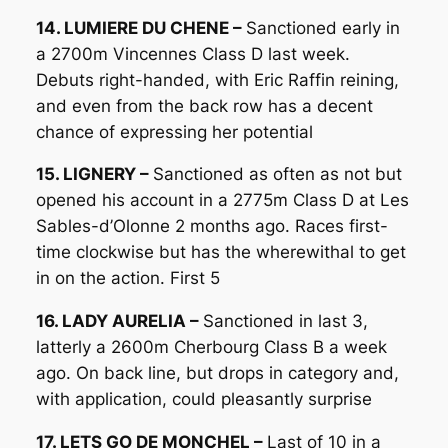
14. LUMIERE DU CHENE –
Sanctioned early in
a 2700m Vincennes Class D last week.
Debuts right-handed, with Eric Raffin reining,
and even from the back row has a decent
chance of expressing her potential
15. LIGNERY –
Sanctioned as often as not but
opened his account in a 2775m Class D at Les
Sables-d’Olonne 2 months ago. Races first-
time clockwise but has the wherewithal to get
in on the action. First 5
16. LADY AURELIA –
Sanctioned in last 3,
latterly a 2600m Cherbourg Class B a week
ago. On back line, but drops in category and,
with application, could pleasantly surprise
17. LETS GO DE MONCHEL –
Last of 10 in a