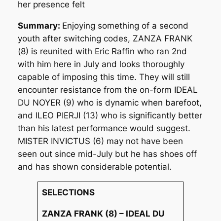
her presence felt
Summary:
Enjoying something of a second
youth after switching codes, ZANZA FRANK
(8) is reunited with Eric Raffin who ran 2nd
with him here in July and looks thoroughly
capable of imposing this time. They will still
encounter resistance from the on-form IDEAL
DU NOYER (9) who is dynamic when barefoot,
and ILEO PIERJI (13) who is significantly better
than his latest performance would suggest.
MISTER INVICTUS (6) may not have been
seen out since mid-July but he has shoes off
and has shown considerable potential.
SELECTIONS
ZANZA FRANK (8) – IDEAL DU