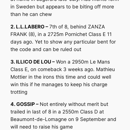
in Sweden but appears to be biting off more
than he can chew
2. L.L.LABERO –
7th of 8, behind ZANZA
FRANK (8), in a 2725m Pornichet Class E 11
days ago. Yet to show any particular bent for
the code and can be ruled out
3. ILLICO DE LOU –
Won a 2950m Le Mans
Class E, on comeback 3 weeks ago. Mathieu
Mottier in the irons this time and could well
win this if he manages to keep his charge
trotting
4. GOSSIP –
Not entirely without merit but
trailed in last of 8 in a 2550m Class D at
Beaumont-de-Lomagne on 9 September and
will need to raise his game