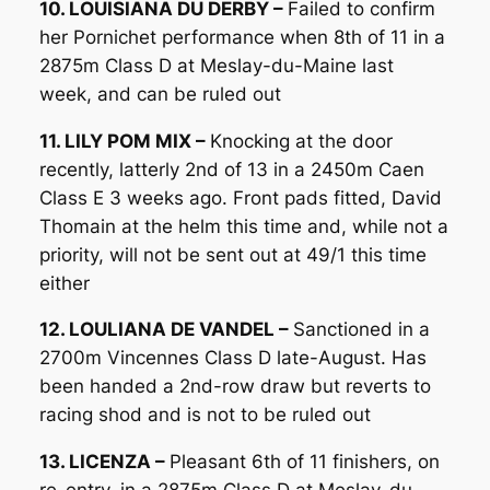
10. LOUISIANA DU DERBY –
Failed to confirm
her Pornichet performance when 8th of 11 in a
2875m Class D at Meslay-du-Maine last
week, and can be ruled out
11. LILY POM MIX –
Knocking at the door
recently, latterly 2nd of 13 in a 2450m Caen
Class E 3 weeks ago. Front pads fitted, David
Thomain at the helm this time and, while not a
priority, will not be sent out at 49/1 this time
either
12. LOULIANA DE VANDEL –
Sanctioned in a
2700m Vincennes Class D late-August. Has
been handed a 2nd-row draw but reverts to
racing shod and is not to be ruled out
13. LICENZA –
Pleasant 6th of 11 finishers, on