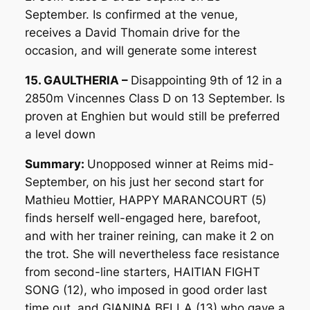
September. Is confirmed at the venue,
receives a David Thomain drive for the
occasion, and will generate some interest
15. GAULTHERIA –
Disappointing 9th of 12 in a
2850m Vincennes Class D on 13 September. Is
proven at Enghien but would still be preferred
a level down
Summary:
Unopposed winner at Reims mid-
September, on his just her second start for
Mathieu Mottier, HAPPY MARANCOURT (5)
finds herself well-engaged here, barefoot,
and with her trainer reining, can make it 2 on
the trot. She will nevertheless face resistance
from second-line starters, HAITIAN FIGHT
SONG (12), who imposed in good order last
time out, and GIANINA BELLA (13) who gave a