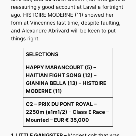
reassuringly good account at Laval a fortnight
ago. HISTOIRE MODERNE (11) showed her
form at Vincennes last time, despite faulting,
and Alexandre Abrivard will be keen to put
things right.
SELECTIONS
HAPPY MARANCOURT (5) –
HAITIAN FIGHT SONG (12) –
GIANINA BELLA (13) – HISTOIRE
MODERNE (11)
C2 – PRIX DU PONT ROYAL –
2250m (a1m1/2) – Class E Race –
Mounted – EUR € 35,000
1. LITTLE GANGSTER –
Modest colt that was