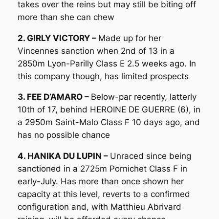
takes over the reins but may still be biting off
more than she can chew
2. GIRLY VICTORY –
Made up for her
Vincennes sanction when 2nd of 13 in a
2850m Lyon-Parilly Class E 2.5 weeks ago. In
this company though, has limited prospects
3. FEE D’AMARO –
Below-par recently, latterly
10th of 17, behind HEROINE DE GUERRE (6), in
a 2950m Saint-Malo Class F 10 days ago, and
has no possible chance
4. HANIKA DU LUPIN –
Unraced since being
sanctioned in a 2725m Pornichet Class F in
early-July. Has more than once shown her
capacity at this level, reverts to a confirmed
configuration and, with Matthieu Abrivard