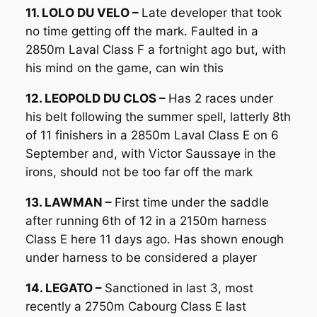
11. LOLO DU VELO –
Late developer that took
no time getting off the mark. Faulted in a
2850m Laval Class F a fortnight ago but, with
his mind on the game, can win this
12. LEOPOLD DU CLOS –
Has 2 races under
his belt following the summer spell, latterly 8th
of 11 finishers in a 2850m Laval Class E on 6
September and, with Victor Saussaye in the
irons, should not be too far off the mark
13. LAWMAN –
First time under the saddle
after running 6th of 12 in a 2150m harness
Class E here 11 days ago. Has shown enough
under harness to be considered a player
14. LEGATO –
Sanctioned in last 3, most
recently a 2750m Cabourg Class E last