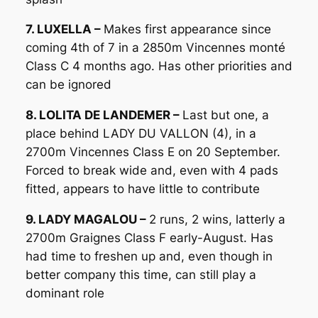
7. LUXELLA –
Makes first appearance since
coming 4th of 7 in a 2850m Vincennes monté
Class C 4 months ago. Has other priorities and
can be ignored
8. LOLITA DE LANDEMER –
Last but one, a
place behind LADY DU VALLON (4), in a
2700m Vincennes Class E on 20 September.
Forced to break wide and, even with 4 pads
fitted, appears to have little to contribute
9. LADY MAGALOU –
2 runs, 2 wins, latterly a
2700m Graignes Class F early-August. Has
had time to freshen up and, even though in
better company this time, can still play a
dominant role