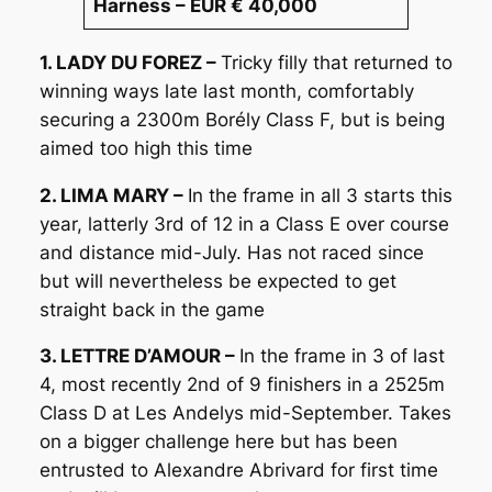
Harness – EUR € 40,000
1. LADY DU FOREZ –
Tricky filly that returned to
winning ways late last month, comfortably
securing a 2300m Borély Class F, but is being
aimed too high this time
2. LIMA MARY –
In the frame in all 3 starts this
year, latterly 3rd of 12 in a Class E over course
and distance mid-July. Has not raced since
but will nevertheless be expected to get
straight back in the game
3. LETTRE D’AMOUR –
In the frame in 3 of last
4, most recently 2nd of 9 finishers in a 2525m
Class D at Les Andelys mid-September. Takes
on a bigger challenge here but has been
entrusted to Alexandre Abrivard for first time