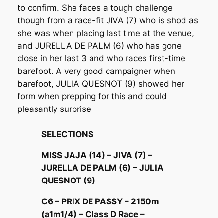
to confirm. She faces a tough challenge
though from a race-fit JIVA (7) who is shod as
she was when placing last time at the venue,
and JURELLA DE PALM (6) who has gone
close in her last 3 and who races first-time
barefoot. A very good campaigner when
barefoot, JULIA QUESNOT (9) showed her
form when prepping for this and could
pleasantly surprise
SELECTIONS
MISS JAJA (14) – JIVA (7) –
JURELLA DE PALM (6) – JULIA
QUESNOT (9)
C6 – PRIX DE PASSY – 2150m
(a1m1/4) – Class D Race –