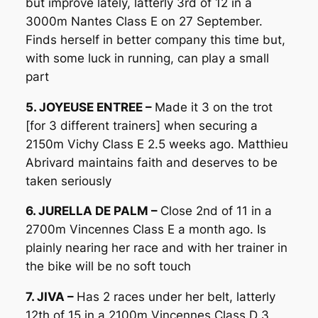
but improve lately, latterly 3rd of 12 in a
3000m Nantes Class E on 27 September.
Finds herself in better company this time but,
with some luck in running, can play a small
part
5. JOYEUSE ENTREE –
Made it 3 on the trot
[for 3 different trainers] when securing a
2150m Vichy Class E 2.5 weeks ago. Matthieu
Abrivard maintains faith and deserves to be
taken seriously
6. JURELLA DE PALM –
Close 2nd of 11 in a
2700m Vincennes Class E a month ago. Is
plainly nearing her race and with her trainer in
the bike will be no soft touch
7. JIVA –
Has 2 races under her belt, latterly
12th of 15 in a 2100m Vincennes Class D 3