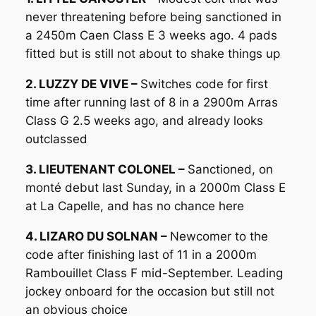
never threatening before being sanctioned in
a 2450m Caen Class E 3 weeks ago. 4 pads
fitted but is still not about to shake things up
2. LUZZY DE VIVE –
Switches code for first
time after running last of 8 in a 2900m Arras
Class G 2.5 weeks ago, and already looks
outclassed
3. LIEUTENANT COLONEL –
Sanctioned, on
monté debut last Sunday, in a 2000m Class E
at La Capelle, and has no chance here
4. LIZARO DU SOLNAN –
Newcomer to the
code after finishing last of 11 in a 2000m
Rambouillet Class F mid-September. Leading
jockey onboard for the occasion but still not
an obvious choice