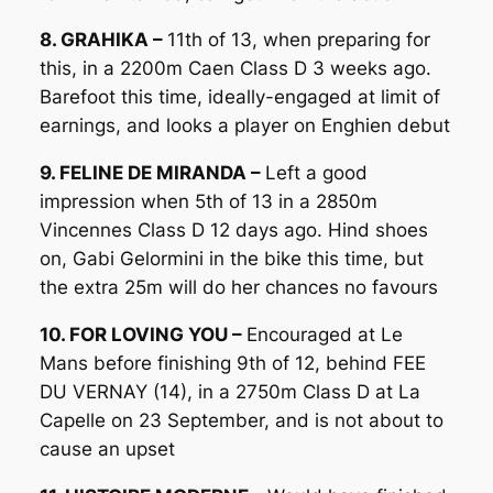
8. GRAHIKA –
11th of 13, when preparing for
this, in a 2200m Caen Class D 3 weeks ago.
Barefoot this time, ideally-engaged at limit of
earnings, and looks a player on Enghien debut
9. FELINE DE MIRANDA –
Left a good
impression when 5th of 13 in a 2850m
Vincennes Class D 12 days ago. Hind shoes
on, Gabi Gelormini in the bike this time, but
the extra 25m will do her chances no favours
10. FOR LOVING YOU –
Encouraged at Le
Mans before finishing 9th of 12, behind FEE
DU VERNAY (14), in a 2750m Class D at La
Capelle on 23 September, and is not about to
cause an upset