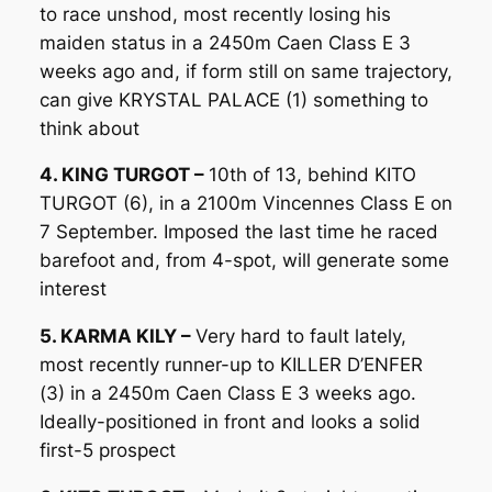
to race unshod, most recently losing his
maiden status in a 2450m Caen Class E 3
weeks ago and, if form still on same trajectory,
can give KRYSTAL PALACE (1) something to
think about
4. KING TURGOT –
10th of 13, behind KITO
TURGOT (6), in a 2100m Vincennes Class E on
7 September. Imposed the last time he raced
barefoot and, from 4-spot, will generate some
interest
5. KARMA KILY –
Very hard to fault lately,
most recently runner-up to KILLER D’ENFER
(3) in a 2450m Caen Class E 3 weeks ago.
Ideally-positioned in front and looks a solid
first-5 prospect