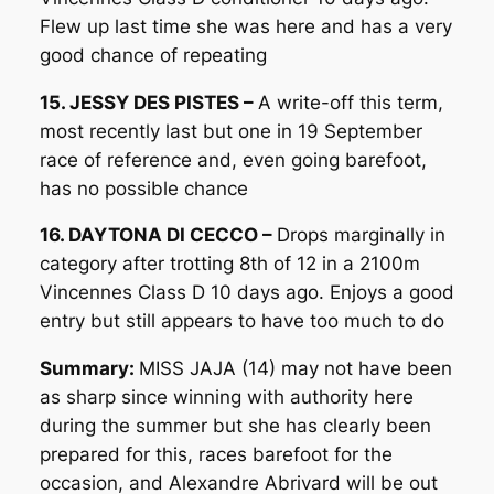
Flew up last time she was here and has a very
good chance of repeating
15. JESSY DES PISTES –
A write-off this term,
most recently last but one in 19 September
race of reference and, even going barefoot,
has no possible chance
16. DAYTONA DI CECCO –
Drops marginally in
category after trotting 8th of 12 in a 2100m
Vincennes Class D 10 days ago. Enjoys a good
entry but still appears to have too much to do
Summary:
MISS JAJA (14) may not have been
as sharp since winning with authority here
during the summer but she has clearly been
prepared for this, races barefoot for the
occasion, and Alexandre Abrivard will be out