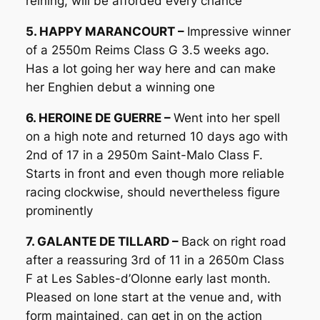
reining, will be afforded every chance
5. HAPPY MARANCOURT –
Impressive winner
of a 2550m Reims Class G 3.5 weeks ago.
Has a lot going her way here and can make
her Enghien debut a winning one
6. HEROINE DE GUERRE –
Went into her spell
on a high note and returned 10 days ago with
2nd of 17 in a 2950m Saint-Malo Class F.
Starts in front and even though more reliable
racing clockwise, should nevertheless figure
prominently
7. GALANTE DE TILLARD –
Back on right road
after a reassuring 3rd of 11 in a 2650m Class
F at Les Sables-d’Olonne early last month.
Pleased on lone start at the venue and, with
form maintained, can get in on the action