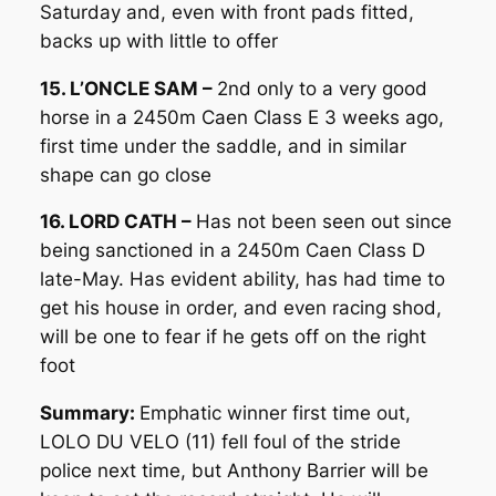
Saturday and, even with front pads fitted,
backs up with little to offer
15. L’ONCLE SAM –
2nd only to a very good
horse in a 2450m Caen Class E 3 weeks ago,
first time under the saddle, and in similar
shape can go close
16. LORD CATH –
Has not been seen out since
being sanctioned in a 2450m Caen Class D
late-May. Has evident ability, has had time to
get his house in order, and even racing shod,
will be one to fear if he gets off on the right
foot
Summary:
Emphatic winner first time out,
LOLO DU VELO (11) fell foul of the stride
police next time, but Anthony Barrier will be