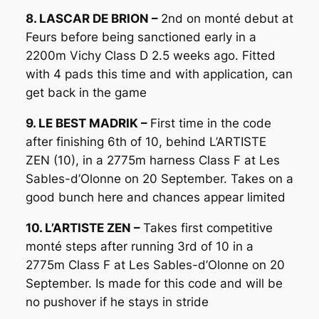
8. LASCAR DE BRION –
2nd on monté debut at
Feurs before being sanctioned early in a
2200m Vichy Class D 2.5 weeks ago. Fitted
with 4 pads this time and with application, can
get back in the game
9. LE BEST MADRIK –
First time in the code
after finishing 6th of 10, behind L’ARTISTE
ZEN (10), in a 2775m harness Class F at Les
Sables-d’Olonne on 20 September. Takes on a
good bunch here and chances appear limited
10. L’ARTISTE ZEN –
Takes first competitive
monté steps after running 3rd of 10 in a
2775m Class F at Les Sables-d’Olonne on 20
September. Is made for this code and will be
no pushover if he stays in stride