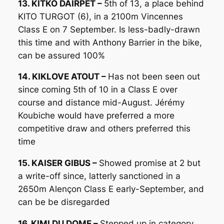
13. KITKO DAIRPET –
5th of 13, a place behind
KITO TURGOT (6), in a 2100m Vincennes
Class E on 7 September. Is less-badly-drawn
this time and with Anthony Barrier in the bike,
can be assured 100%
14. KIKLOVE ATOUT –
Has not been seen out
since coming 5th of 10 in a Class E over
course and distance mid-August. Jérémy
Koubiche would have preferred a more
competitive draw and others preferred this
time
15. KAISER GIBUS –
Showed promise at 2 but
a write-off since, latterly sanctioned in a
2650m Alençon Class E early-September, and
can be be disregarded
16. KIMI DU DOME –
Stepped up in category