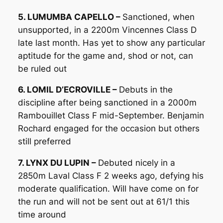
5. LUMUMBA CAPELLO –
Sanctioned, when
unsupported, in a 2200m Vincennes Class D
late last month. Has yet to show any particular
aptitude for the game and, shod or not, can
be ruled out
6. LOMIL D’ECROVILLE –
Debuts in the
discipline after being sanctioned in a 2000m
Rambouillet Class F mid-September. Benjamin
Rochard engaged for the occasion but others
still preferred
7. LYNX DU LUPIN –
Debuted nicely in a
2850m Laval Class F 2 weeks ago, defying his
moderate qualification. Will have come on for
the run and will not be sent out at 61/1 this
time around