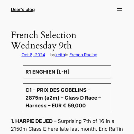
Skip
User's blog
to
content
French Selection
Wednesday 9th
—
Oct 8, 2024
by
keith
in
French Racing
R1 ENGHIEN [L-H]
C1 – PRIX DES GOBELINS –
2875m (a2m) – Class D Race –
Harness – EUR € 59,000
1. HARPIE DE JED –
Surprising 7th of 16 in a
2150m Class E here late last month. Eric Raffin