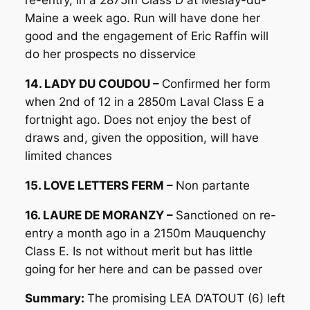
re-entry, in a 2875m Class D at Meslay-du-
Maine a week ago. Run will have done her
good and the engagement of Eric Raffin will
do her prospects no disservice
14. LADY DU COUDOU –
Confirmed her form
when 2nd of 12 in a 2850m Laval Class E a
fortnight ago. Does not enjoy the best of
draws and, given the opposition, will have
limited chances
15. LOVE LETTERS FERM –
Non partante
16. LAURE DE MORANZY –
Sanctioned on re-
entry a month ago in a 2150m Mauquenchy
Class E. Is not without merit but has little
going for her here and can be passed over
Summary:
The promising LEA D’ATOUT (6) left