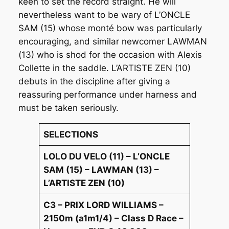
keen to set the record straight. He will
nevertheless want to be wary of L’ONCLE
SAM (15) whose monté bow was particularly
encouraging, and similar newcomer LAWMAN
(13) who is shod for the occasion with Alexis
Collette in the saddle. L’ARTISTE ZEN (10)
debuts in the discipline after giving a
reassuring performance under harness and
must be taken seriously.
SELECTIONS
LOLO DU VELO (11) – L’ONCLE
SAM (15) – LAWMAN (13) –
L’ARTISTE ZEN (10)
C3 – PRIX LORD WILLIAMS –
2150m (a1m1/4) – Class D Race –