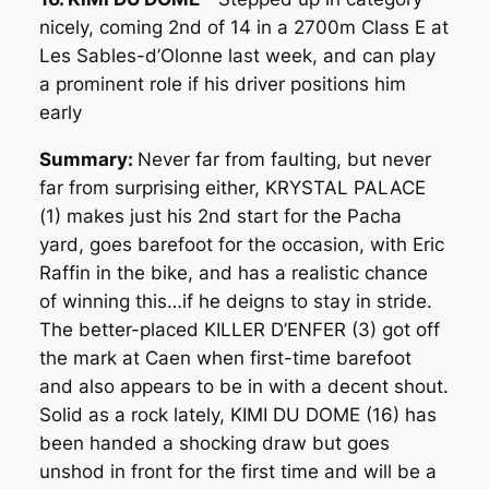
nicely, coming 2nd of 14 in a 2700m Class E at
Les Sables-d’Olonne last week, and can play
a prominent role if his driver positions him
early
Summary:
Never far from faulting, but never
far from surprising either, KRYSTAL PALACE
(1) makes just his 2nd start for the Pacha
yard, goes barefoot for the occasion, with Eric
Raffin in the bike, and has a realistic chance
of winning this…if he deigns to stay in stride.
The better-placed KILLER D’ENFER (3) got off
the mark at Caen when first-time barefoot
and also appears to be in with a decent shout.
Solid as a rock lately, KIMI DU DOME (16) has
been handed a shocking draw but goes
unshod in front for the first time and will be a