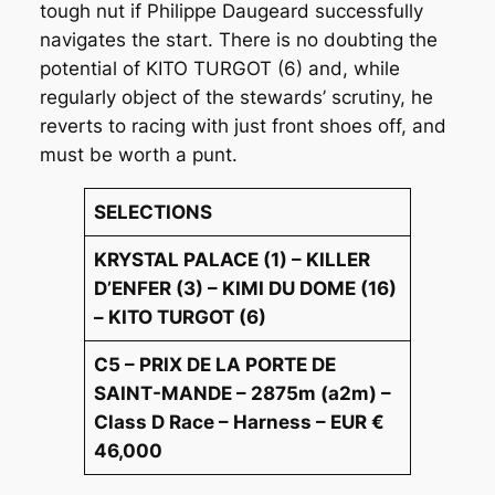
tough nut if Philippe Daugeard successfully
navigates the start. There is no doubting the
potential of KITO TURGOT (6) and, while
regularly object of the stewards’ scrutiny, he
reverts to racing with just front shoes off, and
must be worth a punt.
SELECTIONS
KRYSTAL PALACE (1) – KILLER
D’ENFER (3) – KIMI DU DOME (16)
– KITO TURGOT (6)
C5 – PRIX DE LA PORTE DE
SAINT-MANDE – 2875m (a2m) –
Class D Race – Harness – EUR €
46,000