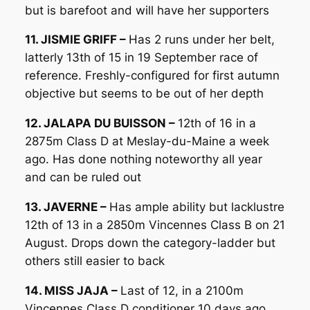
but is barefoot and will have her supporters
11. JISMIE GRIFF –
Has 2 runs under her belt,
latterly 13th of 15 in 19 September race of
reference. Freshly-configured for first autumn
objective but seems to be out of her depth
12. JALAPA DU BUISSON –
12th of 16 in a
2875m Class D at Meslay-du-Maine a week
ago. Has done nothing noteworthy all year
and can be ruled out
13. JAVERNE –
Has ample ability but lacklustre
12th of 13 in a 2850m Vincennes Class B on 21
August. Drops down the category-ladder but
others still easier to back
14. MISS JAJA –
Last of 12, in a 2100m
Vincennes Class D conditioner 10 days ago.