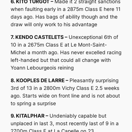
6. KITO TURGOT –
Made it 2 straight sanctions
when faulting early in a 2875m Class E here 11
days ago. Has bags of ability though and the
draw will only work to his advantage
7. KENDO CASTELETS –
Unexceptional 6th of
10 in a 2675m Class E at Le Mont-Saint-
Michel a month ago. Has never excelled racing
left-handed but that could all change with
Yoann Lebourgeois reining
8. KOOPLES DE LARRE –
Pleasantly surprising
3rd of 13 in a 2800m Vichy Class E 2.5 weeks
ago. Starts wide on front line and is not about
to spring a surprise
9. KITALPHAR –
Undeniably capable but
unplaced in last 3, most recently last of 9 in a
2700m Class E at La Capelle on 23