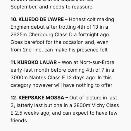
September, and needs to reassure
10. KLUEDO DE L’AVRE –
Honest colt making
Enghien debut after trotting 4th of 13 in a
2625m Cherbourg Class D a fortnight ago.
Goes barefoot for the occasion and, even
from 2nd line, can make his presence felt
11. KUROKO LAUAR –
Won at Nort-sur-Erdre
early-last month before coming 4th of 7 in a
3000m Nantes Class E 12 days ago. In this
category however will have nothing to offer
12. KEEPSAKE MOSSA –
Out of picture in last
3, latterly last but one in a 2800m Vichy Class
E 2.5 weeks ago, and can expect to have few
friends