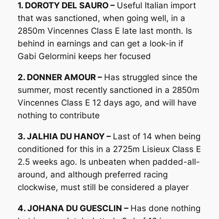
1. DOROTY DEL SAURO –
Useful Italian import
that was sanctioned, when going well, in a
2850m Vincennes Class E late last month. Is
behind in earnings and can get a look-in if
Gabi Gelormini keeps her focused
2. DONNER AMOUR –
Has struggled since the
summer, most recently sanctioned in a 2850m
Vincennes Class E 12 days ago, and will have
nothing to contribute
3. JALHIA DU HANOY –
Last of 14 when being
conditioned for this in a 2725m Lisieux Class E
2.5 weeks ago. Is unbeaten when padded-all-
around, and although preferred racing
clockwise, must still be considered a player
4. JOHANA DU GUESCLIN –
Has done nothing