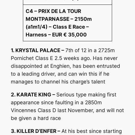
C4 – PRIX DE LA TOUR
MONTPARNASSE – 2150m
(a1m1/4) – Class E Race –
Harness – EUR € 35,000
1. KRYSTAL PALACE –
7th of 12 in a 2725m
Pornichet Class E 2.5 weeks ago. Has never
disappointed at Enghien, has been entrusted
to a leading driver, and can win this if he
manages to channel his charge’s talent
2. KARATE KING –
Serious type making first
appearance since faulting in a 2850m
Vincennes Class D last November, and will not
be given a hard race
3. KILLER D’ENFER –
At his best since starting