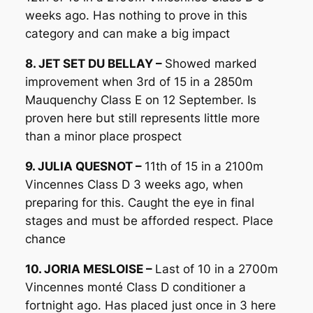
weeks ago. Has nothing to prove in this
category and can make a big impact
8. JET SET DU BELLAY –
Showed marked
improvement when 3rd of 15 in a 2850m
Mauquenchy Class E on 12 September. Is
proven here but still represents little more
than a minor place prospect
9. JULIA QUESNOT –
11th of 15 in a 2100m
Vincennes Class D 3 weeks ago, when
preparing for this. Caught the eye in final
stages and must be afforded respect. Place
chance
10. JORIA MESLOISE –
Last of 10 in a 2700m
Vincennes monté Class D conditioner a
fortnight ago. Has placed just once in 3 here