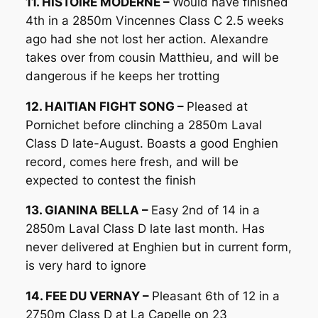
11. HISTOIRE MODERNE –
Would have finished
4th in a 2850m Vincennes Class C 2.5 weeks
ago had she not lost her action. Alexandre
takes over from cousin Matthieu, and will be
dangerous if he keeps her trotting
12. HAITIAN FIGHT SONG –
Pleased at
Pornichet before clinching a 2850m Laval
Class D late-August. Boasts a good Enghien
record, comes here fresh, and will be
expected to contest the finish
13. GIANINA BELLA –
Easy 2nd of 14 in a
2850m Laval Class D late last month. Has
never delivered at Enghien but in current form,
is very hard to ignore
14. FEE DU VERNAY –
Pleasant 6th of 12 in a
2750m Class D at La Capelle on 23