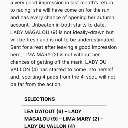
a very good impression in last month’s return
to racing; she will have come on for the run
and has every chance of opening her autumn
account. Unbeaten in both starts to date,
LADY MAGALOU (9) is not ideally-drawn but
will be fresh and is not to be underestimated.
Sent for a rest after leaving a good impression
here, LIMA MARY (2) is not without her
chances of getting off the mark. LADY DU
VALLON (4) has started to come into herself
and, sporting 4 pads from the 4-spot, will not
be far from the action.
SELECTIONS
LEA D’ATOUT (6) – LADY
MAGALOU (9) – LIMA MARY (2) –
LADY DU VALLON (4)