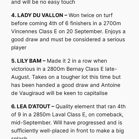
and will be no easy touch
4. LADY DU VALLON –
Won twice on turf
before coming 4th of 6 finishers in a 2700m
Vincennes Class E on 20 September. Enjoys a
good draw and must be considered a serious
player
5. LILY BAM –
Made it 2 in a row when
victorious in a 2800m Bernay Class E late-
August. Takes on a tougher lot this time but
has been handed a good draw and Antoine
de Vaugiraud will be keen to capitalise
6. LEA D’ATOUT –
Quality element that ran 4th
of 9 in a 2850m Laval Class E, on comeback,
mid-September. Will have progressed and is
sufficiently well-placed in front to make a big
splash