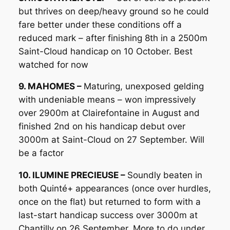
but thrives on deep/heavy ground so he could
fare better under these conditions off a
reduced mark – after finishing 8th in a 2500m
Saint-Cloud handicap on 10 October. Best
watched for now
9. MAHOMES –
Maturing, unexposed gelding
with undeniable means – won impressively
over 2900m at Clairefontaine in August and
finished 2nd on his handicap debut over
3000m at Saint-Cloud on 27 September. Will
be a factor
10. ILUMINE PRECIEUSE –
Soundly beaten in
both Quinté+ appearances (once over hurdles,
once on the flat) but returned to form with a
last-start handicap success over 3000m at
Chantilly on 26 September. More to do under