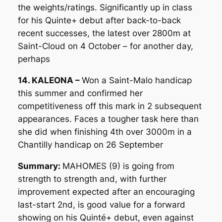
the weights/ratings. Significantly up in class
for his Quinte+ debut after back-to-back
recent successes, the latest over 2800m at
Saint-Cloud on 4 October – for another day,
perhaps
14. KALEONA –
Won a Saint-Malo handicap
this summer and confirmed her
competitiveness off this mark in 2 subsequent
appearances. Faces a tougher task here than
she did when finishing 4th over 3000m in a
Chantilly handicap on 26 September
Summary:
MAHOMES (9) is going from
strength to strength and, with further
improvement expected after an encouraging
last-start 2nd, is good value for a forward
showing on his Quinté+ debut, even against