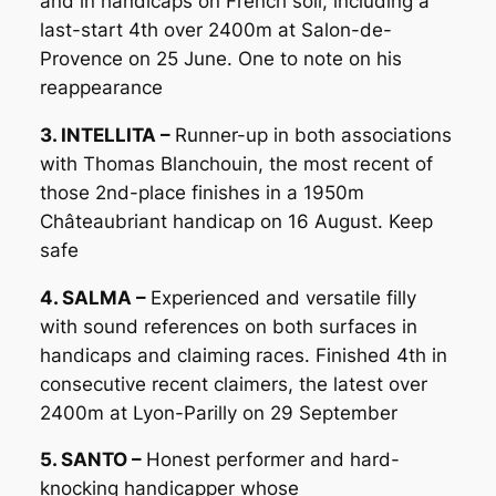
and in handicaps on French soil, including a
last-start 4th over 2400m at Salon-de-
Provence on 25 June. One to note on his
reappearance
3. INTELLITA –
Runner-up in both associations
with Thomas Blanchouin, the most recent of
those 2nd-place finishes in a 1950m
Châteaubriant handicap on 16 August. Keep
safe
4. SALMA –
Experienced and versatile filly
with sound references on both surfaces in
handicaps and claiming races. Finished 4th in
consecutive recent claimers, the latest over
2400m at Lyon-Parilly on 29 September
5. SANTO –
Honest performer and hard-
knocking handicapper whose