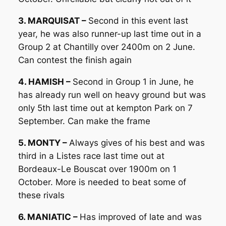
3. MARQUISAT –
Second in this event last
year, he was also runner-up last time out in a
Group 2 at Chantilly over 2400m on 2 June.
Can contest the finish again
4. HAMISH –
Second in Group 1 in June, he
has already run well on heavy ground but was
only 5th last time out at kempton Park on 7
September. Can make the frame
5. MONTY –
Always gives of his best and was
third in a Listes race last time out at
Bordeaux-Le Bouscat over 1900m on 1
October. More is needed to beat some of
these rivals
6. MANIATIC –
Has improved of late and was