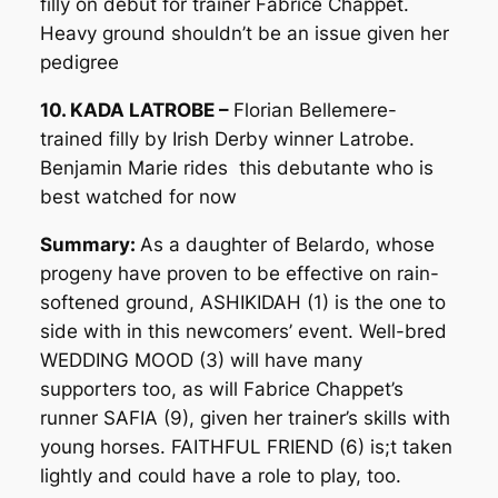
filly on debut for trainer Fabrice Chappet.
Heavy ground shouldn’t be an issue given her
pedigree
10. KADA LATROBE –
Florian Bellemere-
trained filly by Irish Derby winner Latrobe.
Benjamin Marie rides this debutante who is
best watched for now
Summary:
As a daughter of Belardo, whose
progeny have proven to be effective on rain-
softened ground, ASHIKIDAH (1) is the one to
side with in this newcomers’ event. Well-bred
WEDDING MOOD (3) will have many
supporters too, as will Fabrice Chappet’s
runner SAFIA (9), given her trainer’s skills with
young horses. FAITHFUL FRIEND (6) is;t taken
lightly and could have a role to play, too.