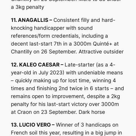
a 3kg penalty
11. ANAGALLIS –
Consistent filly and hard-
knocking handicapper with sound
references/form credentials, including a
decent last-start 7th in a 3000m Quinté+ at
Chantilly on 26 September. Attractive outsider
12. KALEO CAESAR –
Late-starter (as a 4-
year-old in July 2023) with undeniable means
– quickly making up for lost time, winning 4
times and finishing 2nd twice in 6 starts – and
remains open to improvement, despite a 2kg
penalty for his last-start victory over 3000m
at Craon on 23 September. Dark horse
13. LUCIO VERO –
Winner of 3 handicaps on
French soil this year, resulting in a big jump in