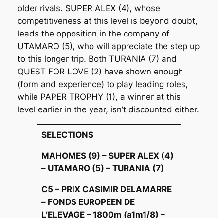
older rivals. SUPER ALEX (4), whose
competitiveness at this level is beyond doubt,
leads the opposition in the company of
UTAMARO (5), who will appreciate the step up
to this longer trip. Both TURANIA (7) and
QUEST FOR LOVE (2) have shown enough
(form and experience) to play leading roles,
while PAPER TROPHY (1), a winner at this
level earlier in the year, isn’t discounted either.
SELECTIONS
MAHOMES (9) – SUPER ALEX (4)
– UTAMARO (5) – TURANIA (7)
C5 – PRIX CASIMIR DELAMARRE
– FONDS EUROPEEN DE
L’ELEVAGE – 1800m (a1m1/8) –