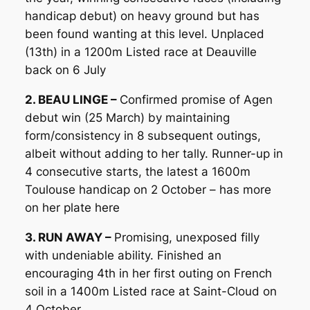
handicap debut) on heavy ground but has
been found wanting at this level. Unplaced
(13th) in a 1200m Listed race at Deauville
back on 6 July
2. BEAU LINGE –
Confirmed promise of Agen
debut win (25 March) by maintaining
form/consistency in 8 subsequent outings,
albeit without adding to her tally. Runner-up in
4 consecutive starts, the latest a 1600m
Toulouse handicap on 2 October – has more
on her plate here
3. RUN AWAY –
Promising, unexposed filly
with undeniable ability. Finished an
encouraging 4th in her first outing on French
soil in a 1400m Listed race at Saint-Cloud on
4 October