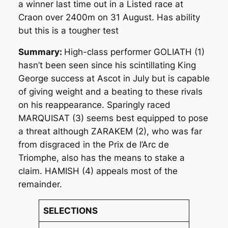
a winner last time out in a Listed race at
Craon over 2400m on 31 August. Has ability
but this is a tougher test
Summary:
High-class performer GOLIATH (1)
hasn’t been seen since his scintillating King
George success at Ascot in July but is capable
of giving weight and a beating to these rivals
on his reappearance. Sparingly raced
MARQUISAT (3) seems best equipped to pose
a threat although ZARAKEM (2), who was far
from disgraced in the Prix de l’Arc de
Triomphe, also has the means to stake a
claim. HAMISH (4) appeals most of the
remainder.
SELECTIONS