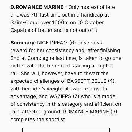
9. ROMANCE MARINE –
Only modest of late
andwas 7th last time out in a handicap at
Saint-Cloud over 1600m on 10 October.
Capable of better and is not out of it
Summary:
NICE DREAM (6) deserves a
reward for her consistency and, after finishing
2nd at Compiegne last time, is taken to go one
better with the benefit of starting along the
rail. She will, however, have to thwart the
expected challenges of BASSETT BELLE (4),
with her rider’s weight allowance a useful
advantage, and WAZIERS (7) who is a model
of consistency in this category and efficient on
rain-affected ground. ROMANCE MARINE (9)
completes the shortlist.