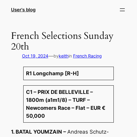
Skip
User's blog
to
content
French Selections Sunday
20th
—
Oct 19, 2024
by
keith
in
French Racing
R1 Longchamp [R-H]
C1 – PRIX DE BELLEVILLE –
1800m (a1m1/8) – TURF –
Newcomers Race – Flat – EUR €
50,000
1. BATAL YOUMZAIN –
Andreas Schutz-