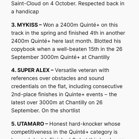
Saint-Cloud on 4 October. Respected back in
a handicap
3. MYKISS –
Won a 2400m Quinté+ on this
track in the spring and finished 4th in another
2400m Quinté+ here last month. Blotted his
copybook when a well-beaten 15th in the 26
September 3000m Quinté+ at Chantilly
4. SUPER ALEX –
Versatile veteran with
references over obstacles and sound
credentials on the flat, including consecutive
2nd-place finishes in Quinte+ events – the
latest over 3000m at Chantilly on 26
September. On the shortlist
5. UTAMARO –
Honest hard-knocker whose
competitiveness in the Quinté+ category is