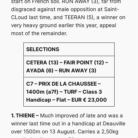
start on French soil. RUN AWAY (3), far from
disgraced against male opposition at Saint-
CLoud last time, and TEERAN (5), a winner on
very heavy ground earlier this year, appeal
most of the remainder.
SELECTIONS
CETERA (13) – FAIR POINT (12) –
AYADA (6) – RUN AWAY (3)
C7 – PRIX DE LA CHAUSSEE –
1400m (a7f) – TURF – Class 3
Handicap – Flat – EUR € 23,000
1. THIENE –
Much improved of late and was a
winner last time out in a handicap at Deauville
over 1500m on 13 August. Carries a 2,50kg