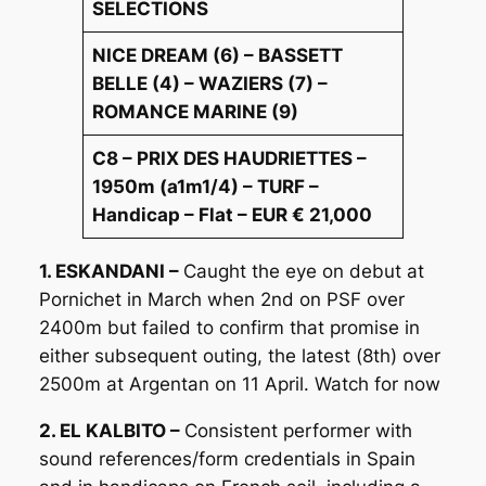
SELECTIONS
NICE DREAM (6) – BASSETT
BELLE (4) – WAZIERS (7) –
ROMANCE MARINE (9)
C8 – PRIX DES HAUDRIETTES –
1950m (a1m1/4) – TURF –
Handicap – Flat – EUR € 21,000
1. ESKANDANI –
Caught the eye on debut at
Pornichet in March when 2nd on PSF over
2400m but failed to confirm that promise in
either subsequent outing, the latest (8th) over
2500m at Argentan on 11 April. Watch for now
2. EL KALBITO –
Consistent performer with
sound references/form credentials in Spain