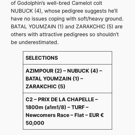
of Godolphin’s well-bred Camelot colt
NUBUCK (4), whose pedigree suggests he’ll
have no issues coping with soft/heavy ground.
BATAL YOUMZAIN (1) and ZARAKCHIC (5) are
others with attractive pedigrees so shouldn’t
be underestimated.
SELECTIONS
AZIMPOUR (2) – NUBUCK (4) –
BATAL YOUMZAIN (1) –
ZARAKCHIC (5)
C2 – PRIX DE LA CHAPELLE –
1800m (a1m1/8) – TURF –
Newcomers Race – Flat – EUR €
50,000