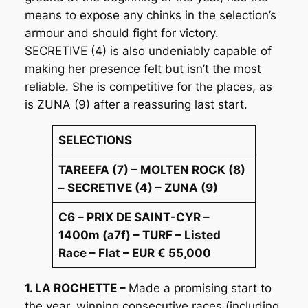
means to expose any chinks in the selection’s
armour and should fight for victory.
SECRETIVE (4) is also undeniably capable of
making her presence felt but isn’t the most
reliable. She is competitive for the places, as
is ZUNA (9) after a reassuring last start.
SELECTIONS
TAREEFA (7) – MOLTEN ROCK (8)
– SECRETIVE (4) – ZUNA (9)
C6 – PRIX DE SAINT-CYR –
1400m (a7f) – TURF – Listed
Race – Flat – EUR € 55,000
1. LA ROCHETTE –
Made a promising start to
the year, winning consecutive races (including