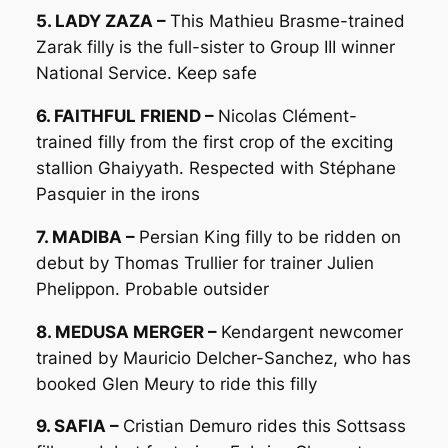
5. LADY ZAZA –
This Mathieu Brasme-trained
Zarak filly is the full-sister to Group III winner
National Service. Keep safe
6. FAITHFUL FRIEND –
Nicolas Clément-
trained filly from the first crop of the exciting
stallion Ghaiyyath. Respected with Stéphane
Pasquier in the irons
7. MADIBA –
Persian King filly to be ridden on
debut by Thomas Trullier for trainer Julien
Phelippon. Probable outsider
8. MEDUSA MERGER –
Kendargent newcomer
trained by Mauricio Delcher-Sanchez, who has
booked Glen Meury to ride this filly
9. SAFIA –
Cristian Demuro rides this Sottsass