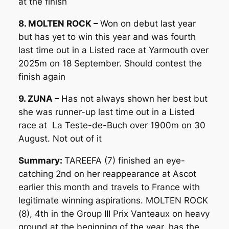
at the finish
8. MOLTEN ROCK –
Won on debut last year
but has yet to win this year and was fourth
last time out in a Listed race at Yarmouth over
2025m on 18 September. Should contest the
finish again
9. ZUNA –
Has not always shown her best but
she was runner-up last time out in a Listed
race at La Teste-de-Buch over 1900m on 30
August. Not out of it
Summary:
TAREEFA (7) finished an eye-
catching 2nd on her reappearance at Ascot
earlier this month and travels to France with
legitimate winning aspirations. MOLTEN ROCK
(8), 4th in the Group III Prix Vanteaux on heavy
ground at the beginning of the year, has the