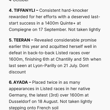
4. TIFFANYLI –
Consistent hard-knocker
rewarded for her efforts with a deserved last-
start success in a 1400m Quinte+ at
Compiegne on 17 September. Not taken lightly
5. TEERAN –
Revealed considerable promise
earlier this year and acquitted herself well in
defeat in back-to-back Listed races over
1600m, finishing 6th at Chantilly and 5th when
last seen at Lyon-Parilly on 21 July. Dont
discount
6. AYADA –
Placed twice in as many
appearances in Listed races in her native
Germany, the latest (3rd) over 1600m at
Dusseldorf on 18 August. Not taken lightly
stepping onto French soil