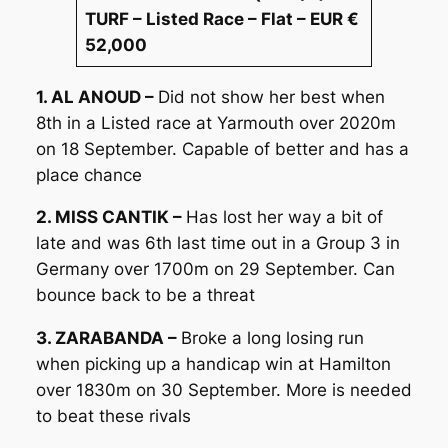
TURF – Listed Race – Flat – EUR €
52,000
1. AL ANOUD –
Did not show her best when
8th in a Listed race at Yarmouth over 2020m
on 18 September. Capable of better and has a
place chance
2. MISS CANTIK –
Has lost her way a bit of
late and was 6th last time out in a Group 3 in
Germany over 1700m on 29 September. Can
bounce back to be a threat
3. ZARABANDA –
Broke a long losing run
when picking up a handicap win at Hamilton
over 1830m on 30 September. More is needed
to beat these rivals