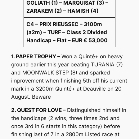
GOLIATH (1) – MARQUISAT (3) –
ZARAKEM (2) – HAMISH (4)
C4 – PRIX RIEUSSEC – 3100m
(a2m) – TURF – Class 2 Divided
Handicap – Flat – EUR € 53,000
1. PAPER TROPHY –
Won a Quinté+ on heavy
ground earlier this year beating TURANIA (7)
and MOONWALK STEP (8) and sparked
improvement when finishing 5th off his current
mark in a 3200m Quinté+ at Deauville on 20
August. Beware
2. QUEST FOR LOVE –
Distinguished himself in
the handicaps (2 wins, three times 2nd and
once 3rd in 6 starts in this category) before
finishing last of 7 in a 2800m Listed race at