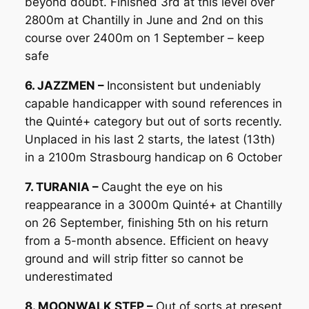
beyond doubt. Finished 3rd at this level over
2800m at Chantilly in June and 2nd on this
course over 2400m on 1 September – keep
safe
6. JAZZMEN –
Inconsistent but undeniably
capable handicapper with sound references in
the Quinté+ category but out of sorts recently.
Unplaced in his last 2 starts, the latest (13th)
in a 2100m Strasbourg handicap on 6 October
7. TURANIA –
Caught the eye on his
reappearance in a 3000m Quinté+ at Chantilly
on 26 September, finishing 5th on his return
from a 5-month absence. Efficient on heavy
ground and will strip fitter so cannot be
underestimated
8. MOONWALK STEP –
Out of sorts at present