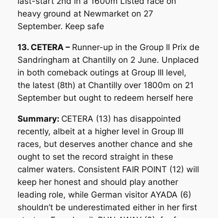
last-start 2nd in a 1600m Listed race on
heavy ground at Newmarket on 27
September. Keep safe
13. CETERA –
Runner-up in the Group II Prix de
Sandringham at Chantilly on 2 June. Unplaced
in both comeback outings at Group III level,
the latest (8th) at Chantilly over 1800m on 21
September but ought to redeem herself here
Summary:
CETERA (13) has disappointed
recently, albeit at a higher level in Group III
races, but deserves another chance and she
ought to set the record straight in these
calmer waters. Consistent FAIR POINT (12) will
keep her honest and should play another
leading role, while German visitor AYADA (6)
shouldn’t be underestimated either in her first