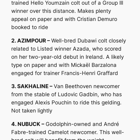
trained Hello Youmzain colt out of a Group III
winner over this distance. Makes plenty
appeal on paper and with Cristian Demuro
booked to ride
2. AZIMPOUR –
Well-bred Dubawi colt closely
related to Listed winner Azada, who scored
on her two-year-old debut in Ireland. A likely
type on paper and with Mickaël Barzalona
engaged for trainer Francis-Henri Graffard
3. SAKHALINE –
Van Beethoven newcomer
from the stable of Ludovic Gadbin, who has
engaged Alexis Pouchin to ride this gelding.
Not taken lightly
4. NUBUCK –
Godolphin-owned and André
Fabre-trained Camelot newcomer. This well-