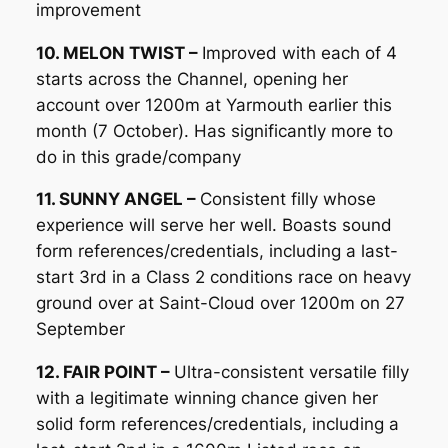
improvement
10. MELON TWIST –
Improved with each of 4
starts across the Channel, opening her
account over 1200m at Yarmouth earlier this
month (7 October). Has significantly more to
do in this grade/company
11. SUNNY ANGEL –
Consistent filly whose
experience will serve her well. Boasts sound
form references/credentials, including a last-
start 3rd in a Class 2 conditions race on heavy
ground over at Saint-Cloud over 1200m on 27
September
12. FAIR POINT –
Ultra-consistent versatile filly
with a legitimate winning chance given her
solid form references/credentials, including a