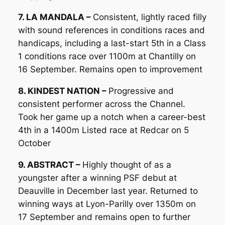
7. LA MANDALA –
Consistent, lightly raced filly
with sound references in conditions races and
handicaps, including a last-start 5th in a Class
1 conditions race over 1100m at Chantilly on
16 September. Remains open to improvement
8. KINDEST NATION –
Progressive and
consistent performer across the Channel.
Took her game up a notch when a career-best
4th in a 1400m Listed race at Redcar on 5
October
9. ABSTRACT –
Highly thought of as a
youngster after a winning PSF debut at
Deauville in December last year. Returned to
winning ways at Lyon-Parilly over 1350m on
17 September and remains open to further