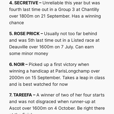
4. SECRETIVE –
Unreliable this year but was
fourth last time out in a Group 3 at Chantilly
over 1800m on 21 September. Has a winning
chance
5. ROSE PRICK –
Usually not too far behind
and was 5th last time out in a Listed race at
Deauville over 1600m on 7 July. Can earn
some minor money
6. NOIR –
Picked up a first victory when
winning a handicap at ParisLongchamp over
2000m on 15 September. Takes a leap in class
and is best watched for now
7. TAREEFA –
A winner of two of her four starts
and was not disgraced when runner-up at
Ascot over 1600m on 4 October. Be right there