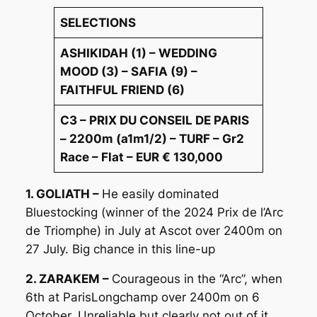
SELECTIONS
ASHIKIDAH (1) – WEDDING
MOOD (3) – SAFIA (9) –
FAITHFUL FRIEND (6)
C3 – PRIX DU CONSEIL DE PARIS
– 2200m (a1m1/2) – TURF – Gr2
Race – Flat – EUR € 130,000
1. GOLIATH –
He easily dominated
Bluestocking (winner of the 2024 Prix de l’Arc
de Triomphe) in July at Ascot over 2400m on
27 July. Big chance in this line-up
2. ZARAKEM –
Courageous in the “Arc”, when
6th at ParisLongchamp over 2400m on 6
October. Unreliable but clearly not out of it