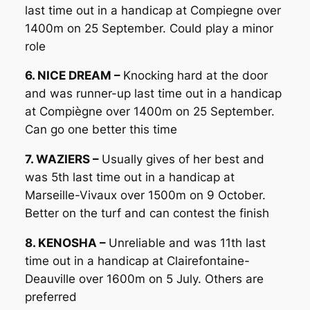
last time out in a handicap at Compiegne over
1400m on 25 September. Could play a minor
role
6. NICE DREAM –
Knocking hard at the door
and was runner-up last time out in a handicap
at Compiègne over 1400m on 25 September.
Can go one better this time
7. WAZIERS –
Usually gives of her best and
was 5th last time out in a handicap at
Marseille-Vivaux over 1500m on 9 October.
Better on the turf and can contest the finish
8. KENOSHA –
Unreliable and was 11th last
time out in a handicap at Clairefontaine-
Deauville over 1600m on 5 July. Others are
preferred