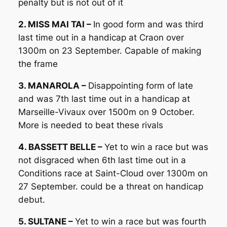
penalty but is not out of it
2. MISS MAI TAI –
In good form and was third
last time out in a handicap at Craon over
1300m on 23 September. Capable of making
the frame
3. MANAROLA –
Disappointing form of late
and was 7th last time out in a handicap at
Marseille-Vivaux over 1500m on 9 October.
More is needed to beat these rivals
4. BASSETT BELLE –
Yet to win a race but was
not disgraced when 6th last time out in a
Conditions race at Saint-Cloud over 1300m on
27 September. could be a threat on handicap
debut.
5. SULTANE –
Yet to win a race but was fourth