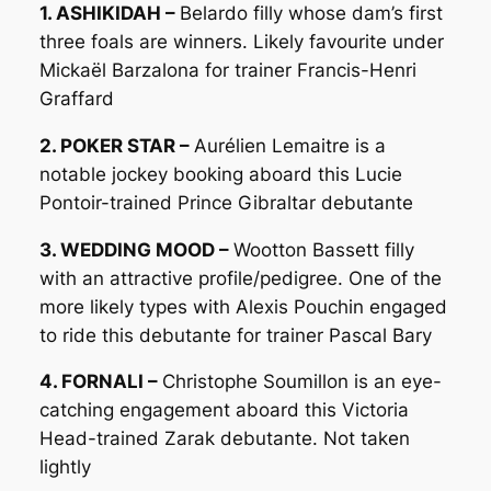
1. ASHIKIDAH –
Belardo filly whose dam’s first
three foals are winners. Likely favourite under
Mickaël Barzalona for trainer Francis-Henri
Graffard
2. POKER STAR –
Aurélien Lemaitre is a
notable jockey booking aboard this Lucie
Pontoir-trained Prince Gibraltar debutante
3. WEDDING MOOD –
Wootton Bassett filly
with an attractive profile/pedigree. One of the
more likely types with Alexis Pouchin engaged
to ride this debutante for trainer Pascal Bary
4. FORNALI –
Christophe Soumillon is an eye-
catching engagement aboard this Victoria
Head-trained Zarak debutante. Not taken
lightly