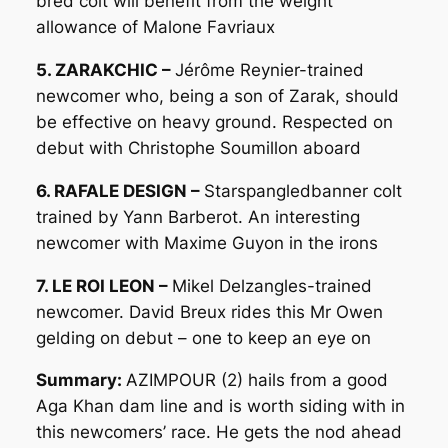
bred colt will benefit from the weight
allowance of Malone Favriaux
5. ZARAKCHIC –
Jérôme Reynier-trained
newcomer who, being a son of Zarak, should
be effective on heavy ground. Respected on
debut with Christophe Soumillon aboard
6. RAFALE DESIGN –
Starspangledbanner colt
trained by Yann Barberot. An interesting
newcomer with Maxime Guyon in the irons
7. LE ROI LEON –
Mikel Delzangles-trained
newcomer. David Breux rides this Mr Owen
gelding on debut – one to keep an eye on
Summary:
AZIMPOUR (2) hails from a good
Aga Khan dam line and is worth siding with in
this newcomers’ race. He gets the nod ahead