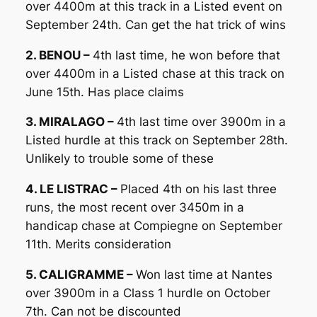
over 4400m at this track in a Listed event on
September 24th. Can get the hat trick of wins
2. BENOU –
4th last time, he won before that
over 4400m in a Listed chase at this track on
June 15th. Has place claims
3. MIRALAGO –
4th last time over 3900m in a
Listed hurdle at this track on September 28th.
Unlikely to trouble some of these
4. LE LISTRAC –
Placed 4th on his last three
runs, the most recent over 3450m in a
handicap chase at Compiegne on September
11th. Merits consideration
5. CALIGRAMME –
Won last time at Nantes
over 3900m in a Class 1 hurdle on October
7th. Can not be discounted