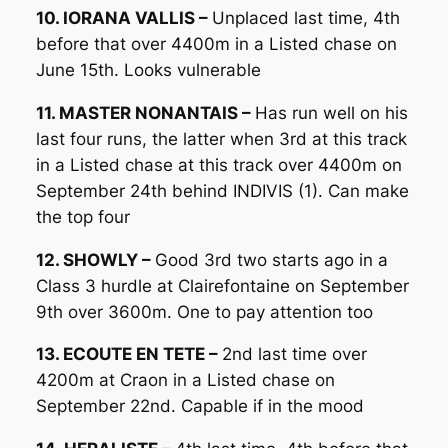
10. IORANA VALLIS –
Unplaced last time, 4th
before that over 4400m in a Listed chase on
June 15th. Looks vulnerable
11. MASTER NONANTAIS –
Has run well on his
last four runs, the latter when 3rd at this track
in a Listed chase at this track over 4400m on
September 24th behind INDIVIS (1). Can make
the top four
12. SHOWLY –
Good 3rd two starts ago in a
Class 3 hurdle at Clairefontaine on September
9th over 3600m. One to pay attention too
13. ECOUTE EN TETE –
2nd last time over
4200m at Craon in a Listed chase on
September 22nd. Capable if in the mood