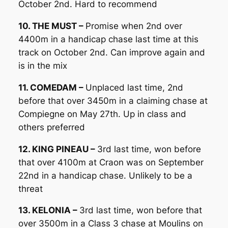
October 2nd. Hard to recommend
10. THE MUST –
Promise when 2nd over
4400m in a handicap chase last time at this
track on October 2nd. Can improve again and
is in the mix
11. COMEDAM –
Unplaced last time, 2nd
before that over 3450m in a claiming chase at
Compiegne on May 27th. Up in class and
others preferred
12. KING PINEAU –
3rd last time, won before
that over 4100m at Craon was on September
22nd in a handicap chase. Unlikely to be a
threat
13. KELONIA –
3rd last time, won before that
over 3500m in a Class 3 chase at Moulins on