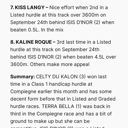
7. KISS LANGY –
Nice effort when 2nd in a
Listed hurdle at this track over 3600m on
September 24th behind ISIS D’INOR (2) when
beaten 0.5L. In the mix
8. KALINE ROQUE –
3rd last time in a Listed
hurdle at this track on September 24th
behind ISIS D’INOR (2) when beaten 4.5L over
3600m. Others make more appeal
Summary:
CELTY DU KALON (3) won last
time in a Class 1 handicap hurdle at
Compiegne earlier this month and has some
decent form before that in Listed and Graded
hurdle races. TERRA BELLA (1) was back in
third in the Compiegne race and has a bit of
ground to make up but she can be