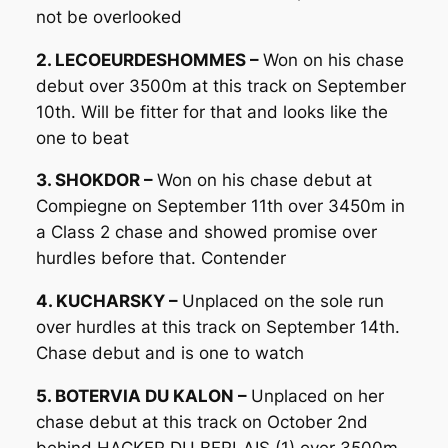
not be overlooked
2. LECOEURDESHOMMES –
Won on his chase
debut over 3500m at this track on September
10th. Will be fitter for that and looks like the
one to beat
3. SHOKDOR –
Won on his chase debut at
Compiegne on September 11th over 3450m in
a Class 2 chase and showed promise over
hurdles before that. Contender
4. KUCHARSKY –
Unplaced on the sole run
over hurdles at this track on September 14th.
Chase debut and is one to watch
5. BOTERVIA DU KALON –
Unplaced on her
chase debut at this track on October 2nd
behind HACKER DU BERLAIS (1) over 3500m.