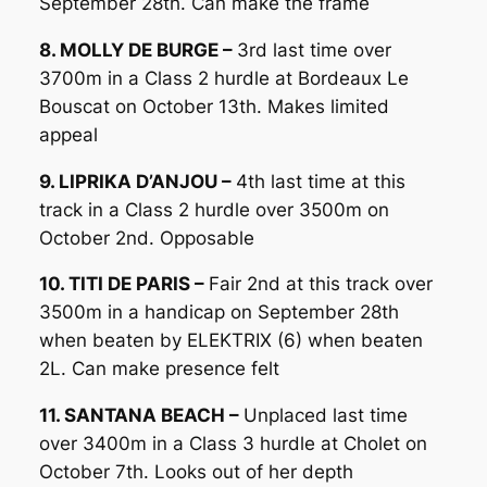
September 28th. Can make the frame
8. MOLLY DE BURGE –
3rd last time over
3700m in a Class 2 hurdle at Bordeaux Le
Bouscat on October 13th. Makes limited
appeal
9. LIPRIKA D’ANJOU –
4th last time at this
track in a Class 2 hurdle over 3500m on
October 2nd. Opposable
10. TITI DE PARIS –
Fair 2nd at this track over
3500m in a handicap on September 28th
when beaten by ELEKTRIX (6) when beaten
2L. Can make presence felt
11. SANTANA BEACH –
Unplaced last time
over 3400m in a Class 3 hurdle at Cholet on
October 7th. Looks out of her depth