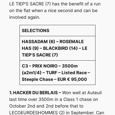
LE TIEP’S SACRE (7) has the benefit of a run
on the flat when a nice second and can be
involved again.
SELECTIONS
HASSADAM (6) – ROSEMALE
HAS (9) – BLACKBIRD (14) – LE
TIEP’S SACRE (7)
C3 – PRIX NOIRO – 3500m
(a2m1/4) – TURF – Listed Race –
Steeple Chase – EUR € 95,000
1. HACKER DU BERLAIS –
Won well at Auteuil
last time over 3500m in a Class 1 chase on
October 2nd and 2nd before that to
LECOEURDESHOMMES (2) in September. Can