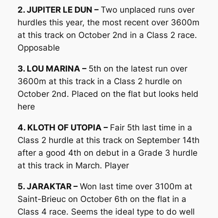
2. JUPITER LE DUN –
Two unplaced runs over
hurdles this year, the most recent over 3600m
at this track on October 2nd in a Class 2 race.
Opposable
3. LOU MARINA –
5th on the latest run over
3600m at this track in a Class 2 hurdle on
October 2nd. Placed on the flat but looks held
here
4. KLOTH OF UTOPIA –
Fair 5th last time in a
Class 2 hurdle at this track on September 14th
after a good 4th on debut in a Grade 3 hurdle
at this track in March. Player
5. JARAKTAR –
Won last time over 3100m at
Saint-Brieuc on October 6th on the flat in a
Class 4 race. Seems the ideal type to do well