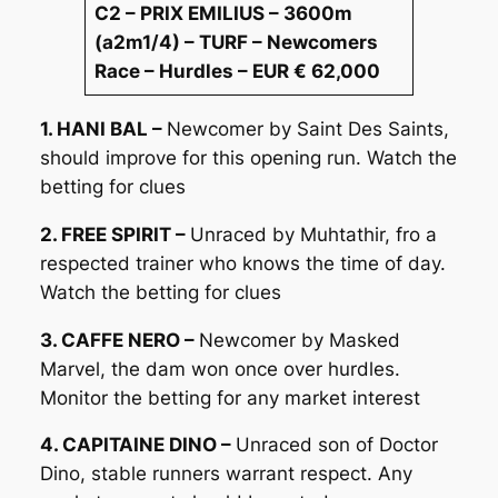
C2 – PRIX EMILIUS – 3600m
(a2m1/4) – TURF – Newcomers
Race – Hurdles – EUR € 62,000
1. HANI BAL –
Newcomer by Saint Des Saints,
should improve for this opening run. Watch the
betting for clues
2. FREE SPIRIT –
Unraced by Muhtathir, fro a
respected trainer who knows the time of day.
Watch the betting for clues
3. CAFFE NERO –
Newcomer by Masked
Marvel, the dam won once over hurdles.
Monitor the betting for any market interest
4. CAPITAINE DINO –
Unraced son of Doctor
Dino, stable runners warrant respect. Any