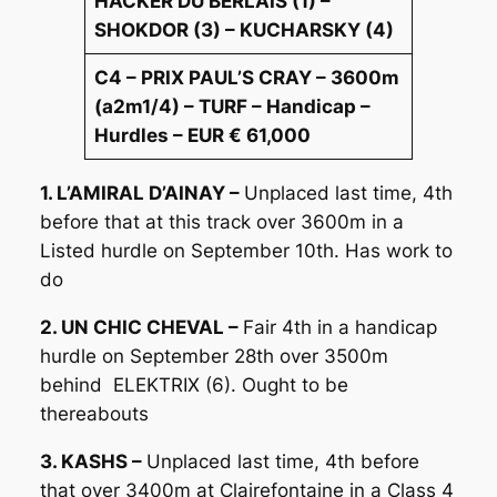
HACKER DU BERLAIS (1) –
SHOKDOR (3) – KUCHARSKY (4)
C4 – PRIX PAUL’S CRAY – 3600m
(a2m1/4) – TURF – Handicap –
Hurdles – EUR € 61,000
1. L’AMIRAL D’AINAY –
Unplaced last time, 4th
before that at this track over 3600m in a
Listed hurdle on September 10th. Has work to
do
2. UN CHIC CHEVAL –
Fair 4th in a handicap
hurdle on September 28th over 3500m
behind ELEKTRIX (6). Ought to be
thereabouts
3. KASHS –
Unplaced last time, 4th before
that over 3400m at Clairefontaine in a Class 4