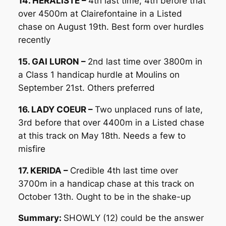
14. HERALISTE –
4th last time, 4th before that
over 4500m at Clairefontaine in a Listed
chase on August 19th. Best form over hurdles
recently
15. GAI LURON –
2nd last time over 3800m in
a Class 1 handicap hurdle at Moulins on
September 21st. Others preferred
16. LADY COEUR –
Two unplaced runs of late,
3rd before that over 4400m in a Listed chase
at this track on May 18th. Needs a few to
misfire
17. KERIDA –
Credible 4th last time over
3700m in a handicap chase at this track on
October 13th. Ought to be in the shake-up
Summary:
SHOWLY (12) could be the answer