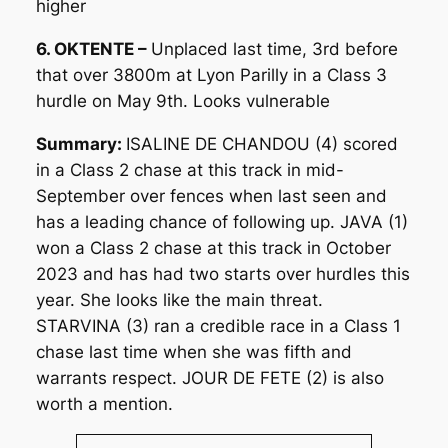
higher
6. OKTENTE –
Unplaced last time, 3rd before
that over 3800m at Lyon Parilly in a Class 3
hurdle on May 9th. Looks vulnerable
Summary:
ISALINE DE CHANDOU (4) scored
in a Class 2 chase at this track in mid-
September over fences when last seen and
has a leading chance of following up. JAVA (1)
won a Class 2 chase at this track in October
2023 and has had two starts over hurdles this
year. She looks like the main threat.
STARVINA (3) ran a credible race in a Class 1
chase last time when she was fifth and
warrants respect. JOUR DE FETE (2) is also
worth a mention.