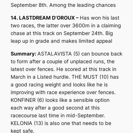
September 8th. Among the leading chances
14. LASTDREAM D’OROUX –
Has won his last
two races, the latter over 3600m in a claiming
chase at this track on September 24th. Big
leap up in grade and makes limited appeal
Summary:
ASTALAVISTA (5) can bounce back
to form after a couple of unplaced runs, the
latest over fences. He scored at this track in
March in a Listed hurdle. THE MUST (10) has
a good racing weight and looks like he is
improving with race experience over fences.
KONFINER (6) looks like a sensible option
each way after a good second at this
racecourse last time in mid-September.
KELONIA (13) is also one that needs to be
kept safe.