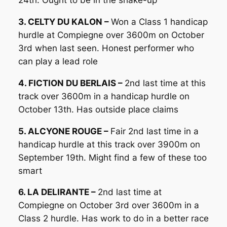
24th. Ought to be in the shake-up
3. CELTY DU KALON –
Won a Class 1 handicap
hurdle at Compiegne over 3600m on October
3rd when last seen. Honest performer who
can play a lead role
4. FICTION DU BERLAIS –
2nd last time at this
track over 3600m in a handicap hurdle on
October 13th. Has outside place claims
5. ALCYONE ROUGE –
Fair 2nd last time in a
handicap hurdle at this track over 3900m on
September 19th. Might find a few of these too
smart
6. LA DELIRANTE –
2nd last time at
Compiegne on October 3rd over 3600m in a
Class 2 hurdle. Has work to do in a better race