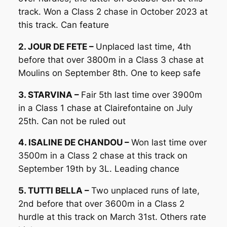
track. Won a Class 2 chase in October 2023 at
this track. Can feature
2. JOUR DE FETE –
Unplaced last time, 4th
before that over 3800m in a Class 3 chase at
Moulins on September 8th. One to keep safe
3. STARVINA –
Fair 5th last time over 3900m
in a Class 1 chase at Clairefontaine on July
25th. Can not be ruled out
4. ISALINE DE CHANDOU –
Won last time over
3500m in a Class 2 chase at this track on
September 19th by 3L. Leading chance
5. TUTTI BELLA –
Two unplaced runs of late,
2nd before that over 3600m in a Class 2
hurdle at this track on March 31st. Others rate