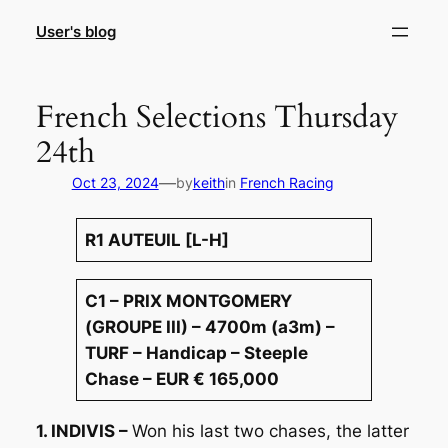
Skip
User's blog
to
content
French Selections Thursday
24th
—
Oct 23, 2024
by
keith
in
French Racing
R1 AUTEUIL [L-H]
C1 – PRIX MONTGOMERY
(GROUPE III) – 4700m (a3m) –
TURF – Handicap – Steeple
Chase – EUR € 165,000
1. INDIVIS –
Won his last two chases, the latter