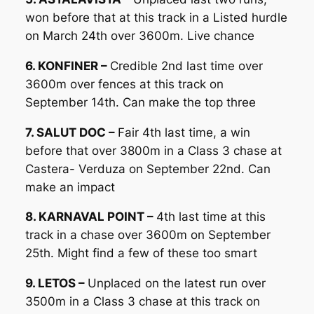
won before that at this track in a Listed hurdle
on March 24th over 3600m. Live chance
6. KONFINER –
Credible 2nd last time over
3600m over fences at this track on
September 14th. Can make the top three
7. SALUT DOC –
Fair 4th last time, a win
before that over 3800m in a Class 3 chase at
Castera- Verduza on September 22nd. Can
make an impact
8. KARNAVAL POINT –
4th last time at this
track in a chase over 3600m on September
25th. Might find a few of these too smart
9. LETOS –
Unplaced on the latest run over
3500m in a Class 3 chase at this track on