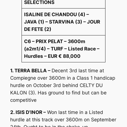
SELECTIONS
ISALINE DE CHANDOU (4) –
JAVA (1) – STARVINA (3) – JOUR
DE FETE (2)
C6 – PRIX PELAT – 3600m
(a2m1/4) – TURF – Listed Race –
Hurdles – EUR € 88,000
1. TERRA BELLA –
Decent 3rd last time at
Compiegne over 3600m in a Class 1 handicap
hurdle on October 3rd behind CELTY DU
KALON (3). Has ground to find but can be
competitive
2. ISIS D’INOR –
Won last time in a Listed
hurdle at this track over 3600m on September