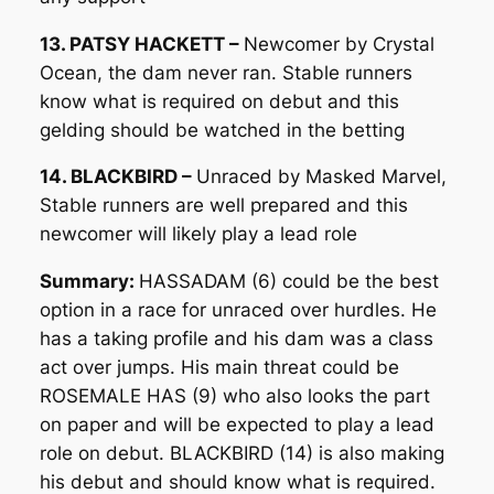
13. PATSY HACKETT –
Newcomer by Crystal
Ocean, the dam never ran. Stable runners
know what is required on debut and this
gelding should be watched in the betting
14. BLACKBIRD –
Unraced by Masked Marvel,
Stable runners are well prepared and this
newcomer will likely play a lead role
Summary:
HASSADAM (6) could be the best
option in a race for unraced over hurdles. He
has a taking profile and his dam was a class
act over jumps. His main threat could be
ROSEMALE HAS (9) who also looks the part
on paper and will be expected to play a lead
role on debut. BLACKBIRD (14) is also making
his debut and should know what is required.