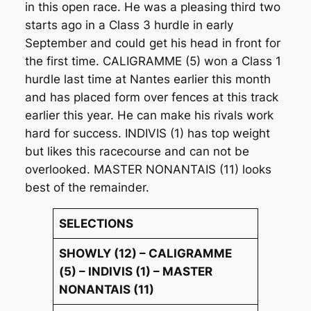
in this open race. He was a pleasing third two
starts ago in a Class 3 hurdle in early
September and could get his head in front for
the first time. CALIGRAMME (5) won a Class 1
hurdle last time at Nantes earlier this month
and has placed form over fences at this track
earlier this year. He can make his rivals work
hard for success. INDIVIS (1) has top weight
but likes this racecourse and can not be
overlooked. MASTER NONANTAIS (11) looks
best of the remainder.
SELECTIONS
SHOWLY (12) – CALIGRAMME
(5) – INDIVIS (1) – MASTER
NONANTAIS (11)