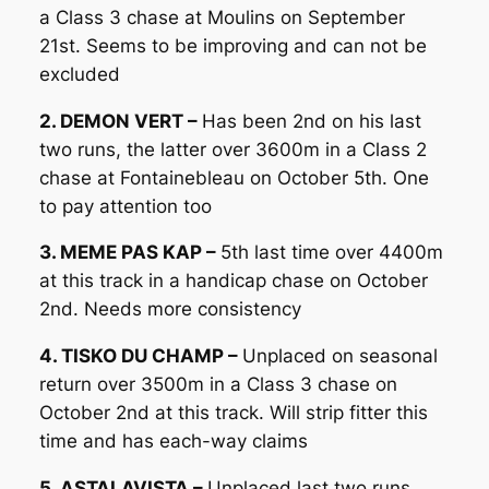
a Class 3 chase at Moulins on September
21st. Seems to be improving and can not be
excluded
2. DEMON VERT –
Has been 2nd on his last
two runs, the latter over 3600m in a Class 2
chase at Fontainebleau on October 5th. One
to pay attention too
3. MEME PAS KAP –
5th last time over 4400m
at this track in a handicap chase on October
2nd. Needs more consistency
4. TISKO DU CHAMP –
Unplaced on seasonal
return over 3500m in a Class 3 chase on
October 2nd at this track. Will strip fitter this
time and has each-way claims
5. ASTALAVISTA –
Unplaced last two runs,