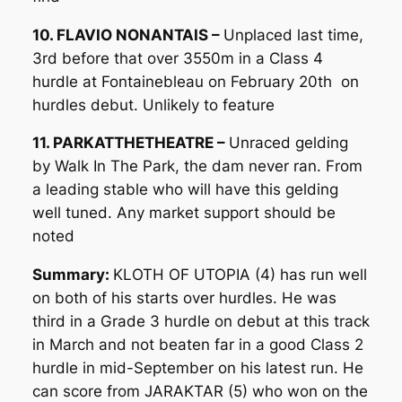
10. FLAVIO NONANTAIS –
Unplaced last time,
3rd before that over 3550m in a Class 4
hurdle at Fontainebleau on February 20th on
hurdles debut. Unlikely to feature
11. PARKATTHETHEATRE –
Unraced gelding
by Walk In The Park, the dam never ran. From
a leading stable who will have this gelding
well tuned. Any market support should be
noted
Summary:
KLOTH OF UTOPIA (4) has run well
on both of his starts over hurdles. He was
third in a Grade 3 hurdle on debut at this track
in March and not beaten far in a good Class 2
hurdle in mid-September on his latest run. He
can score from JARAKTAR (5) who won on the