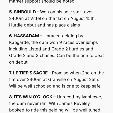
market support should be noted
5. SINBOULD –
Won on his sole start over
2400m at Vittel on the flat on August 15th.
Hurdle debut and has place claims
6. HASSADAM –
Unraced gelding by
Kapgarde, the dam won 9 races over jumps
including Listed and Grade 2 hurdles and
Grade 2 and 3 chases. Can be the one to beat
on debut
7. LE TIEP’S SACRE –
Promise when 2nd on the
flat over 2400m at Granville on August 25th.
Will be well schooled and is one to keep safe
8. IT’S WIN O’CLOCK –
Unraced by Ivanhowe,
the dam never ran. With James Reveley
booked to ride this gelding will be well tuned