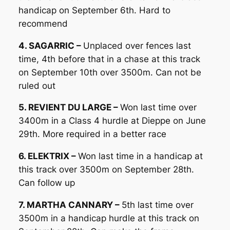
handicap on September 6th. Hard to
recommend
4. SAGARRIC –
Unplaced over fences last
time, 4th before that in a chase at this track
on September 10th over 3500m. Can not be
ruled out
5. REVIENT DU LARGE –
Won last time over
3400m in a Class 4 hurdle at Dieppe on June
29th. More required in a better race
6. ELEKTRIX –
Won last time in a handicap at
this track over 3500m on September 28th.
Can follow up
7. MARTHA CANNARY –
5th last time over
3500m in a handicap hurdle at this track on