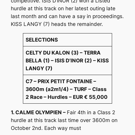
competitive. ISIS D’INOR (2) won a Listed
hurdle at this track on her latest outing late
last month and can have a say in proceedings.
KISS LANGY (7) heads the remainder.
SELECTIONS
CELTY DU KALON (3) – TERRA
BELLA (1) – ISIS D’INOR (2) – KISS
LANGY (7)
C7 – PRIX PETIT FONTAINE –
3600m (a2m1/4) – TURF – Class
2 Race – Hurdles – EUR € 55,000
1. CALME OLYMPIEN –
Fair 4th in a Class 2
hurdle at this track last time over 3600m on
October 2nd. Each way must