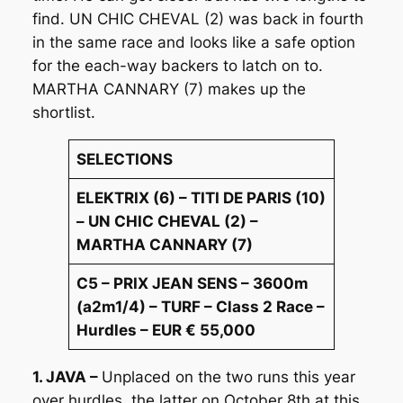
find. UN CHIC CHEVAL (2) was back in fourth
in the same race and looks like a safe option
for the each-way backers to latch on to.
MARTHA CANNARY (7) makes up the
shortlist.
SELECTIONS
ELEKTRIX (6) – TITI DE PARIS (10)
– UN CHIC CHEVAL (2) –
MARTHA CANNARY (7)
C5 – PRIX JEAN SENS – 3600m
(a2m1/4) – TURF – Class 2 Race –
Hurdles – EUR € 55,000
1. JAVA –
Unplaced on the two runs this year
over hurdles, the latter on October 8th at this