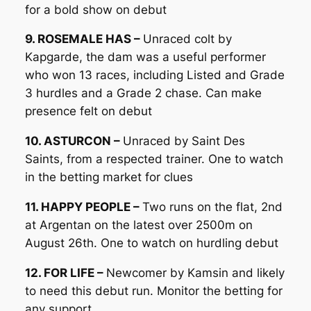
for a bold show on debut
9. ROSEMALE HAS –
Unraced colt by
Kapgarde, the dam was a useful performer
who won 13 races, including Listed and Grade
3 hurdles and a Grade 2 chase. Can make
presence felt on debut
10. ASTURCON –
Unraced by Saint Des
Saints, from a respected trainer. One to watch
in the betting market for clues
11. HAPPY PEOPLE –
Two runs on the flat, 2nd
at Argentan on the latest over 2500m on
August 26th. One to watch on hurdling debut
12. FOR LIFE –
Newcomer by Kamsin and likely
to need this debut run. Monitor the betting for
any support