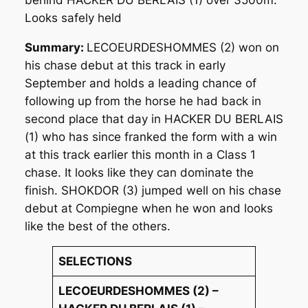
Looks safely held
Summary:
LECOEURDESHOMMES (2) won on
his chase debut at this track in early
September and holds a leading chance of
following up from the horse he had back in
second place that day in HACKER DU BERLAIS
(1) who has since franked the form with a win
at this track earlier this month in a Class 1
chase. It looks like they can dominate the
finish. SHOKDOR (3) jumped well on his chase
debut at Compiegne when he won and looks
like the best of the others.
SELECTIONS
LECOEURDESHOMMES (2) –