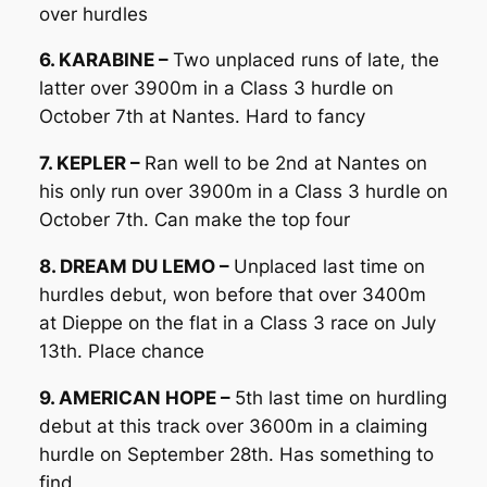
over hurdles
6. KARABINE –
Two unplaced runs of late, the
latter over 3900m in a Class 3 hurdle on
October 7th at Nantes. Hard to fancy
7. KEPLER –
Ran well to be 2nd at Nantes on
his only run over 3900m in a Class 3 hurdle on
October 7th. Can make the top four
8. DREAM DU LEMO –
Unplaced last time on
hurdles debut, won before that over 3400m
at Dieppe on the flat in a Class 3 race on July
13th. Place chance
9. AMERICAN HOPE –
5th last time on hurdling
debut at this track over 3600m in a claiming
hurdle on September 28th. Has something to
find