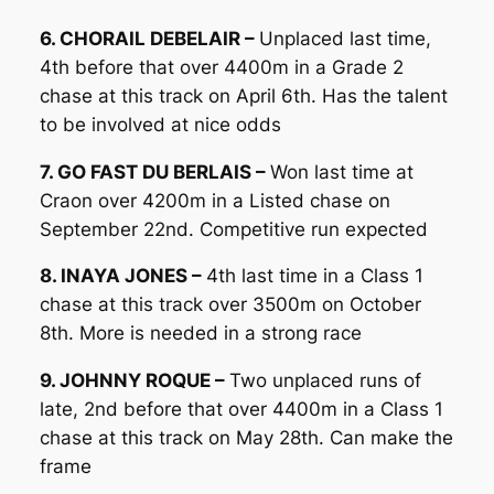
6. CHORAIL DEBELAIR –
Unplaced last time,
4th before that over 4400m in a Grade 2
chase at this track on April 6th. Has the talent
to be involved at nice odds
7. GO FAST DU BERLAIS –
Won last time at
Craon over 4200m in a Listed chase on
September 22nd. Competitive run expected
8. INAYA JONES –
4th last time in a Class 1
chase at this track over 3500m on October
8th. More is needed in a strong race
9. JOHNNY ROQUE –
Two unplaced runs of
late, 2nd before that over 4400m in a Class 1
chase at this track on May 28th. Can make the
frame