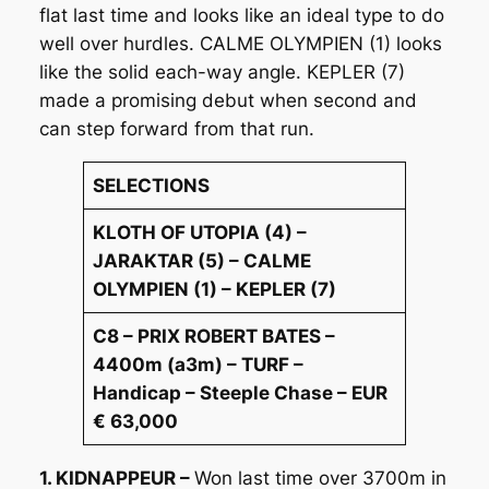
flat last time and looks like an ideal type to do
well over hurdles. CALME OLYMPIEN (1) looks
like the solid each-way angle. KEPLER (7)
made a promising debut when second and
can step forward from that run.
SELECTIONS
KLOTH OF UTOPIA (4) –
JARAKTAR (5) – CALME
OLYMPIEN (1) – KEPLER (7)
C8 – PRIX ROBERT BATES –
4400m (a3m) – TURF –
Handicap – Steeple Chase – EUR
€ 63,000
1. KIDNAPPEUR –
Won last time over 3700m in