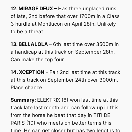
12. MIRAGE DEUX –
Has three unplaced runs
of late, 2nd before that over 1700m in a Class
3 hurdle at Montlucon on April 28th. Unlikely
to be a threat
13. BELLALOLA –
6th last time over 3500m in
a handicap at this track on September 28th.
Can make the top four
14. XCEPTION –
Fair 2nd last time at this track
at this track on September 24th over 3000m.
Place chance
Summary:
ELEKTRIX (6) won last time at this
track late last month and can follow up in this
from the horse he beat that day in TITI DE
PARIS (10) who meets on better terms this
time. He can get closer but has two lengths to