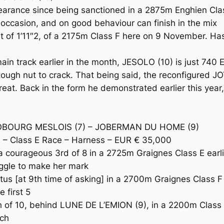
ance since being sanctioned in a 2875m Enghien Class
 occasion, and on good behaviour can finish in the mix
t of 1’11″2, of a 2175m Class F here on 9 November. Has
n track earlier in the month, JESOLO (10) is just 740 E
a tough nut to crack. That being said, the reconfigured
reat. Back in the form he demonstrated earlier this ye
 JOBOURG MESLOIS (7) – JOBERMAN DU HOME (9)
– Class E Race – Harness – EUR € 35,000
a courageous 3rd of 8 in a 2725m Graignes Class E earli
uggle to make her mark
s [at 9th time of asking] in a 2700m Graignes Class F 
 first 5
 10, behind LUNE DE L’EMION (9), in a 2200m Class E 
tch