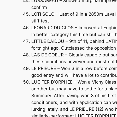
LUSSABEAU – Showed marginal improvemen
confirm
LOTI SOLO – Last of 9 in a 2850m Laval h
stiff test
LEONARD DU CLOS – Imposed at Enghien l
In better category this time but can still
LITTLE DAIDOU – 9th of 11, behind LATIN
fortnight ago. Outclassed the opposition 
L’AS DE COEUR – Clearly capable but sanc
these conditions however and must not 
LE PRIEURE – Won 3 in a row before comi
good entry and will have a lot to contrib
LUCIFER D’ORPHEE – Won a Vichy Class D 
another but may have to settle for a plac
Summary: After having won 3 of his first 
conditioners, and with application can w
lurking lately, and LE PRIEURE (12) who 
similarly-performant LUCIFER D’ORPHEE (