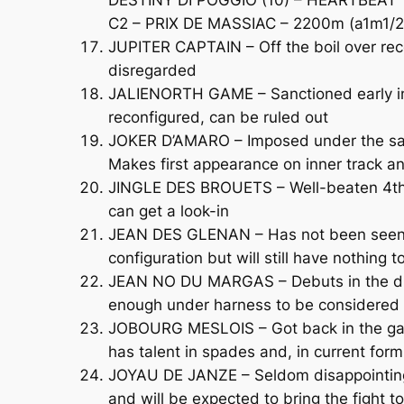
C2 – PRIX DE MASSIAC – 2200m (a1m1/2)
JUPITER CAPTAIN – Off the boil over rec
disregarded
JALIENORTH GAME – Sanctioned early in 
reconfigured, can be ruled out
JOKER D’AMARO – Imposed under the sadd
Makes first appearance on inner track a
JINGLE DES BROUETS – Well-beaten 4th o
can get a look-in
JEAN DES GLENAN – Has not been seen ou
configuration but will still have nothing t
JEAN NO DU MARGAS – Debuts in the disc
enough under harness to be considered a
JOBOURG MESLOIS – Got back in the game
has talent in spades and, in current form,
JOYAU DE JANZE – Seldom disappointing, l
and will be expected to bring the fight 