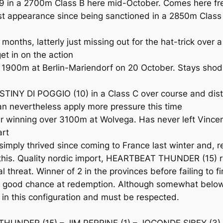
in a 2700m Class B here mid-October. Comes here fresh
t appearance since being sanctioned in a 2850m Class B
ths, latterly just missing out for the hat-trick over a
et in on the action
900m at Berlin-Mariendorf on 20 October. Stays shod 
NY DI POGGIO (10) in a Class C over course and dista
can nevertheless apply more pressure this time
 winning over 3100m at Wolvega. Has never left Vince
art
ply thrived since coming to France last winter and, rec
his. Quality nordic import, HEARTBEAT THUNDER (15) ran 
l threat. Winner of 2 in the provinces before failing to 
ts a good chance at redemption. Although somewhat bel
in this configuration and must be respected.
HUNDER (15) – JIM PERRINE (1) – JOCONDE SIBEY (3)