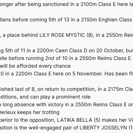
onger after being sanctioned in a 2100m Class E here last
lans before coming 5th of 13 in a 2150m Enghien Class 
a place behind LILY ROSE MYSTIC (8), in a 2550m Reims
g 5th of 11 in a 2200m Caen Class D on 20 October, but
e before running 2nd of 10 in a 2550m Reims Class E 2
 will be afforded every chance
 in a 2200m Class E here on 5 November. Has been fitt
shed last of 8, on return to competition, in a 2175m C
nditions, and can play a prominent role
ng absence with victory in a 2550m Reims Class E on 
Derieux keeps her trotting
 superior to the opposition, LATIKA BELLA (5) makes her
sition is the well-engaged pair of LIBERTY JOSSELYN (1