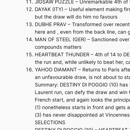
JIGSAW PUZZLE – Unremarkable 4th of 9 
DAYAK (ITY) – Useful element making firs
but the draw will do him no favours
DUBHE PRAV – Transformed over recent mon
here and , even from the back line, can g
MAN OF STEEL (GER) – Sanctioned over 1
compounds matters
HEARTBEAT THUNDER – 4th of 14 to DESTI
the run and, while unlikely to beat her, 
YAHOO DIAMANT – Returns to Paris after
an unfavourable draw, is not about to st
Summary: DESTINY DI POGGIO (10) has sim
Laurent run, can defy the draw and win t
French start, and again looks the principa
(1) nonetheless starts in front and ge
(3) has never disappointed at Vincennes 
SELECTIONS
DESTINY DI POGGIO (10) – HEARTBEAT T