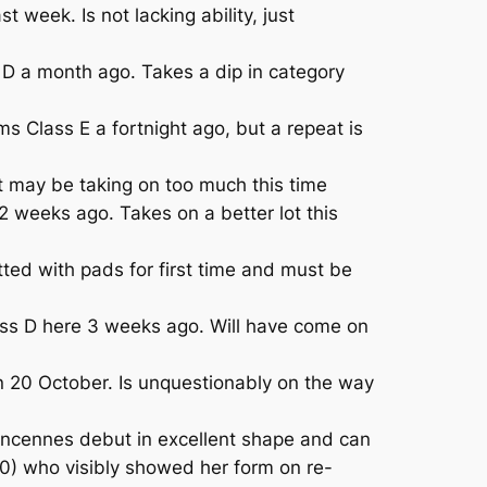
 week. Is not lacking ability, just
D a month ago. Takes a dip in category
 Class E a fortnight ago, but a repeat is
 may be taking on too much this time
 weeks ago. Takes on a better lot this
ed with pads for first time and must be
lass D here 3 weeks ago. Will have come on
20 October. Is unquestionably on the way
 Vincennes debut in excellent shape and can
0) who visibly showed her form on re-