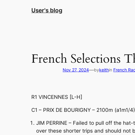
Skip
User's blog
to
content
French Selections T
—
Nov 27, 2024
by
keith
in
French Ra
R1 VINCENNES [L-H]
C1 – PRIX DE BOURIGNY – 2100m (a1m1/4) 
JIM PERRINE – Failed to pull off the hat
over these shorter trips and should not