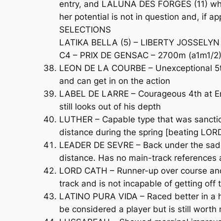
entry, and LALUNA DES FORGES (11) who g
her potential is not in question and, if ap
SELECTIONS
LATIKA BELLA (5) – LIBERTY JOSSELYN 
C4 – PRIX DE GENSAC – 2700m (a1m1/2)
LEON DE LA COURBE – Unexceptional 5th 
and can get in on the action
LABEL DE LARRE – Courageous 4th at Engh
still looks out of his depth
LUTHER – Capable type that was sancti
distance during the spring [beating LORD
LEADER DE SEVRE – Back under the saddle 
distance. Has no main-track references 
LORD CATH – Runner-up over course and d
track and is not incapable of getting off
LATINO PURA VIDA – Raced better in a h
be considered a player but is still worth