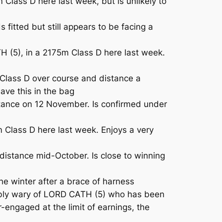
ass D here last week, but is unlikely to
itted but still appears to be facing a
(5), in a 2175m Class D here last week.
 Class D over course and distance a
ave this in the bag
istance on 12 November. Is confirmed under
 Class D here last week. Enjoys a very
istance mid-October. Is close to winning
he winter after a brace of harness
fiably wary of LORD CATH (5) who has been
-engaged at the limit of earnings, the