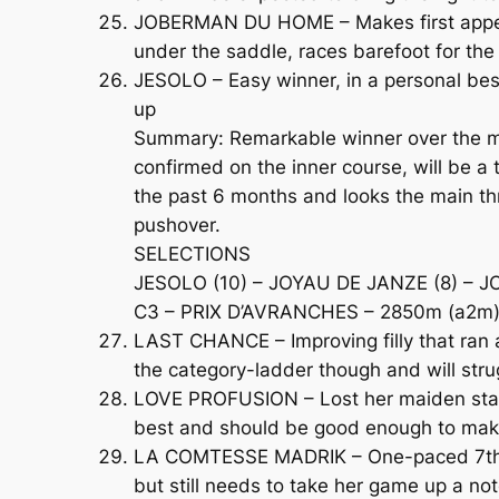
JOBERMAN DU HOME – Makes first appear
under the saddle, races barefoot for the
JESOLO – Easy winner, in a personal bes
up
Summary: Remarkable winner over the mai
confirmed on the inner course, will be 
the past 6 months and looks the main th
pushover.
SELECTIONS
JESOLO (10) – JOYAU DE JANZE (8) –
C3 – PRIX D’AVRANCHES – 2850m (a2m) 
LAST CHANCE – Improving filly that ran 
the category-ladder though and will str
LOVE PROFUSION – Lost her maiden statu
best and should be good enough to make
LA COMTESSE MADRIK – One-paced 7th of
but still needs to take her game up a no