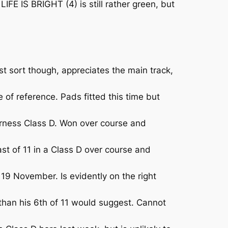
E IS BRIGHT (4) is still rather green, but
 sort though, appreciates the main track,
of reference. Pads fitted this time but
ness Class D. Won over course and
st of 11 in a Class D over course and
9 November. Is evidently on the right
han his 6th of 11 would suggest. Cannot