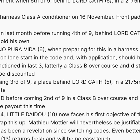
t when 5th of 9, behind LORD CATH (5), in a 2175m Cl
arness Class A conditioner on 16 November. Front pads f
ast month before running 4th of 9, behind LORD CATH 
 hold his own
O PURA VIDA (6), when preparing for this in a harness
on lone start in the code and, with application, should h
tioned in last 3, latterly a Class B over course and d
be discounted
ng 3rd of 9, a place behind LORD CATH (5), in a 2175m
ute
before coming 2nd of 9 in a Class B over course and d
e payout this time
4, LITTLE DAIDOU (10) now faces his first objective of t
rap this up. Mathieu Mottier will nevertheless be justi
has been a revelation since switching codes. Even better
13) returns fresh and will be no easy touch.