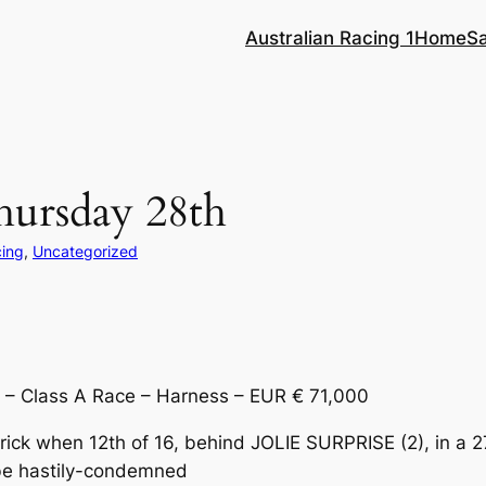
Australian Racing 1
Home
S
hursday 28th
cing
, 
Uncategorized
– Class A Race – Harness – EUR € 71,000
-trick when 12th of 16, behind JOLIE SURPRISE (2), in 
 be hastily-condemned