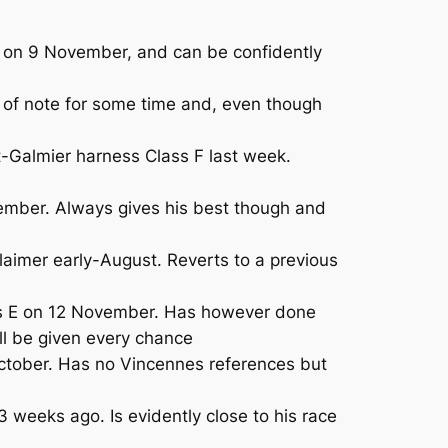
e on 9 November, and can be confidently
of note for some time and, even though
-Galmier harness Class F last week.
mber. Always gives his best though and
aimer early-August. Reverts to a previous
ass E on 12 November. Has however done
ll be given every chance
tober. Has no Vincennes references but
 weeks ago. Is evidently close to his race