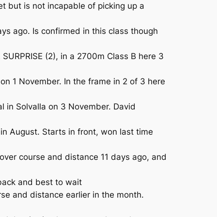
 but is not incapable of picking up a
s ago. Is confirmed in this class though
IE SURPRISE (2), in a 2700m Class B here 3
n 1 November. In the frame in 2 of 3 here
 in Solvalla on 3 November. David
August. Starts in front, won last time
 over course and distance 11 days ago, and
ack and best to wait
se and distance earlier in the month.