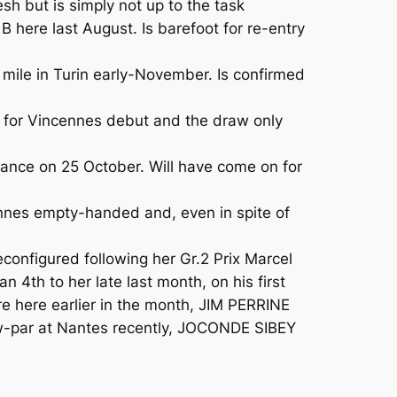
 but is simply not up to the task
 here last August. Is barefoot for re-entry
 mile in Turin early-November. Is confirmed
for Vincennes debut and the draw only
nce on 25 October. Will have come on for
nnes empty-handed and, even in spite of
onfigured following her Gr.2 Prix Marcel
4th to her late last month, on his first
fire here earlier in the month, JIM PERRINE
ow-par at Nantes recently, JOCONDE SIBEY