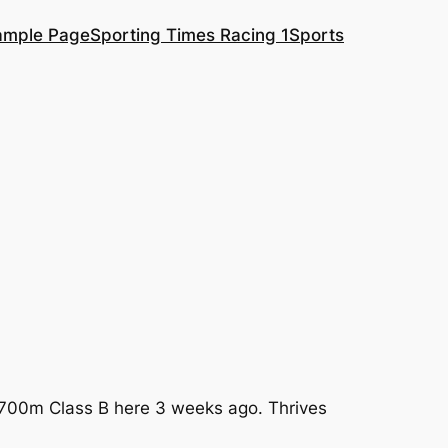
ample Page
Sporting Times Racing 1
Sports
a 2700m Class B here 3 weeks ago. Thrives