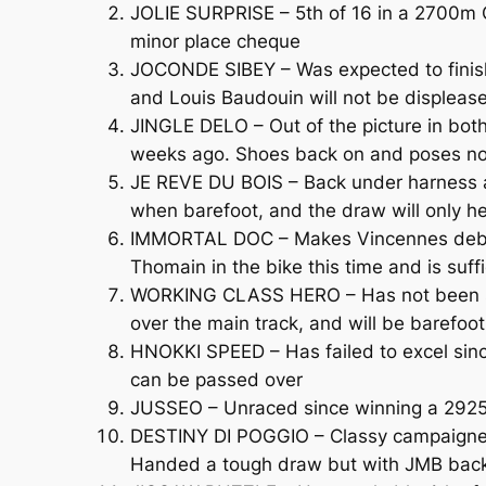
JOLIE SURPRISE – 5th of 16 in a 2700m Cl
minor place cheque
JOCONDE SIBEY – Was expected to finish 
and Louis Baudouin will not be displeas
JINGLE DELO – Out of the picture in both
weeks ago. Shoes back on and poses n
JE REVE DU BOIS – Back under harness af
when barefoot, and the draw will only h
IMMORTAL DOC – Makes Vincennes debut 
Thomain in the bike this time and is suff
WORKING CLASS HERO – Has not been seen 
over the main track, and will be barefoot
HNOKKI SPEED – Has failed to excel sinc
can be passed over
JUSSEO – Unraced since winning a 2925
DESTINY DI POGGIO – Classy campaigner th
Handed a tough draw but with JMB back in