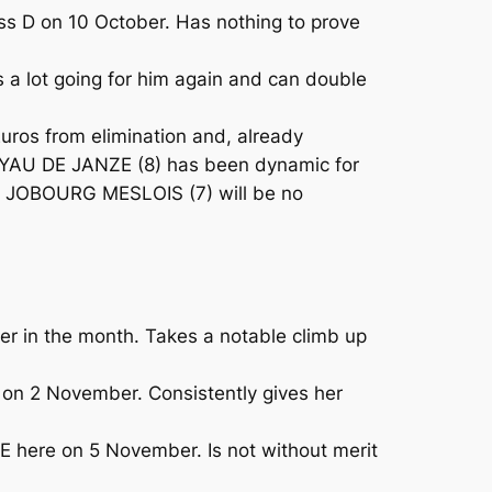
 D on 10 October. Has nothing to prove
 a lot going for him again and can double
uros from elimination and, already
 JOYAU DE JANZE (8) has been dynamic for
ar, JOBOURG MESLOIS (7) will be no
er in the month. Takes a notable climb up
on 2 November. Consistently gives her
here on 5 November. Is not without merit