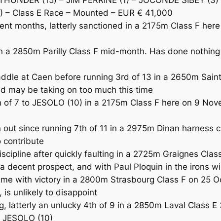
 – Class E Race – Mounted – EUR € 41,000
ent months, latterly sanctioned in a 2175m Class F her
a 2850m Parilly Class F mid-month. Has done nothing 
le at Caen before running 3rd of 13 in a 2650m Saint
nd may be taking on too much this time
f 7 to JESOLO (10) in a 2175m Class F here on 9 Nove
t since running 7th of 11 in a 2975m Dinan harness cl
o contribute
ipline after quickly faulting in a 2725m Graignes Cl
 decent prospect, and with Paul Ploquin in the irons wi
 with victory in a 2800m Strasbourg Class F on 25 Oc
 is unlikely to disappoint
atterly an unlucky 4th of 9 in a 2850m Laval Class E 3
to JESOLO (10)