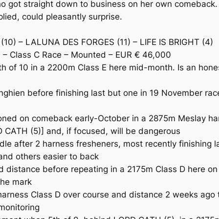
ot straight down to business on her own comeback. LIF
plied, could pleasantly surprise.
(10) – LALUNA DES FORGES (11) – LIFE IS BRIGHT (4)
 – Class C Race – Mounted – EUR € 46,000
of 10 in a 2200m Class E here mid-month. Is an honest
ien before finishing last but one in 19 November race 
oned on comeback early-October in a 2875m Meslay har
 CATH (5)] and, if focused, will be dangerous
after 2 harness fresheners, most recently finishing la
and others easier to back
istance before repeating in a 2175m Class D here on 1
 the mark
arness Class D over course and distance 2 weeks ago t
 monitoring