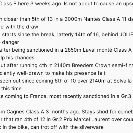
ass B here 3 weeks ago. Is not about to cause an upset
closer than 5th of 13 in a 3000m Nantes Class A 11 day
ed with the draw
 starts since the break, latterly 14th of 16, behind JOL
o danger
ter being sanctioned in a 2850m Laval monté Class A o
elp his chances
after running 4th in 2140m Breeders Crown semi-final
iciently well-drawn to make his presence felt
out since coming 6th of 10 over 2140m at Solvalla in 
 this time
e coming to France, most recently sanctioned in a Gr.3
m Cagnes Class A 3 months ago. Stays shod for comeb
at ran 4th of 12 in Gr.2 Prix Marcel Laurent over cour
 the bike, can trot off with the silverware