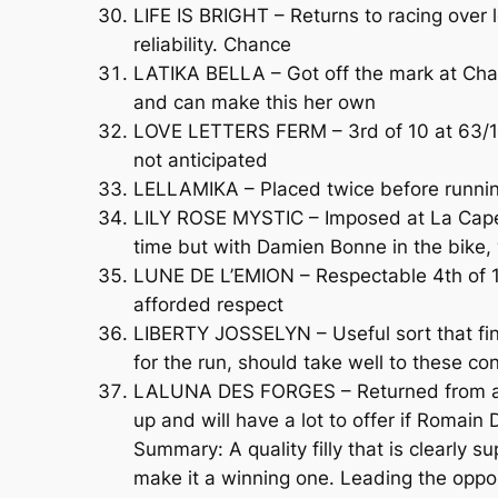
LIFE IS BRIGHT – Returns to racing over l
reliability. Chance
LATIKA BELLA – Got off the mark at Chal
and can make this her own
LOVE LETTERS FERM – 3rd of 10 at 63/1, 
not anticipated
LELLAMIKA – Placed twice before runnin
LILY ROSE MYSTIC – Imposed at La Capell
time but with Damien Bonne in the bike,
LUNE DE L’EMION – Respectable 4th of 10
afforded respect
LIBERTY JOSSELYN – Useful sort that fini
for the run, should take well to these co
LALUNA DES FORGES – Returned from a lo
up and will have a lot to offer if Romain 
Summary: A quality filly that is clearly
make it a winning one. Leading the oppo