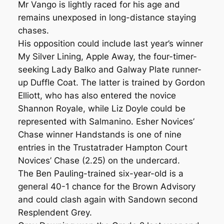
Mr Vango is lightly raced for his age and
remains unexposed in long-distance staying
chases.
His opposition could include last year’s winner
My Silver Lining, Apple Away, the four-timer-
seeking Lady Balko and Galway Plate runner-
up Duffle Coat. The latter is trained by Gordon
Elliott, who has also entered the novice
Shannon Royale, while Liz Doyle could be
represented with Salmanino. Esher Novices’
Chase winner Handstands is one of nine
entries in the Trustatrader Hampton Court
Novices’ Chase (2.25) on the undercard.
The Ben Pauling-trained six-year-old is a
general 40-1 chance for the Brown Advisory
and could clash again with Sandown second
Resplendent Grey.