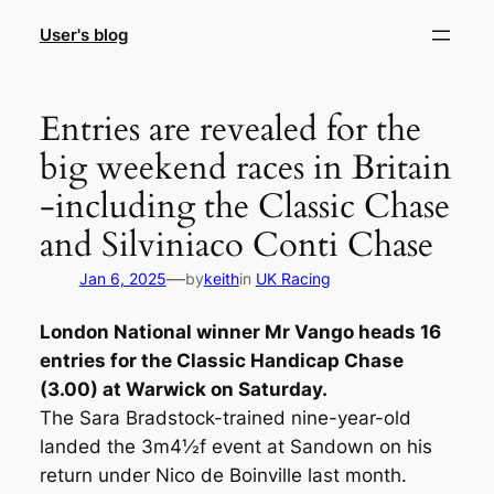
Skip
User's blog
to
content
Entries are revealed for the
big weekend races in Britain
-including the Classic Chase
and Silviniaco Conti Chase
—
Jan 6, 2025
by
keith
in
UK Racing
London National winner Mr Vango heads 16
entries for the Classic Handicap Chase
(3.00) at Warwick on Saturday.
The Sara Bradstock-trained nine-year-old
landed the 3m4½f event at Sandown on his
return under Nico de Boinville last month.