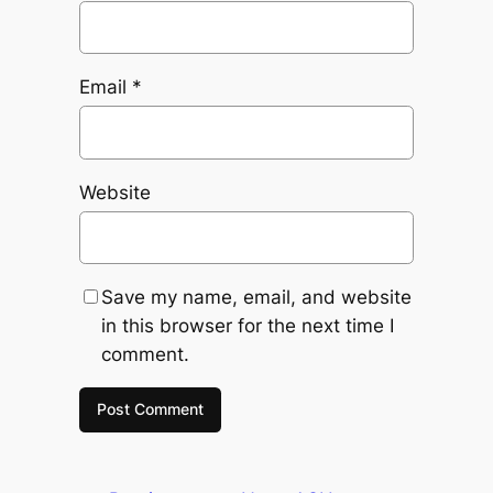
Email
*
Website
Save my name, email, and website
in this browser for the next time I
comment.