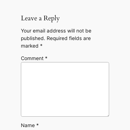
Leave a Reply
Your email address will not be
published.
Required fields are
marked
*
Comment
*
Name
*