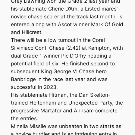
Grey Dawning won the Grade 2 last year and
his stablemate Cherie D’Am, a Listed mares’
novice chase scorer at the track last month, is
entered along with Ascot winner Mark Of Gold
and Hillcrest.
There will be a low turnout in the Coral
Silviniaco Conti Chase (2.42) at Kempton, with
dual Grade 1 winner Pic D’Orhy heading a
potential field of six. He finished second to
subsequent King George VI Chase hero
Banbridge in the race last year and was
successful in 2023.
His stablemate Hitman, the Dan Skelton-
trained Heltenham and Unexpected Party, the
progressive Martator and Annsam complete
the entries.
Minella Missile was unbeaten in two starts as
a novice hurdler and is an intriguing entry in