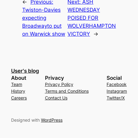
←
Previous:
Next:
ASH
Twiston-Davies
WEDNESDAY
expecting
POISED FOR
Broadwayto put
WOLVERHAMPTON
on Warwick show
VICTORY
→
User's blog
About
Privacy
Social
Team
Privacy Policy
Facebook
History
Terms and Conditions
Instagram
Careers
Contact Us
Twitter/X
Designed with
WordPress