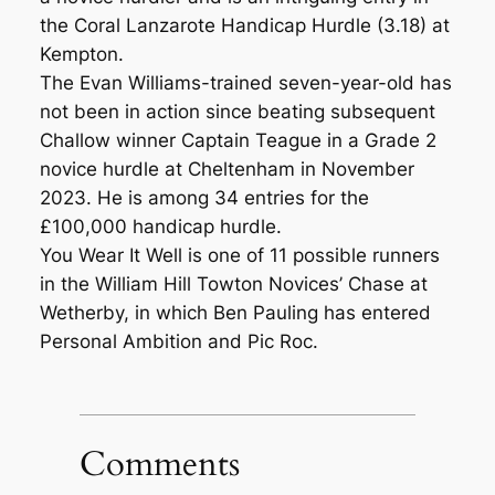
the Coral Lanzarote Handicap Hurdle (3.18) at
Kempton.
The Evan Williams-trained seven-year-old has
not been in action since beating subsequent
Challow winner Captain Teague in a Grade 2
novice hurdle at Cheltenham in November
2023. He is among 34 entries for the
£100,000 handicap hurdle.
You Wear It Well is one of 11 possible runners
in the William Hill Towton Novices’ Chase at
Wetherby, in which Ben Pauling has entered
Personal Ambition and Pic Roc.
Comments