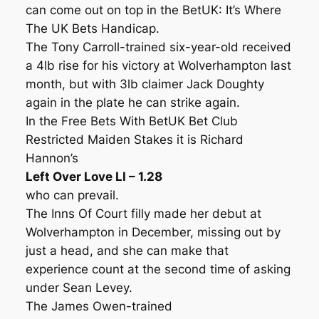
can come out on top in the BetUK: It’s Where
The UK Bets Handicap.
The Tony Carroll-trained six-year-old received
a 4lb rise for his victory at Wolverhampton last
month, but with 3lb claimer Jack Doughty
again in the plate he can strike again.
In the Free Bets With BetUK Bet Club
Restricted Maiden Stakes it is Richard
Hannon’s
Left Over Love LI – 1.28
who can prevail.
The Inns Of Court filly made her debut at
Wolverhampton in December, missing out by
just a head, and she can make that
experience count at the second time of asking
under Sean Levey.
The James Owen-trained