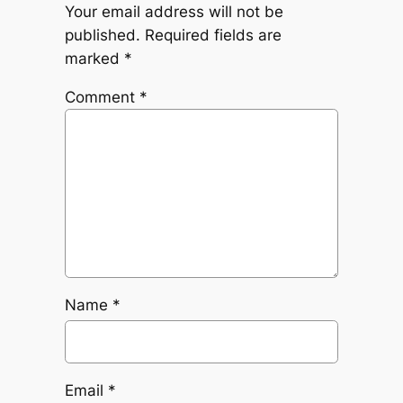
Your email address will not be
published.
Required fields are
marked
*
Comment
*
Name
*
Email
*