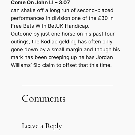
Come On John LI – 3.07
can shake off a long run of second-placed
performances in division one of the £30 In
Free Bets With BetUK Handicap.
Outdone by just one horse on his past four
outings, the Kodiac gelding has often only
gone down by a small margin and though his
mark has been creeping up he has Jordan
Williams’ 5lb claim to offset that this time.
Comments
Leave a Reply