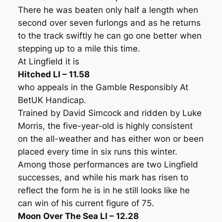
There he was beaten only half a length when
second over seven furlongs and as he returns
to the track swiftly he can go one better when
stepping up to a mile this time.
At Lingfield it is
Hitched LI – 11.58
who appeals in the Gamble Responsibly At
BetUK Handicap.
Trained by David Simcock and ridden by Luke
Morris, the five-year-old is highly consistent
on the all-weather and has either won or been
placed every time in six runs this winter.
Among those performances are two Lingfield
successes, and while his mark has risen to
reflect the form he is in he still looks like he
can win of his current figure of 75.
Moon Over The Sea LI – 12.28