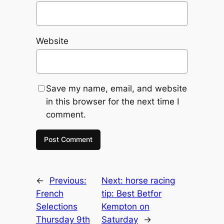
Website
Save my name, email, and website
in this browser for the next time I
comment.
←
Previous:
Next:
horse racing
French
tip: Best Betfor
Selections
Kempton on
Thursday 9th
Saturday
→