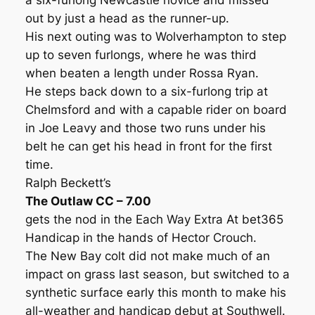
a six-furlong Newcastle novice and missed
out by just a head as the runner-up.
His next outing was to Wolverhampton to step
up to seven furlongs, where he was third
when beaten a length under Rossa Ryan.
He steps back down to a six-furlong trip at
Chelmsford and with a capable rider on board
in Joe Leavy and those two runs under his
belt he can get his head in front for the first
time.
Ralph Beckett’s
The Outlaw CC – 7.00
gets the nod in the Each Way Extra At bet365
Handicap in the hands of Hector Crouch.
The New Bay colt did not make much of an
impact on grass last season, but switched to a
synthetic surface early this month to make his
all-weather and handicap debut at Southwell.