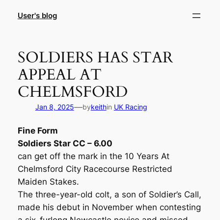
Skip
User's blog
to
content
SOLDIERS HAS STAR
APPEAL AT
CHELMSFORD
—
Jan 8, 2025
by
keith
in
UK Racing
Fine Form
Soldiers Star CC – 6.00
can get off the mark in the 10 Years At
Chelmsford City Racecourse Restricted
Maiden Stakes.
The three-year-old colt, a son of Soldier’s Call,
made his debut in November when contesting