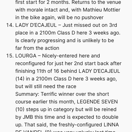
first start for 2 months. Returns to the venue
with morale intact and, with Mathieu Mottier
in the bike again, will be no pushover
LADY D’ECAJEUL – Just missed out on 3rd
place in a 2100m Class D here 3 weeks ago.
Is clearly progressing and is unlikely to be
far from the action
LOURGA – Nicely-entered here and
reconfigured for just her 2nd start back after
finishing 11th of 16 behind LADY D’ECAJEUL
(14) in a 2100m Class D here 3 weeks ago,
but will still need the race
Summary: Terrific winner over the short
course earlier this month, LEGENDE SEVEN
(10) steps up in category but will be reined
by JMB this time and is expected to double
up. That said, the freshly-configured LINNA