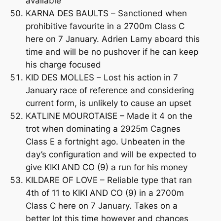
available
KARNA DES BAULTS – Sanctioned when
prohibitive favourite in a 2700m Class C
here on 7 January. Adrien Lamy aboard this
time and will be no pushover if he can keep
his charge focused
KID DES MOLLES – Lost his action in 7
January race of reference and considering
current form, is unlikely to cause an upset
KATLINE MOUROTAISE – Made it 4 on the
trot when dominating a 2925m Cagnes
Class E a fortnight ago. Unbeaten in the
day’s configuration and will be expected to
give KIKI AND CO (9) a run for his money
KILDARE OF LOVE – Reliable type that ran
4th of 11 to KIKI AND CO (9) in a 2700m
Class C here on 7 January. Takes on a
better lot this time however and chances