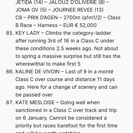
JETIDA (14) – JALOUZ D’OLIVERIE (8) –
JOMA OV (5) – JOURNEE REVEE (13)
C8 – PRIX D’AGEN – 2700m (a1m1/2) – Class
B Race – Harness – EUR € 52,000
KEY LADY – Climbs the category-ladder
after running 3rd of 16 in a Class C under
these conditions 2.5 weeks ago. Not about
to spring a massive surprise but still has the
wherewithal to make first 5
KALINE DE VIVOIN – Last of 9 in a monté
Class C over course and distance 11 days
ago. Here for a change of scenery and can
be passed over
KATE MESLOISE – Going well when
sanctioned in a Class C over track and trip
on 6 January. Cannot be considered a
priority but races barefoot for the first time