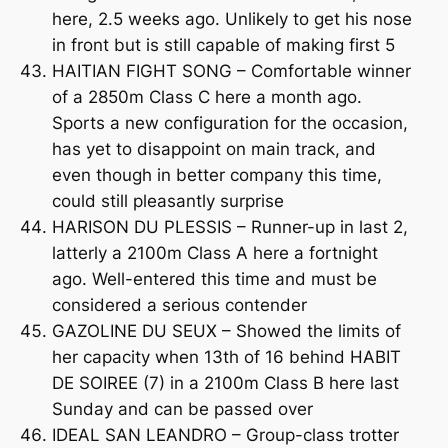
here, 2.5 weeks ago. Unlikely to get his nose
in front but is still capable of making first 5
HAITIAN FIGHT SONG – Comfortable winner
of a 2850m Class C here a month ago.
Sports a new configuration for the occasion,
has yet to disappoint on main track, and
even though in better company this time,
could still pleasantly surprise
HARISON DU PLESSIS – Runner-up in last 2,
latterly a 2100m Class A here a fortnight
ago. Well-entered this time and must be
considered a serious contender
GAZOLINE DU SEUX – Showed the limits of
her capacity when 13th of 16 behind HABIT
DE SOIREE (7) in a 2100m Class B here last
Sunday and can be passed over
IDEAL SAN LEANDRO – Group-class trotter