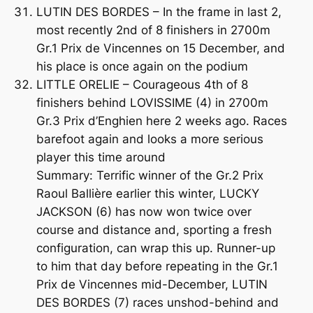
LUTIN DES BORDES – In the frame in last 2,
most recently 2nd of 8 finishers in 2700m
Gr.1 Prix de Vincennes on 15 December, and
his place is once again on the podium
LITTLE ORELIE – Courageous 4th of 8
finishers behind LOVISSIME (4) in 2700m
Gr.3 Prix d’Enghien here 2 weeks ago. Races
barefoot again and looks a more serious
player this time around
Summary: Terrific winner of the Gr.2 Prix
Raoul Ballière earlier this winter, LUCKY
JACKSON (6) has now won twice over
course and distance and, sporting a fresh
configuration, can wrap this up. Runner-up
to him that day before repeating in the Gr.1
Prix de Vincennes mid-December, LUTIN
DES BORDES (7) races unshod-behind and