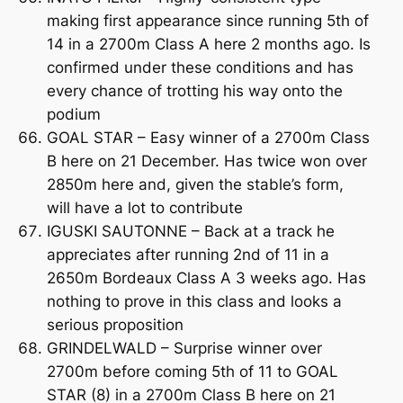
making first appearance since running 5th of
14 in a 2700m Class A here 2 months ago. Is
confirmed under these conditions and has
every chance of trotting his way onto the
podium
GOAL STAR – Easy winner of a 2700m Class
B here on 21 December. Has twice won over
2850m here and, given the stable’s form,
will have a lot to contribute
IGUSKI SAUTONNE – Back at a track he
appreciates after running 2nd of 11 in a
2650m Bordeaux Class A 3 weeks ago. Has
nothing to prove in this class and looks a
serious proposition
GRINDELWALD – Surprise winner over
2700m before coming 5th of 11 to GOAL
STAR (8) in a 2700m Class B here on 21