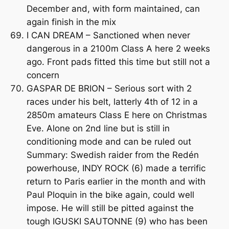
December and, with form maintained, can
again finish in the mix
I CAN DREAM – Sanctioned when never
dangerous in a 2100m Class A here 2 weeks
ago. Front pads fitted this time but still not a
concern
GASPAR DE BRION – Serious sort with 2
races under his belt, latterly 4th of 12 in a
2850m amateurs Class E here on Christmas
Eve. Alone on 2nd line but is still in
conditioning mode and can be ruled out
Summary: Swedish raider from the Redén
powerhouse, INDY ROCK (6) made a terrific
return to Paris earlier in the month and with
Paul Ploquin in the bike again, could well
impose. He will still be pitted against the
tough IGUSKI SAUTONNE (9) who has been