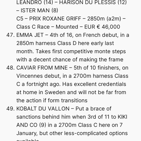
LEANDRO (14) – HARISON DU PLESSIS (12)
– ISTER MAN (8)
C5 – PRIX ROXANE GRIFF – 2850m (a2m) –
Class C Race – Mounted – EUR € 46,000
EMMA JET – 4th of 16, on French debut, in a
2850m harness Class D here early last
month. Takes first competitive monte steps
with a decent chance of making the frame
CAVIAR FROM MINE – 5th of 10 finishers, on
Vincennes debut, in a 2700m harness Class
C a fortnight ago. Has excellent credentials
at home in Sweden and will not be far from
the action if form transitions
KOBALT DU VALLON – Put a brace of
sanctions behind him when 3rd of 11 to KIKI
AND CO (9) in a 2700m Class C here on 7
January, but other less-complicated options