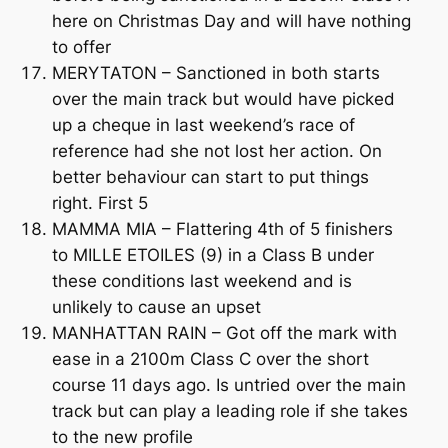
here on Christmas Day and will have nothing
to offer
MERYTATON – Sanctioned in both starts
over the main track but would have picked
up a cheque in last weekend’s race of
reference had she not lost her action. On
better behaviour can start to put things
right. First 5
MAMMA MIA – Flattering 4th of 5 finishers
to MILLE ETOILES (9) in a Class B under
these conditions last weekend and is
unlikely to cause an upset
MANHATTAN RAIN – Got off the mark with
ease in a 2100m Class C over the short
course 11 days ago. Is untried over the main
track but can play a leading role if she takes
to the new profile