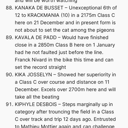
and will be worth watching
KANAKA DE BUSSET – Unexceptional 6th of
12 to KRACKMANIA (10) in a 2175m Class C
here on 21 December and in present form is
not about to set the cat among the pigeons
KAVALA DE PADD – Would have finished
close in a 2850m Class B here on 1 January
had he not faulted just before the line.
Franck Nivard in the bike this time and can
set the record straight
KIKA JOSSELYN – Showed her superiority in
a Class C over course and distance on 11
December. Excels over 2700m here and will
take all the beating
KIPHYLE DESBOIS – Steps marginally up in
category after trouncing the field in a Class
C over track and trip 12 days ago. Entrusted
to Mathieu Mottier again and can challenge