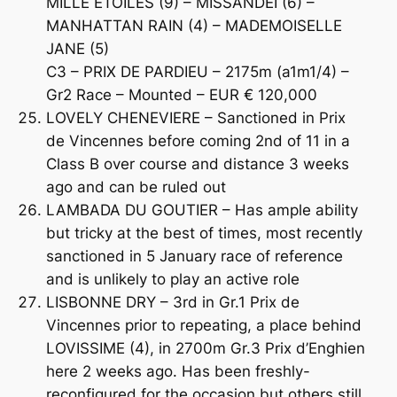
MILLE ETOILES (9) – MISSANDEI (6) –
MANHATTAN RAIN (4) – MADEMOISELLE
JANE (5)
C3 – PRIX DE PARDIEU – 2175m (a1m1/4) –
Gr2 Race – Mounted – EUR € 120,000
LOVELY CHENEVIERE – Sanctioned in Prix
de Vincennes before coming 2nd of 11 in a
Class B over course and distance 3 weeks
ago and can be ruled out
LAMBADA DU GOUTIER – Has ample ability
but tricky at the best of times, most recently
sanctioned in 5 January race of reference
and is unlikely to play an active role
LISBONNE DRY – 3rd in Gr.1 Prix de
Vincennes prior to repeating, a place behind
LOVISSIME (4), in 2700m Gr.3 Prix d’Enghien
here 2 weeks ago. Has been freshly-
reconfigured for the occasion but others still