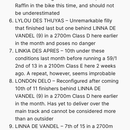
Raffin in the bike this time, and should not
be underestimated
LYLOU DES THUYAS – Unremarkable filly
that finished last but one behind LINNA DE
VANDEL (9) in a 2700m Class D here earlier
in the month and poses no danger
LINKIA DES APRES – 10th under these
conditions last month before running a 59/1
2nd of 13 in a 2100m Class E here 2 weeks
ago. A repeat, however, seems improbable
LONDON DELO – Reconfigured after coming
10th of 11 finishers behind LINNA DE
VANDEL (9) in a 2700m Class D here earlier
in the month. Has yet to deliver over the
main track and cannot be considered more
than an outsider
LINNA DE VANDEL – 7th of 15 in a 2700m