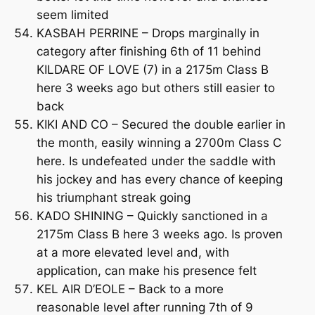
seem limited
KASBAH PERRINE – Drops marginally in
category after finishing 6th of 11 behind
KILDARE OF LOVE (7) in a 2175m Class B
here 3 weeks ago but others still easier to
back
KIKI AND CO – Secured the double earlier in
the month, easily winning a 2700m Class C
here. Is undefeated under the saddle with
his jockey and has every chance of keeping
his triumphant streak going
KADO SHINING – Quickly sanctioned in a
2175m Class B here 3 weeks ago. Is proven
at a more elevated level and, with
application, can make his presence felt
KEL AIR D’EOLE – Back to a more
reasonable level after running 7th of 9