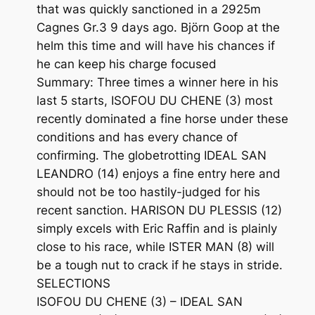
that was quickly sanctioned in a 2925m
Cagnes Gr.3 9 days ago. Björn Goop at the
helm this time and will have his chances if
he can keep his charge focused
Summary: Three times a winner here in his
last 5 starts, ISOFOU DU CHENE (3) most
recently dominated a fine horse under these
conditions and has every chance of
confirming. The globetrotting IDEAL SAN
LEANDRO (14) enjoys a fine entry here and
should not be too hastily-judged for his
recent sanction. HARISON DU PLESSIS (12)
simply excels with Eric Raffin and is plainly
close to his race, while ISTER MAN (8) will
be a tough nut to crack if he stays in stride.
SELECTIONS
ISOFOU DU CHENE (3) – IDEAL SAN