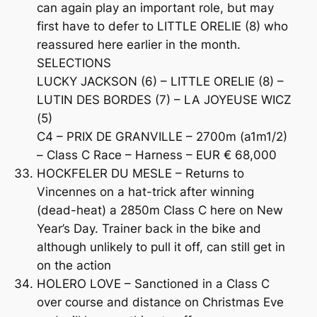
can again play an important role, but may
first have to defer to LITTLE ORELIE (8) who
reassured here earlier in the month.
SELECTIONS
LUCKY JACKSON (6) – LITTLE ORELIE (8) –
LUTIN DES BORDES (7) – LA JOYEUSE WICZ
(5)
C4 – PRIX DE GRANVILLE – 2700m (a1m1/2)
– Class C Race – Harness – EUR € 68,000
HOCKFELER DU MESLE – Returns to
Vincennes on a hat-trick after winning
(dead-heat) a 2850m Class C here on New
Year’s Day. Trainer back in the bike and
although unlikely to pull it off, can still get in
on the action
HOLERO LOVE – Sanctioned in a Class C
over course and distance on Christmas Eve