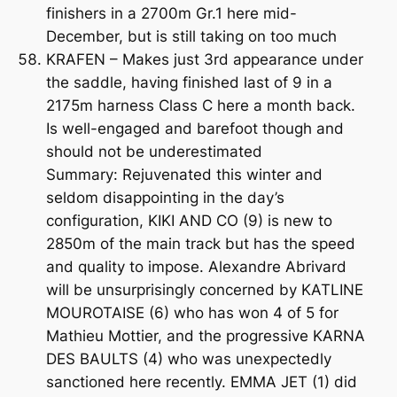
finishers in a 2700m Gr.1 here mid-
December, but is still taking on too much
KRAFEN – Makes just 3rd appearance under
the saddle, having finished last of 9 in a
2175m harness Class C here a month back.
Is well-engaged and barefoot though and
should not be underestimated
Summary: Rejuvenated this winter and
seldom disappointing in the day’s
configuration, KIKI AND CO (9) is new to
2850m of the main track but has the speed
and quality to impose. Alexandre Abrivard
will be unsurprisingly concerned by KATLINE
MOUROTAISE (6) who has won 4 of 5 for
Mathieu Mottier, and the progressive KARNA
DES BAULTS (4) who was unexpectedly
sanctioned here recently. EMMA JET (1) did