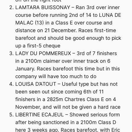
LAMTARA BUISSONAY – Ran 3rd over inner
course before running 2nd of 14 to LUNA DE
MALAC (13) in a Class E over course and
distance on 21 December. Races first-time
barefoot and should be good enough to pick
up a first-5 cheque
LADY DU POMMEREUX – 3rd of 7 finishers
in a 2100m claimer over inner track on 6
January. Races barefoot this time but in this
company will have too much to do
LOUISA D’ATOUT – Useful type but has not
been seen out since coming 6th of 11
finishers in a 2825m Chartres Class E on 4
November, and will not be given a hard race
LIBERTINE ECAJEUL – Showed serious form
after being sanctioned in a 2100m Class D
here 3 weeks ago. Races barefoot, with Eric