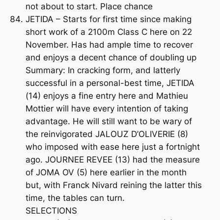
not about to start. Place chance
JETIDA – Starts for first time since making
short work of a 2100m Class C here on 22
November. Has had ample time to recover
and enjoys a decent chance of doubling up
Summary: In cracking form, and latterly
successful in a personal-best time, JETIDA
(14) enjoys a fine entry here and Mathieu
Mottier will have every intention of taking
advantage. He will still want to be wary of
the reinvigorated JALOUZ D’OLIVERIE (8)
who imposed with ease here just a fortnight
ago. JOURNEE REVEE (13) had the measure
of JOMA OV (5) here earlier in the month
but, with Franck Nivard reining the latter this
time, the tables can turn.
SELECTIONS