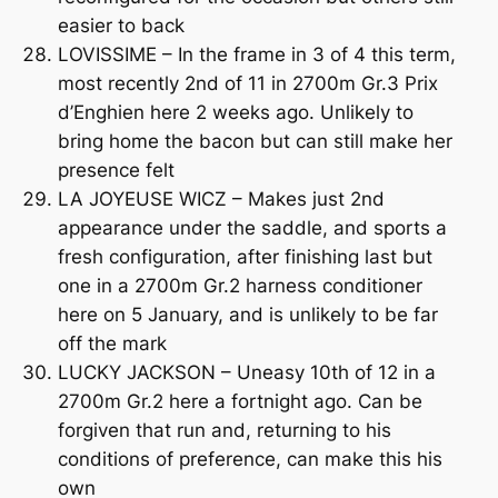
easier to back
LOVISSIME – In the frame in 3 of 4 this term,
most recently 2nd of 11 in 2700m Gr.3 Prix
d’Enghien here 2 weeks ago. Unlikely to
bring home the bacon but can still make her
presence felt
LA JOYEUSE WICZ – Makes just 2nd
appearance under the saddle, and sports a
fresh configuration, after finishing last but
one in a 2700m Gr.2 harness conditioner
here on 5 January, and is unlikely to be far
off the mark
LUCKY JACKSON – Uneasy 10th of 12 in a
2700m Gr.2 here a fortnight ago. Can be
forgiven that run and, returning to his
conditions of preference, can make this his
own