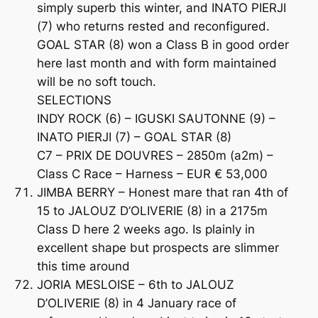
simply superb this winter, and INATO PIERJI
(7) who returns rested and reconfigured.
GOAL STAR (8) won a Class B in good order
here last month and with form maintained
will be no soft touch.
SELECTIONS
INDY ROCK (6) – IGUSKI SAUTONNE (9) –
INATO PIERJI (7) – GOAL STAR (8)
C7 – PRIX DE DOUVRES – 2850m (a2m) –
Class C Race – Harness – EUR € 53,000
JIMBA BERRY – Honest mare that ran 4th of
15 to JALOUZ D’OLIVERIE (8) in a 2175m
Class D here 2 weeks ago. Is plainly in
excellent shape but prospects are slimmer
this time around
JORIA MESLOISE – 6th to JALOUZ
D’OLIVERIE (8) in 4 January race of