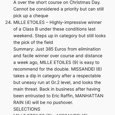
A over the short course on Christmas Day.
Cannot be considered a priority but can still
pick up a cheque
MILLE ETOILES – Highly-impressive winner
of a Class B under these conditions last
weekend. Steps up in category but still looks
the pick of the field
Summary: Just 385 Euros from elimination
and facile winner over course and distance
a week ago, MILLE ETOILES (9) is easy to
recommend for the double. MISSANDEI (6)
takes a dip in category after a respectable
but uneasy run at Gr.2 level, and looks the
main threat. Back in business after having
been entrusted to Eric Raffin, MANHATTAN
RAIN (4) will be no pushover.
SELECTIONS