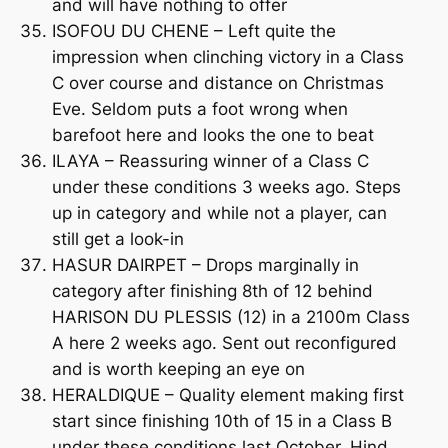
and will have nothing to offer
ISOFOU DU CHENE – Left quite the
impression when clinching victory in a Class
C over course and distance on Christmas
Eve. Seldom puts a foot wrong when
barefoot here and looks the one to beat
ILAYA – Reassuring winner of a Class C
under these conditions 3 weeks ago. Steps
up in category and while not a player, can
still get a look-in
HASUR DAIRPET – Drops marginally in
category after finishing 8th of 12 behind
HARISON DU PLESSIS (12) in a 2100m Class
A here 2 weeks ago. Sent out reconfigured
and is worth keeping an eye on
HERALDIQUE – Quality element making first
start since finishing 10th of 15 in a Class B
under these conditions last October. Hind