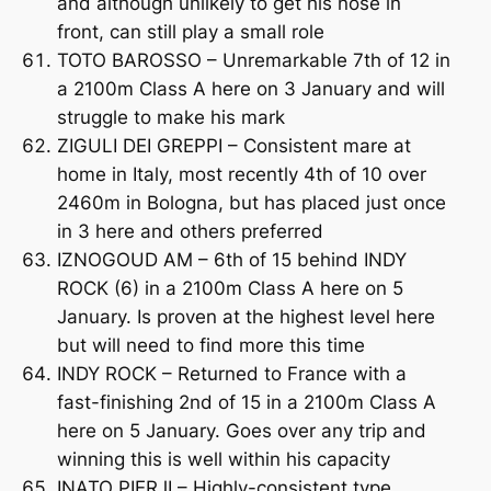
and although unlikely to get his nose in
front, can still play a small role
TOTO BAROSSO – Unremarkable 7th of 12 in
a 2100m Class A here on 3 January and will
struggle to make his mark
ZIGULI DEI GREPPI – Consistent mare at
home in Italy, most recently 4th of 10 over
2460m in Bologna, but has placed just once
in 3 here and others preferred
IZNOGOUD AM – 6th of 15 behind INDY
ROCK (6) in a 2100m Class A here on 5
January. Is proven at the highest level here
but will need to find more this time
INDY ROCK – Returned to France with a
fast-finishing 2nd of 15 in a 2100m Class A
here on 5 January. Goes over any trip and
winning this is well within his capacity
INATO PIERJI – Highly-consistent type