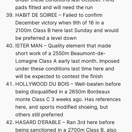
pads fitted and will need the run
HABIT DE SOIREE – Failed to confirm
December victory when 9th of 16 in a
2100m Class B here last Sunday and would
be preferred a level down
ISTER MAN – Quality element that made
short work of a 2550m Beaumont-de-
Lomagne Class A early last month. Imposed
under these conditions last time here and
will be expected to contest the finish
HOLLYWOOD DU BOIS – Well-beaten before
being disqualified in a 2650m Bordeaux
monte Class C 3 weeks ago. Has references
here, and sports modified shoeing, but
others still preferred
HASARD D’ERABLE – Ran 3rd here before
being sanctioned in a 2700m Class B, also