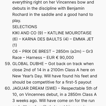
everything right on her Vincennes bow and
debuts in the discipline with Benjamin
Rochard in the saddle and a good hand to
play.
SELECTIONS
KIKI AND CO (9) – KATLINE MOUROTAISE
(6) – KARNA DES BAULTS (4) – EMMA JET
(1)
C6 – PRIX DE BREST – 2850m (a2m) – Gr3
Race – Harness – EUR € 90,000
GLOBAL DUBHE – Got back on track when
close 2nd of 14 in a 2100m Class A here on
New Year’s Day. Will have found his feet and
should be competitive for a first-5 payout
JAGUAR DREAM (SWE) – Respectable 5th of
10, on Vincennes debut, in a 2850m Class A
3 weeks ago. Will have come on for the run