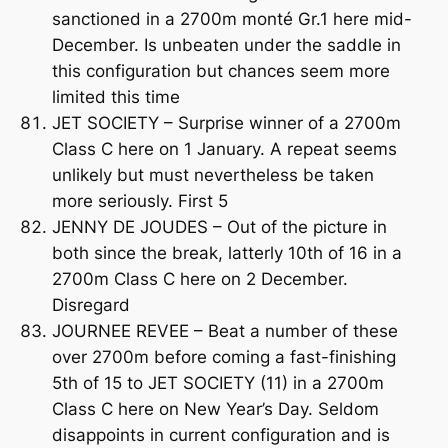
sanctioned in a 2700m monté Gr.1 here mid-
December. Is unbeaten under the saddle in
this configuration but chances seem more
limited this time
JET SOCIETY – Surprise winner of a 2700m
Class C here on 1 January. A repeat seems
unlikely but must nevertheless be taken
more seriously. First 5
JENNY DE JOUDES – Out of the picture in
both since the break, latterly 10th of 16 in a
2700m Class C here on 2 December.
Disregard
JOURNEE REVEE – Beat a number of these
over 2700m before coming a fast-finishing
5th of 15 to JET SOCIETY (11) in a 2700m
Class C here on New Year’s Day. Seldom
disappoints in current configuration and is