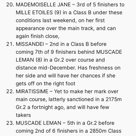
MADEMOISELLE JANE – 3rd of 5 finishers to
MILLE ETOILES (9) in a Class B under these
conditions last weekend, on her first
appearance over the main track, and can
again finish close,
MISSANDEI – 2nd in a Class B before
coming 7th of 9 finishers behind MUSCADE
LEMAN (8) in a Gr.2 over course and
distance mid-December. Has freshness on
her side and will have her chances if she
gets off on the right foot
MIRATISSIME – Yet to make her mark over
main course, latterly sanctioned in a 2175m
Gr.2 a fortnight ago, and will have few
takers
MUSCADE LEMAN – 5th in a Gr.2 before
coming 2nd of 6 finishers in a 2850m Class