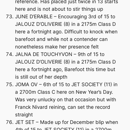
reference. Has placed just twice in 13 starts
here and is not about to stir things up
JUNE D’ERABLE – Encouraging 3rd of 15 to
JALOUZ D’OLIVERIE (8) in a 2175m Class D
here a fortnight ago. Difficult to knock when
barefoot and while not a contender can
nonetheless make her presence felt
JALNA DE TOUCHYVON – 9th of 15 to
JALOUZ D’OLIVERIE (8) in a 2175m Class D
here a fortnight ago, Barefoot this time but
is still out of her depth
JOMA OV – 6th of 15 to JET SOCIETY (11) in
a 2700m Class C here on New Year’s Day.
Was very unlucky on that occasion but with
Franck Nivard reining, can set the record
straight
JET SET – Made up for December blip when
4th of 15 to JET SOCIETY (11) in a 2700m