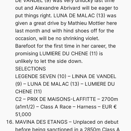
DE VANDEL (9) was very unlucky last time
out and Alexandre Abrivard will be eager to
put things right. LUNA DE MALAC (13) was
given a great drive by Mathieu Mottier here
last month and with hind shoes off for the
occasion, will be no shrinking violet.
Barefoot for the first time in her career, the
promising LUMIERE DU CHENE (11) is
unlikely to let the side down.
SELECTIONS
LEGENDE SEVEN (10) – LINNA DE VANDEL
(9) – LUNA DE MALAC (13) – LUMIERE DU
CHENE (11)
C2 – PRIX DE MAISONS-LAFFITTE – 2700m
(a1m1/2) – Class A Race – Harness – EUR €
51,000
MAVINA DES ETANGS – Unplaced on debut
before being sanctioned in a 2850m Class A