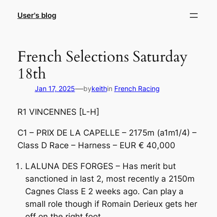
Skip
User's blog
to
content
French Selections Saturday
18th
—
Jan 17, 2025
by
keith
in
French Racing
R1 VINCENNES [L-H]
C1 – PRIX DE LA CAPELLE – 2175m (a1m1/4) –
Class D Race – Harness – EUR € 40,000
LALUNA DES FORGES – Has merit but
sanctioned in last 2, most recently a 2150m
Cagnes Class E 2 weeks ago. Can play a
small role though if Romain Derieux gets her
off on the right foot