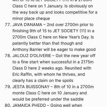
Class C here on 1 January. Is obviously on
the way back up and looks competitive for a
minor place cheque
JAVA D’ANAMA – 2nd over 2700m prior to
finishing 9th of 15 to JET SOCIETY (11) in a
2700m Class C here on New Year’s Day. Is
patently better than that though and
Anthony Barrier will be eager to make good
JALOUZ D’OLIVERIE – Got the new year off
to a fine start when successful in a 2175m
Class D here 2 weeks ago. Reunited with
Eric Raffin, with whom he thrives, and
clearly has a claim on the spoils
JESTA BUISSONAY – 8th of 10 in a 2700m
monte Class C here on 10 January and
would be preferred under the saddle
JAMAICA PHEDO – Going well when