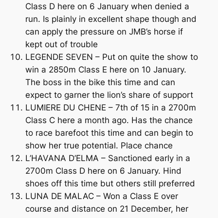
Class D here on 6 January when denied a
run. Is plainly in excellent shape though and
can apply the pressure on JMB’s horse if
kept out of trouble
LEGENDE SEVEN – Put on quite the show to
win a 2850m Class E here on 10 January.
The boss in the bike this time and can
expect to garner the lion’s share of support
LUMIERE DU CHENE – 7th of 15 in a 2700m
Class C here a month ago. Has the chance
to race barefoot this time and can begin to
show her true potential. Place chance
L’HAVANA D’ELMA – Sanctioned early in a
2700m Class D here on 6 January. Hind
shoes off this time but others still preferred
LUNA DE MALAC – Won a Class E over
course and distance on 21 December, her