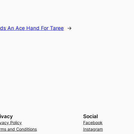
olds An Ace Hand For Taree
→
ivacy
Social
ivacy Policy
Facebook
rms and Conditions
Instagram