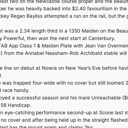
e last two on the Newcastle course proper and the Beau
oper he was heavily backed into $2.40 favouritism in th
jockey Regan Bayliss attempted a run on the rail, but th
mat was a 2.34 length third in a 1350 Maiden on the Bea
ty Powerful, then won the next start at Canterbury.
TAB App Class 1 & Maiden Plate with Jean Van Overmeire
11) from the Annabel Neasham-Rob Archibald stable will
 line on debut at Nowra on New Year’s Eve before havi
.
 was trapped four-wide with no cover but still loomed 20
d race handy.
joyed a successful season and his mare Unreachable ($
 58 Handicap.
 an eye-catching performance second-up at Scone last s
 no cover and after being held up in the straight flash
last has the mount again and claims 2kg.