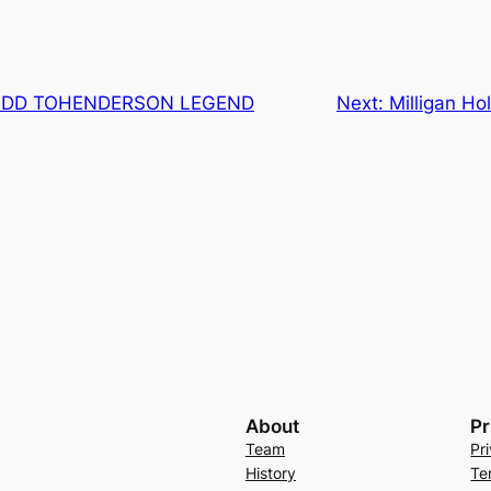
ADD TOHENDERSON LEGEND
Next:
Milligan H
About
Pr
Team
Pr
History
Te