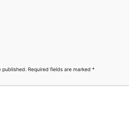
e published.
Required fields are marked
*