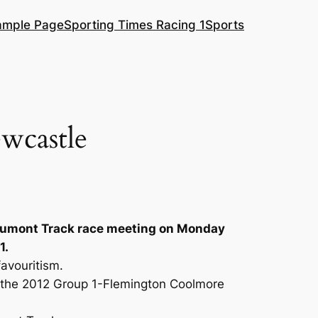
ample Page
Sporting Times Racing 1
Sports
wcastle
Beaumont Track race meeting on Monday
1.
avouritism.
n the 2012 Group 1-Flemington Coolmore