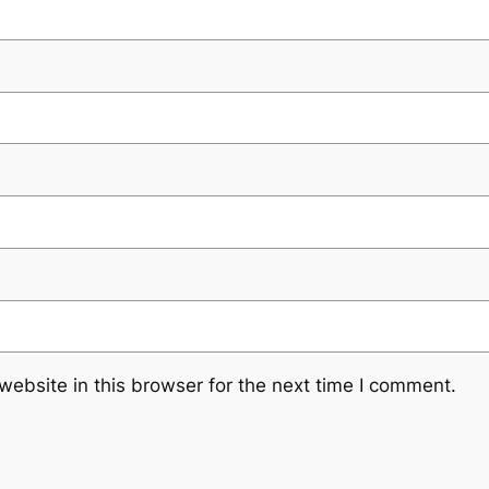
ebsite in this browser for the next time I comment.