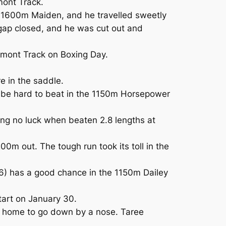
mont Track.
e 1600m Maiden, and he travelled sweetly
e gap closed, and he was cut out and
umont Track on Boxing Day.
 in the saddle.
 be hard to beat in the 1150m Horsepower
ng no luck when beaten 2.8 lengths at
0m out. The tough run took its toll in the
6) has a good chance in the 1150m Dailey
tart on January 30.
ed home to go down by a nose. Taree