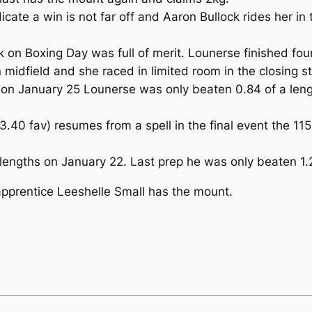
icate a win is not far off and Aaron Bullock rides her i
 on Boxing Day was full of merit. Lounerse finished fou
n midfield and she raced in limited room in the closing s
 on January 25 Lounerse was only beaten 0.84 of a leng
$3.40 fav) resumes from a spell in the final event th
 lengths on January 22. Last prep he was only beaten 1.
pprentice Leeshelle Small has the mount.