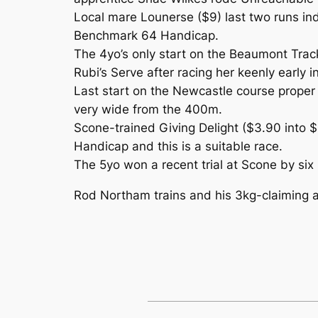
Local mare Lounerse ($9) last two runs ind
Benchmark 64 Handicap.
The 4yo’s only start on the Beaumont Track
Rubi’s Serve after racing her keenly early i
Last start on the Newcastle course proper
very wide from the 400m.
Scone-trained Giving Delight ($3.90 into 
Handicap and this is a suitable race.
The 5yo won a recent trial at Scone by six
Rod Northam trains and his 3kg-claiming a