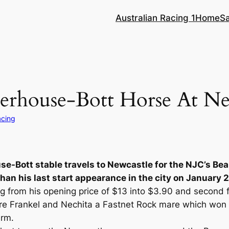
Australian Racing 1
Home
S
rhouse-Bott Horse At Ne
acing
se-Bott stable travels to Newcastle for the NJC’s 
han his last start appearance in the city on January 2
g from his opening price of $13 into $3.90 and second f
sire Frankel and Nechita a Fastnet Rock mare which wo
arm.