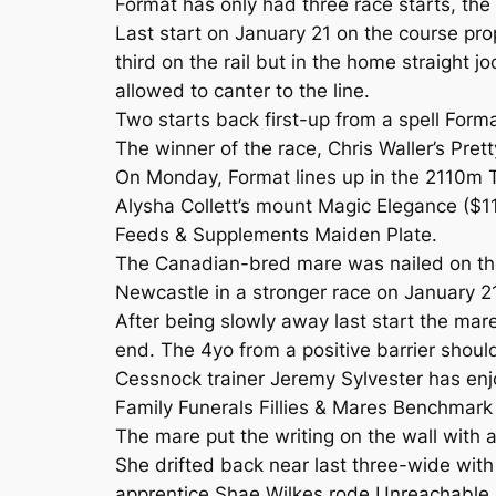
Format has only had three race starts, th
Last start on January 21 on the course pr
third on the rail but in the home straight 
allowed to canter to the line.
Two starts back first-up from a spell For
The winner of the race, Chris Waller’s Pret
On Monday, Format lines up in the 2110m 
Alysha Collett’s mount Magic Elegance ($
Feeds & Supplements Maiden Plate.
The Canadian-bred mare was nailed on the
Newcastle in a stronger race on January 21
After being slowly away last start the mare
end. The 4yo from a positive barrier shoul
Cessnock trainer Jeremy Sylvester has en
Family Funerals Fillies & Mares Benchmark
The mare put the writing on the wall with
She drifted back near last three-wide with
apprentice Shae Wilkes rode Unreachable 