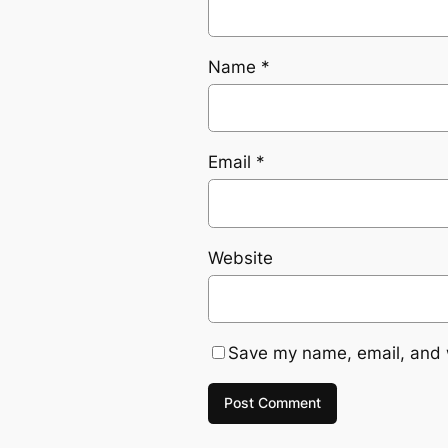
Name
*
Email
*
Website
Save my name, email, and w