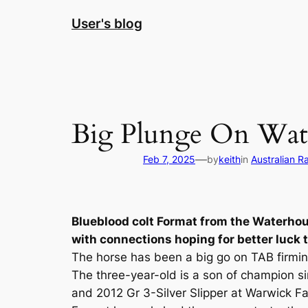
Skip
User's blog
to
content
Big Plunge On Wate
—
Feb 7, 2025
by
keith
in
Australian R
Blueblood colt Format from the Waterhou
with connections hoping for better luck t
The horse has been a big go on TAB firmin
The three-year-old is a son of champion 
and 2012 Gr 3-Silver Slipper at Warwick F