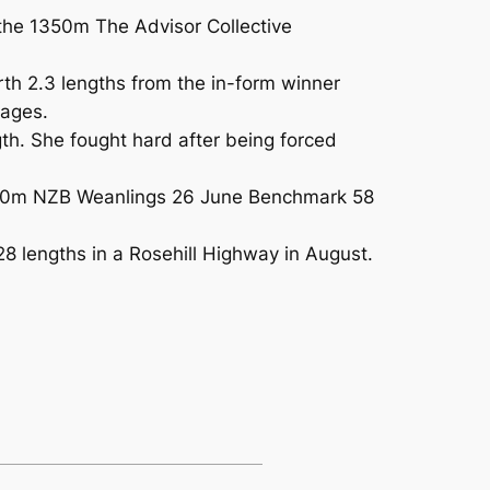
n the 1350m The Advisor Collective
rth 2.3 lengths from the in-form winner
tages.
th. She fought hard after being forced
e 1150m NZB Weanlings 26 June Benchmark 58
28 lengths in a Rosehill Highway in August.