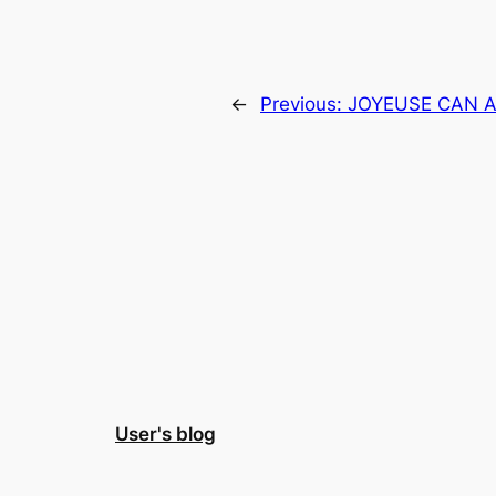
←
Previous:
JOYEUSE CAN 
User's blog