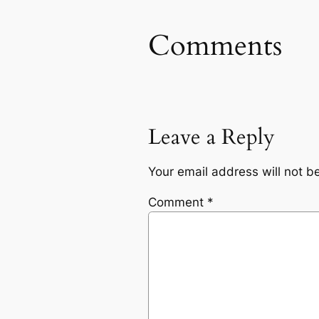
Comments
Leave a Reply
Your email address will not b
Comment
*