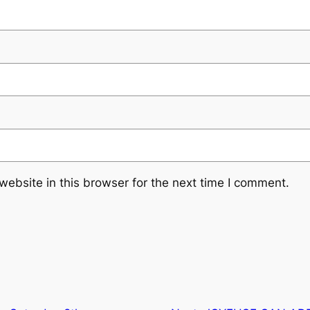
ebsite in this browser for the next time I comment.