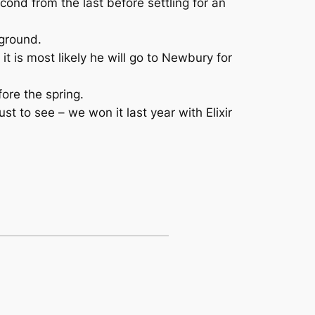
cond from the last before settling for an
 ground.
it is most likely he will go to Newbury for
ore the spring.
t to see – we won it last year with Elixir