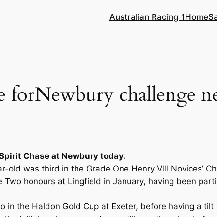
Australian Racing 1
Home
S
 forNewbury challenge n
Spirit Chase at Newbury today.
ar-old was third in the Grade One Henry VIII Novices’ C
wo honours at Lingfield in January, having been partic
lo in the Haldon Gold Cup at Exeter, before having a til