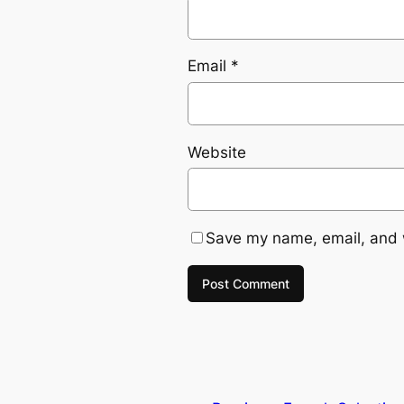
Email
*
Website
Save my name, email, and w