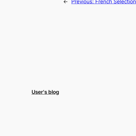
←
Previous:
French Selectio
User's blog