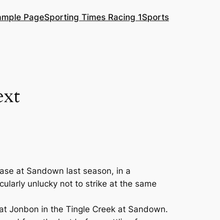
ample Page
Sporting Times Racing 1
Sports
ext
hase at Sandown last season, in a
ularly unlucky not to strike at the same
t at Jonbon in the Tingle Creek at Sandown.