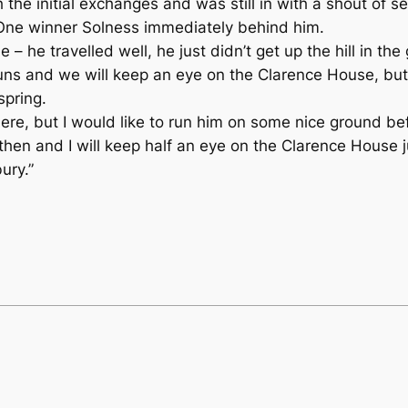
 the initial exchanges and was still in with a shout of se
One winner Solness immediately behind him.
 he travelled well, he just didn’t get up the hill in the
 runs and we will keep an eye on the Clarence House, but 
spring.
re, but I would like to run him on some nice ground bef
en and I will keep half an eye on the Clarence House jus
ury.”