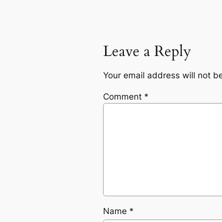
Leave a Reply
Your email address will not b
Comment
*
Name
*