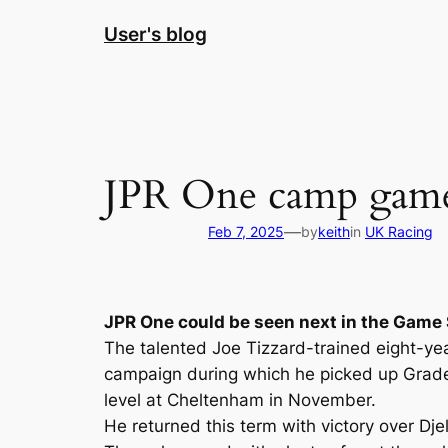
Skip
User's blog
to
content
JPR One camp game
—
Feb 7, 2025
by
keith
in
UK Racing
JPR One could be seen next in the Game 
The talented Joe Tizzard-trained eight-ye
campaign during which he picked up Grade T
level at Cheltenham in November.
He returned this term with victory over Dje