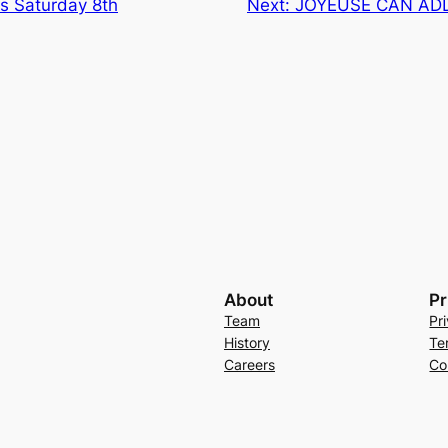
ns Saturday 8th
Next:
JOYEUSE CAN AD
About
Pr
Team
Pr
History
Te
Careers
Co