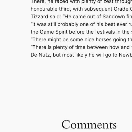
There, he raced with plenty of zest through
honourable third, with subsequent Grade 
Tizzard said: “He came out of Sandown fine –
“It was still probably one of his best ever
the Game Spirit before the festivals in the 
“There might be some nice horses going the
“There is plenty of time between now and th
De Nutz, but most likely he will go to Newb
Comments