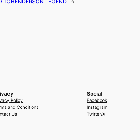
D TOHENDERSON LEGEND
→
ivacy
Social
ivacy Policy
Facebook
rms and Conditions
Instagram
ntact Us
Twitter/X