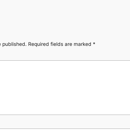
e published.
Required fields are marked
*