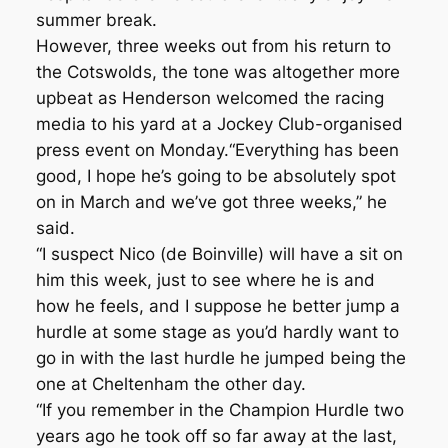
summer break.
However, three weeks out from his return to
the Cotswolds, the tone was altogether more
upbeat as Henderson welcomed the racing
media to his yard at a Jockey Club-organised
press event on Monday.“Everything has been
good, I hope he’s going to be absolutely spot
on in March and we’ve got three weeks,” he
said.
“I suspect Nico (de Boinville) will have a sit on
him this week, just to see where he is and
how he feels, and I suppose he better jump a
hurdle at some stage as you’d hardly want to
go in with the last hurdle he jumped being the
one at Cheltenham the other day.
“If you remember in the Champion Hurdle two
years ago he took off so far away at the last,