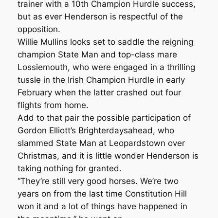
trainer with a 10th Champion Hurdle success,
but as ever Henderson is respectful of the
opposition.
Willie Mullins looks set to saddle the reigning
champion State Man and top-class mare
Lossiemouth, who were engaged in a thrilling
tussle in the Irish Champion Hurdle in early
February when the latter crashed out four
flights from home.
Add to that pair the possible participation of
Gordon Elliott’s Brighterdaysahead, who
slammed State Man at Leopardstown over
Christmas, and it is little wonder Henderson is
taking nothing for granted.
“They’re still very good horses. We’re two
years on from the last time Constitution Hill
won it and a lot of things have happened in