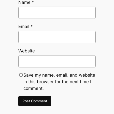
Name
*
Email
*
Website
Save my name, email, and website
in this browser for the next time I
comment.