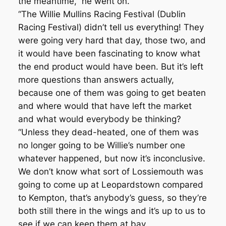
the meantime,” he went on.
“The Willie Mullins Racing Festival (Dublin
Racing Festival) didn’t tell us everything! They
were going very hard that day, those two, and
it would have been fascinating to know what
the end product would have been. But it’s left
more questions than answers actually,
because one of them was going to get beaten
and where would that have left the market
and what would everybody be thinking?
“Unless they dead-heated, one of them was
no longer going to be Willie’s number one
whatever happened, but now it’s inconclusive.
We don’t know what sort of Lossiemouth was
going to come up at Leopardstown compared
to Kempton, that’s anybody’s guess, so they’re
both still there in the wings and it’s up to us to
see if we can keep them at bay.