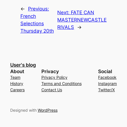
←
Previous:
Next:
FATE CAN
French
MASTERNEWCASTLE
Selections
RIVALS
→
Thursday 20th
User's blog
About
Privacy
Social
Team
Privacy Policy
Facebook
History
Terms and Conditions
Instagram
Careers
Contact Us
Twitter/X
Designed with
WordPress