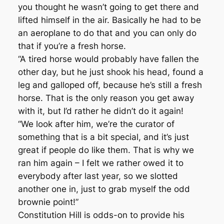
you thought he wasn’t going to get there and
lifted himself in the air. Basically he had to be
an aeroplane to do that and you can only do
that if you’re a fresh horse.
“A tired horse would probably have fallen the
other day, but he just shook his head, found a
leg and galloped off, because he’s still a fresh
horse. That is the only reason you get away
with it, but I’d rather he didn’t do it again!
“We look after him, we’re the curator of
something that is a bit special, and it’s just
great if people do like them. That is why we
ran him again – I felt we rather owed it to
everybody after last year, so we slotted
another one in, just to grab myself the odd
brownie point!”
Constitution Hill is odds-on to provide his