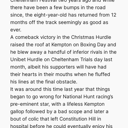
Cheltenham Festival two years ago and while
there have been a few bumps in the road
since, the eight-year-old has returned from 12
months off the track seemingly as good as
ever.
A comeback victory in the Christmas Hurdle
raised the roof at Kempton on Boxing Day and
he blew away a handful of inferior rivals in the
Unibet Hurdle on Cheltenham Trials day last
month, albeit his supporters will have had
their hearts in their mouths when he fluffed
his lines at the final obstacle.
It was around this time last year that things
began to go wrong for National Hunt racing’s
pre-eminent star, with a lifeless Kempton
gallop followed by a bad scope and later a
bout of colic that left Constitution Hill in
hospital before he could eventually enjoy his