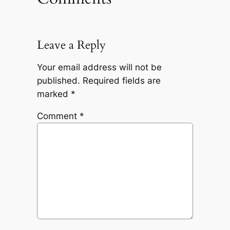
Leave a Reply
Your email address will not be
published.
Required fields are
marked
*
Comment
*