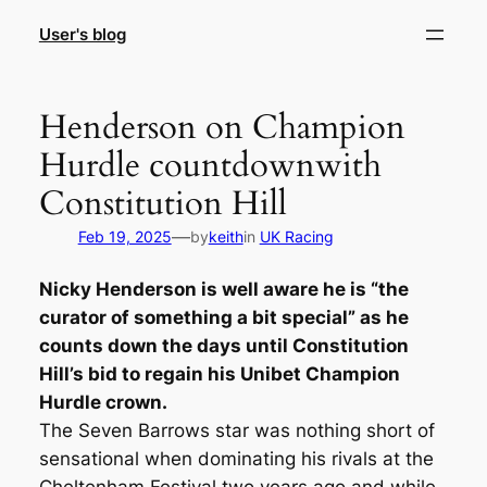
Skip
User's blog
to
content
Henderson on Champion
Hurdle countdownwith
Constitution Hill
—
Feb 19, 2025
by
keith
in
UK Racing
Nicky Henderson is well aware he is “the
curator of something a bit special” as he
counts down the days until Constitution
Hill’s bid to regain his Unibet Champion
Hurdle crown.
The Seven Barrows star was nothing short of
sensational when dominating his rivals at the