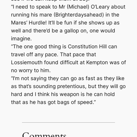
“I need to speak to Mr (Michael) O’Leary about
running his mare (Brighterdaysahead) in the
Mares’ Hurdle! It’ll be fun if she shows up as
well and there’d be a gallop on, one would
imagine.
“The one good thing is Constitution Hill can
travel off any pace. That pace that
Lossiemouth found difficult at Kempton was of
no worry to him.
“I’m not saying they can go as fast as they like
as that’s sounding pretentious, but they will go
hard and I think his weapon is he can hold
that as he has got bags of speed.”
Comments