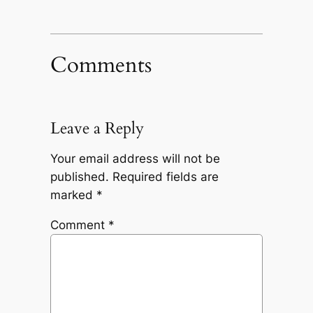
Comments
Leave a Reply
Your email address will not be
published.
Required fields are
marked
*
Comment
*