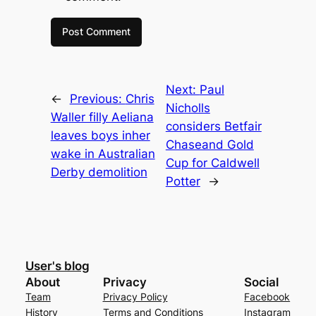
Next:
Paul
←
Previous:
Chris
Nicholls
Waller filly Aeliana
considers Betfair
leaves boys inher
Chaseand Gold
wake in Australian
Cup for Caldwell
Derby demolition
Potter
→
User's blog
About
Privacy
Social
Team
Privacy Policy
Facebook
History
Terms and Conditions
Instagram