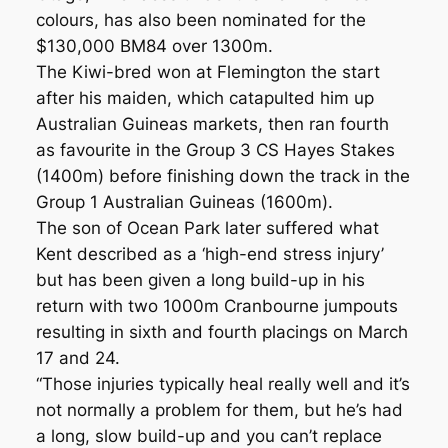
colours, has also been nominated for the
$130,000 BM84 over 1300m.
The Kiwi-bred won at Flemington the start
after his maiden, which catapulted him up
Australian Guineas markets, then ran fourth
as favourite in the Group 3 CS Hayes Stakes
(1400m) before finishing down the track in the
Group 1 Australian Guineas (1600m).
The son of Ocean Park later suffered what
Kent described as a ‘high-end stress injury’
but has been given a long build-up in his
return with two 1000m Cranbourne jumpouts
resulting in sixth and fourth placings on March
17 and 24.
“Those injuries typically heal really well and it’s
not normally a problem for them, but he’s had
a long, slow build-up and you can’t replace