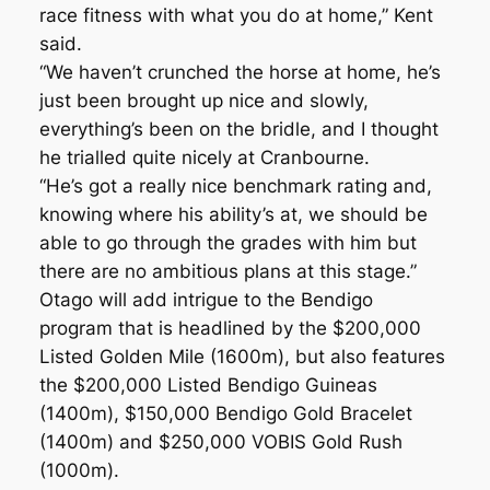
race fitness with what you do at home,” Kent
said.
“We haven’t crunched the horse at home, he’s
just been brought up nice and slowly,
everything’s been on the bridle, and I thought
he trialled quite nicely at Cranbourne.
“He’s got a really nice benchmark rating and,
knowing where his ability’s at, we should be
able to go through the grades with him but
there are no ambitious plans at this stage.”
Otago will add intrigue to the Bendigo
program that is headlined by the $200,000
Listed Golden Mile (1600m), but also features
the $200,000 Listed Bendigo Guineas
(1400m), $150,000 Bendigo Gold Bracelet
(1400m) and $250,000 VOBIS Gold Rush
(1000m).