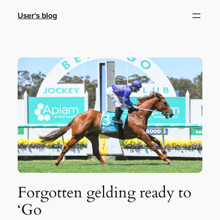
Skip
User's blog
to
content
Forgotten gelding ready to
‘Go