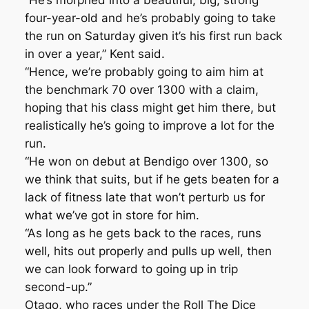
“He’s morphed into a beautiful, big, strong
four-year-old and he’s probably going to take
the run on Saturday given it’s his first run back
in over a year,” Kent said.
“Hence, we’re probably going to aim him at
the benchmark 70 over 1300 with a claim,
hoping that his class might get him there, but
realistically he’s going to improve a lot for the
run.
“He won on debut at Bendigo over 1300, so
we think that suits, but if he gets beaten for a
lack of fitness late that won’t perturb us for
what we’ve got in store for him.
“As long as he gets back to the races, runs
well, hits out properly and pulls up well, then
we can look forward to going up in trip
second-up.”
Otago, who races under the Roll The Dice