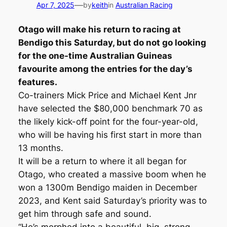
—
Apr 7, 2025
by
keith
in
Australian Racing
Otago will make his return to racing at
Bendigo this Saturday, but do not go looking
for the one-time Australian Guineas
favourite among the entries for the day’s
features.
Co-trainers Mick Price and Michael Kent Jnr
have selected the $80,000 benchmark 70 as
the likely kick-off point for the four-year-old,
who will be having his first start in more than
13 months.
It will be a return to where it all began for
Otago, who created a massive boom when he
won a 1300m Bendigo maiden in December
2023, and Kent said Saturday’s priority was to
get him through safe and sound.