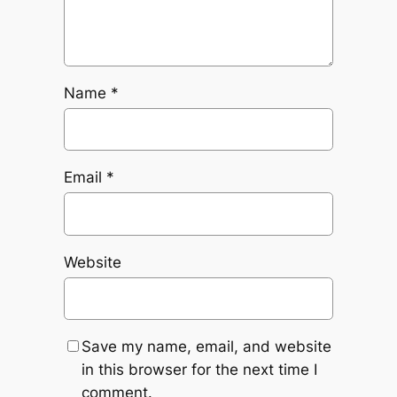
Name
*
Email
*
Website
Save my name, email, and website
in this browser for the next time I
comment.