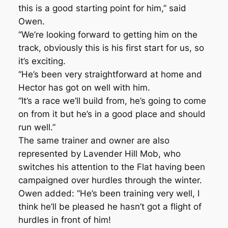
this is a good starting point for him,” said
Owen.
“We’re looking forward to getting him on the
track, obviously this is his first start for us, so
it’s exciting.
“He’s been very straightforward at home and
Hector has got on well with him.
“It’s a race we’ll build from, he’s going to come
on from it but he’s in a good place and should
run well.”
The same trainer and owner are also
represented by Lavender Hill Mob, who
switches his attention to the Flat having been
campaigned over hurdles through the winter.
Owen added: “He’s been training very well, I
think he’ll be pleased he hasn’t got a flight of
hurdles in front of him!