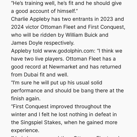
“He’s training well, he’s fit and he should give
a good account of himself.”
Charlie Appleby has two entrants in 2023 and
2024 victor Ottoman Fleet and First Conquest,
who will be ridden by William Buick and
James Doyle respectively.
Appleby told www.godolphin.com: “I think we
have two live players. Ottoman Fleet has a
good record at Newmarket and has returned
from Dubai fit and well.
“I’m sure he will put up his usual solid
performance and should be bang there at the
finish again.
“First Conquest improved throughout the
winter and I felt he lost nothing in defeat in
the Singspiel Stakes, when he gained more
experience.