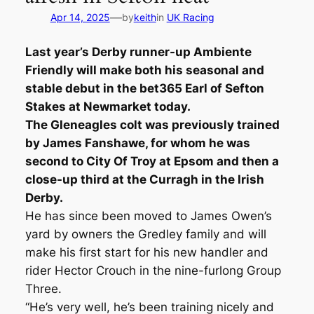
—
Apr 14, 2025
by
keith
in
UK Racing
Last year’s Derby runner-up Ambiente
Friendly will make both his seasonal and
stable debut in the bet365 Earl of Sefton
Stakes at Newmarket today.
The Gleneagles colt was previously trained
by James Fanshawe, for whom he was
second to City Of Troy at Epsom and then a
close-up third at the Curragh in the Irish
Derby.
He has since been moved to James Owen’s
yard by owners the Gredley family and will
make his first start for his new handler and
rider Hector Crouch in the nine-furlong Group
Three.
“He’s very well, he’s been training nicely and