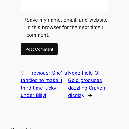
Save my name, email, and website
in this browser for the next time I
comment.
←
Previous:
‘She’ is
Next:
Field Of
fancied to make it
Gold produces
third time lucky
dazzling Craven
under Billy!
display
→