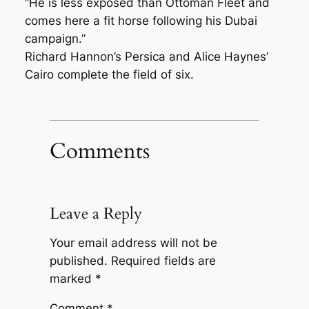
“He is less exposed than Ottoman Fleet and
comes here a fit horse following his Dubai
campaign.”
Richard Hannon’s Persica and Alice Haynes’
Cairo complete the field of six.
Comments
Leave a Reply
Your email address will not be
published.
Required fields are
marked
*
Comment
*