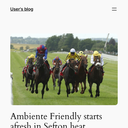
Skip
User's blog
to
content
Ambiente Friendly starts
afresh in Sefton heat