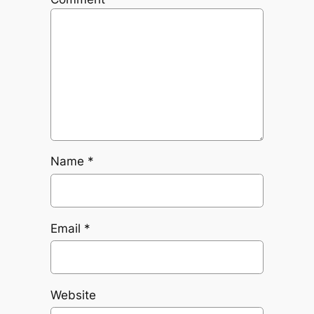
Name
*
Email
*
Website