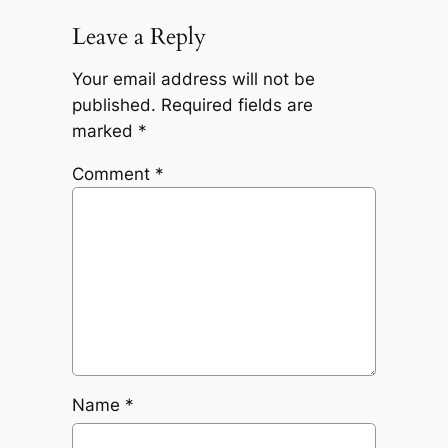
Leave a Reply
Your email address will not be
published.
Required fields are
marked
*
Comment
*
Name
*