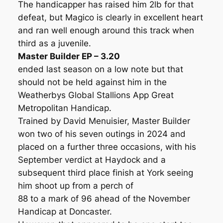
The handicapper has raised him 2lb for that
defeat, but Magico is clearly in excellent heart
and ran well enough around this track when
third as a juvenile.
Master Builder EP – 3.20
ended last season on a low note but that
should not be held against him in the
Weatherbys Global Stallions App Great
Metropolitan Handicap.
Trained by David Menuisier, Master Builder
won two of his seven outings in 2024 and
placed on a further three occasions, with his
September verdict at Haydock and a
subsequent third place finish at York seeing
him shoot up from a perch of
88 to a mark of 96 ahead of the November
Handicap at Doncaster.