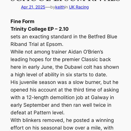
—
Apr 21, 2025
by
keith
in
UK Racing
Fine Form
Trinity College EP – 2.10
sets an exacting standard in the Betfred Blue
Riband Trial at Epsom.
While not among trainer Aidan O’Brien’s
leading hopes for the premier Classic back
here in early June, the Dubawi colt has shown
a high level of ability in six starts to date.
His juvenile season was a slow burner, but he
opened his account at the third time of asking
with a 12-length demolition job at Galway in
early September and then ran well twice in
defeat at Pattern level.
With blinkers removed, he posted a winning
effort on his seasonal bow over a mile, with