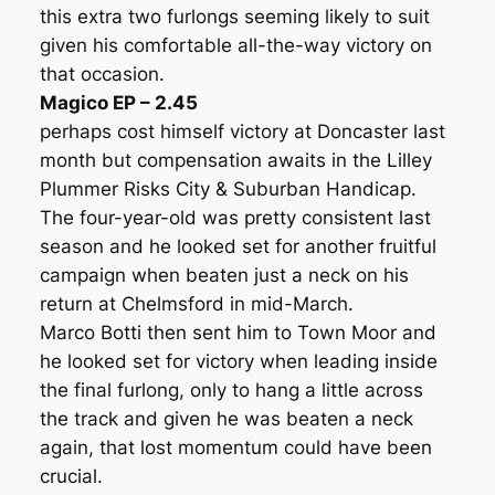
this extra two furlongs seeming likely to suit
given his comfortable all-the-way victory on
that occasion.
Magico EP – 2.45
perhaps cost himself victory at Doncaster last
month but compensation awaits in the Lilley
Plummer Risks City & Suburban Handicap.
The four-year-old was pretty consistent last
season and he looked set for another fruitful
campaign when beaten just a neck on his
return at Chelmsford in mid-March.
Marco Botti then sent him to Town Moor and
he looked set for victory when leading inside
the final furlong, only to hang a little across
the track and given he was beaten a neck
again, that lost momentum could have been
crucial.