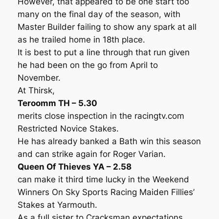
However, that appeared to be one start too
many on the final day of the season, with
Master Builder failing to show any spark at all
as he trailed home in 18th place.
It is best to put a line through that run given
he had been on the go from April to
November.
At Thirsk,
Teroomm TH – 5.30
merits close inspection in the racingtv.com
Restricted Novice Stakes.
He has already banked a Bath win this season
and can strike again for Roger Varian.
Queen Of Thieves YA – 2.58
can make it third time lucky in the Weekend
Winners On Sky Sports Racing Maiden Fillies’
Stakes at Yarmouth.
As a full sister to Cracksman expectations