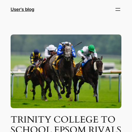
Skip
User's blog
to
content
TRINITY COLLEGE TO
SCHOOL EPSOM RIVALS