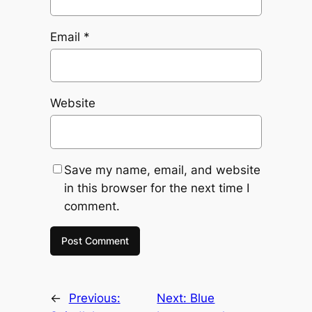
Email
*
Website
Save my name, email, and website
in this browser for the next time I
comment.
←
Previous:
Next:
Blue