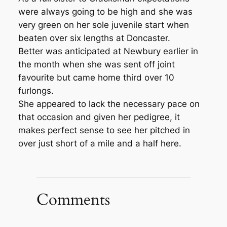
were always going to be high and she was
very green on her sole juvenile start when
beaten over six lengths at Doncaster.
Better was anticipated at Newbury earlier in
the month when she was sent off joint
favourite but came home third over 10
furlongs.
She appeared to lack the necessary pace on
that occasion and given her pedigree, it
makes perfect sense to see her pitched in
over just short of a mile and a half here.
Comments