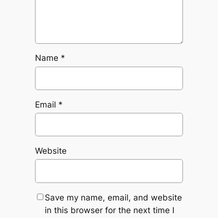
Name
*
Email
*
Website
Save my name, email, and website
in this browser for the next time I