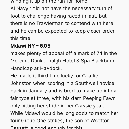
winding it up on the run for home.
Al Nayyir did not have the necessary turn of
foot to challenge having raced in last, but
there is no Trawlerman to contend with here
and he can be expected to keep closer order
this time.
Mdawi HY – 6.05
makes plenty of appeal off a mark of 74 in the
Mercure Dunkenhalgh Hotel & Spa Blackburn
Handicap at Haydock.
He made it third time lucky for Charlie
Johnston when scoring in a Southwell novice
back in January and is bred to make up into a
fair type at three, with his dam Peeping Fawn
only hitting her stride in her Classic year.
While Mdawi would be long odds to match her
four Group One strikes, the son of Wootton
Bassett is good enough for this.