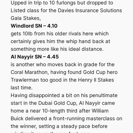
Upped in trip to 10 furlongs but dropped to
Listed class for the Davies Insurance Solutions
Gala Stakes,
Windlord SN – 4.10
gets 10lb from his older rivals here which
certainly gives him the whip hand back at
something more like his ideal distance.
Al Nayyir SN – 4.45
is another who moves back in grade for the
Coral Marathon, having found Gold Cup hero
Trawlerman too good in the Henry II Stakes
last time.
Having disappointed a bit on his penultimate
start in the Dubai Gold Cup, Al Nayyir came
home a near 10-length third after William
Buick delivered a front-running masterclass on
the winner, setting a steady pace before