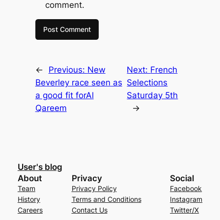
comment.
←
Previous:
New
Next:
French
Beverley race seen as
Selections
a good fit forAl
Saturday 5th
Qareem
→
User's blog
About
Privacy
Social
Team
Privacy Policy
Facebook
History
Terms and Conditions
Instagram
Careers
Contact Us
Twitter/X