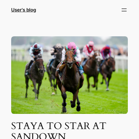
Skip
User's blog
to
content
STAYA TO STAR AT
SANDOWN