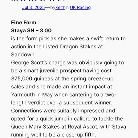
—
Jul 3, 2025
by
keith
in
UK Racing
Fine Form
Staya SN – 3.00
is the form pick as she makes a swift return to
action in the Listed Dragon Stakes at
Sandown.
George Scott’s charge was obviously going to
be a smart juvenile prospect having cost
375,000 guineas at the spring breeze-up
sales and she made an instant impact at
Yarmouth in May when cantering to a two-
length verdict over a subsequent winner.
Connections were suitably impressed and
opted for a quick jump in calibre to tackle the
Queen Mary Stakes at Royal Ascot, with Staya
running well to be a close-up fifth.