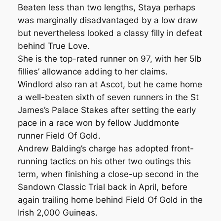
Beaten less than two lengths, Staya perhaps
was marginally disadvantaged by a low draw
but nevertheless looked a classy filly in defeat
behind True Love.
She is the top-rated runner on 97, with her 5lb
fillies’ allowance adding to her claims.
Windlord also ran at Ascot, but he came home
a well-beaten sixth of seven runners in the St
James’s Palace Stakes after setting the early
pace in a race won by fellow Juddmonte
runner Field Of Gold.
Andrew Balding’s charge has adopted front-
running tactics on his other two outings this
term, when finishing a close-up second in the
Sandown Classic Trial back in April, before
again trailing home behind Field Of Gold in the
Irish 2,000 Guineas.