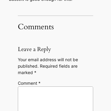
Comments
Leave a Reply
Your email address will not be
published.
Required fields are
marked
*
Comment
*